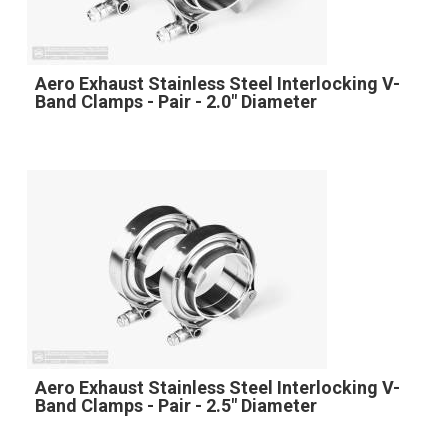
Aero Exhaust Stainless Steel Interlocking V-
Band Clamps - Pair - 2.0" Diameter
Aero Exhaust Stainless Steel Interlocking V-
Band Clamps - Pair - 2.5" Diameter