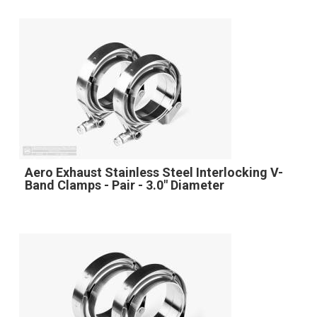
Aero Exhaust Stainless Steel Interlocking V-
Band Clamps - Pair - 3.0" Diameter