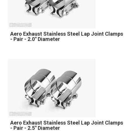
Aero Exhaust Stainless Steel Lap Joint Clamps
- Pair - 2.0" Diameter
Aero Exhaust Stainless Steel Lap Joint Clamps
- Pair - 2.5" Diameter