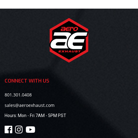
CONNECT WITH US
801.301.0408
sales@aeroexhaust.com
Hours:
Mon - Fri 7AM - 5PM PST