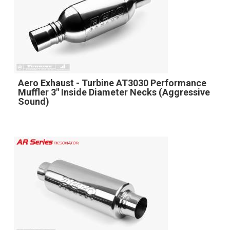
Aero Exhaust - Turbine AT3030 Performance
Muffler 3" Inside Diameter Necks (Aggressive
Sound)