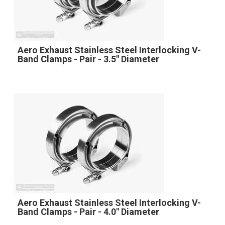
Aero Exhaust Stainless Steel Interlocking V-
Band Clamps - Pair - 3.5" Diameter
Aero Exhaust Stainless Steel Interlocking V-
Band Clamps - Pair - 4.0" Diameter