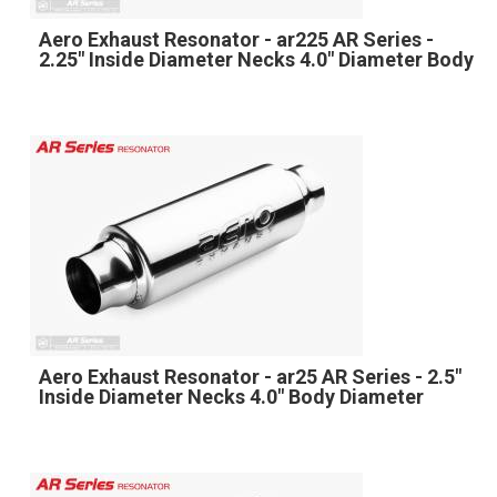
Aero Exhaust Resonator - ar225 AR Series -
2.25" Inside Diameter Necks 4.0" Diameter Body
Aero Exhaust Resonator - ar25 AR Series - 2.5"
Inside Diameter Necks 4.0" Body Diameter