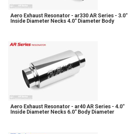
Aero Exhaust Resonator - ar330 AR Series - 3.0"
Inside Diameter Necks 4.0" Diameter Body
Aero Exhaust Resonator - ar40 AR Series - 4.0"
Inside Diameter Necks 6.0" Body Diameter