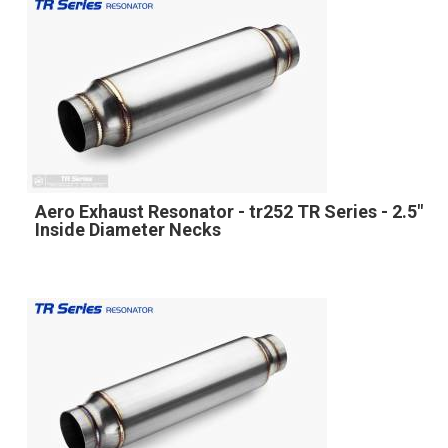
Aero Exhaust Resonator - tr252 TR Series - 2.5"
Inside Diameter Necks