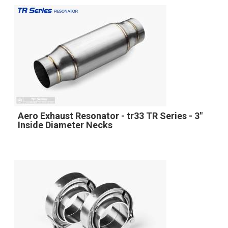
Aero Exhaust Resonator - tr33 TR Series - 3"
Inside Diameter Necks