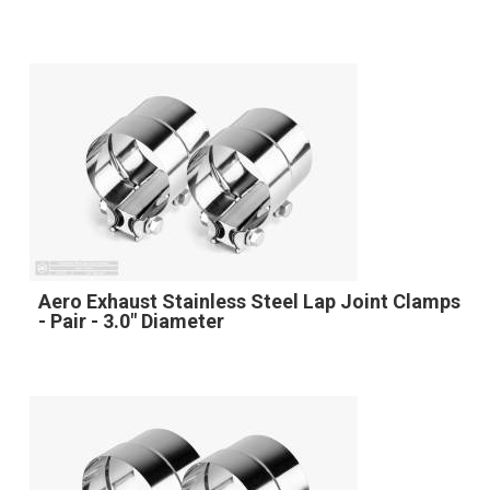
Aero Exhaust Stainless Steel Lap Joint Clamps
- Pair - 3.0" Diameter