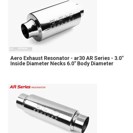
Aero Exhaust Resonator - ar30 AR Series - 3.0"
Inside Diameter Necks 6.0" Body Diameter