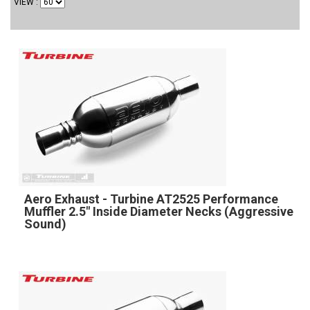
VIEW
Aero Exhaust - Turbine AT2525 Performance
Muffler 2.5" Inside Diameter Necks (Aggressive
Sound)