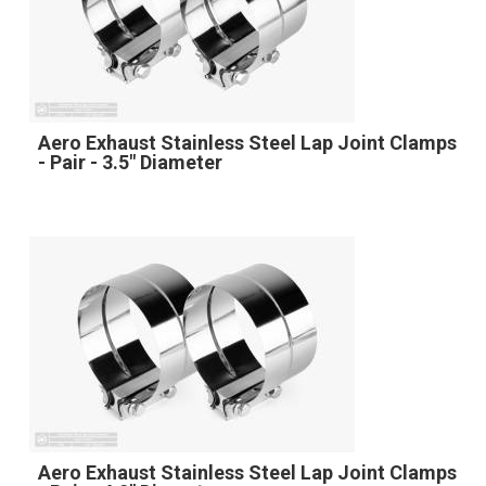
Aero Exhaust Stainless Steel Lap Joint Clamps
- Pair - 3.5" Diameter
Aero Exhaust Stainless Steel Lap Joint Clamps