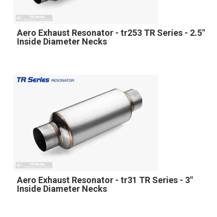
Aero Exhaust Resonator - tr253 TR Series - 2.5"
Inside Diameter Necks
Aero Exhaust Resonator - tr31 TR Series - 3"
Inside Diameter Necks