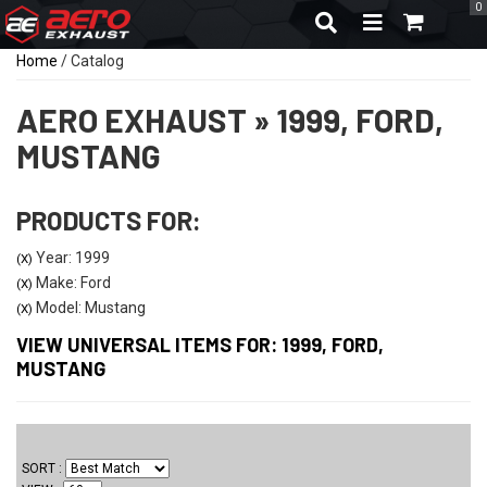
0
TOGGLE NAVIGA
Home
/
Catalog
AERO EXHAUST
»
1999,
FORD,
MUSTANG
PRODUCTS FOR:
Year: 1999
(X)
Make: Ford
(X)
Model: Mustang
(X)
VIEW UNIVERSAL ITEMS FOR:
1999
,
FORD
,
MUSTANG
SORT