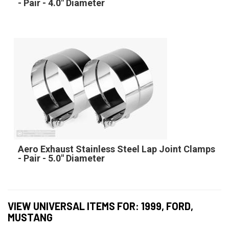
- Pair - 4.0" Diameter
Aero Exhaust Stainless Steel Lap Joint Clamps
- Pair - 5.0" Diameter
VIEW UNIVERSAL ITEMS FOR:
1999
,
FORD
,
MUSTANG