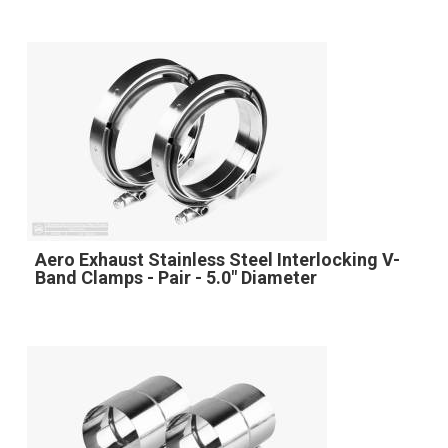
Aero Exhaust Stainless Steel Interlocking V-
Band Clamps - Pair - 5.0" Diameter