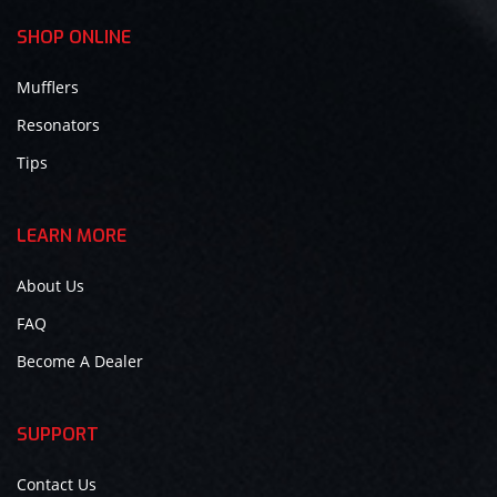
SHOP ONLINE
Mufflers
Resonators
Tips
LEARN MORE
About Us
FAQ
Become A Dealer
SUPPORT
Contact Us