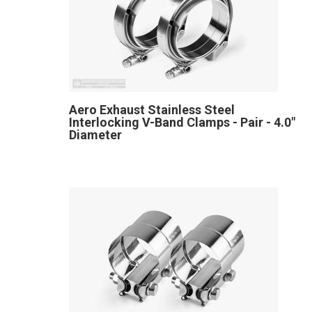
Aero Exhaust Stainless Steel
Interlocking V-Band Clamps - Pair - 4.0"
Diameter