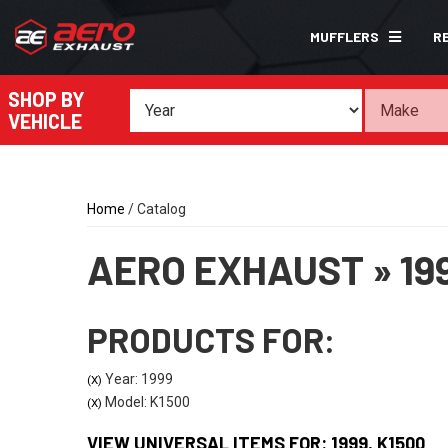
MUFFLERS
R
SHOP BY
VEHICLE
Home
/
Catalog
AERO EXHAUST
»
19
PRODUCTS FOR:
Year: 1999
(X)
Model: K1500
(X)
VIEW UNIVERSAL ITEMS FOR:
1999
,
K1500