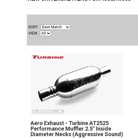
SORT
VIEW
Aero Exhaust - Turbine AT2525
Performance Muffler 2.5" Inside
Diameter Necks (Aggressive Sound)