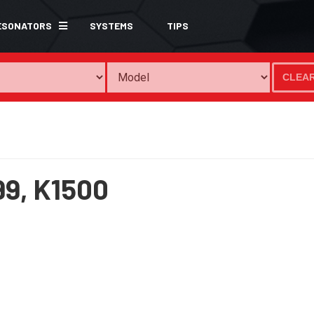
ESONATORS
SYSTEMS
TIPS
CLEA
99,
K1500