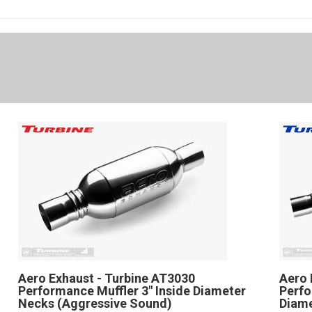
Aero Exhaust - Turbine AT3030
Aero 
Performance Muffler 3" Inside Diameter
Perfo
Necks (Aggressive Sound)
Diam