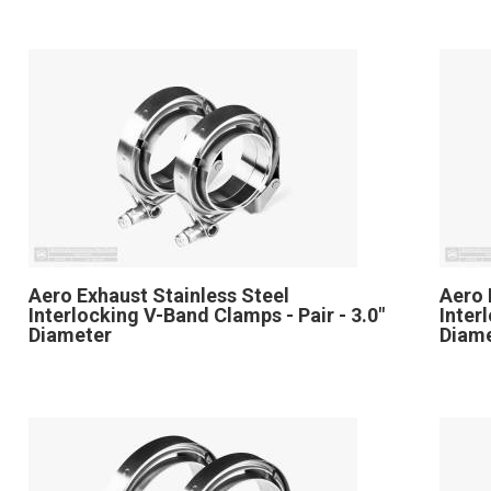
Aero Exhaust Stainless Steel
Aero 
Interlocking V-Band Clamps - Pair - 3.0"
Inter
Diameter
Diam