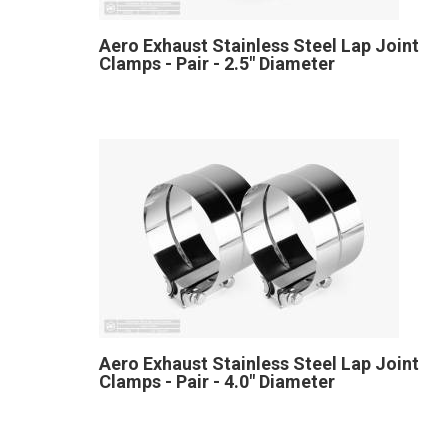
Aero Exhaust Stainless Steel Lap Joint
Clamps - Pair - 2.5" Diameter
Aero Exhaust Stainless Steel Lap Joint
Clamps - Pair - 4.0" Diameter