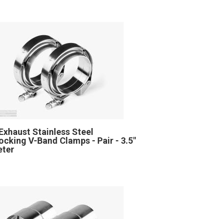
Exhaust Stainless Steel
locking V-Band Clamps - Pair - 3.5"
eter