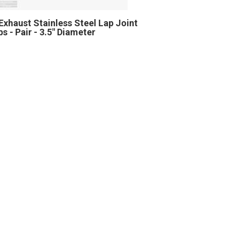
Exhaust Stainless Steel Lap Joint
s - Pair - 3.5" Diameter