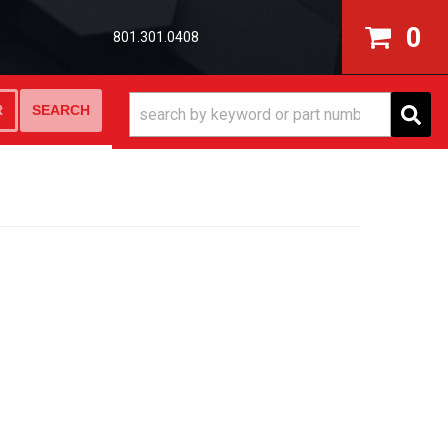
0
801.301.0408
SEARCH
R