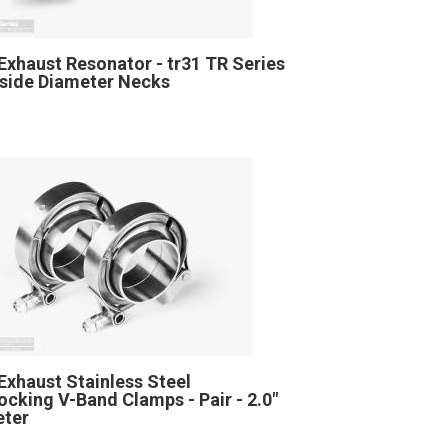
Exhaust Resonator - tr31 TR Series
Inside Diameter Necks
Exhaust Stainless Steel
locking V-Band Clamps - Pair - 2.0"
eter