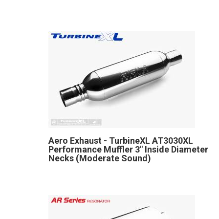
Aero Exhaust - TurbineXL AT3030XL
Performance Muffler 3" Inside Diameter
Necks (Moderate Sound)