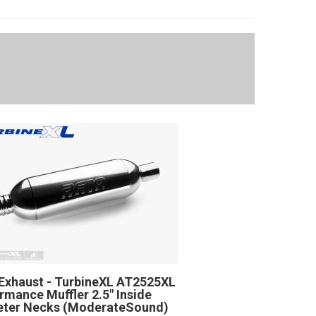
Exhaust - TurbineXL AT2525XL
rmance Muffler 2.5" Inside
eter Necks (ModerateSound)