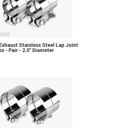
Exhaust Stainless Steel Lap Joint
s - Pair - 2.0" Diameter