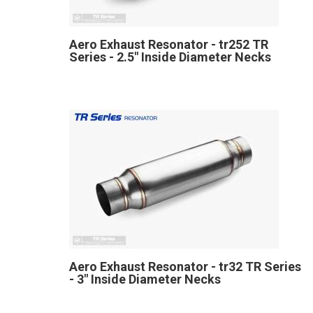
Aero Exhaust Resonator - tr252 TR
Series - 2.5" Inside Diameter Necks
Aero Exhaust Resonator - tr32 TR Series
- 3" Inside Diameter Necks