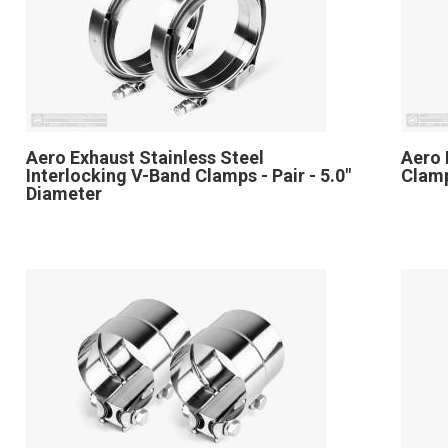
Aero Exhaust Stainless Steel
Aero 
Interlocking V-Band Clamps - Pair - 5.0"
Clamp
Diameter