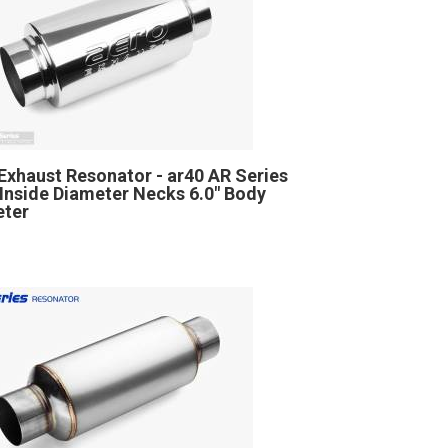
Exhaust Resonator - ar40 AR Series
" Inside Diameter Necks 6.0" Body
eter