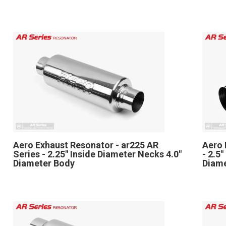
Aero Exhaust Resonator - ar225 AR
Aero 
Series - 2.25" Inside Diameter Necks 4.0"
- 2.5
Diameter Body
Diam