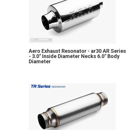
Aero Exhaust Resonator - ar30 AR Series
- 3.0" Inside Diameter Necks 6.0" Body
Diameter