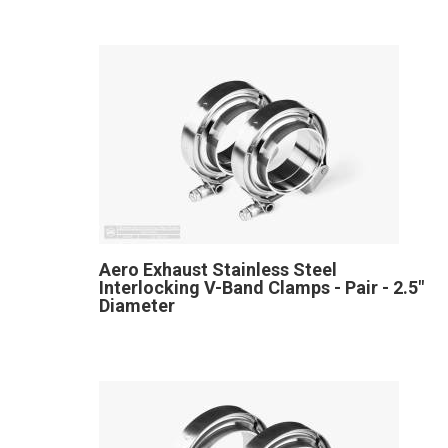
Aero Exhaust Stainless Steel
Interlocking V-Band Clamps - Pair - 2.5"
Diameter