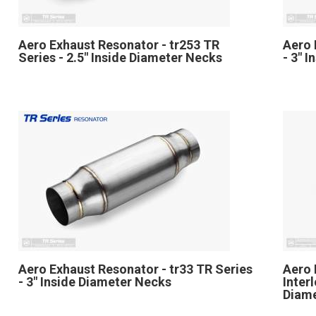
Aero Exhaust Resonator - tr253 TR
Aero 
Series - 2.5" Inside Diameter Necks
- 3" 
Aero Exhaust Resonator - tr33 TR Series
Aero 
- 3" Inside Diameter Necks
Inter
Diam