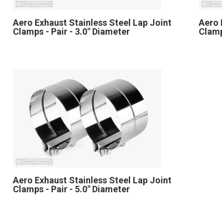
Aero Exhaust Stainless Steel Lap Joint
Aero 
Clamps - Pair - 3.0" Diameter
Clamp
Aero Exhaust Stainless Steel Lap Joint
Clamps - Pair - 5.0" Diameter