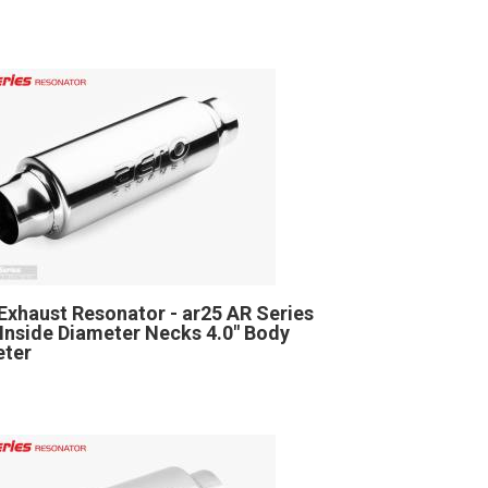
Exhaust Resonator - ar25 AR Series
" Inside Diameter Necks 4.0" Body
eter