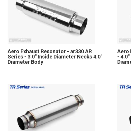
Aero Exhaust Resonator - ar330 AR
Aero 
Series - 3.0" Inside Diameter Necks 4.0"
- 4.0
Diameter Body
Diam