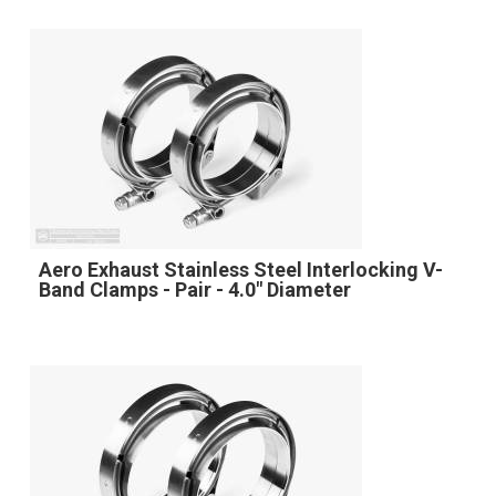
Aero Exhaust Stainless Steel Interlocking V-
Band Clamps - Pair - 4.0" Diameter