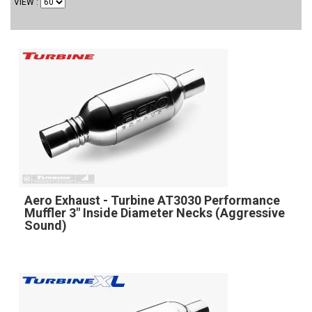
VIEW
Aero Exhaust - Turbine AT3030 Performance
Muffler 3" Inside Diameter Necks (Aggressive
Sound)