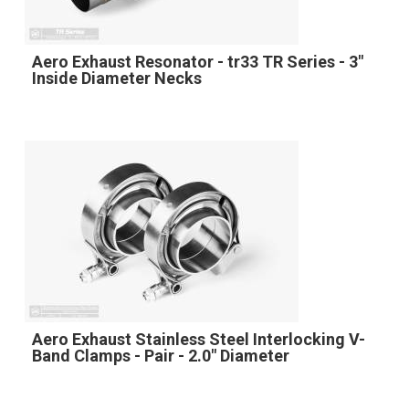
Aero Exhaust Resonator - tr33 TR Series - 3"
Inside Diameter Necks
Aero Exhaust Stainless Steel Interlocking V-
Band Clamps - Pair - 2.0" Diameter