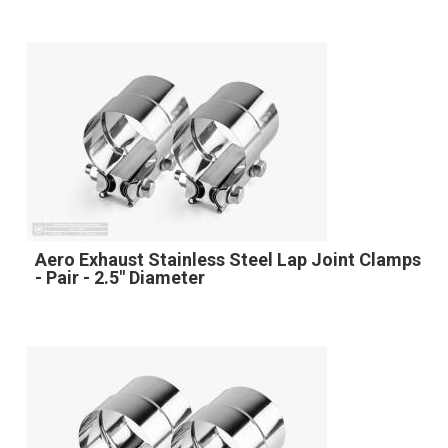
Aero Exhaust Stainless Steel Lap Joint Clamps
- Pair - 2.5" Diameter