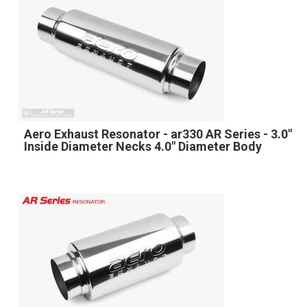
Aero Exhaust Resonator - ar330 AR Series - 3.0"
Inside Diameter Necks 4.0" Diameter Body