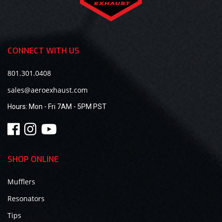
CONNECT WITH US
801.301.0408
sales@aeroexhaust.com
Hours:
Mon - Fri 7AM - 5PM PST
SHOP ONLINE
Mufflers
Resonators
Tips