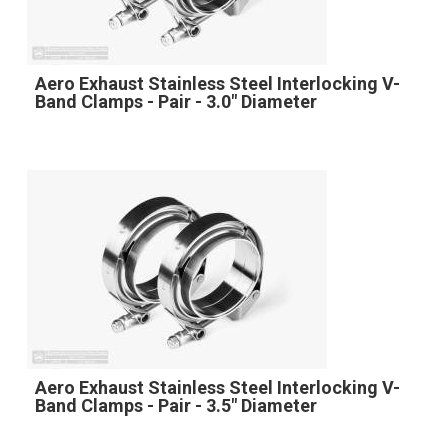
Aero Exhaust Stainless Steel Interlocking V-
Band Clamps - Pair - 3.0" Diameter
Aero Exhaust Stainless Steel Interlocking V-
Band Clamps - Pair - 3.5" Diameter