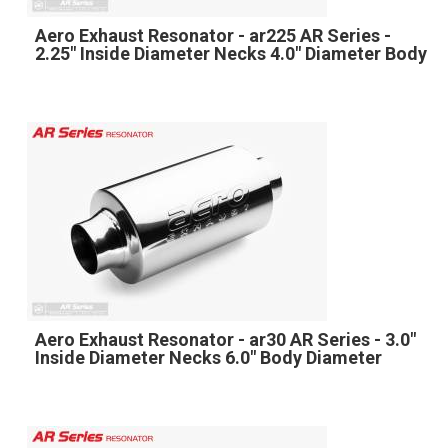
Aero Exhaust Resonator - ar225 AR Series -
2.25" Inside Diameter Necks 4.0" Diameter Body
Aero Exhaust Resonator - ar30 AR Series - 3.0"
Inside Diameter Necks 6.0" Body Diameter