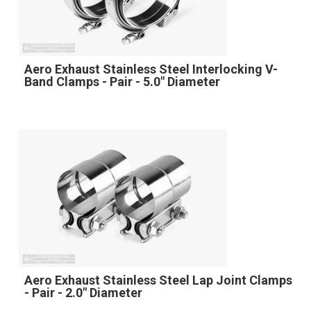
Aero Exhaust Stainless Steel Interlocking V-
Band Clamps - Pair - 5.0" Diameter
Aero Exhaust Stainless Steel Lap Joint Clamps
- Pair - 2.0" Diameter