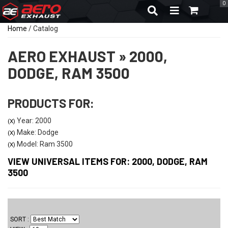
0
TOGGLE NAVIGA
Home
/
Catalog
AERO EXHAUST
»
2000,
DODGE,
RAM 3500
PRODUCTS FOR:
Year: 2000
(X)
Make: Dodge
(X)
Model: Ram 3500
(X)
VIEW UNIVERSAL ITEMS FOR:
2000
,
DODGE
,
RAM
3500
SORT