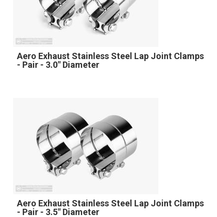
Aero Exhaust Stainless Steel Lap Joint Clamps
- Pair - 3.0" Diameter
Aero Exhaust Stainless Steel Lap Joint Clamps
- Pair - 3.5" Diameter