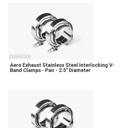
Aero Exhaust Stainless Steel Interlocking V-
Band Clamps - Pair - 2.5" Diameter