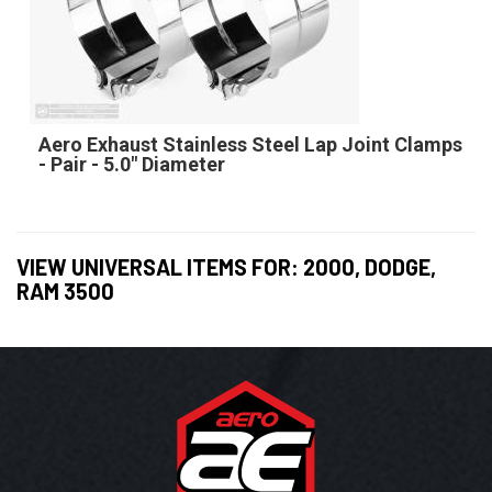
Aero Exhaust Stainless Steel Lap Joint Clamps
- Pair - 5.0" Diameter
VIEW UNIVERSAL ITEMS FOR:
2000
,
DODGE
,
RAM 3500