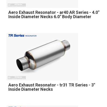
Aero Exhaust Resonator - ar40 AR Series - 4.0"
Inside Diameter Necks 6.0" Body Diameter
Aero Exhaust Resonator - tr31 TR Series - 3"
Inside Diameter Necks