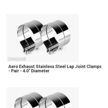
Aero Exhaust Stainless Steel Lap Joint Clamps
- Pair - 4.0" Diameter