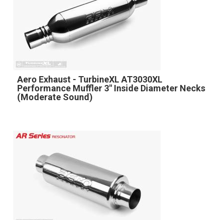
Aero Exhaust - TurbineXL AT3030XL
Performance Muffler 3" Inside Diameter Necks
(Moderate Sound)