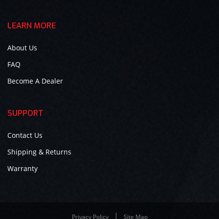
LEARN MORE
About Us
FAQ
Become A Dealer
SUPPORT
Contact Us
Shipping & Returns
Warranty
Privacy Policy
Site Map