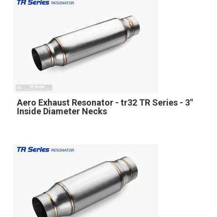
Aero Exhaust Resonator - tr32 TR Series - 3"
Inside Diameter Necks