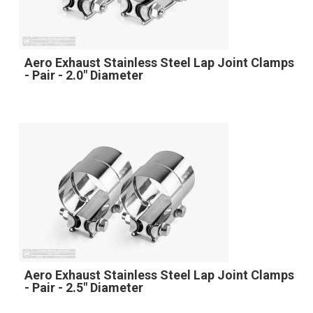
Aero Exhaust Stainless Steel Lap Joint Clamps
- Pair - 2.0" Diameter
Aero Exhaust Stainless Steel Lap Joint Clamps
- Pair - 2.5" Diameter