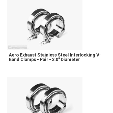
Aero Exhaust Stainless Steel Interlocking V-
Band Clamps - Pair - 3.0" Diameter