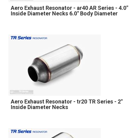
Aero Exhaust Resonator - ar40 AR Series - 4.0"
Inside Diameter Necks 6.0" Body Diameter
Aero Exhaust Resonator - tr20 TR Series - 2"
Inside Diameter Necks