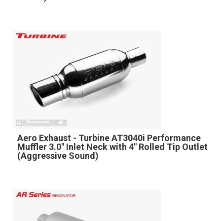
Aero Exhaust - Turbine AT3040i Performance
Muffler 3.0" Inlet Neck with 4" Rolled Tip Outlet
(Aggressive Sound)