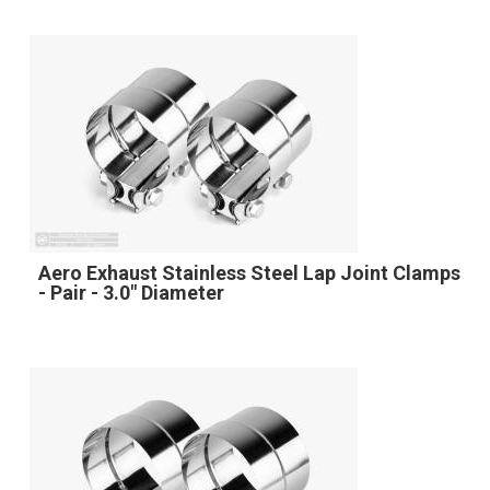
Aero Exhaust Stainless Steel Lap Joint Clamps
- Pair - 3.0" Diameter