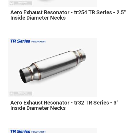
Aero Exhaust Resonator - tr254 TR Series - 2.5"
Inside Diameter Necks
Aero Exhaust Resonator - tr32 TR Series - 3"
Inside Diameter Necks