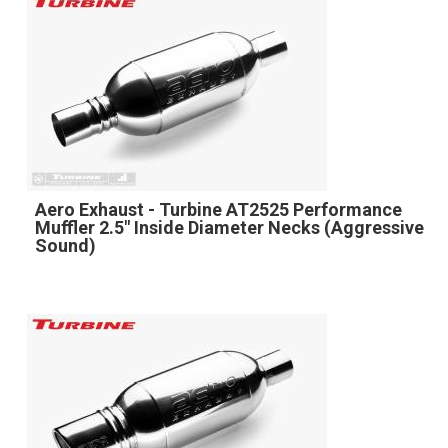
Aero Exhaust - Turbine AT2525 Performance
Muffler 2.5" Inside Diameter Necks (Aggressive
Sound)