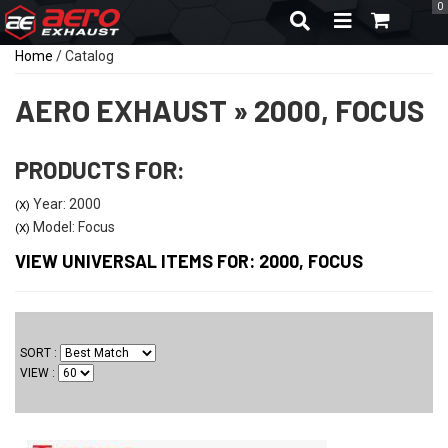
0
TOGGLE NAVIGA
Home
/
Catalog
AERO EXHAUST
»
2000,
FOCUS
PRODUCTS FOR:
Year: 2000
(X)
Model: Focus
(X)
VIEW UNIVERSAL ITEMS FOR:
2000
,
FOCUS
SORT
VIEW