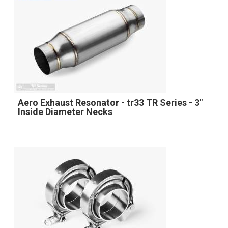
Aero Exhaust Resonator - tr33 TR Series - 3"
Inside Diameter Necks