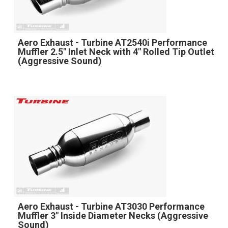
Aero Exhaust - Turbine AT2540i Performance
Muffler 2.5" Inlet Neck with 4" Rolled Tip Outlet
(Aggressive Sound)
Aero Exhaust - Turbine AT3030 Performance
Muffler 3" Inside Diameter Necks (Aggressive
Sound)