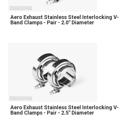
Aero Exhaust Stainless Steel Interlocking V-
Band Clamps - Pair - 2.0" Diameter
Aero Exhaust Stainless Steel Interlocking V-
Band Clamps - Pair - 2.5" Diameter