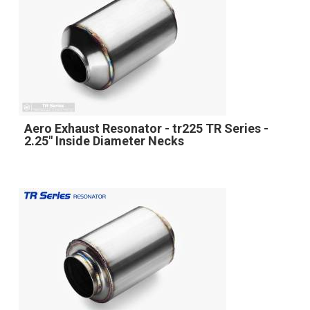
Aero Exhaust Resonator - tr225 TR Series -
2.25" Inside Diameter Necks