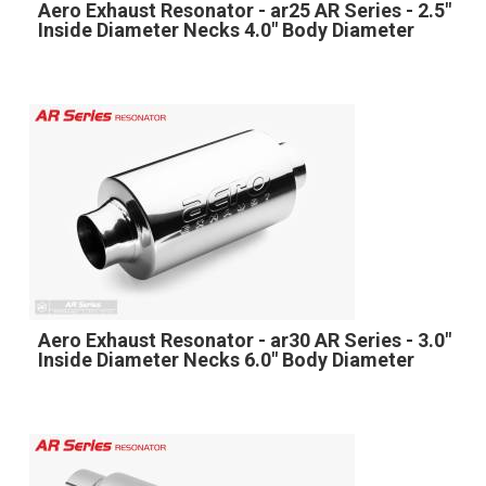
Aero Exhaust Resonator - ar25 AR Series - 2.5"
Inside Diameter Necks 4.0" Body Diameter
Aero Exhaust Resonator - ar30 AR Series - 3.0"
Inside Diameter Necks 6.0" Body Diameter