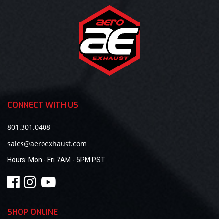
CONNECT WITH US
801.301.0408
sales@aeroexhaust.com
Hours:
Mon - Fri 7AM - 5PM PST
SHOP ONLINE