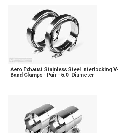
Aero Exhaust Stainless Steel Interlocking V-
Band Clamps - Pair - 5.0" Diameter