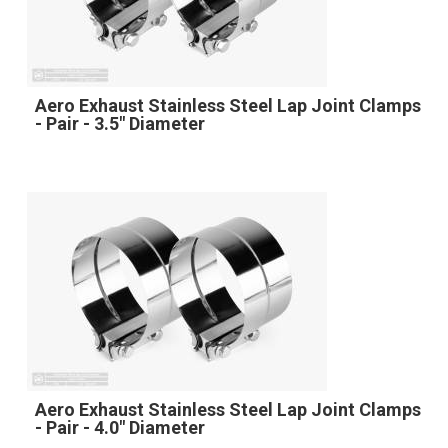
Aero Exhaust Stainless Steel Lap Joint Clamps
- Pair - 3.5" Diameter
Aero Exhaust Stainless Steel Lap Joint Clamps
- Pair - 4.0" Diameter