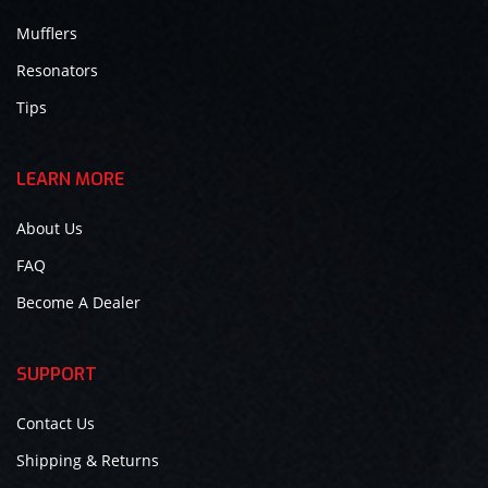
Mufflers
Resonators
Tips
LEARN MORE
About Us
FAQ
Become A Dealer
SUPPORT
Contact Us
Shipping & Returns