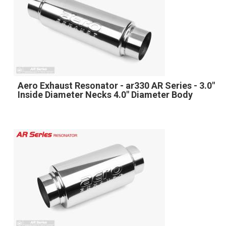
Aero Exhaust Resonator - ar330 AR Series - 3.0"
Inside Diameter Necks 4.0" Diameter Body