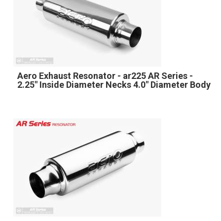
Aero Exhaust Resonator - ar225 AR Series -
2.25" Inside Diameter Necks 4.0" Diameter Body