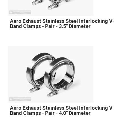
Aero Exhaust Stainless Steel Interlocking V-
Band Clamps - Pair - 3.5" Diameter
Aero Exhaust Stainless Steel Interlocking V-
Band Clamps - Pair - 4.0" Diameter