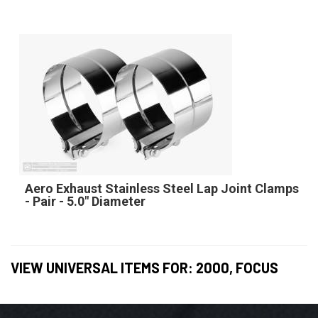
Aero Exhaust Stainless Steel Lap Joint Clamps
- Pair - 5.0" Diameter
VIEW UNIVERSAL ITEMS FOR:
2000
,
FOCUS