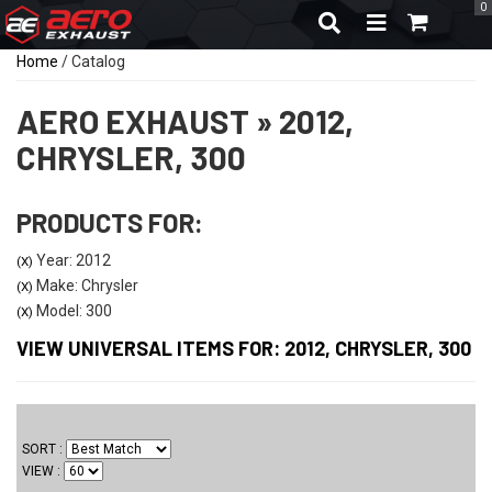
0
TOGGLE NAVIGA
Home
/
Catalog
AERO EXHAUST
»
2012,
CHRYSLER,
300
PRODUCTS FOR:
Year: 2012
(X)
Make: Chrysler
(X)
Model: 300
(X)
VIEW UNIVERSAL ITEMS FOR:
2012
,
CHRYSLER
,
300
SORT
VIEW