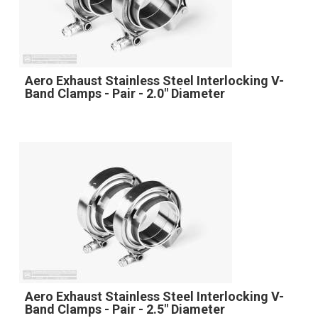
Aero Exhaust Stainless Steel Interlocking V-
Band Clamps - Pair - 2.0" Diameter
Aero Exhaust Stainless Steel Interlocking V-
Band Clamps - Pair - 2.5" Diameter