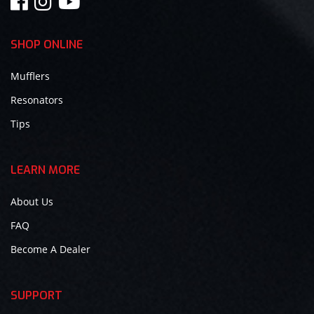
SHOP ONLINE
Mufflers
Resonators
Tips
LEARN MORE
About Us
FAQ
Become A Dealer
SUPPORT