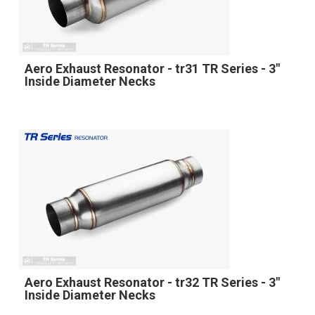
Aero Exhaust Resonator - tr31 TR Series - 3"
Inside Diameter Necks
Aero Exhaust Resonator - tr32 TR Series - 3"
Inside Diameter Necks