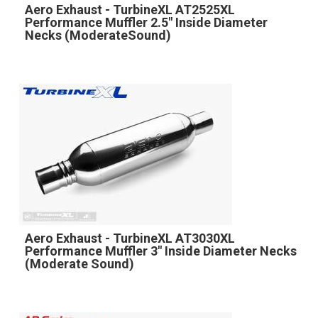
Aero Exhaust - TurbineXL AT2525XL
Performance Muffler 2.5" Inside Diameter
Necks (ModerateSound)
Aero Exhaust - TurbineXL AT3030XL
Performance Muffler 3" Inside Diameter Necks
(Moderate Sound)