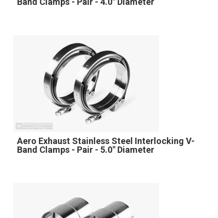
Band Clamps - Pair - 4.0" Diameter
Aero Exhaust Stainless Steel Interlocking V-
Band Clamps - Pair - 5.0" Diameter