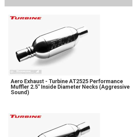
Aero Exhaust - Turbine AT2525 Performance
Muffler 2.5" Inside Diameter Necks (Aggressive
Sound)