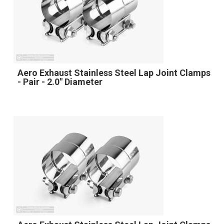
Aero Exhaust Stainless Steel Lap Joint Clamps
- Pair - 2.0" Diameter