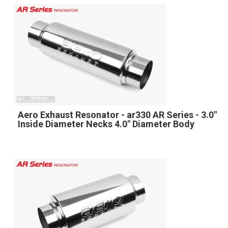
Aero Exhaust Resonator - ar330 AR Series - 3.0"
Inside Diameter Necks 4.0" Diameter Body