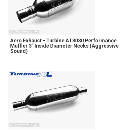
Aero Exhaust - Turbine AT3030 Performance
Muffler 3" Inside Diameter Necks (Aggressive
Sound)