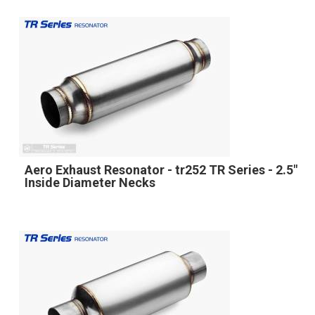
Aero Exhaust Resonator - tr252 TR Series - 2.5"
Inside Diameter Necks