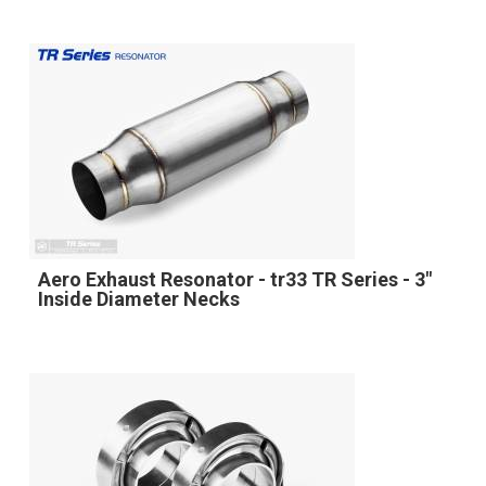
Aero Exhaust Resonator - tr33 TR Series - 3"
Inside Diameter Necks