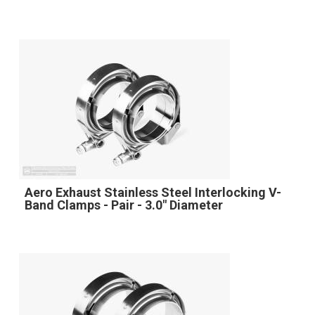
Aero Exhaust Stainless Steel Interlocking V-
Band Clamps - Pair - 3.0" Diameter