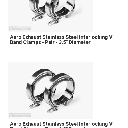
Aero Exhaust Stainless Steel Interlocking V-
Band Clamps - Pair - 3.5" Diameter
Aero Exhaust Stainless Steel Interlocking V-