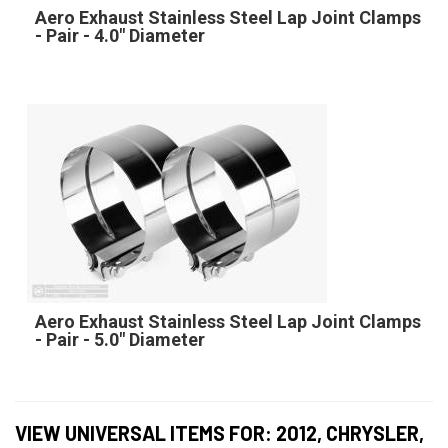
Aero Exhaust Stainless Steel Lap Joint Clamps
- Pair - 4.0" Diameter
Aero Exhaust Stainless Steel Lap Joint Clamps
- Pair - 5.0" Diameter
VIEW UNIVERSAL ITEMS FOR:
2012
,
CHRYSLER
,