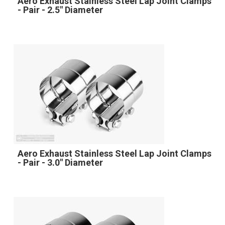
Aero Exhaust Stainless Steel Lap Joint Clamps
- Pair - 2.5" Diameter
Aero Exhaust Stainless Steel Lap Joint Clamps
- Pair - 3.0" Diameter