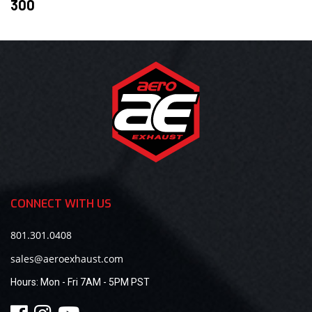
300
CONNECT WITH US
801.301.0408
sales@aeroexhaust.com
Hours:
Mon - Fri 7AM - 5PM PST