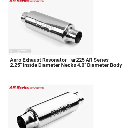
Aero Exhaust Resonator - ar225 AR Series -
2.25" Inside Diameter Necks 4.0" Diameter Body