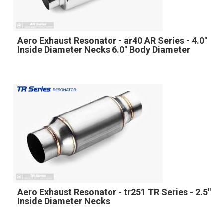
Aero Exhaust Resonator - ar40 AR Series - 4.0"
Inside Diameter Necks 6.0" Body Diameter
Aero Exhaust Resonator - tr251 TR Series - 2.5"
Inside Diameter Necks