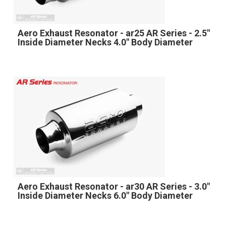
Aero Exhaust Resonator - ar25 AR Series - 2.5"
Inside Diameter Necks 4.0" Body Diameter
Aero Exhaust Resonator - ar30 AR Series - 3.0"
Inside Diameter Necks 6.0" Body Diameter