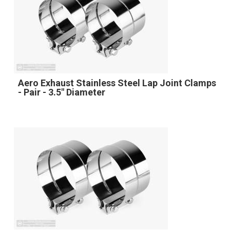
Aero Exhaust Stainless Steel Lap Joint Clamps
- Pair - 3.5" Diameter