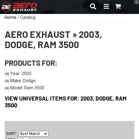
0
TOGGLE NAVIGA
Home
/
Catalog
AERO EXHAUST
»
2003,
DODGE,
RAM 3500
PRODUCTS FOR:
Year: 2003
(X)
Make: Dodge
(X)
Model: Ram 3500
(X)
VIEW UNIVERSAL ITEMS FOR:
2003
,
DODGE
,
RAM
3500
SORT