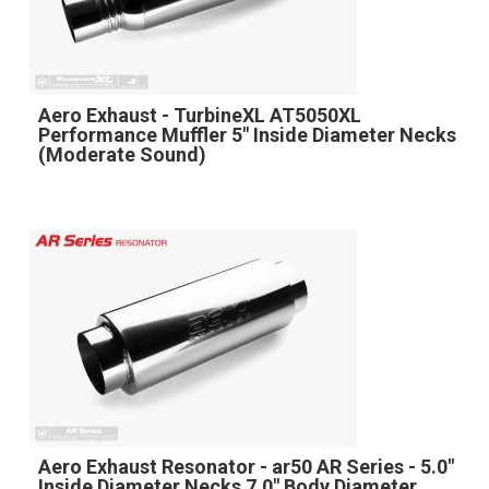
Aero Exhaust - TurbineXL AT5050XL
Performance Muffler 5" Inside Diameter Necks
(Moderate Sound)
Aero Exhaust Resonator - ar50 AR Series - 5.0"
Inside Diameter Necks 7.0" Body Diameter