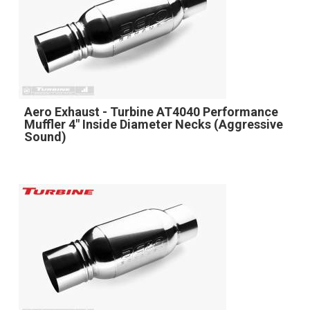
Aero Exhaust - Turbine AT4040 Performance
Muffler 4" Inside Diameter Necks (Aggressive
Sound)