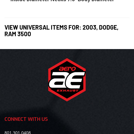
VIEW UNIVERSAL ITEMS FOR:
2003
,
DODGE
,
RAM 3500
CONNECT WITH US
801.301.0408