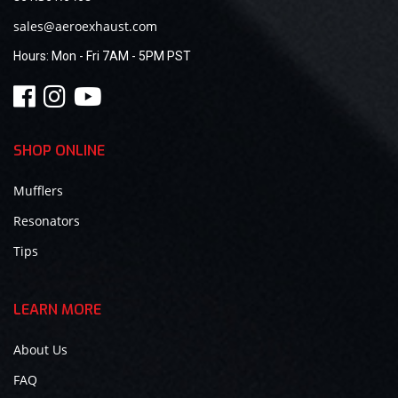
sales@aeroexhaust.com
Hours:
Mon - Fri 7AM - 5PM PST
SHOP ONLINE
Mufflers
Resonators
Tips
LEARN MORE
About Us
FAQ