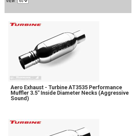
VIEW
Aero Exhaust - Turbine AT3535 Performance
Muffler 3.5" Inside Diameter Necks (Aggressive
Sound)