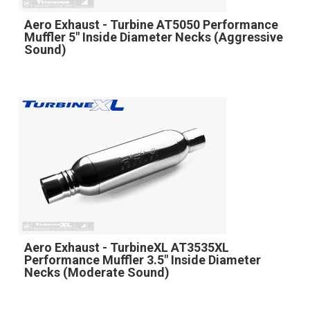
Aero Exhaust - Turbine AT5050 Performance
Muffler 5" Inside Diameter Necks (Aggressive
Sound)
Aero Exhaust - TurbineXL AT3535XL
Performance Muffler 3.5" Inside Diameter
Necks (Moderate Sound)