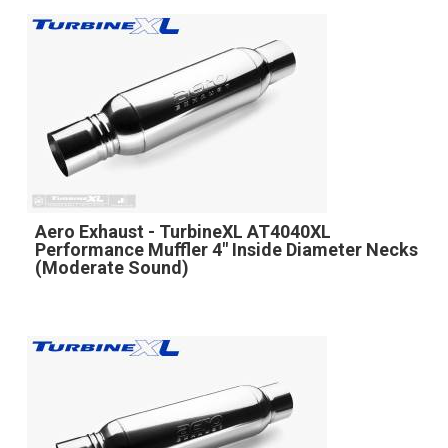
Aero Exhaust - TurbineXL AT4040XL
Performance Muffler 4" Inside Diameter Necks
(Moderate Sound)