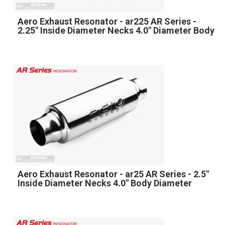
Aero Exhaust Resonator - ar225 AR Series -
2.25" Inside Diameter Necks 4.0" Diameter Body
Aero Exhaust Resonator - ar25 AR Series - 2.5"
Inside Diameter Necks 4.0" Body Diameter