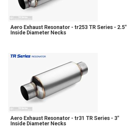
Aero Exhaust Resonator - tr253 TR Series - 2.5"
Inside Diameter Necks
Aero Exhaust Resonator - tr31 TR Series - 3"
Inside Diameter Necks