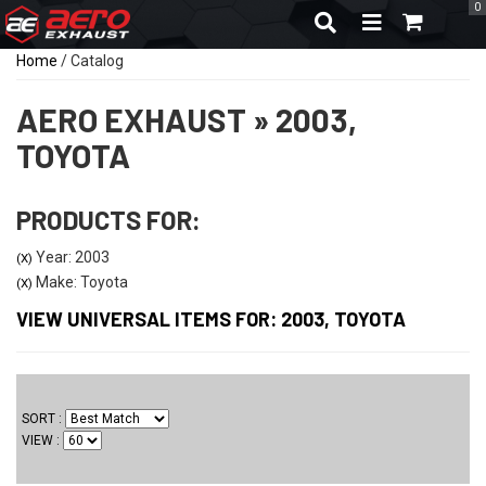
0
TOGGLE NAVIGA
Home
/
Catalog
AERO EXHAUST
»
2003,
TOYOTA
PRODUCTS FOR:
Year: 2003
(X)
Make: Toyota
(X)
VIEW UNIVERSAL ITEMS FOR:
2003
,
TOYOTA
SORT
VIEW