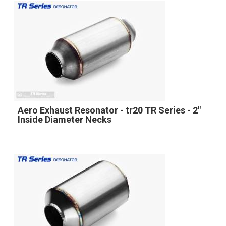
Aero Exhaust Resonator - tr20 TR Series - 2"
Inside Diameter Necks