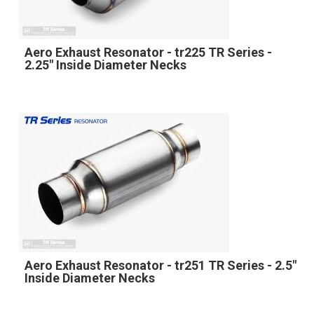
Aero Exhaust Resonator - tr225 TR Series -
2.25" Inside Diameter Necks
Aero Exhaust Resonator - tr251 TR Series - 2.5"
Inside Diameter Necks