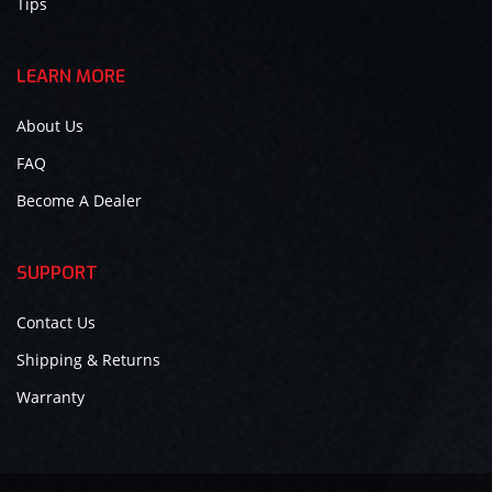
Tips
LEARN MORE
About Us
FAQ
Become A Dealer
SUPPORT
Contact Us
Shipping & Returns
Warranty