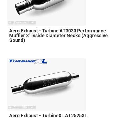
Aero Exhaust - Turbine AT3030 Performance
Muffler 3" Inside Diameter Necks (Aggressive
Sound)
Aero Exhaust - TurbineXL AT2525XL