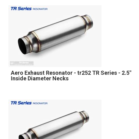
Aero Exhaust Resonator - tr252 TR Series - 2.5"
Inside Diameter Necks