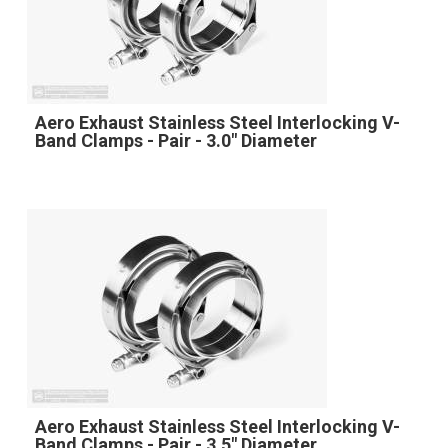
Aero Exhaust Stainless Steel Interlocking V-
Band Clamps - Pair - 3.0" Diameter
Aero Exhaust Stainless Steel Interlocking V-
Band Clamps - Pair - 3.5" Diameter