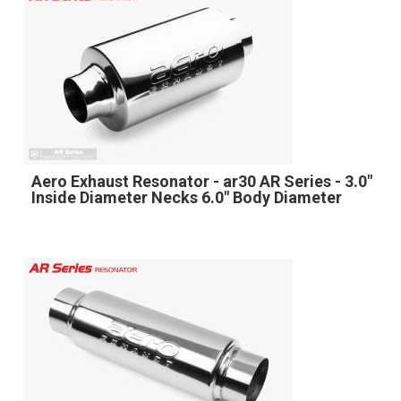
Aero Exhaust Resonator - ar30 AR Series - 3.0"
Inside Diameter Necks 6.0" Body Diameter