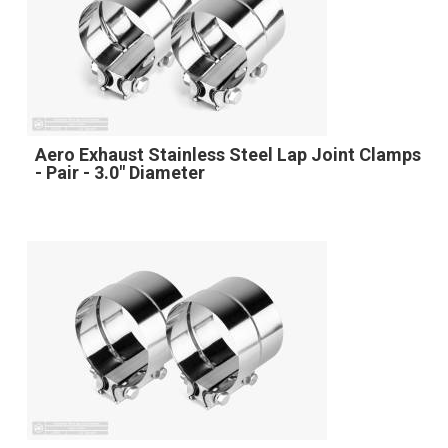
Aero Exhaust Stainless Steel Lap Joint Clamps
- Pair - 3.0" Diameter