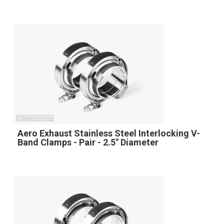
Aero Exhaust Stainless Steel Interlocking V-
Band Clamps - Pair - 2.5" Diameter