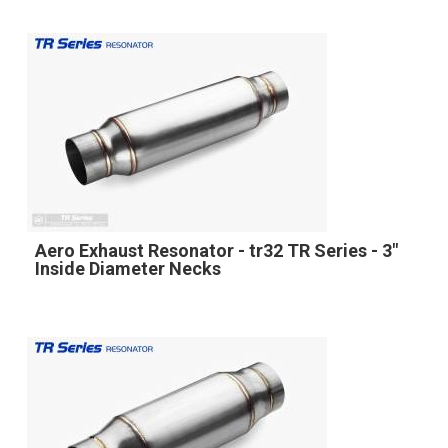
Aero Exhaust Resonator - tr32 TR Series - 3"
Inside Diameter Necks