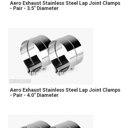
Aero Exhaust Stainless Steel Lap Joint Clamps
- Pair - 3.5" Diameter
Aero Exhaust Stainless Steel Lap Joint Clamps
- Pair - 4.0" Diameter