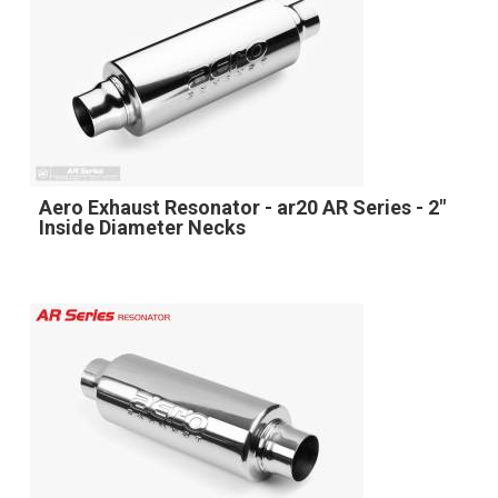
Aero Exhaust Resonator - ar20 AR Series - 2"
Inside Diameter Necks