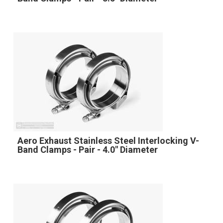
Aero Exhaust Stainless Steel Interlocking V-
Band Clamps - Pair - 4.0" Diameter