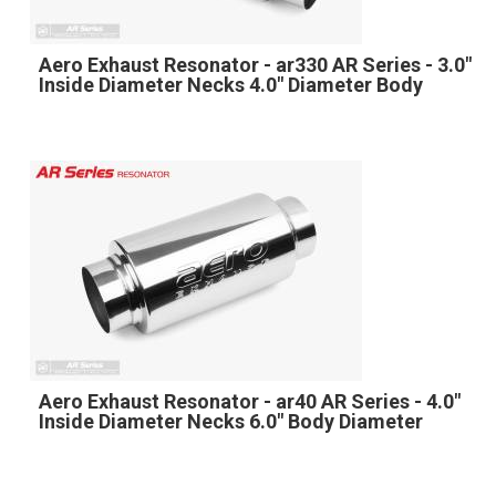
Aero Exhaust Resonator - ar330 AR Series - 3.0"
Inside Diameter Necks 4.0" Diameter Body
Aero Exhaust Resonator - ar40 AR Series - 4.0"
Inside Diameter Necks 6.0" Body Diameter