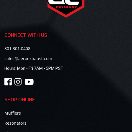
CONNECT WITH US
801.301.0408
sales@aeroexhaust.com
Hours:
Mon - Fri 7AM - 5PM PST
SHOP ONLINE
Mufflers
Resonators