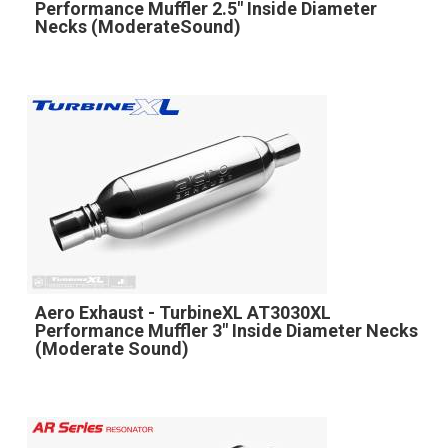
Performance Muffler 2.5" Inside Diameter
Necks (ModerateSound)
Aero Exhaust - TurbineXL AT3030XL
Performance Muffler 3" Inside Diameter Necks
(Moderate Sound)