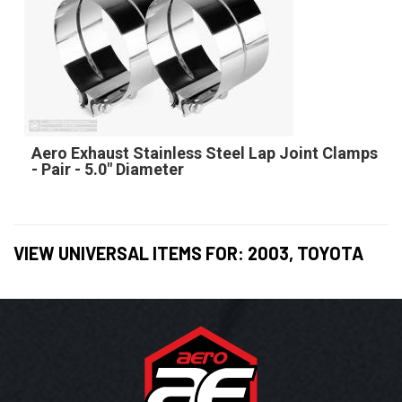
Aero Exhaust Stainless Steel Lap Joint Clamps
- Pair - 5.0" Diameter
VIEW UNIVERSAL ITEMS FOR:
2003
,
TOYOTA