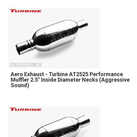
Aero Exhaust - Turbine AT2525 Performance
Muffler 2.5" Inside Diameter Necks (Aggressive
Sound)