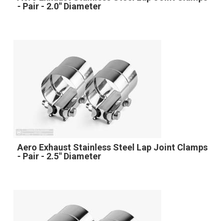
- Pair - 2.0" Diameter
Aero Exhaust Stainless Steel Lap Joint Clamps
- Pair - 2.5" Diameter