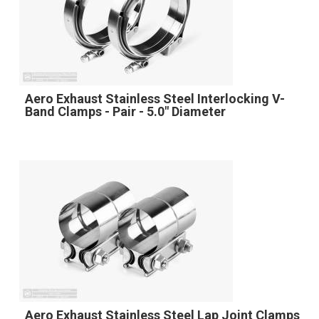
Aero Exhaust Stainless Steel Interlocking V-
Band Clamps - Pair - 5.0" Diameter
Aero Exhaust Stainless Steel Lap Joint Clamps