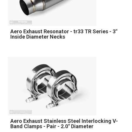
Aero Exhaust Resonator - tr33 TR Series - 3"
Inside Diameter Necks
Aero Exhaust Stainless Steel Interlocking V-
Band Clamps - Pair - 2.0" Diameter