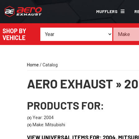
MUFFLERS
R
SHOP BY
VEHICLE
Home
/
Catalog
AERO EXHAUST
»
20
PRODUCTS FOR:
Year: 2004
(X)
Make: Mitsubishi
(X)
VIEW UNIVERSAL ITEMS FOR:
2004
,
MITSUB