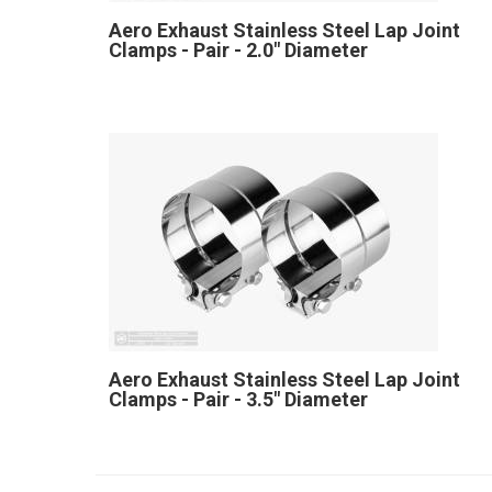
Aero Exhaust Stainless Steel Lap Joint
Clamps - Pair - 2.0" Diameter
Aero Exhaust Stainless Steel Lap Joint
Clamps - Pair - 3.5" Diameter