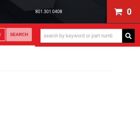
0
801.301.0408
SEARCH
R