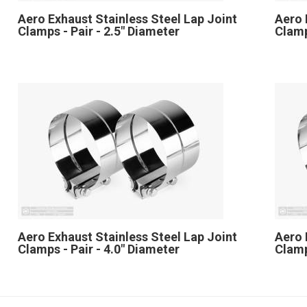
Aero Exhaust Stainless Steel Lap Joint
Aero 
Clamps - Pair - 2.5" Diameter
Clamp
Aero Exhaust Stainless Steel Lap Joint
Aero 
Clamps - Pair - 4.0" Diameter
Clamp