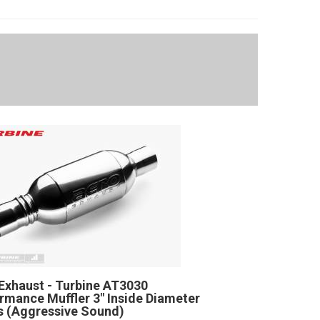
Exhaust - Turbine AT3030
rmance Muffler 3" Inside Diameter
 (Aggressive Sound)