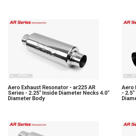
Aero Exhaust Resonator - ar225 AR
Aero 
Series - 2.25" Inside Diameter Necks 4.0"
- 2.5
Diameter Body
Diam