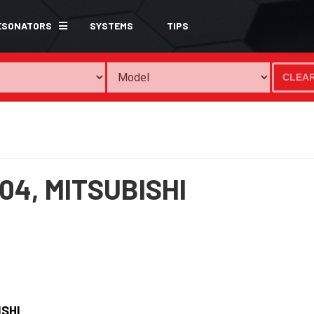
ESONATORS
SYSTEMS
TIPS
CLEA
04,
MITSUBISHI
ISHI