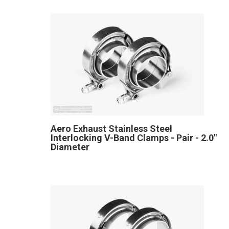
Aero Exhaust Stainless Steel
Interlocking V-Band Clamps - Pair - 2.0"
Diameter