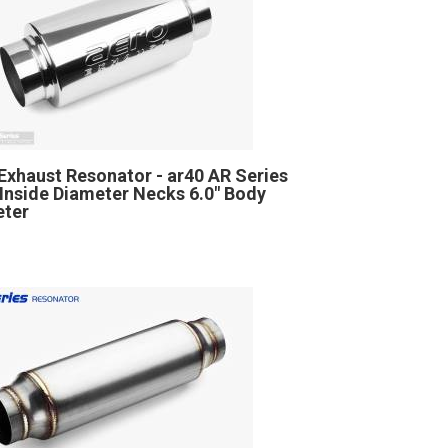
Exhaust Resonator - ar40 AR Series
" Inside Diameter Necks 6.0" Body
eter