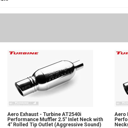
Aero Exhaust - Turbine AT2540i
Aero 
Performance Muffler 2.5" Inlet Neck with
Perfo
4" Rolled Tip Outlet (Aggressive Sound)
Necks