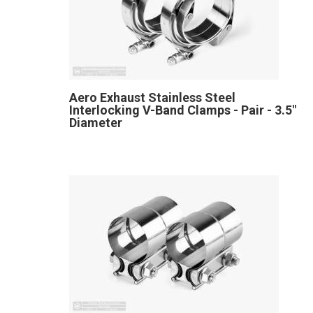
Aero Exhaust Stainless Steel
Interlocking V-Band Clamps - Pair - 3.5"
Diameter