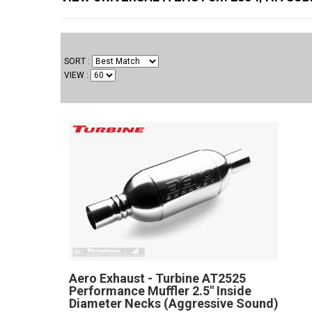
SORT
VIEW
Aero Exhaust - Turbine AT2525
Performance Muffler 2.5" Inside
Diameter Necks (Aggressive Sound)