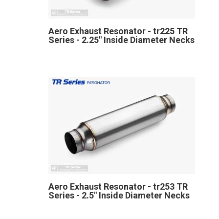
Aero Exhaust Resonator - tr225 TR
Series - 2.25" Inside Diameter Necks
Aero Exhaust Resonator - tr253 TR
Series - 2.5" Inside Diameter Necks