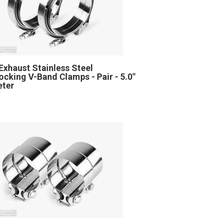
Exhaust Stainless Steel
locking V-Band Clamps - Pair - 5.0"
eter