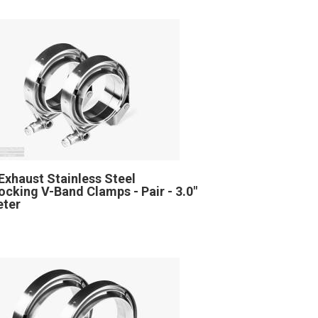
Exhaust Stainless Steel
locking V-Band Clamps - Pair - 3.0"
eter