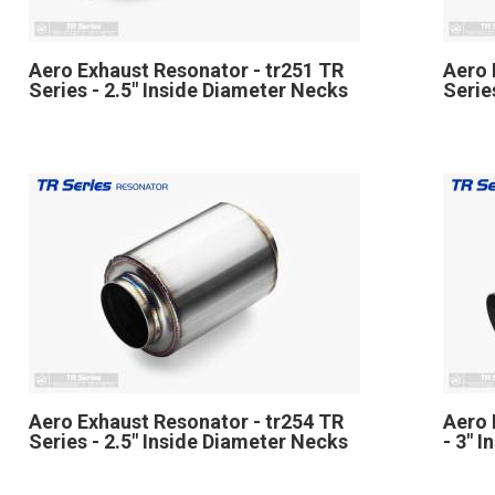
Aero Exhaust Resonator - tr251 TR
Aero 
Series - 2.5" Inside Diameter Necks
Serie
Aero Exhaust Resonator - tr254 TR
Aero 
Series - 2.5" Inside Diameter Necks
- 3" 