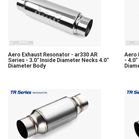
Aero Exhaust Resonator - ar330 AR
Aero 
Series - 3.0" Inside Diameter Necks 4.0"
- 4.0
Diameter Body
Diam