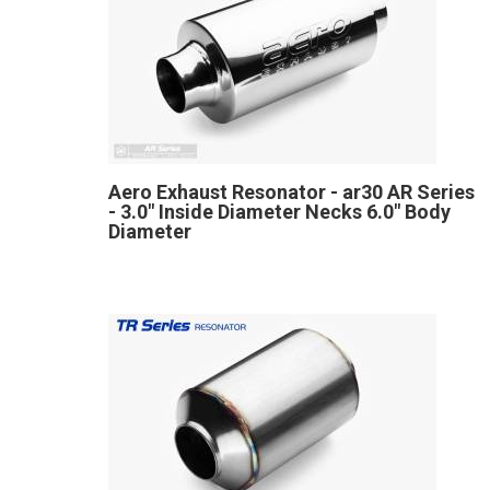
Aero Exhaust Resonator - ar30 AR Series
- 3.0" Inside Diameter Necks 6.0" Body
Diameter