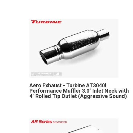
Aero Exhaust - Turbine AT3040i
Performance Muffler 3.0" Inlet Neck with
4" Rolled Tip Outlet (Aggressive Sound)