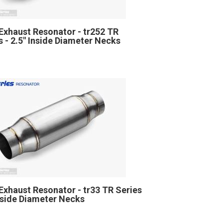
Exhaust Resonator - tr252 TR
s - 2.5" Inside Diameter Necks
Exhaust Resonator - tr33 TR Series
Inside Diameter Necks