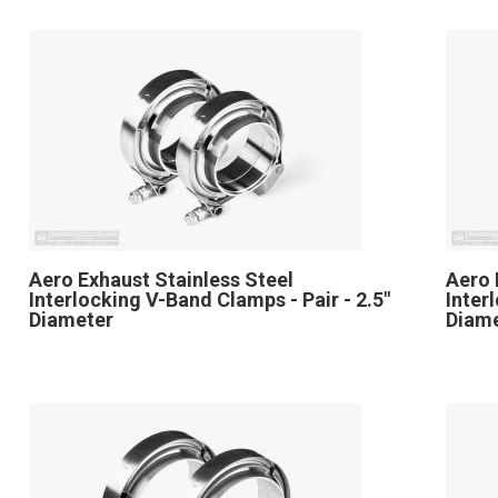
Aero Exhaust Stainless Steel
Aero 
Interlocking V-Band Clamps - Pair - 2.5"
Inter
Diameter
Diam