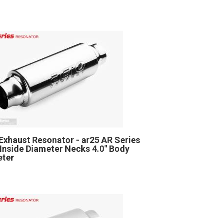
Exhaust Resonator - ar25 AR Series
" Inside Diameter Necks 4.0" Body
eter