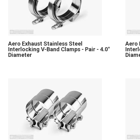
Aero Exhaust Stainless Steel
Aero 
Interlocking V-Band Clamps - Pair - 4.0"
Inter
Diameter
Diam