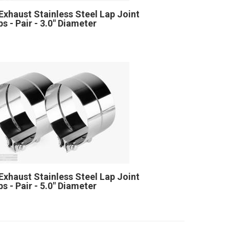
Exhaust Stainless Steel Lap Joint
s - Pair - 3.0" Diameter
Exhaust Stainless Steel Lap Joint
s - Pair - 5.0" Diameter