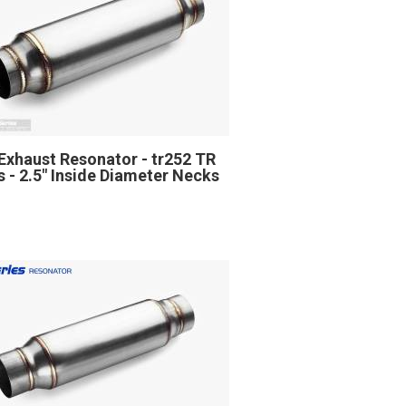
Exhaust Resonator - tr252 TR
s - 2.5" Inside Diameter Necks