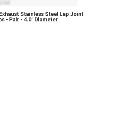
Exhaust Stainless Steel Lap Joint
s - Pair - 4.0" Diameter