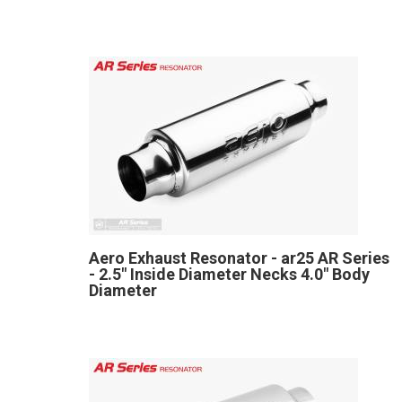
Aero Exhaust Resonator - ar25 AR Series
- 2.5" Inside Diameter Necks 4.0" Body
Diameter