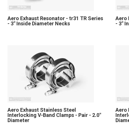
Aero Exhaust Resonator - tr31 TR Series
Aero 
- 3" Inside Diameter Necks
- 3" 
Aero Exhaust Stainless Steel
Aero 
Interlocking V-Band Clamps - Pair - 2.0"
Inter
Diameter
Diam