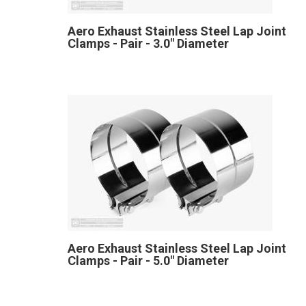
Aero Exhaust Stainless Steel Lap Joint
Clamps - Pair - 3.0" Diameter
Aero Exhaust Stainless Steel Lap Joint
Clamps - Pair - 5.0" Diameter