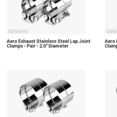
Aero Exhaust Stainless Steel Lap Joint
Aero 
Clamps - Pair - 2.0" Diameter
Clamp