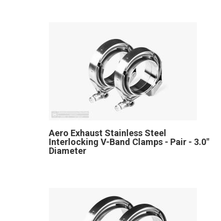
Aero Exhaust Stainless Steel
Interlocking V-Band Clamps - Pair - 3.0"
Diameter