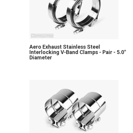
Aero Exhaust Stainless Steel
Interlocking V-Band Clamps - Pair - 5.0"
Diameter