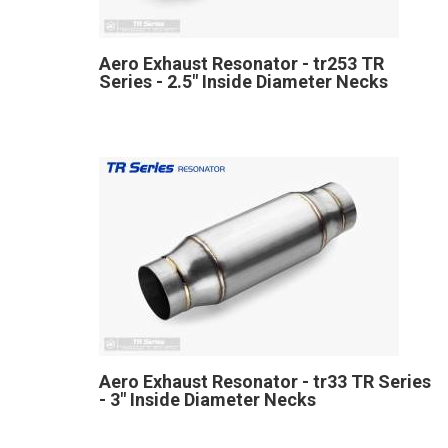
Aero Exhaust Resonator - tr253 TR
Series - 2.5" Inside Diameter Necks
Aero Exhaust Resonator - tr33 TR Series
- 3" Inside Diameter Necks