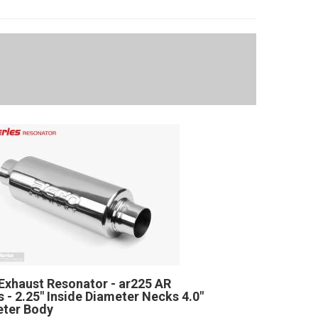
Exhaust Resonator - ar225 AR
s - 2.25" Inside Diameter Necks 4.0"
ter Body