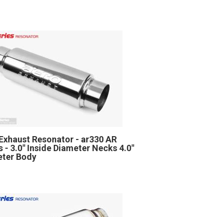
Exhaust Resonator - ar330 AR
s - 3.0" Inside Diameter Necks 4.0"
ter Body