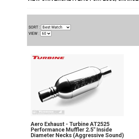
SORT
VIEW
Aero Exhaust - Turbine AT2525
Performance Muffler 2.5" Inside
Diameter Necks (Aggressive Sound)