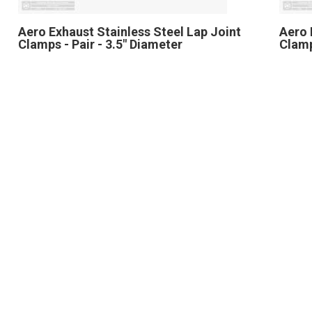
Aero Exhaust Stainless Steel Lap Joint
Aero 
Clamps - Pair - 3.5" Diameter
Clamp