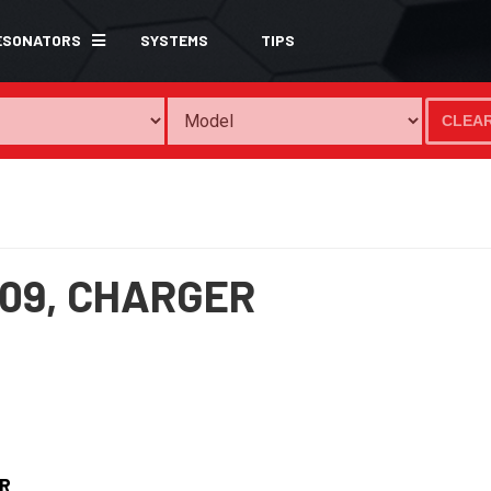
ESONATORS
SYSTEMS
TIPS
CLEA
09,
CHARGER
R