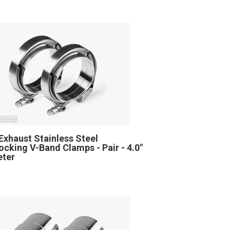
Exhaust Stainless Steel
locking V-Band Clamps - Pair - 4.0"
eter