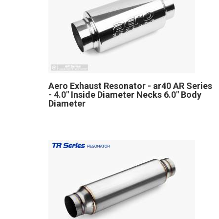
Aero Exhaust Resonator - ar40 AR Series
- 4.0" Inside Diameter Necks 6.0" Body
Diameter