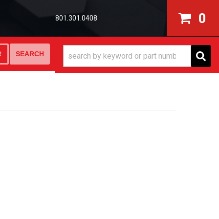
0
801.301.0408
SEARCH
R