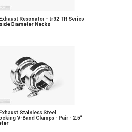
Exhaust Resonator - tr32 TR Series
Inside Diameter Necks
Exhaust Stainless Steel
locking V-Band Clamps - Pair - 2.5"
eter