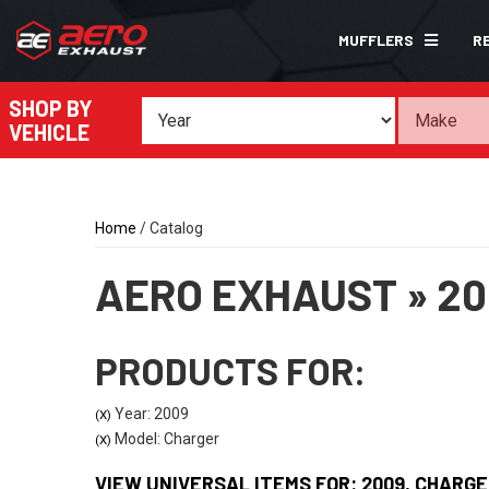
MUFFLERS
R
SHOP BY
VEHICLE
Home
/
Catalog
AERO EXHAUST
»
20
PRODUCTS FOR:
Year: 2009
(X)
Model: Charger
(X)
VIEW UNIVERSAL ITEMS FOR:
2009
,
CHARGE