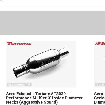
Aero Exhaust - Turbine AT3030
Aero 
Performance Muffler 3" Inside Diameter
Serie
Necks (Aggressive Sound)
Diame