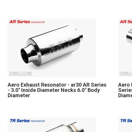
Aero Exhaust Resonator - ar30 AR Series
Aero 
- 3.0" Inside Diameter Necks 6.0" Body
Serie
Diameter
Diame