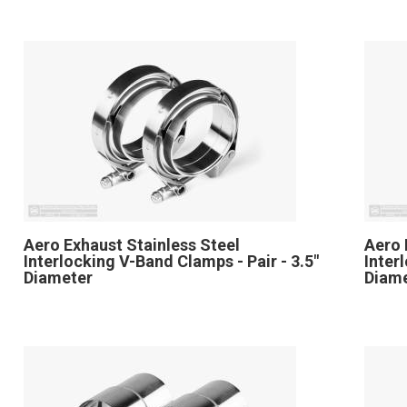
Aero Exhaust Stainless Steel
Aero 
Interlocking V-Band Clamps - Pair - 3.5"
Inter
Diameter
Diam