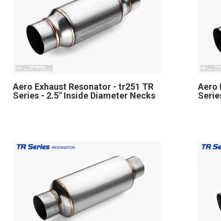
Aero Exhaust Resonator - tr251 TR
Aero 
Series - 2.5" Inside Diameter Necks
Serie