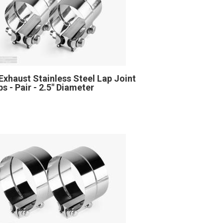
Exhaust Stainless Steel Lap Joint
s - Pair - 2.5" Diameter