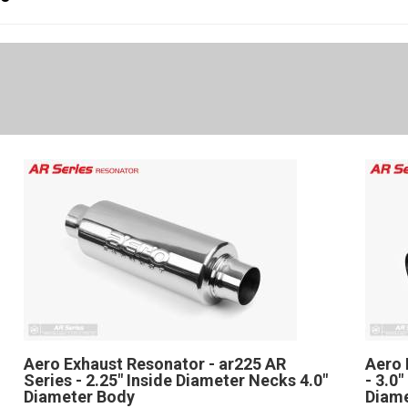
Aero Exhaust Resonator - ar225 AR
Aero 
Series - 2.25" Inside Diameter Necks 4.0"
- 3.0
Diameter Body
Diam