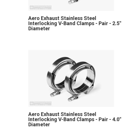
Aero Exhaust Stainless Steel
Interlocking V-Band Clamps - Pair - 2.5"
Diameter
Aero Exhaust Stainless Steel
Interlocking V-Band Clamps - Pair - 4.0"
Diameter