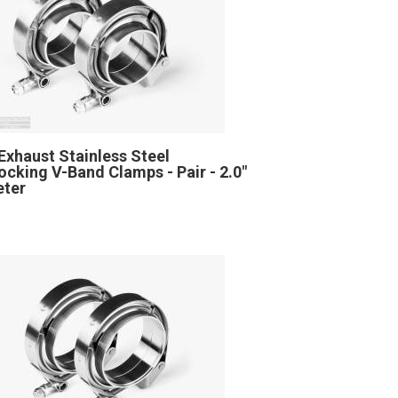
Exhaust Stainless Steel
locking V-Band Clamps - Pair - 2.0"
eter