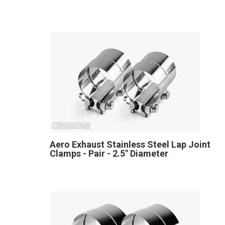
Aero Exhaust Stainless Steel Lap Joint
Clamps - Pair - 2.5" Diameter