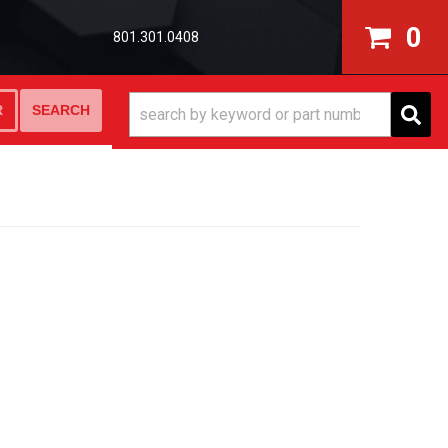
0
801.301.0408
SEARCH
R