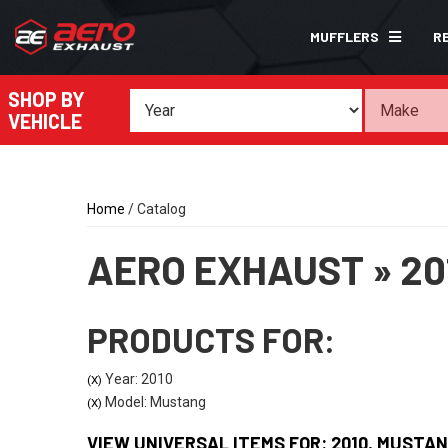
MUFFLERS
R
SHOP BY
VEHICLE
Home
/
Catalog
AERO EXHAUST
»
20
PRODUCTS FOR:
Year: 2010
(X)
Model: Mustang
(X)
VIEW UNIVERSAL ITEMS FOR:
2010
,
MUSTAN