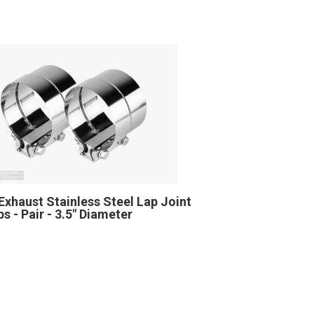
Exhaust Stainless Steel Lap Joint
s - Pair - 3.5" Diameter