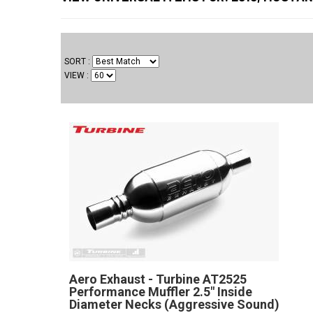
SORT
VIEW
Aero Exhaust - Turbine AT2525
Performance Muffler 2.5" Inside
Diameter Necks (Aggressive Sound)