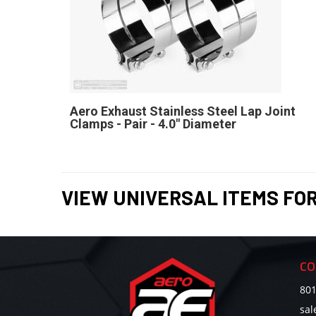
Aero Exhaust Stainless Steel Lap Joint
Clamps - Pair - 4.0" Diameter
VIEW UNIVERSAL ITEMS FO
CO
801
sa