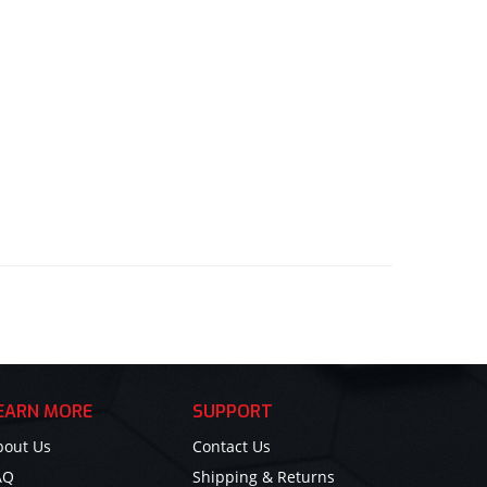
EARN MORE
SUPPORT
bout Us
Contact Us
AQ
Shipping & Returns