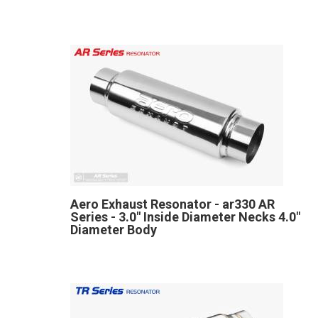
Aero Exhaust Resonator - ar330 AR
Series - 3.0" Inside Diameter Necks 4.0"
Diameter Body