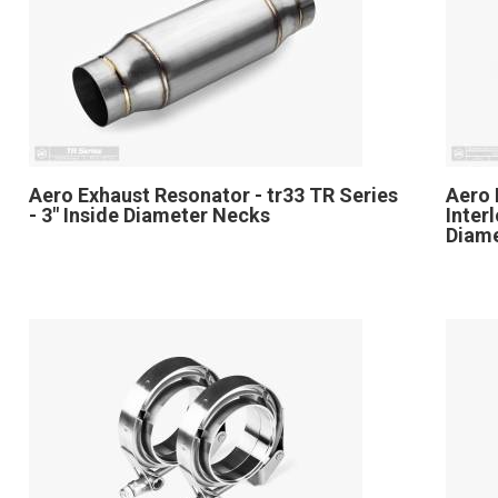
Aero Exhaust Resonator - tr33 TR Series
Aero 
- 3" Inside Diameter Necks
Inter
Diam