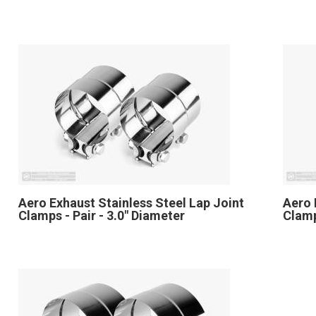
Aero Exhaust Stainless Steel Lap Joint
Aero 
Clamps - Pair - 3.0" Diameter
Clamp