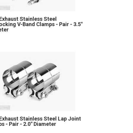
Exhaust Stainless Steel
locking V-Band Clamps - Pair - 3.5"
eter
Exhaust Stainless Steel Lap Joint
s - Pair - 2.0" Diameter