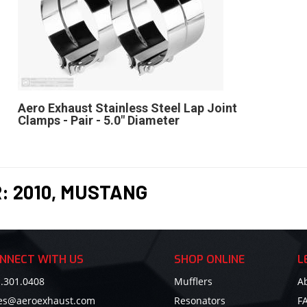
Aero Exhaust Stainless Steel Lap Joint
Clamps - Pair - 5.0" Diameter
R:
2010
,
MUSTANG
NNECT WITH US
SHOP ONLINE
L
.301.0408
Mufflers
A
les@aeroexhaust.com
Resonators
F