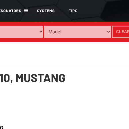
ESONATORS
SYSTEMS
TIPS
CLEA
10,
MUSTANG
G