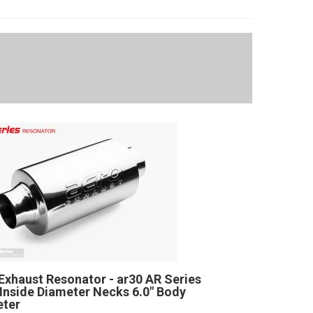
Exhaust Resonator - ar30 AR Series
" Inside Diameter Necks 6.0" Body
eter