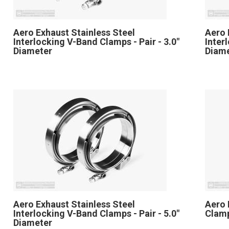
Aero Exhaust Stainless Steel
Aero 
Interlocking V-Band Clamps - Pair - 3.0"
Inter
Diameter
Diam
Aero Exhaust Stainless Steel
Aero 
Interlocking V-Band Clamps - Pair - 5.0"
Clamp
Diameter