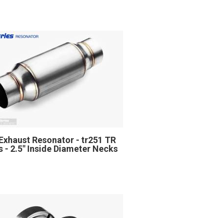
Exhaust Resonator - tr251 TR
s - 2.5" Inside Diameter Necks