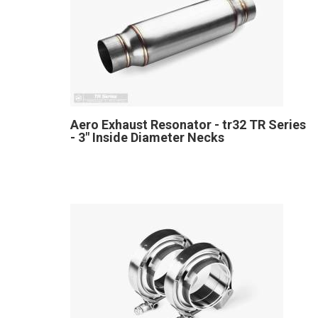
Aero Exhaust Resonator - tr32 TR Series
- 3" Inside Diameter Necks