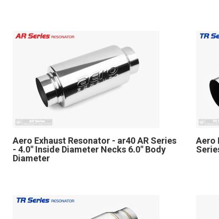
Aero Exhaust Resonator - ar40 AR Series
Aero 
- 4.0" Inside Diameter Necks 6.0" Body
Serie
Diameter