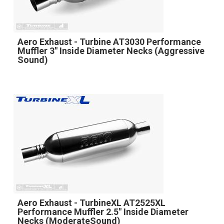
Aero Exhaust - Turbine AT3030 Performance
Muffler 3" Inside Diameter Necks (Aggressive
Sound)
Aero Exhaust - TurbineXL AT2525XL
Performance Muffler 2.5" Inside Diameter
Necks (ModerateSound)