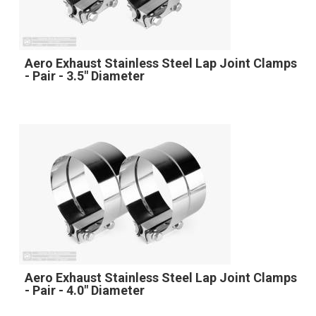
Aero Exhaust Stainless Steel Lap Joint Clamps
- Pair - 3.5" Diameter
Aero Exhaust Stainless Steel Lap Joint Clamps
- Pair - 4.0" Diameter