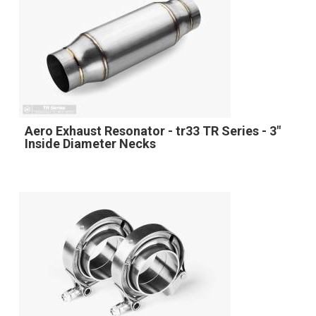
Aero Exhaust Resonator - tr33 TR Series - 3"
Inside Diameter Necks