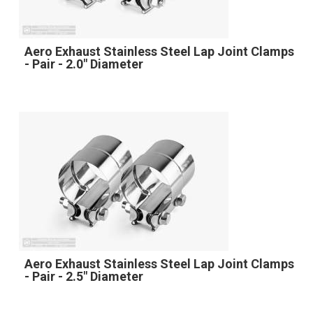
Aero Exhaust Stainless Steel Lap Joint Clamps
- Pair - 2.0" Diameter
Aero Exhaust Stainless Steel Lap Joint Clamps
- Pair - 2.5" Diameter