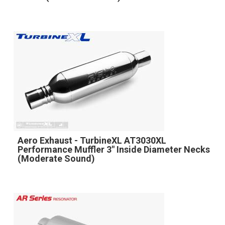
Aero Exhaust - TurbineXL AT3030XL
Performance Muffler 3" Inside Diameter Necks
(Moderate Sound)