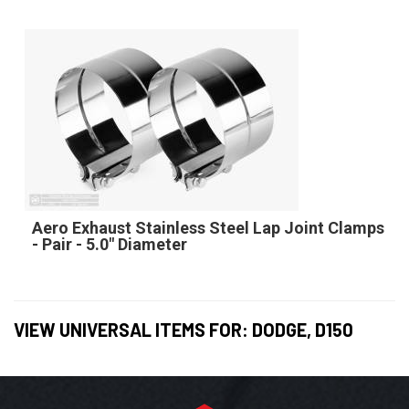
Aero Exhaust Stainless Steel Lap Joint Clamps
- Pair - 5.0" Diameter
VIEW UNIVERSAL ITEMS FOR:
DODGE
,
D150