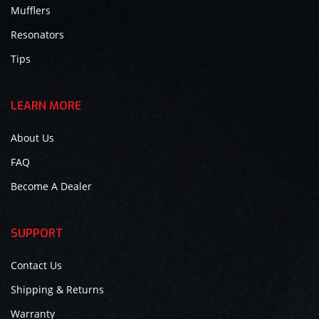
Mufflers
Resonators
Tips
LEARN MORE
About Us
FAQ
Become A Dealer
SUPPORT
Contact Us
Shipping & Returns
Warranty