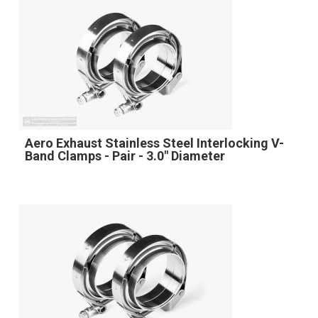
Aero Exhaust Stainless Steel Interlocking V-
Band Clamps - Pair - 3.0" Diameter