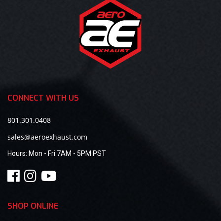
CONNECT WITH US
801.301.0408
sales@aeroexhaust.com
Hours:
Mon - Fri 7AM - 5PM PST
SHOP ONLINE