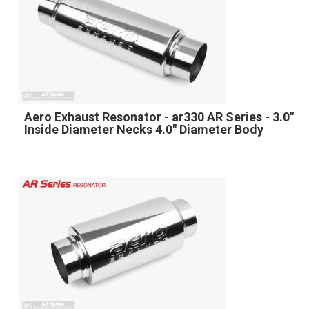
Aero Exhaust Resonator - ar330 AR Series - 3.0"
Inside Diameter Necks 4.0" Diameter Body