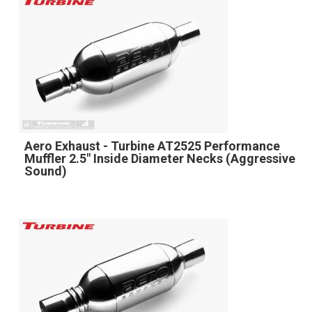
Aero Exhaust - Turbine AT2525 Performance
Muffler 2.5" Inside Diameter Necks (Aggressive
Sound)