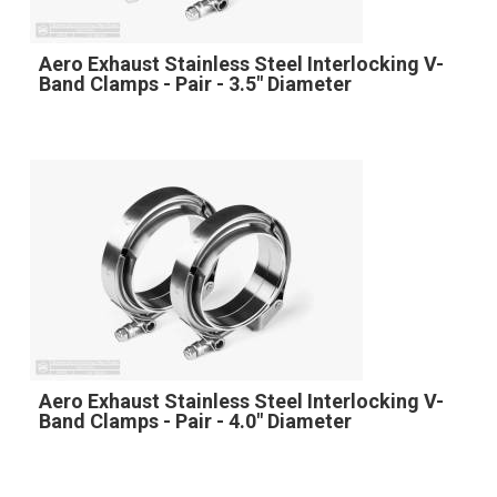
Aero Exhaust Stainless Steel Interlocking V-
Band Clamps - Pair - 3.5" Diameter
Aero Exhaust Stainless Steel Interlocking V-
Band Clamps - Pair - 4.0" Diameter