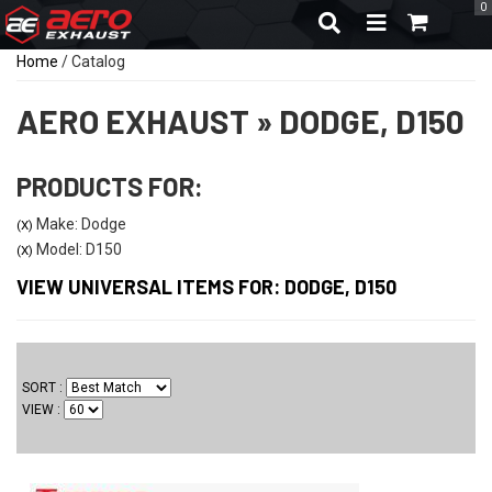
0
TOGGLE NAVIGA
Home
/
Catalog
AERO EXHAUST
»
DODGE,
D150
PRODUCTS FOR:
Make: Dodge
(X)
Model: D150
(X)
VIEW UNIVERSAL ITEMS FOR:
DODGE
,
D150
SORT
VIEW