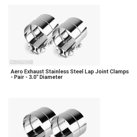
Aero Exhaust Stainless Steel Lap Joint Clamps
- Pair - 3.0" Diameter