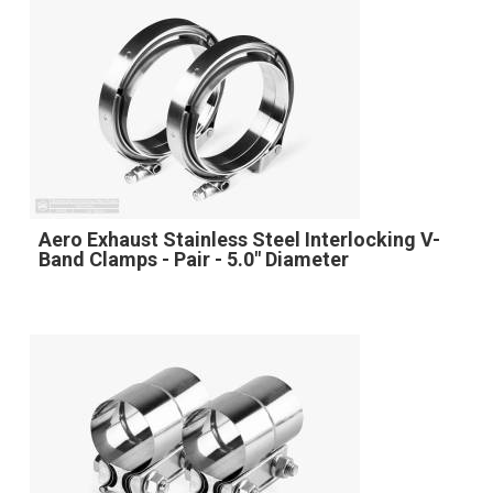
Aero Exhaust Stainless Steel Interlocking V-
Band Clamps - Pair - 5.0" Diameter