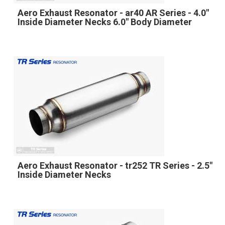
Aero Exhaust Resonator - ar40 AR Series - 4.0"
Inside Diameter Necks 6.0" Body Diameter
Aero Exhaust Resonator - tr252 TR Series - 2.5"
Inside Diameter Necks