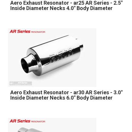
Aero Exhaust Resonator - ar25 AR Series - 2.5"
Inside Diameter Necks 4.0" Body Diameter
Aero Exhaust Resonator - ar30 AR Series - 3.0"
Inside Diameter Necks 6.0" Body Diameter