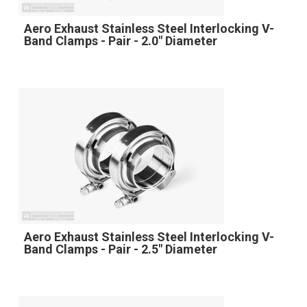
Aero Exhaust Stainless Steel Interlocking V-
Band Clamps - Pair - 2.0" Diameter
Aero Exhaust Stainless Steel Interlocking V-
Band Clamps - Pair - 2.5" Diameter