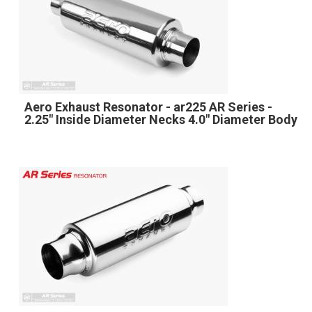
Aero Exhaust Resonator - ar225 AR Series -
2.25" Inside Diameter Necks 4.0" Diameter Body