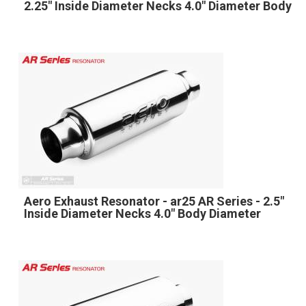
2.25" Inside Diameter Necks 4.0" Diameter Body
Aero Exhaust Resonator - ar25 AR Series - 2.5"
Inside Diameter Necks 4.0" Body Diameter