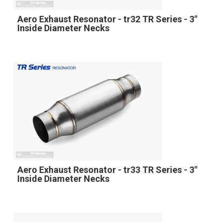
Aero Exhaust Resonator - tr32 TR Series - 3"
Inside Diameter Necks
Aero Exhaust Resonator - tr33 TR Series - 3"
Inside Diameter Necks