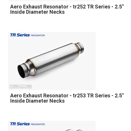
Aero Exhaust Resonator - tr252 TR Series - 2.5"
Inside Diameter Necks
Aero Exhaust Resonator - tr253 TR Series - 2.5"
Inside Diameter Necks