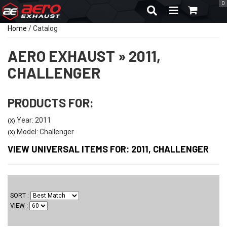
0
TOGGLE NAVIGA
Home
/
Catalog
AERO EXHAUST
»
2011,
CHALLENGER
PRODUCTS FOR:
Year: 2011
(X)
Model: Challenger
(X)
VIEW UNIVERSAL ITEMS FOR:
2011
,
CHALLENGER
SORT
VIEW