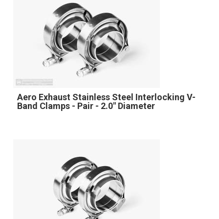
Aero Exhaust Stainless Steel Interlocking V-
Band Clamps - Pair - 2.0" Diameter