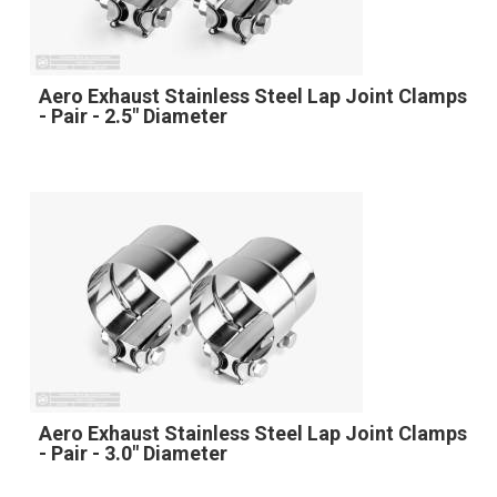
Aero Exhaust Stainless Steel Lap Joint Clamps
- Pair - 2.5" Diameter
Aero Exhaust Stainless Steel Lap Joint Clamps
- Pair - 3.0" Diameter