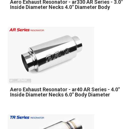
Aero Exhaust Resonator - ar330 AR Series - 3.0"
Inside Diameter Necks 4.0" Diameter Body
Aero Exhaust Resonator - ar40 AR Series - 4.0"
Inside Diameter Necks 6.0" Body Diameter