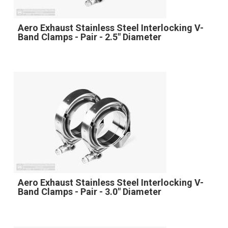
Aero Exhaust Stainless Steel Interlocking V-
Band Clamps - Pair - 2.5" Diameter
Aero Exhaust Stainless Steel Interlocking V-
Band Clamps - Pair - 3.0" Diameter