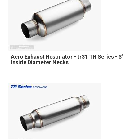
Aero Exhaust Resonator - tr31 TR Series - 3"
Inside Diameter Necks