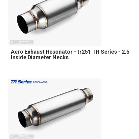
Aero Exhaust Resonator - tr251 TR Series - 2.5"
Inside Diameter Necks