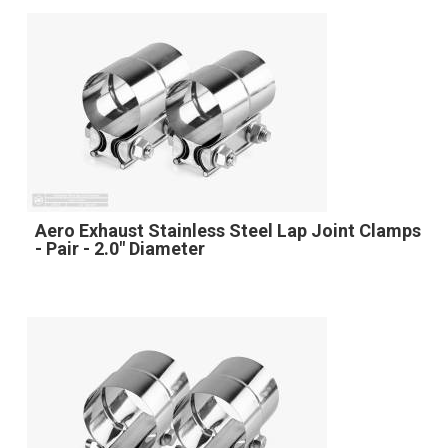
Aero Exhaust Stainless Steel Lap Joint Clamps
- Pair - 2.0" Diameter