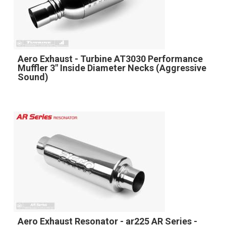
Aero Exhaust - Turbine AT3030 Performance
Muffler 3" Inside Diameter Necks (Aggressive
Sound)
Aero Exhaust Resonator - ar225 AR Series -