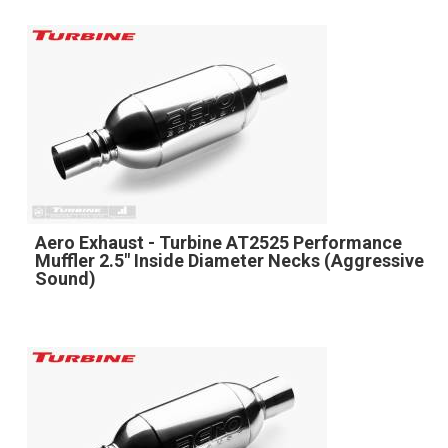
Aero Exhaust - Turbine AT2525 Performance
Muffler 2.5" Inside Diameter Necks (Aggressive
Sound)