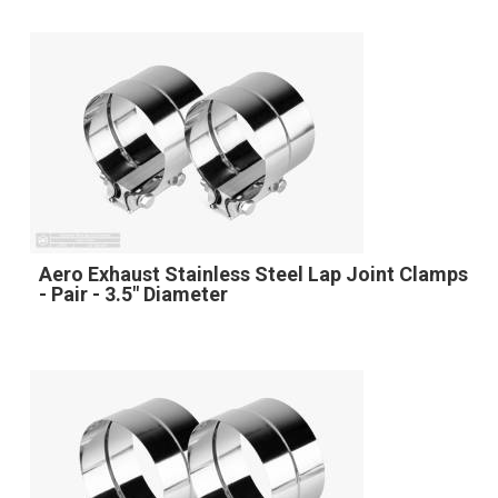
Aero Exhaust Stainless Steel Lap Joint Clamps
- Pair - 3.5" Diameter