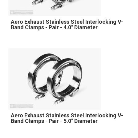
Aero Exhaust Stainless Steel Interlocking V-
Band Clamps - Pair - 4.0" Diameter
Aero Exhaust Stainless Steel Interlocking V-
Band Clamps - Pair - 5.0" Diameter