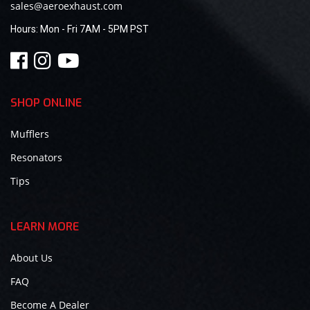
sales@aeroexhaust.com
Hours:
Mon - Fri 7AM - 5PM PST
SHOP ONLINE
Mufflers
Resonators
Tips
LEARN MORE
About Us
FAQ
Become A Dealer