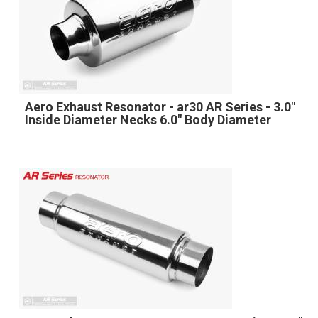
Aero Exhaust Resonator - ar30 AR Series - 3.0"
Inside Diameter Necks 6.0" Body Diameter