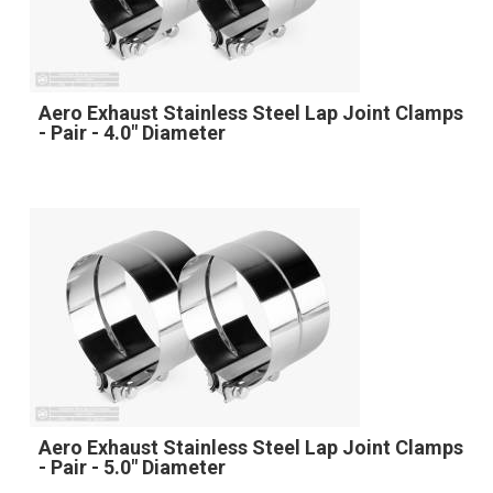
Aero Exhaust Stainless Steel Lap Joint Clamps
- Pair - 4.0" Diameter
Aero Exhaust Stainless Steel Lap Joint Clamps
- Pair - 5.0" Diameter