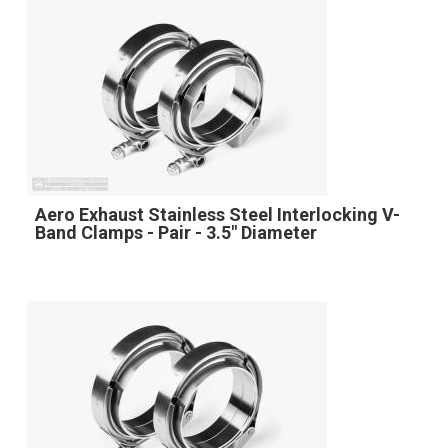
Aero Exhaust Stainless Steel Interlocking V-
Band Clamps - Pair - 3.5" Diameter