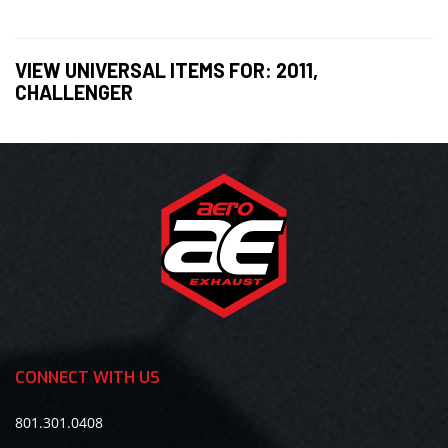
VIEW UNIVERSAL ITEMS FOR:
2011
,
CHALLENGER
CONNECT WITH US
801.301.0408