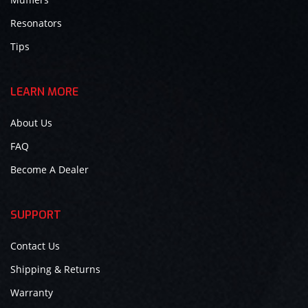
Resonators
Tips
LEARN MORE
About Us
FAQ
Become A Dealer
SUPPORT
Contact Us
Shipping & Returns
Warranty