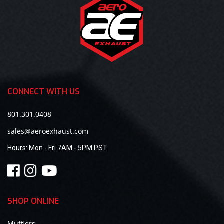
CONNECT WITH US
801.301.0408
sales@aeroexhaust.com
Hours:
Mon - Fri 7AM - 5PM PST
SHOP ONLINE
Mufflers