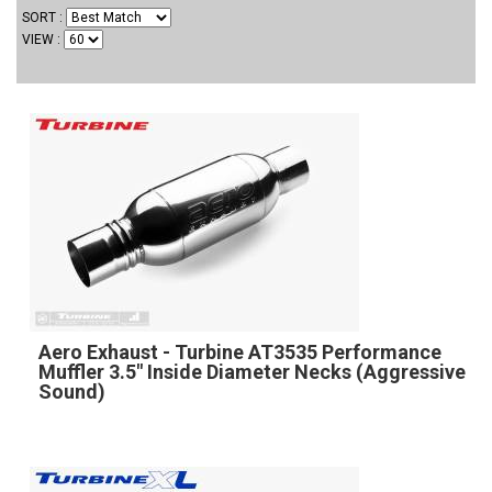
SORT
VIEW
Aero Exhaust - Turbine AT3535 Performance
Muffler 3.5" Inside Diameter Necks (Aggressive
Sound)