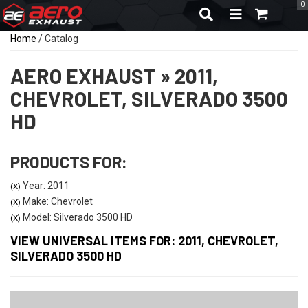
0
TOGGLE NAVIGA
Home
/
Catalog
AERO EXHAUST
»
2011,
CHEVROLET,
SILVERADO 3500
HD
PRODUCTS FOR:
Year: 2011
(X)
Make: Chevrolet
(X)
Model: Silverado 3500 HD
(X)
VIEW UNIVERSAL ITEMS FOR:
2011
,
CHEVROLET
,
SILVERADO 3500 HD