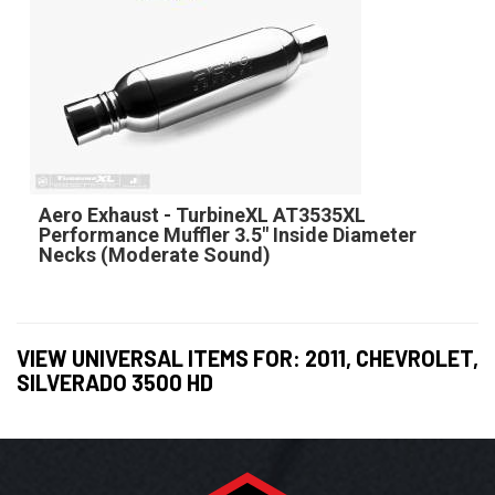
Aero Exhaust - TurbineXL AT3535XL
Performance Muffler 3.5" Inside Diameter
Necks (Moderate Sound)
VIEW UNIVERSAL ITEMS FOR:
2011
,
CHEVROLET
,
SILVERADO 3500 HD