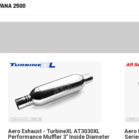
VANA 2500
Aero Exhaust - TurbineXL AT3030XL
Aero 
Performance Muffler 3" Inside Diameter
Serie