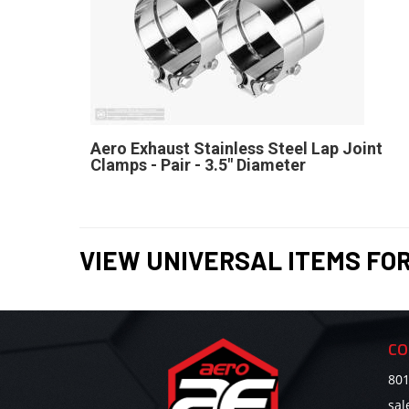
Aero Exhaust Stainless Steel Lap Joint
Clamps - Pair - 3.5" Diameter
VIEW UNIVERSAL ITEMS FO
CO
801
sa