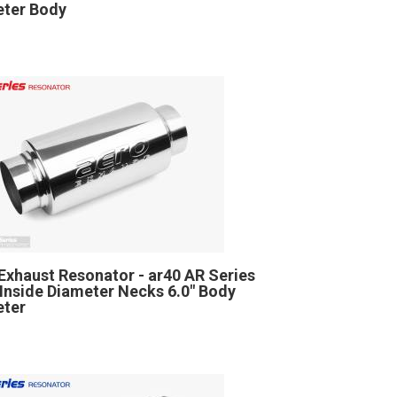
ter Body
Exhaust Resonator - ar40 AR Series
" Inside Diameter Necks 6.0" Body
eter