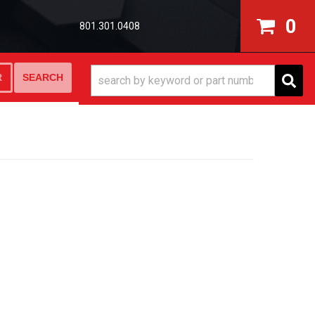
0
801.301.0408
SEARCH
R