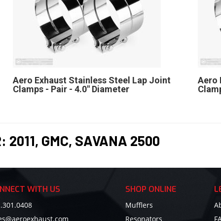
Aero Exhaust Stainless Steel Lap Joint
Aero 
Clamps - Pair - 4.0" Diameter
Clamp
R:
2011
,
GMC
,
SAVANA 2500
NNECT WITH US
SHOP ONLINE
L
.301.0408
Mufflers
A
les@aeroexhaust.com
Resonators
F