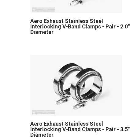
Aero Exhaust Stainless Steel
Interlocking V-Band Clamps - Pair - 2.0"
Diameter
Aero Exhaust Stainless Steel
Interlocking V-Band Clamps - Pair - 3.5"
Diameter