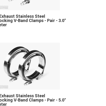
Exhaust Stainless Steel
locking V-Band Clamps - Pair - 3.0"
eter
Exhaust Stainless Steel
locking V-Band Clamps - Pair - 5.0"
eter