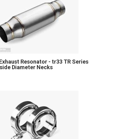
Exhaust Resonator - tr33 TR Series
Inside Diameter Necks