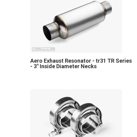
Aero Exhaust Resonator - tr31 TR Series
- 3" Inside Diameter Necks