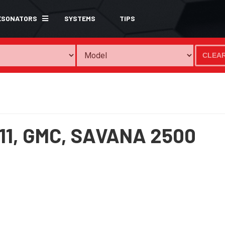
ESONATORS
SYSTEMS
TIPS
CLEA
11,
GMC,
SAVANA 2500