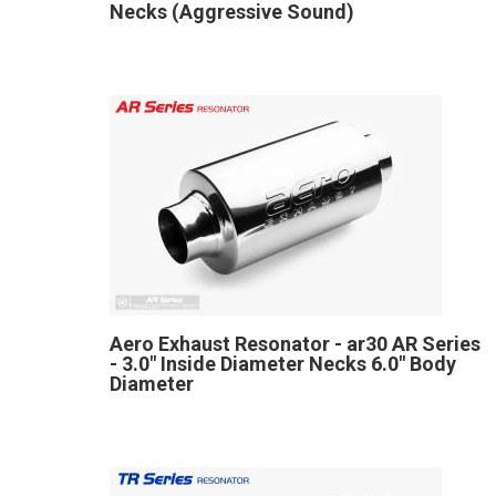
Necks (Aggressive Sound)
Aero Exhaust Resonator - ar30 AR Series
- 3.0" Inside Diameter Necks 6.0" Body
Diameter