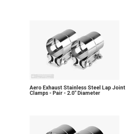
Aero Exhaust Stainless Steel Lap Joint
Clamps - Pair - 2.0" Diameter