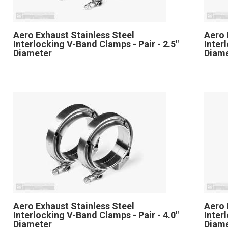
Aero Exhaust Stainless Steel
Aero 
Interlocking V-Band Clamps - Pair - 2.5"
Inter
Diameter
Diam
Aero Exhaust Stainless Steel
Aero 
Interlocking V-Band Clamps - Pair - 4.0"
Inter
Diameter
Diam