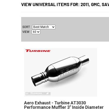
VIEW UNIVERSAL ITEMS FOR:
2011
,
GMC
,
SA
SORT
VIEW
Aero Exhaust - Turbine AT3030
Performance Muffler 3" Inside Diameter