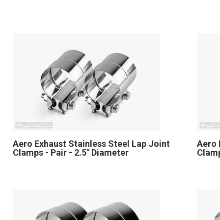
Aero Exhaust Stainless Steel Lap Joint
Aero 
Clamps - Pair - 2.5" Diameter
Clamp