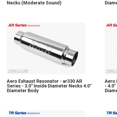
Necks (Moderate Sound)
Diame
Aero Exhaust Resonator - ar330 AR
Aero 
Series - 3.0" Inside Diameter Necks 4.0"
- 4.0
Diameter Body
Diam