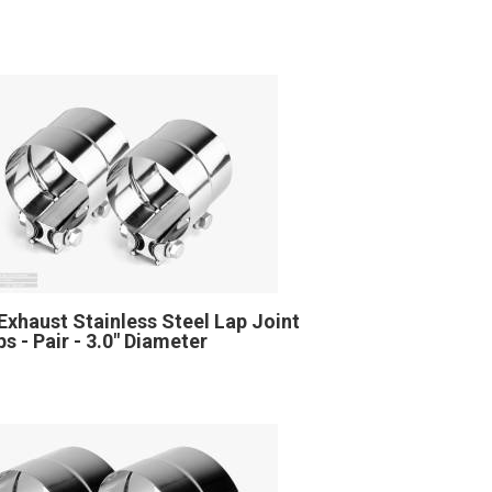
Exhaust Stainless Steel Lap Joint
s - Pair - 3.0" Diameter