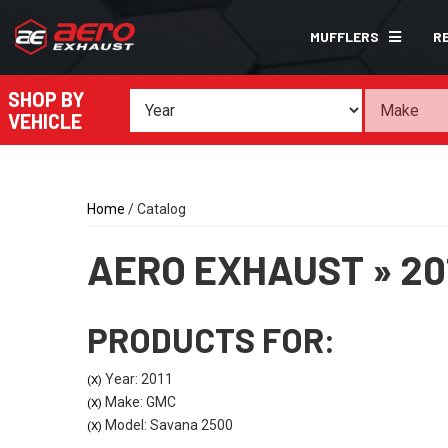
MUFFLERS
R
SHOP BY
VEHICLE
Home
/
Catalog
AERO EXHAUST
»
20
PRODUCTS FOR:
Year: 2011
(X)
Make: GMC
(X)
Model: Savana 2500
(X)