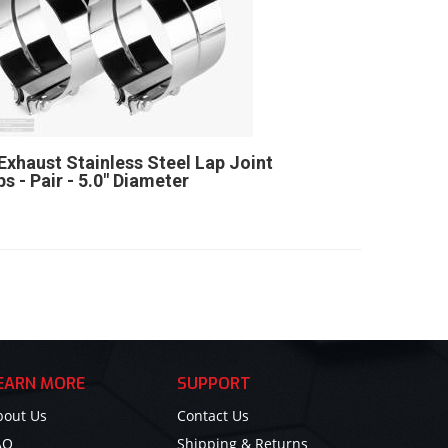
Exhaust Stainless Steel Lap Joint
s - Pair - 5.0" Diameter
EARN MORE
SUPPORT
bout Us
Contact Us
AQ
Shipping & Returns