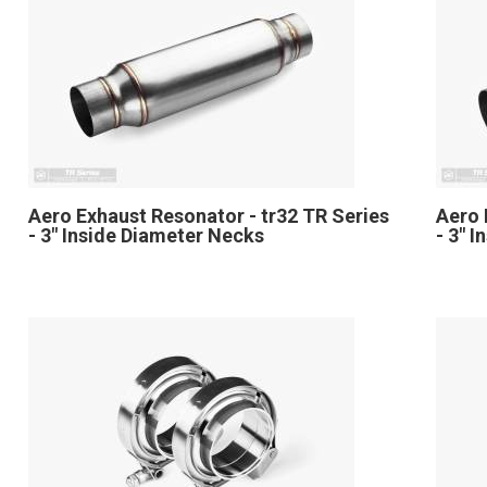
Aero Exhaust Resonator - tr32 TR Series
Aero 
- 3" Inside Diameter Necks
- 3" 