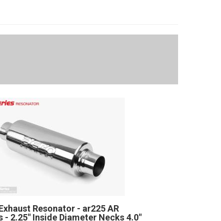
Exhaust Resonator - ar225 AR
s - 2.25" Inside Diameter Necks 4.0"