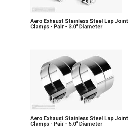
Aero Exhaust Stainless Steel Lap Joint
Clamps - Pair - 3.0" Diameter
Aero Exhaust Stainless Steel Lap Joint
Clamps - Pair - 5.0" Diameter