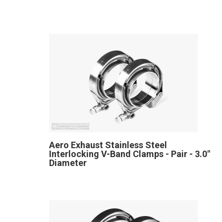
Aero Exhaust Stainless Steel
Interlocking V-Band Clamps - Pair - 3.0"
Diameter