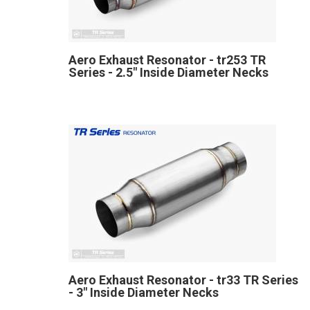
Aero Exhaust Resonator - tr253 TR
Series - 2.5" Inside Diameter Necks
Aero Exhaust Resonator - tr33 TR Series
- 3" Inside Diameter Necks