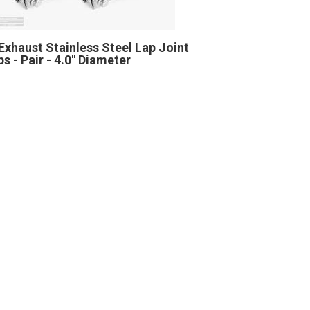
Exhaust Stainless Steel Lap Joint
s - Pair - 4.0" Diameter