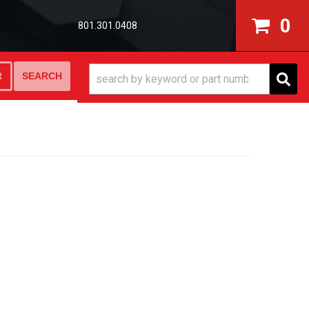
0
801.301.0408
SEARCH
R