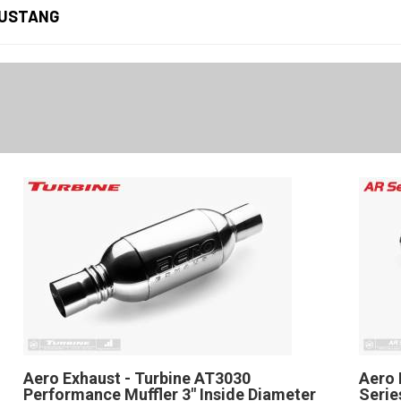
USTANG
Aero Exhaust - Turbine AT3030
Aero 
Performance Muffler 3" Inside Diameter
Serie