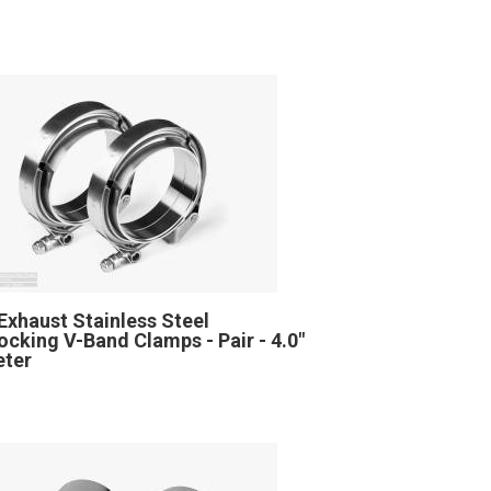
Exhaust Stainless Steel
locking V-Band Clamps - Pair - 4.0"
eter