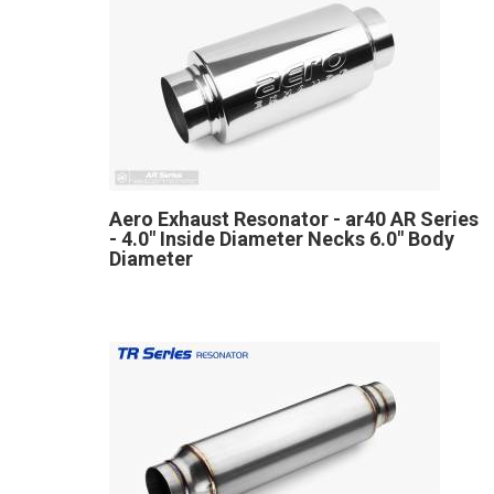
Aero Exhaust Resonator - ar40 AR Series
- 4.0" Inside Diameter Necks 6.0" Body
Diameter