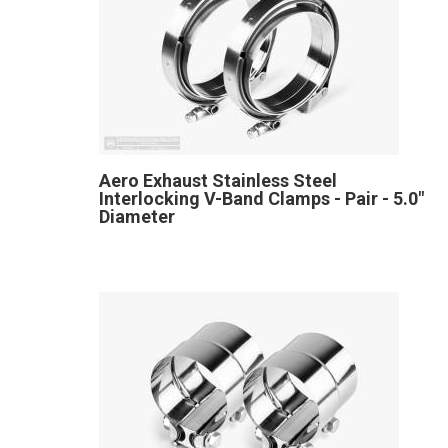
Aero Exhaust Stainless Steel
Interlocking V-Band Clamps - Pair - 5.0"
Diameter