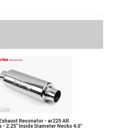
Exhaust Resonator - ar225 AR
s - 2.25" Inside Diameter Necks 4.0"