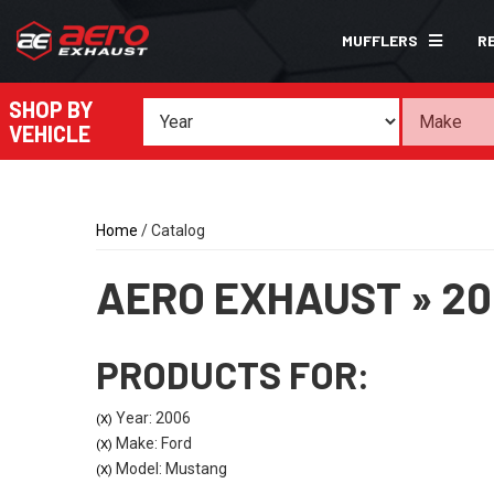
MUFFLERS
R
SHOP BY
VEHICLE
Home
/
Catalog
AERO EXHAUST
»
20
PRODUCTS FOR:
Year: 2006
(X)
Make: Ford
(X)
Model: Mustang
(X)