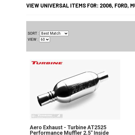
VIEW UNIVERSAL ITEMS FOR:
2006
,
FORD
,
M
SORT
VIEW
Aero Exhaust - Turbine AT2525
Performance Muffler 2.5" Inside