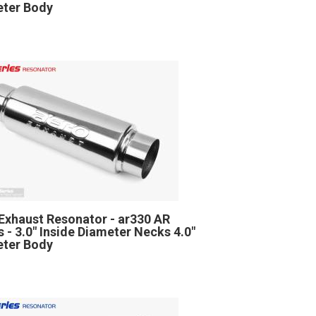
ter Body
Exhaust Resonator - ar330 AR
s - 3.0" Inside Diameter Necks 4.0"
ter Body