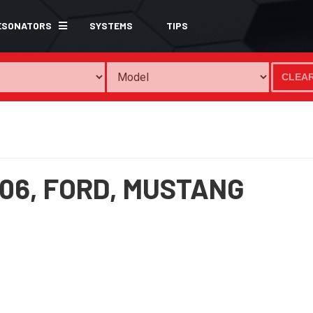
ESONATORS
SYSTEMS
TIPS
CLEA
06,
FORD,
MUSTANG