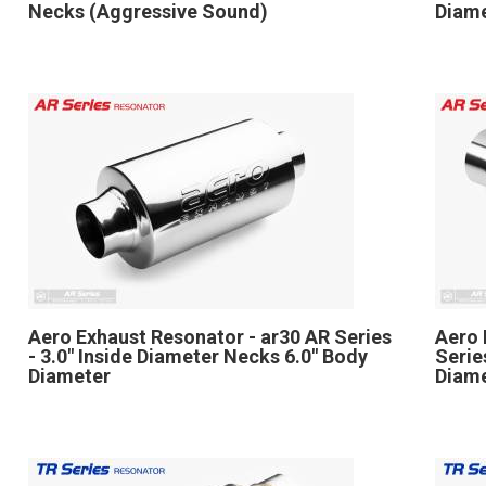
Necks (Aggressive Sound)
Diame
Aero Exhaust Resonator - ar30 AR Series
Aero 
- 3.0" Inside Diameter Necks 6.0" Body
Serie
Diameter
Diame