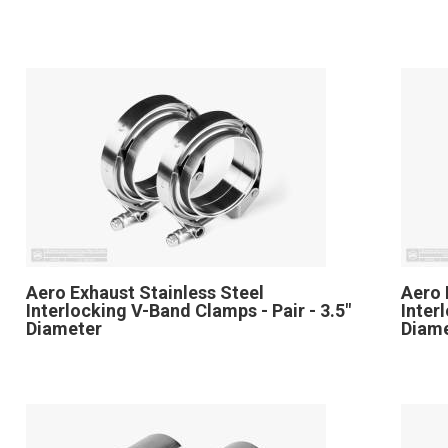
Aero Exhaust Stainless Steel
Aero 
Interlocking V-Band Clamps - Pair - 3.5"
Inter
Diameter
Diam