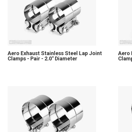
Aero Exhaust Stainless Steel Lap Joint
Aero 
Clamps - Pair - 2.0" Diameter
Clamp