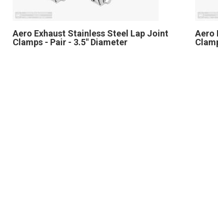
Aero Exhaust Stainless Steel Lap Joint
Aero 
Clamps - Pair - 3.5" Diameter
Clamp