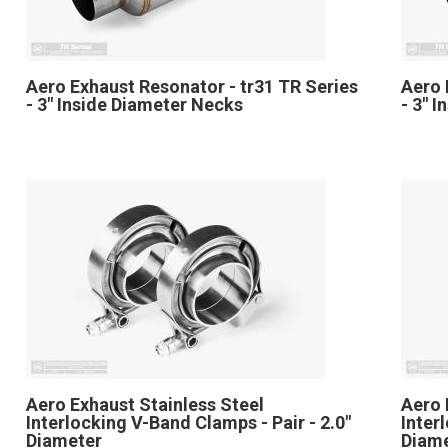
Aero Exhaust Resonator - tr31 TR Series
Aero 
- 3" Inside Diameter Necks
- 3" 
Aero Exhaust Stainless Steel
Aero 
Interlocking V-Band Clamps - Pair - 2.0"
Inter
Diameter
Diam