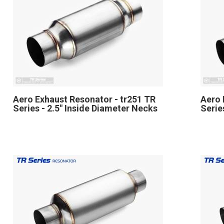
Aero Exhaust Resonator - tr251 TR
Aero 
Series - 2.5" Inside Diameter Necks
Serie