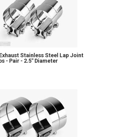
Exhaust Stainless Steel Lap Joint
s - Pair - 2.5" Diameter