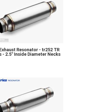
Exhaust Resonator - tr252 TR
s - 2.5" Inside Diameter Necks