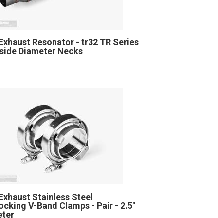
Exhaust Resonator - tr32 TR Series
Inside Diameter Necks
Exhaust Stainless Steel
locking V-Band Clamps - Pair - 2.5"
eter