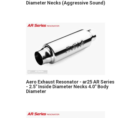
Diameter Necks (Aggressive Sound)
Aero Exhaust Resonator - ar25 AR Series
- 2.5" Inside Diameter Necks 4.0" Body
Diameter