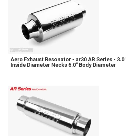
Aero Exhaust Resonator - ar30 AR Series - 3.0"
Inside Diameter Necks 6.0" Body Diameter