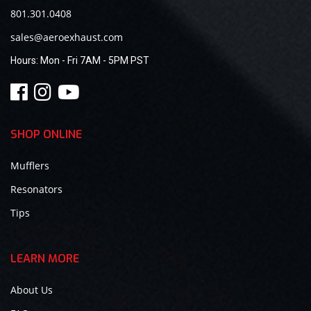
801.301.0408
sales@aeroexhaust.com
Hours:
Mon - Fri 7AM - 5PM PST
SHOP ONLINE
Mufflers
Resonators
Tips
LEARN MORE
About Us