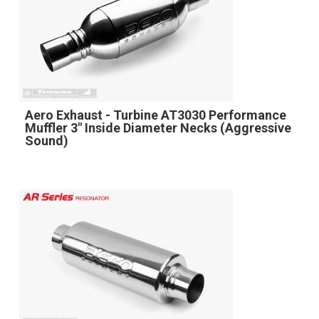
Aero Exhaust - Turbine AT3030 Performance
Muffler 3" Inside Diameter Necks (Aggressive
Sound)