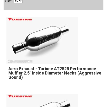
VIEW
Aero Exhaust - Turbine AT2525 Performance
Muffler 2.5" Inside Diameter Necks (Aggressive
Sound)