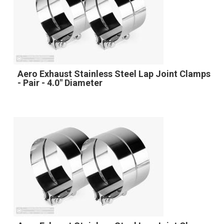
Aero Exhaust Stainless Steel Lap Joint Clamps
- Pair - 4.0" Diameter