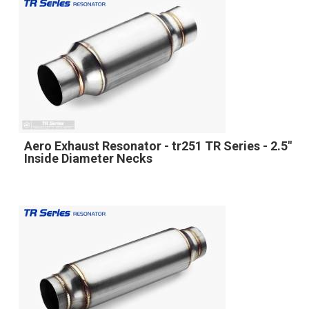
Aero Exhaust Resonator - tr251 TR Series - 2.5"
Inside Diameter Necks