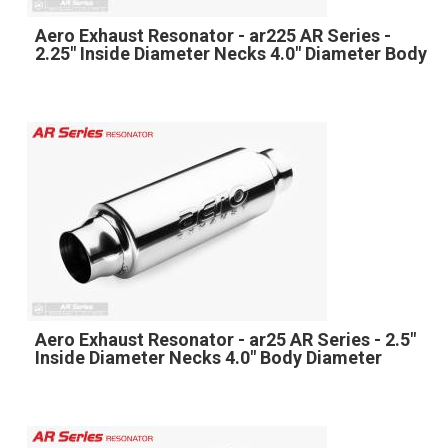
Aero Exhaust Resonator - ar225 AR Series -
2.25" Inside Diameter Necks 4.0" Diameter Body
Aero Exhaust Resonator - ar25 AR Series - 2.5"
Inside Diameter Necks 4.0" Body Diameter