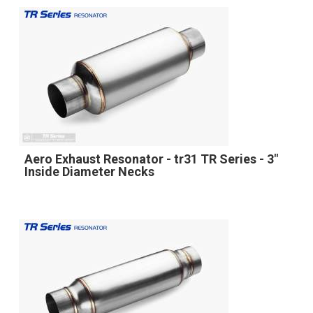
Aero Exhaust Resonator - tr31 TR Series - 3"
Inside Diameter Necks