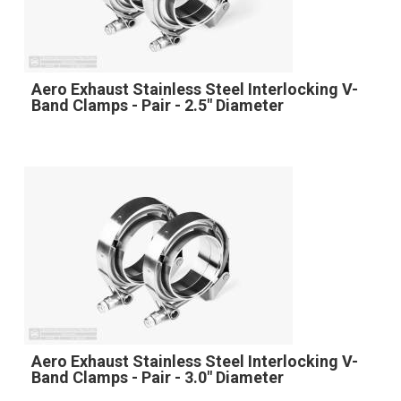
Aero Exhaust Stainless Steel Interlocking V-
Band Clamps - Pair - 2.5" Diameter
Aero Exhaust Stainless Steel Interlocking V-
Band Clamps - Pair - 3.0" Diameter