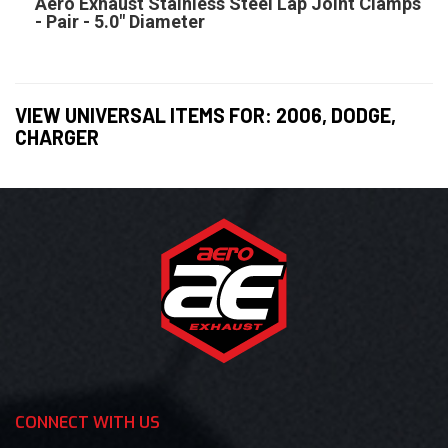
Aero Exhaust Stainless Steel Lap Joint Clamps
- Pair - 5.0" Diameter
VIEW UNIVERSAL ITEMS FOR:
2006
,
DODGE
,
CHARGER
CONNECT WITH US