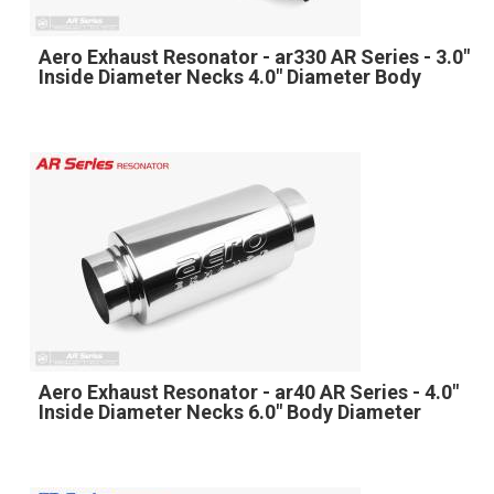
Aero Exhaust Resonator - ar330 AR Series - 3.0"
Inside Diameter Necks 4.0" Diameter Body
Aero Exhaust Resonator - ar40 AR Series - 4.0"
Inside Diameter Necks 6.0" Body Diameter