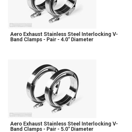
Aero Exhaust Stainless Steel Interlocking V-
Band Clamps - Pair - 4.0" Diameter
Aero Exhaust Stainless Steel Interlocking V-
Band Clamps - Pair - 5.0" Diameter