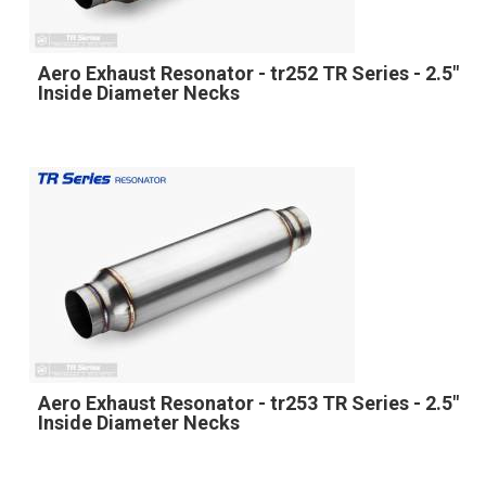
Aero Exhaust Resonator - tr252 TR Series - 2.5"
Inside Diameter Necks
Aero Exhaust Resonator - tr253 TR Series - 2.5"
Inside Diameter Necks