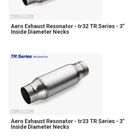
Aero Exhaust Resonator - tr32 TR Series - 3"
Inside Diameter Necks
Aero Exhaust Resonator - tr33 TR Series - 3"
Inside Diameter Necks