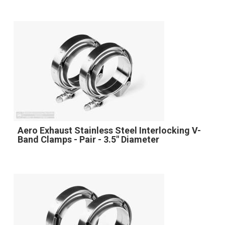
Aero Exhaust Stainless Steel Interlocking V-
Band Clamps - Pair - 3.5" Diameter