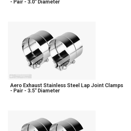
- Pair - 3.0" Diameter
Aero Exhaust Stainless Steel Lap Joint Clamps
- Pair - 3.5" Diameter