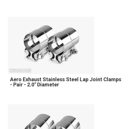
Aero Exhaust Stainless Steel Lap Joint Clamps
- Pair - 2.0" Diameter