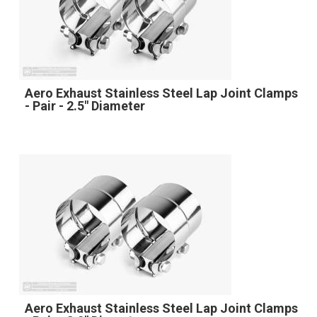
Aero Exhaust Stainless Steel Lap Joint Clamps
- Pair - 2.5" Diameter
Aero Exhaust Stainless Steel Lap Joint Clamps