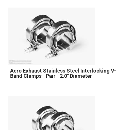
Aero Exhaust Stainless Steel Interlocking V-
Band Clamps - Pair - 2.0" Diameter