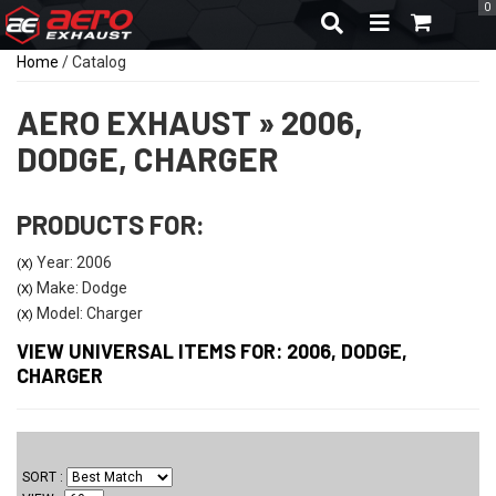
0
TOGGLE NAVIGA
Home
/
Catalog
AERO EXHAUST
»
2006,
DODGE,
CHARGER
PRODUCTS FOR:
Year: 2006
(X)
Make: Dodge
(X)
Model: Charger
(X)
VIEW UNIVERSAL ITEMS FOR:
2006
,
DODGE
,
CHARGER
SORT