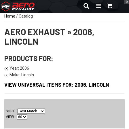
0
TOGGLE NAVIGA
Home
/
Catalog
AERO EXHAUST
»
2006,
LINCOLN
PRODUCTS FOR:
Year: 2006
(X)
Make: Lincoln
(X)
VIEW UNIVERSAL ITEMS FOR:
2006
,
LINCOLN
SORT
VIEW