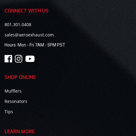
CONNECT WITH US
801.301.0408
sales@aeroexhaust.com
Hours:
Mon - Fri 7AM - 5PM PST
SHOP ONLINE
Mufflers
Resonators
Tips
LEARN MORE