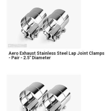
Aero Exhaust Stainless Steel Lap Joint Clamps
- Pair - 2.5" Diameter