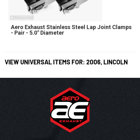
Aero Exhaust Stainless Steel Lap Joint Clamps
- Pair - 5.0" Diameter
VIEW UNIVERSAL ITEMS FOR:
2006
,
LINCOLN