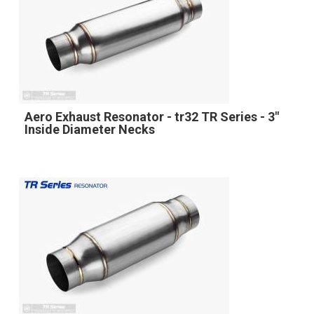
Aero Exhaust Resonator - tr32 TR Series - 3"
Inside Diameter Necks