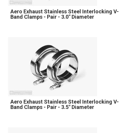
Aero Exhaust Stainless Steel Interlocking V-
Band Clamps - Pair - 3.0" Diameter
Aero Exhaust Stainless Steel Interlocking V-
Band Clamps - Pair - 3.5" Diameter