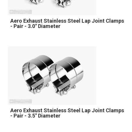
Aero Exhaust Stainless Steel Lap Joint Clamps
- Pair - 3.0" Diameter
Aero Exhaust Stainless Steel Lap Joint Clamps
- Pair - 3.5" Diameter