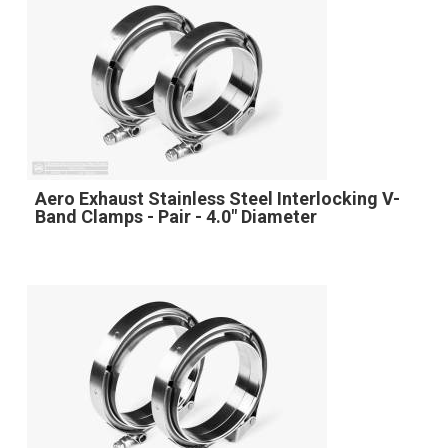
Aero Exhaust Stainless Steel Interlocking V-
Band Clamps - Pair - 4.0" Diameter