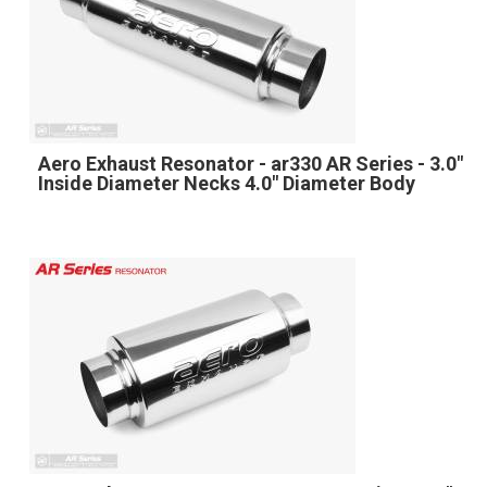
Aero Exhaust Resonator - ar330 AR Series - 3.0"
Inside Diameter Necks 4.0" Diameter Body