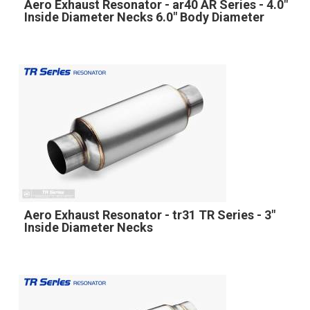
Aero Exhaust Resonator - ar40 AR Series - 4.0"
Inside Diameter Necks 6.0" Body Diameter
Aero Exhaust Resonator - tr31 TR Series - 3"
Inside Diameter Necks