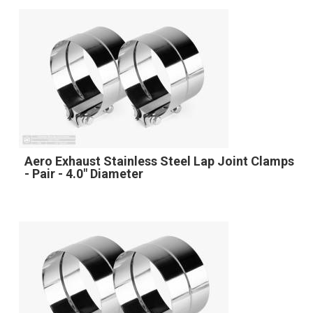
Aero Exhaust Stainless Steel Lap Joint Clamps
- Pair - 4.0" Diameter