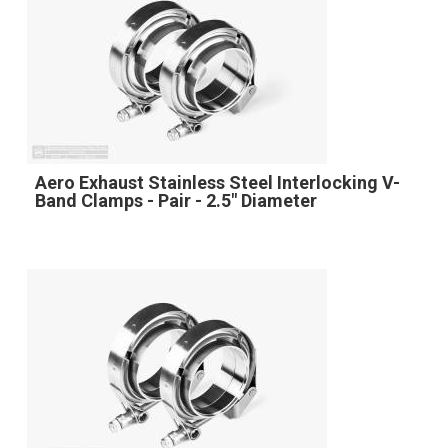
Aero Exhaust Stainless Steel Interlocking V-
Band Clamps - Pair - 2.5" Diameter