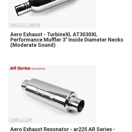
Aero Exhaust - TurbineXL AT3030XL
Performance Muffler 3" Inside Diameter Necks
(Moderate Sound)
Aero Exhaust Resonator - ar225 AR Series -