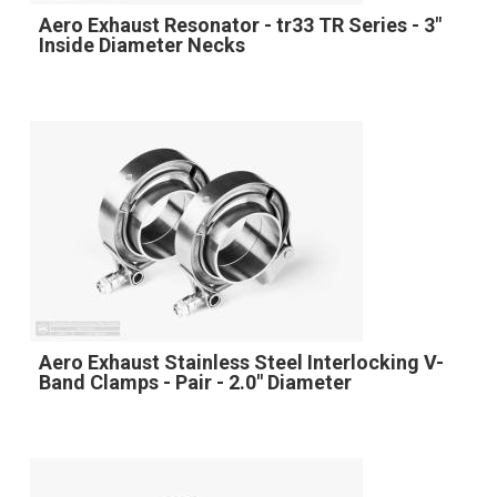
Aero Exhaust Resonator - tr33 TR Series - 3"
Inside Diameter Necks
Aero Exhaust Stainless Steel Interlocking V-
Band Clamps - Pair - 2.0" Diameter