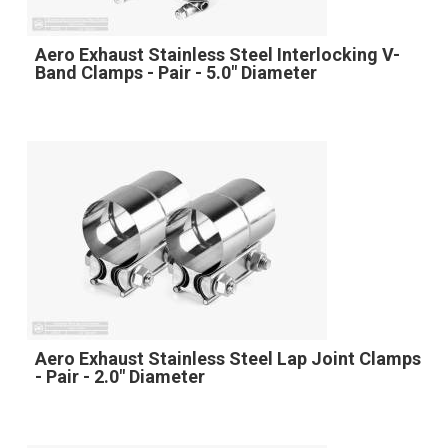
Aero Exhaust Stainless Steel Interlocking V-
Band Clamps - Pair - 5.0" Diameter
Aero Exhaust Stainless Steel Lap Joint Clamps
- Pair - 2.0" Diameter