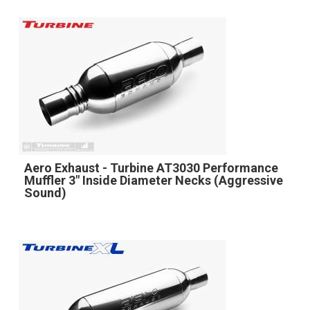
Aero Exhaust - Turbine AT3030 Performance
Muffler 3" Inside Diameter Necks (Aggressive
Sound)