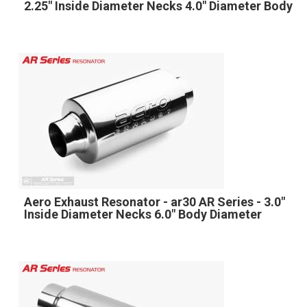
2.25" Inside Diameter Necks 4.0" Diameter Body
Aero Exhaust Resonator - ar30 AR Series - 3.0"
Inside Diameter Necks 6.0" Body Diameter