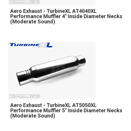
Aero Exhaust - TurbineXL AT4040XL
Performance Muffler 4" Inside Diameter Necks
(Moderate Sound)
Aero Exhaust - TurbineXL AT5050XL
Performance Muffler 5" Inside Diameter Necks
(Moderate Sound)