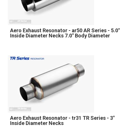
Aero Exhaust Resonator - ar50 AR Series - 5.0"
Inside Diameter Necks 7.0" Body Diameter
Aero Exhaust Resonator - tr31 TR Series - 3"
Inside Diameter Necks