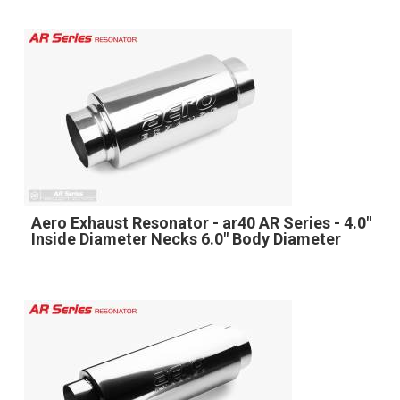
Aero Exhaust Resonator - ar40 AR Series - 4.0"
Inside Diameter Necks 6.0" Body Diameter