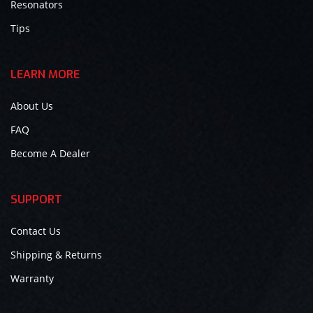
Resonators
Tips
LEARN MORE
About Us
FAQ
Become A Dealer
SUPPORT
Contact Us
Shipping & Returns
Warranty