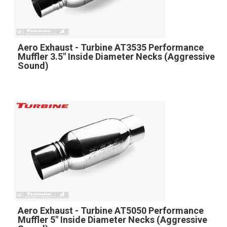
Aero Exhaust - Turbine AT3535 Performance
Muffler 3.5" Inside Diameter Necks (Aggressive
Sound)
Aero Exhaust - Turbine AT5050 Performance
Muffler 5" Inside Diameter Necks (Aggressive