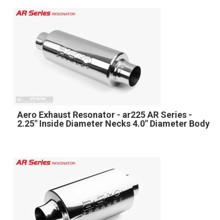
Aero Exhaust Resonator - ar225 AR Series -
2.25" Inside Diameter Necks 4.0" Diameter Body