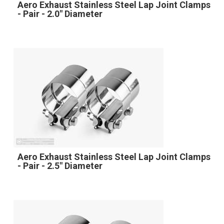
Aero Exhaust Stainless Steel Lap Joint Clamps
- Pair - 2.0" Diameter
Aero Exhaust Stainless Steel Lap Joint Clamps
- Pair - 2.5" Diameter