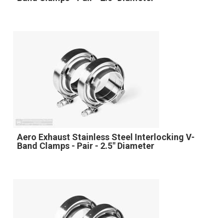
Aero Exhaust Stainless Steel Interlocking V-
Band Clamps - Pair - 2.5" Diameter