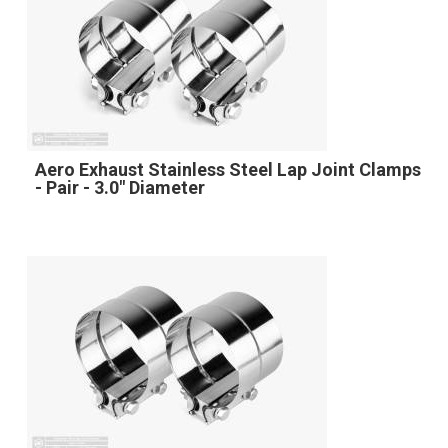
Aero Exhaust Stainless Steel Lap Joint Clamps
- Pair - 3.0" Diameter