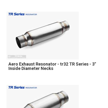
Aero Exhaust Resonator - tr32 TR Series - 3"
Inside Diameter Necks