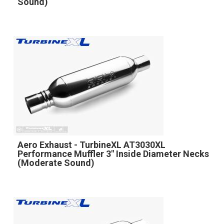
Sound)
Aero Exhaust - TurbineXL AT3030XL
Performance Muffler 3" Inside Diameter Necks
(Moderate Sound)