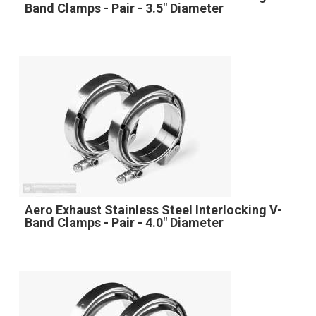
Band Clamps - Pair - 3.5" Diameter
Aero Exhaust Stainless Steel Interlocking V-
Band Clamps - Pair - 4.0" Diameter