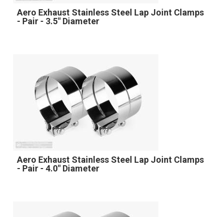
Aero Exhaust Stainless Steel Lap Joint Clamps
- Pair - 3.5" Diameter
Aero Exhaust Stainless Steel Lap Joint Clamps
- Pair - 4.0" Diameter