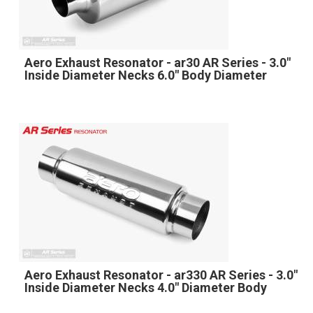
Aero Exhaust Resonator - ar30 AR Series - 3.0"
Inside Diameter Necks 6.0" Body Diameter
Aero Exhaust Resonator - ar330 AR Series - 3.0"
Inside Diameter Necks 4.0" Diameter Body