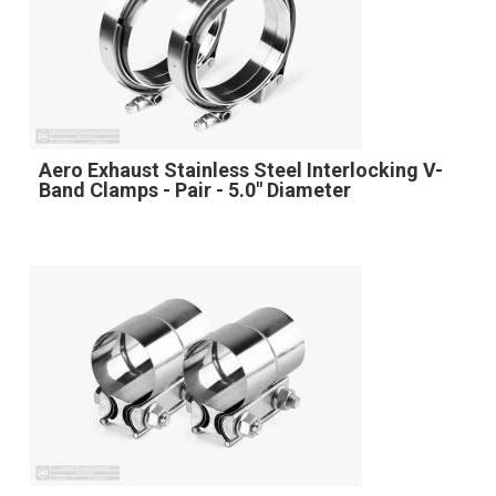
Aero Exhaust Stainless Steel Interlocking V-
Band Clamps - Pair - 5.0" Diameter