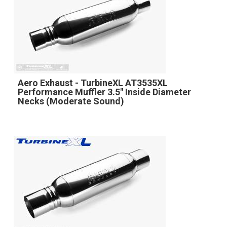
Aero Exhaust - TurbineXL AT3535XL
Performance Muffler 3.5" Inside Diameter
Necks (Moderate Sound)