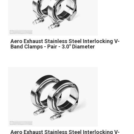
Aero Exhaust Stainless Steel Interlocking V-
Band Clamps - Pair - 3.0" Diameter
Aero Exhaust Stainless Steel Interlocking V-