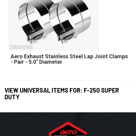
Aero Exhaust Stainless Steel Lap Joint Clamps
- Pair - 5.0" Diameter
VIEW UNIVERSAL ITEMS FOR:
F-250 SUPER
DUTY