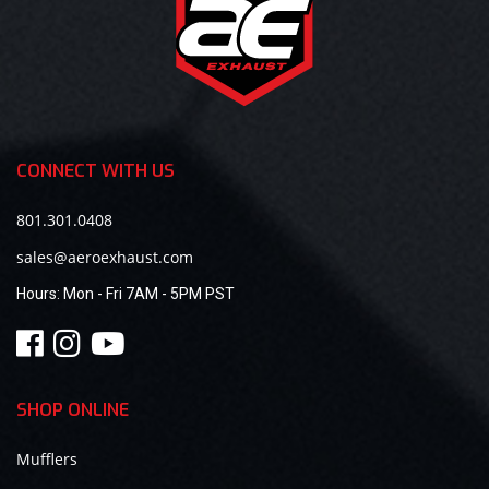
CONNECT WITH US
801.301.0408
sales@aeroexhaust.com
Hours:
Mon - Fri 7AM - 5PM PST
SHOP ONLINE
Mufflers