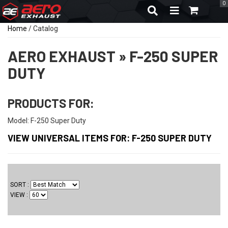
0
TOGGLE NAVIGA
Home
/
Catalog
AERO EXHAUST
»
F-250 SUPER
DUTY
PRODUCTS FOR:
Model: F-250 Super Duty
VIEW UNIVERSAL ITEMS FOR:
F-250 SUPER DUTY
SORT
VIEW