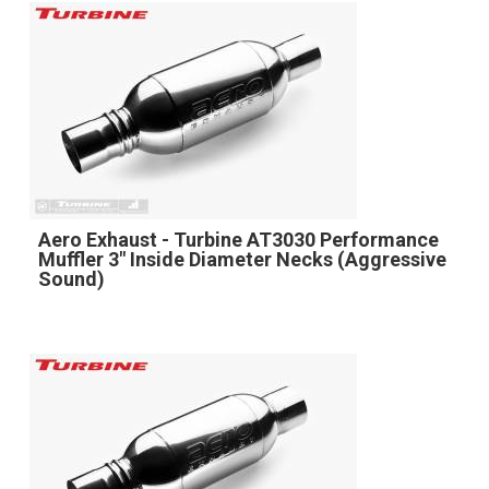
Aero Exhaust - Turbine AT3030 Performance
Muffler 3" Inside Diameter Necks (Aggressive
Sound)