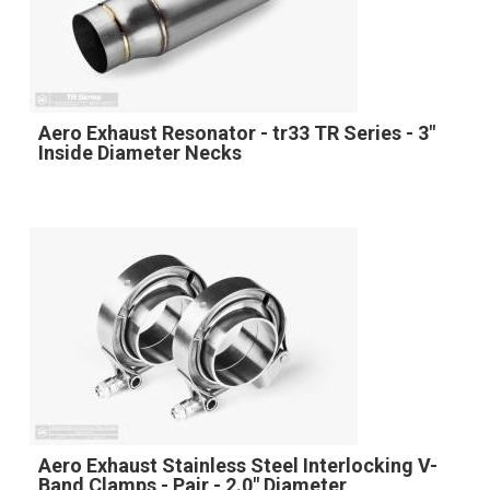
Aero Exhaust Resonator - tr33 TR Series - 3"
Inside Diameter Necks
Aero Exhaust Stainless Steel Interlocking V-
Band Clamps - Pair - 2.0" Diameter