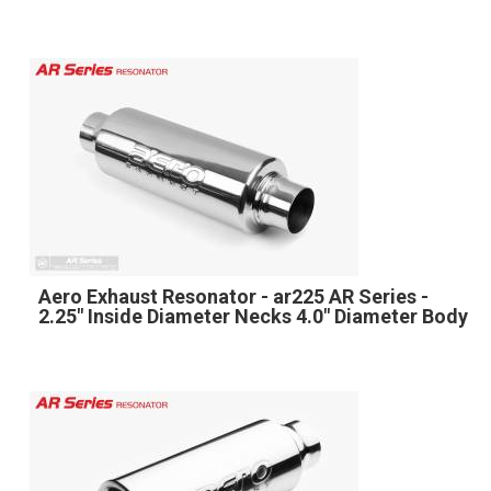
Aero Exhaust Resonator - ar225 AR Series -
2.25" Inside Diameter Necks 4.0" Diameter Body