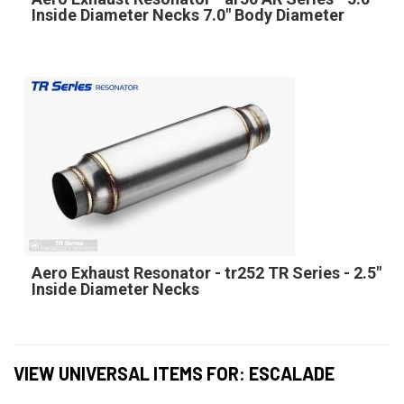
Inside Diameter Necks 7.0" Body Diameter
Aero Exhaust Resonator - tr252 TR Series - 2.5"
Inside Diameter Necks
VIEW UNIVERSAL ITEMS FOR:
ESCALADE