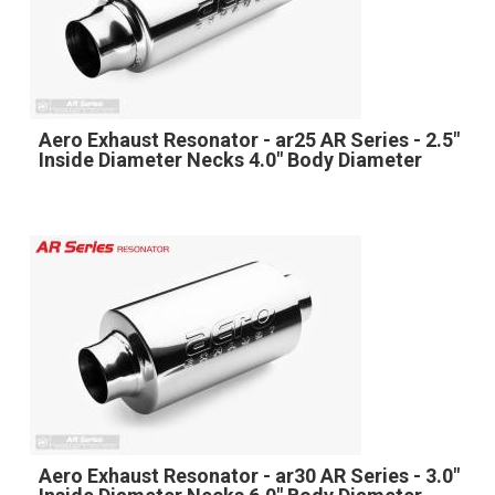
Aero Exhaust Resonator - ar25 AR Series - 2.5"
Inside Diameter Necks 4.0" Body Diameter
Aero Exhaust Resonator - ar30 AR Series - 3.0"