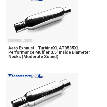
Aero Exhaust - TurbineXL AT3535XL
Performance Muffler 3.5" Inside Diameter
Necks (Moderate Sound)