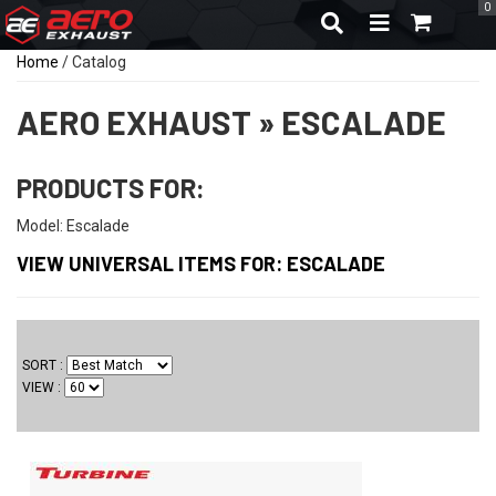
0
TOGGLE NAVIGA
Home
/
Catalog
AERO EXHAUST
»
ESCALADE
PRODUCTS FOR:
Model: Escalade
VIEW UNIVERSAL ITEMS FOR:
ESCALADE
SORT
VIEW