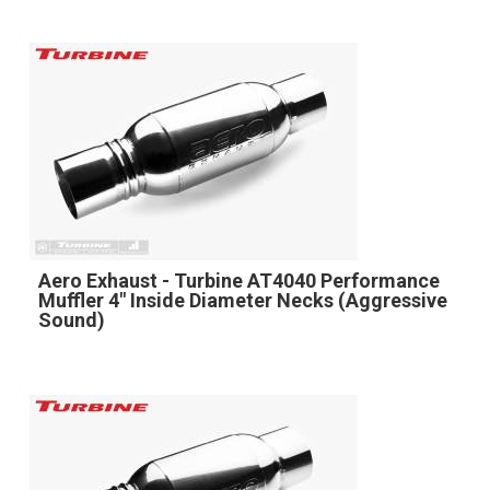
Aero Exhaust - Turbine AT4040 Performance
Muffler 4" Inside Diameter Necks (Aggressive
Sound)