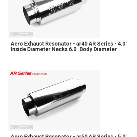
Aero Exhaust Resonator - ar40 AR Series - 4.0"
Inside Diameter Necks 6.0" Body Diameter
Aero Exhaust Resonator - ar50 AR Series - 5.0"