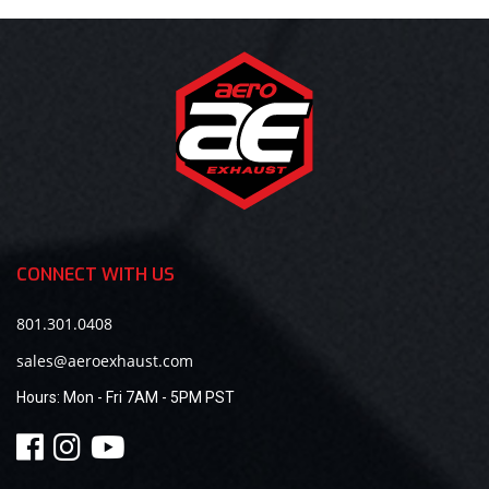
CONNECT WITH US
801.301.0408
sales@aeroexhaust.com
Hours:
Mon - Fri 7AM - 5PM PST