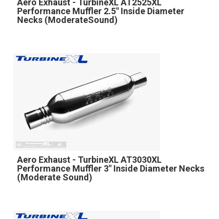
Aero Exhaust - TurbineXL AT2525XL
Performance Muffler 2.5" Inside Diameter
Necks (ModerateSound)
Aero Exhaust - TurbineXL AT3030XL
Performance Muffler 3" Inside Diameter Necks
(Moderate Sound)