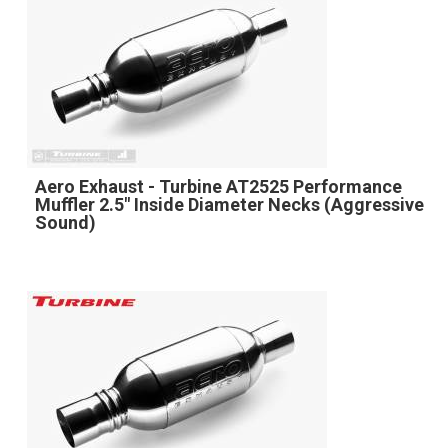
Aero Exhaust - Turbine AT2525 Performance
Muffler 2.5" Inside Diameter Necks (Aggressive
Sound)