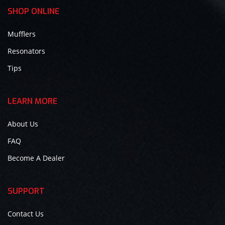
SHOP ONLINE
Mufflers
Resonators
Tips
LEARN MORE
About Us
FAQ
Become A Dealer
SUPPORT
Contact Us