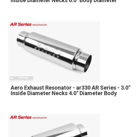
Inside Diameter Necks 6.0" Body Diameter
Aero Exhaust Resonator - ar330 AR Series - 3.0"
Inside Diameter Necks 4.0" Diameter Body