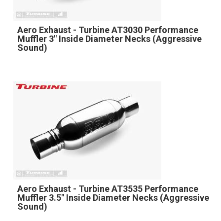
Aero Exhaust - Turbine AT3030 Performance
Muffler 3" Inside Diameter Necks (Aggressive
Sound)
Aero Exhaust - Turbine AT3535 Performance
Muffler 3.5" Inside Diameter Necks (Aggressive
Sound)