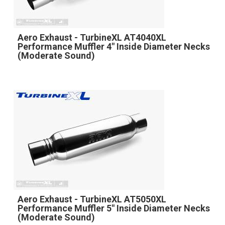
Aero Exhaust - TurbineXL AT4040XL
Performance Muffler 4" Inside Diameter Necks
(Moderate Sound)
Aero Exhaust - TurbineXL AT5050XL
Performance Muffler 5" Inside Diameter Necks
(Moderate Sound)