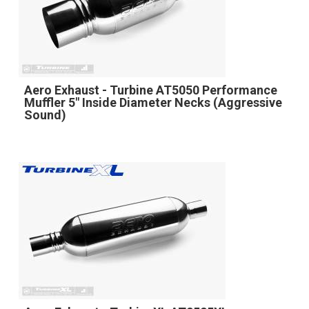
Aero Exhaust - Turbine AT5050 Performance
Muffler 5" Inside Diameter Necks (Aggressive
Sound)