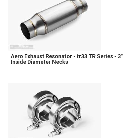
Aero Exhaust Resonator - tr33 TR Series - 3"
Inside Diameter Necks