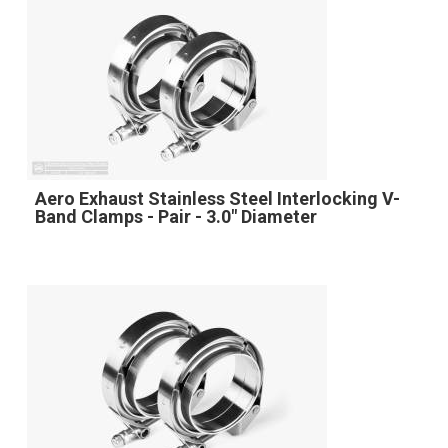
Aero Exhaust Stainless Steel Interlocking V-
Band Clamps - Pair - 3.0" Diameter