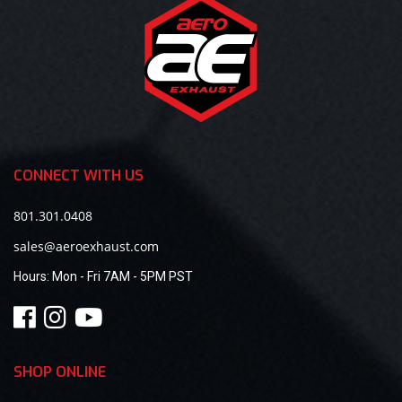
CONNECT WITH US
801.301.0408
sales@aeroexhaust.com
Hours:
Mon - Fri 7AM - 5PM PST
SHOP ONLINE