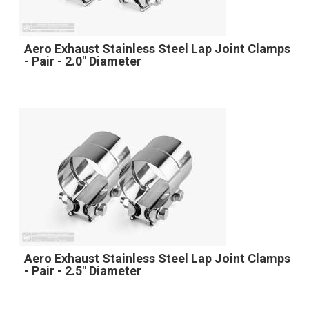
Aero Exhaust Stainless Steel Lap Joint Clamps
- Pair - 2.0" Diameter
Aero Exhaust Stainless Steel Lap Joint Clamps
- Pair - 2.5" Diameter