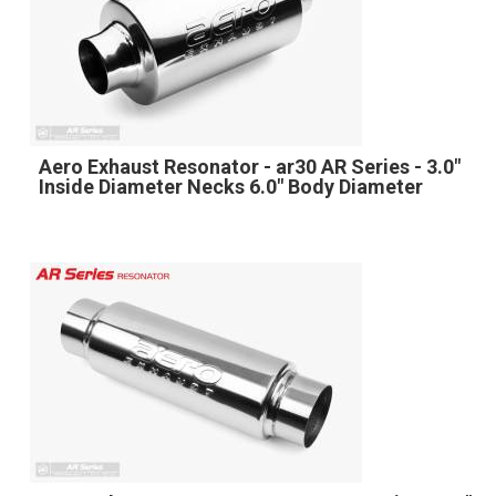
Aero Exhaust Resonator - ar30 AR Series - 3.0"
Inside Diameter Necks 6.0" Body Diameter