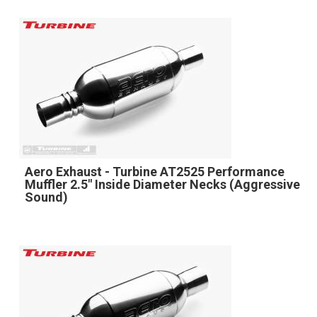
Aero Exhaust - Turbine AT2525 Performance
Muffler 2.5" Inside Diameter Necks (Aggressive
Sound)