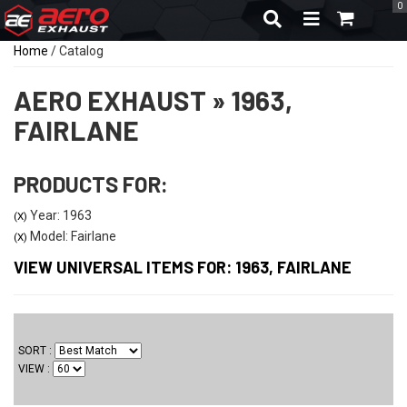
0
TOGGLE NAVIGA
Home
/
Catalog
AERO EXHAUST
»
1963,
FAIRLANE
PRODUCTS FOR:
Year: 1963
(X)
Model: Fairlane
(X)
VIEW UNIVERSAL ITEMS FOR:
1963
,
FAIRLANE
SORT
VIEW