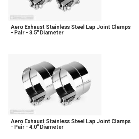
Aero Exhaust Stainless Steel Lap Joint Clamps
- Pair - 3.5" Diameter
Aero Exhaust Stainless Steel Lap Joint Clamps
- Pair - 4.0" Diameter