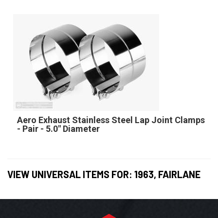
Aero Exhaust Stainless Steel Lap Joint Clamps
- Pair - 5.0" Diameter
VIEW UNIVERSAL ITEMS FOR:
1963
,
FAIRLANE