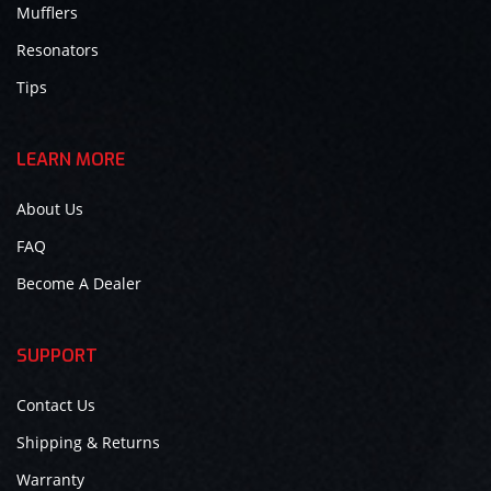
Mufflers
Resonators
Tips
LEARN MORE
About Us
FAQ
Become A Dealer
SUPPORT
Contact Us
Shipping & Returns
Warranty