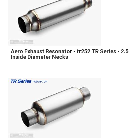
Aero Exhaust Resonator - tr252 TR Series - 2.5"
Inside Diameter Necks