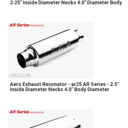
2.25" Inside Diameter Necks 4.0" Diameter Body
Aero Exhaust Resonator - ar25 AR Series - 2.5"
Inside Diameter Necks 4.0" Body Diameter