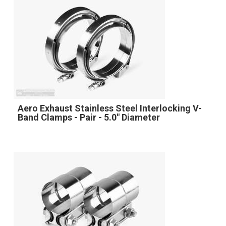
Aero Exhaust Stainless Steel Interlocking V-
Band Clamps - Pair - 5.0" Diameter