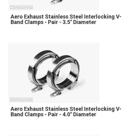
Aero Exhaust Stainless Steel Interlocking V-
Band Clamps - Pair - 3.5" Diameter
Aero Exhaust Stainless Steel Interlocking V-
Band Clamps - Pair - 4.0" Diameter