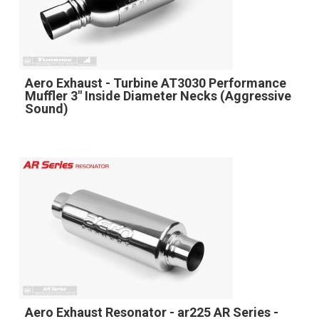
Aero Exhaust - Turbine AT3030 Performance
Muffler 3" Inside Diameter Necks (Aggressive
Sound)
Aero Exhaust Resonator - ar225 AR Series -