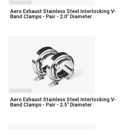
Aero Exhaust Stainless Steel Interlocking V-
Band Clamps - Pair - 2.0" Diameter
Aero Exhaust Stainless Steel Interlocking V-
Band Clamps - Pair - 2.5" Diameter