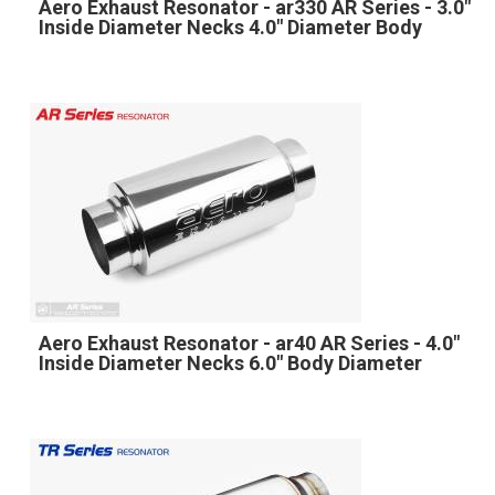
Aero Exhaust Resonator - ar330 AR Series - 3.0"
Inside Diameter Necks 4.0" Diameter Body
Aero Exhaust Resonator - ar40 AR Series - 4.0"
Inside Diameter Necks 6.0" Body Diameter