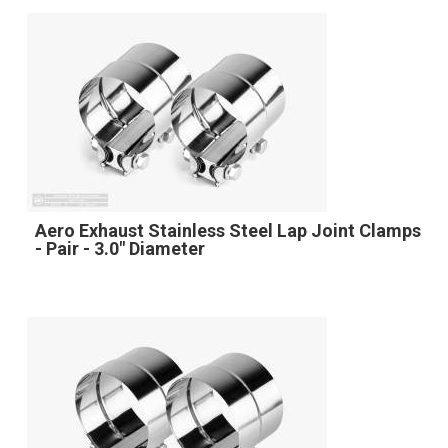
Aero Exhaust Stainless Steel Lap Joint Clamps
- Pair - 3.0" Diameter