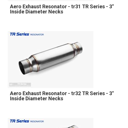
Aero Exhaust Resonator - tr31 TR Series - 3"
Inside Diameter Necks
Aero Exhaust Resonator - tr32 TR Series - 3"
Inside Diameter Necks