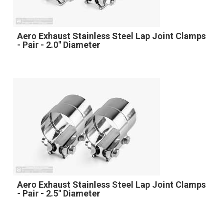
Aero Exhaust Stainless Steel Lap Joint Clamps
- Pair - 2.0" Diameter
Aero Exhaust Stainless Steel Lap Joint Clamps
- Pair - 2.5" Diameter