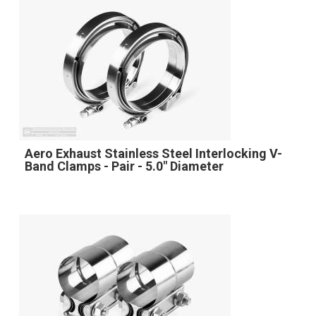
Aero Exhaust Stainless Steel Interlocking V-
Band Clamps - Pair - 5.0" Diameter