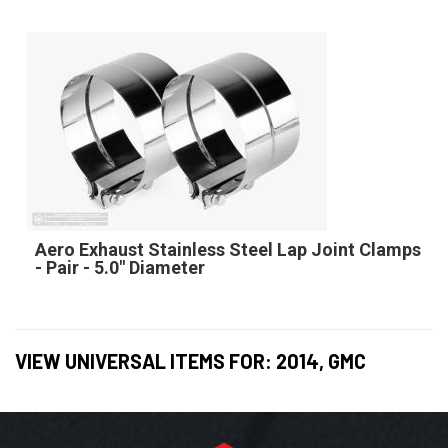
Aero Exhaust Stainless Steel Lap Joint Clamps
- Pair - 5.0" Diameter
VIEW UNIVERSAL ITEMS FOR:
2014
,
GMC