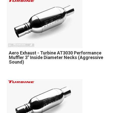
Aero Exhaust - Turbine AT3030 Performance
Muffler 3" Inside Diameter Necks (Aggressive
Sound)