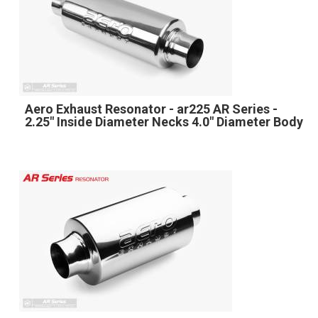
Aero Exhaust Resonator - ar225 AR Series -
2.25" Inside Diameter Necks 4.0" Diameter Body