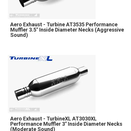
Aero Exhaust - Turbine AT3535 Performance
Muffler 3.5" Inside Diameter Necks (Aggressive
Sound)
Aero Exhaust - TurbineXL AT3030XL
Performance Muffler 3" Inside Diameter Necks
(Moderate Sound)