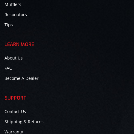
Mufflers
Resonators
Tips
LEARN MORE
About Us
FAQ
Become A Dealer
SUPPORT
Contact Us
Shipping & Returns
Warranty