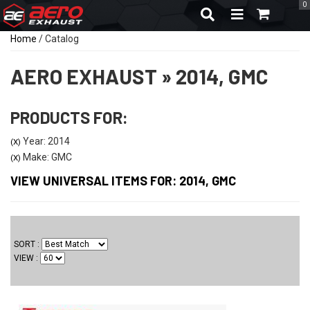
0
TOGGLE NAVIGA
Home
/
Catalog
AERO EXHAUST
»
2014,
GMC
PRODUCTS FOR:
Year: 2014
(X)
Make: GMC
(X)
VIEW UNIVERSAL ITEMS FOR:
2014
,
GMC
SORT
VIEW