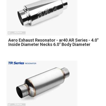
Aero Exhaust Resonator - ar40 AR Series - 4.0"
Inside Diameter Necks 6.0" Body Diameter