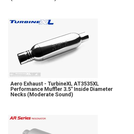
Aero Exhaust - TurbineXL AT3535XL
Performance Muffler 3.5" Inside Diameter
Necks (Moderate Sound)