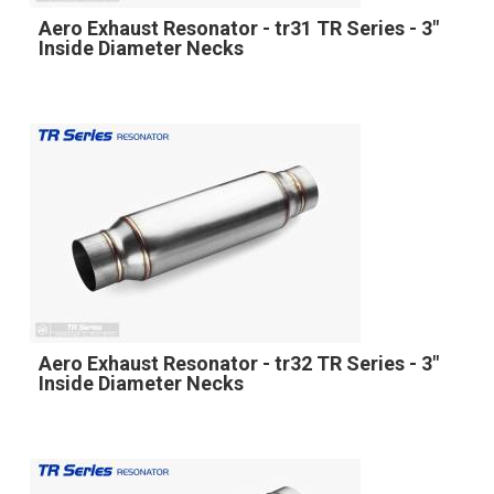
Aero Exhaust Resonator - tr31 TR Series - 3"
Inside Diameter Necks
Aero Exhaust Resonator - tr32 TR Series - 3"
Inside Diameter Necks