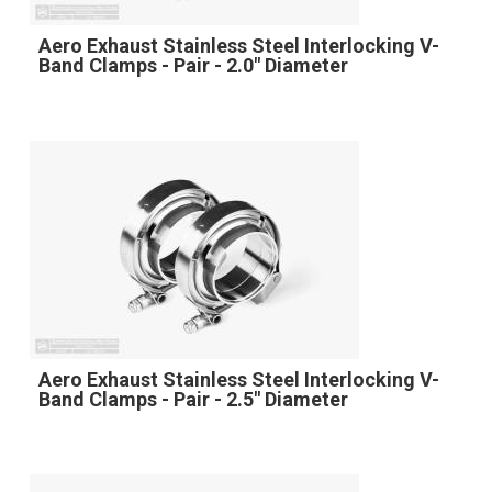
Aero Exhaust Stainless Steel Interlocking V-
Band Clamps - Pair - 2.0" Diameter
Aero Exhaust Stainless Steel Interlocking V-
Band Clamps - Pair - 2.5" Diameter