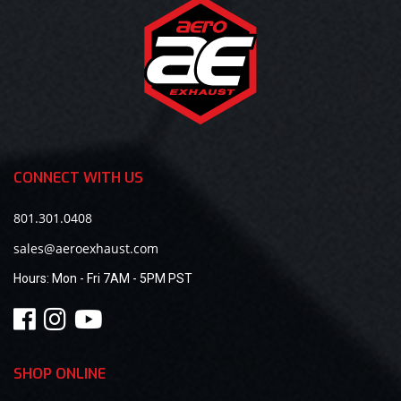
CONNECT WITH US
801.301.0408
sales@aeroexhaust.com
Hours:
Mon - Fri 7AM - 5PM PST
SHOP ONLINE