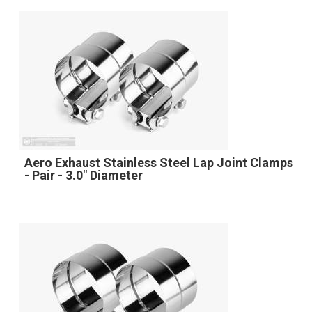
Aero Exhaust Stainless Steel Lap Joint Clamps
- Pair - 3.0" Diameter