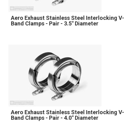
Aero Exhaust Stainless Steel Interlocking V-
Band Clamps - Pair - 3.5" Diameter
Aero Exhaust Stainless Steel Interlocking V-
Band Clamps - Pair - 4.0" Diameter