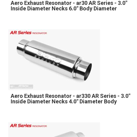
Aero Exhaust Resonator - ar30 AR Series - 3.0"
Inside Diameter Necks 6.0" Body Diameter
Aero Exhaust Resonator - ar330 AR Series - 3.0"
Inside Diameter Necks 4.0" Diameter Body