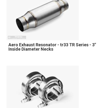
Aero Exhaust Resonator - tr33 TR Series - 3"
Inside Diameter Necks