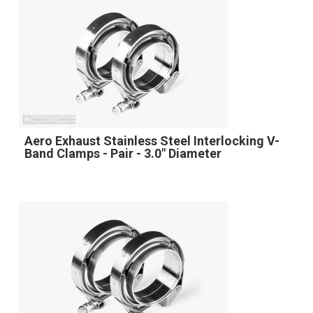
Aero Exhaust Stainless Steel Interlocking V-
Band Clamps - Pair - 3.0" Diameter