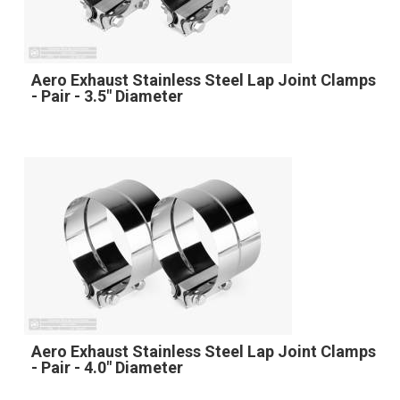
Aero Exhaust Stainless Steel Lap Joint Clamps
- Pair - 3.5" Diameter
Aero Exhaust Stainless Steel Lap Joint Clamps
- Pair - 4.0" Diameter