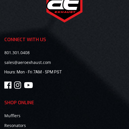
CONNECT WITH US
801.301.0408
sales@aeroexhaust.com
Hours:
Mon - Fri 7AM - 5PM PST
SHOP ONLINE
Mufflers
Resonators