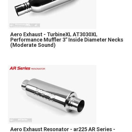
Aero Exhaust - TurbineXL AT3030XL
Performance Muffler 3" Inside Diameter Necks
(Moderate Sound)
Aero Exhaust Resonator - ar225 AR Series -