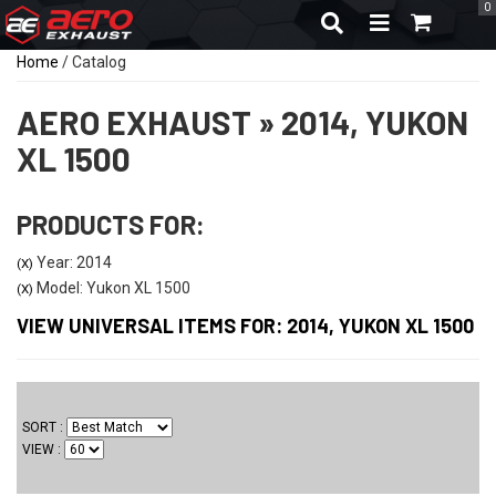
0
TOGGLE NAVIGA
Home
/
Catalog
AERO EXHAUST
»
2014,
YUKON
XL 1500
PRODUCTS FOR:
Year: 2014
(X)
Model: Yukon XL 1500
(X)
VIEW UNIVERSAL ITEMS FOR:
2014
,
YUKON XL 1500
SORT
VIEW