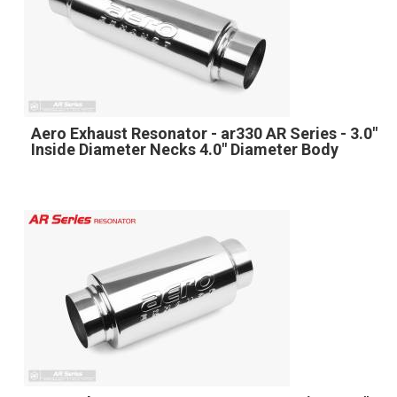
Aero Exhaust Resonator - ar330 AR Series - 3.0"
Inside Diameter Necks 4.0" Diameter Body