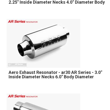
2.25" Inside Diameter Necks 4.0" Diameter Body
Aero Exhaust Resonator - ar30 AR Series - 3.0"
Inside Diameter Necks 6.0" Body Diameter