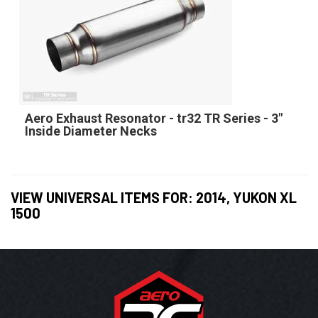
Aero Exhaust Resonator - tr32 TR Series - 3"
Inside Diameter Necks
VIEW UNIVERSAL ITEMS FOR:
2014
,
YUKON XL
1500