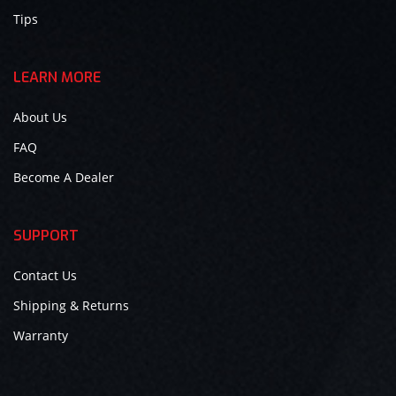
Tips
LEARN MORE
About Us
FAQ
Become A Dealer
SUPPORT
Contact Us
Shipping & Returns
Warranty