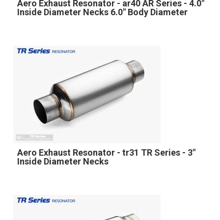
Aero Exhaust Resonator - ar40 AR Series - 4.0"
Inside Diameter Necks 6.0" Body Diameter
Aero Exhaust Resonator - tr31 TR Series - 3"
Inside Diameter Necks