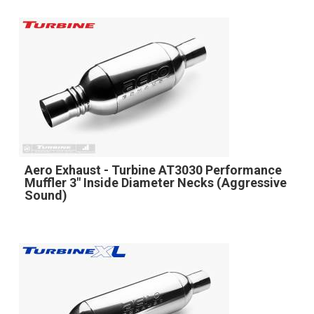
Aero Exhaust - Turbine AT3030 Performance
Muffler 3" Inside Diameter Necks (Aggressive
Sound)