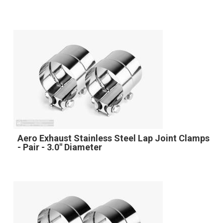
Aero Exhaust Stainless Steel Lap Joint Clamps
- Pair - 3.0" Diameter