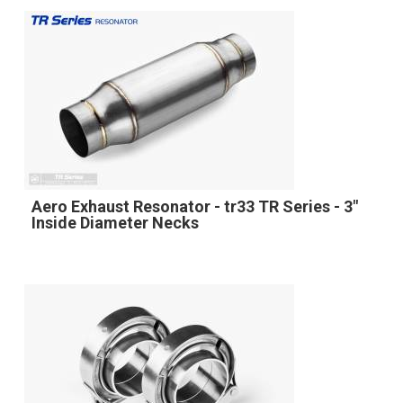
Aero Exhaust Resonator - tr33 TR Series - 3"
Inside Diameter Necks