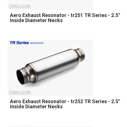
Aero Exhaust Resonator - tr251 TR Series - 2.5"
Inside Diameter Necks
Aero Exhaust Resonator - tr252 TR Series - 2.5"
Inside Diameter Necks