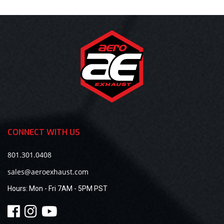
CONNECT WITH US
801.301.0408
sales@aeroexhaust.com
Hours:
Mon - Fri 7AM - 5PM PST