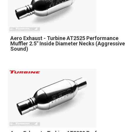
Aero Exhaust - Turbine AT2525 Performance
Muffler 2.5" Inside Diameter Necks (Aggressive
Sound)