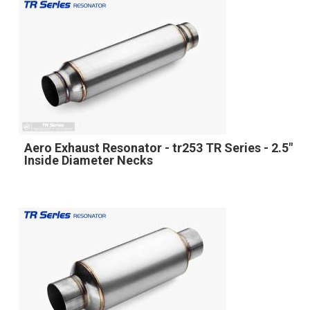
Aero Exhaust Resonator - tr253 TR Series - 2.5"
Inside Diameter Necks