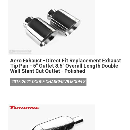
Aero Exhaust - Direct Fit Replacement Exhaust
Tip Pair - 5" Outlet 8.5" Overall Length Double
Wall Slant Cut Outlet - Polished
2015-2021 DODGE CHARGER V8 MODELS