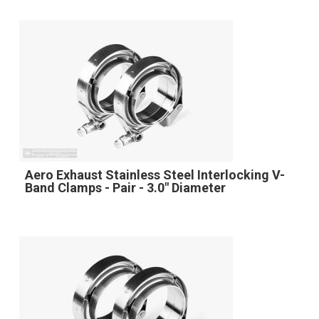
Aero Exhaust Stainless Steel Interlocking V-
Band Clamps - Pair - 3.0" Diameter