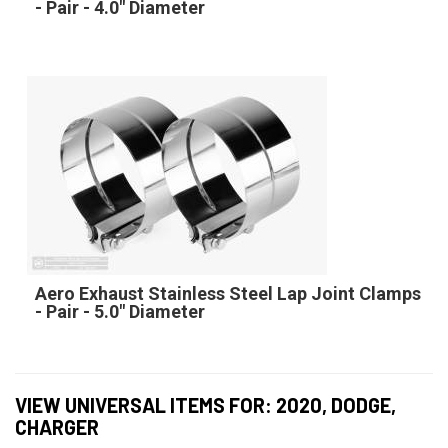
- Pair - 4.0" Diameter
Aero Exhaust Stainless Steel Lap Joint Clamps
- Pair - 5.0" Diameter
VIEW UNIVERSAL ITEMS FOR:
2020
,
DODGE
,
CHARGER