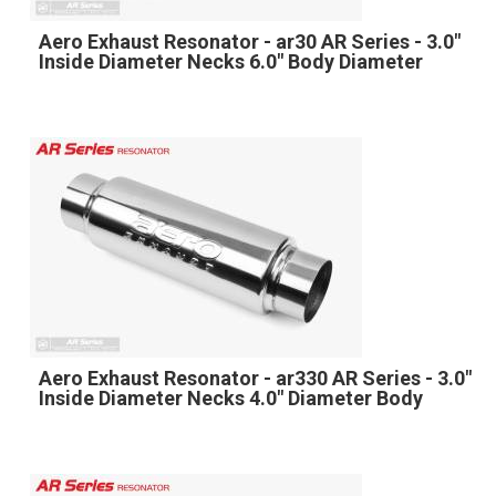
Aero Exhaust Resonator - ar30 AR Series - 3.0"
Inside Diameter Necks 6.0" Body Diameter
Aero Exhaust Resonator - ar330 AR Series - 3.0"
Inside Diameter Necks 4.0" Diameter Body