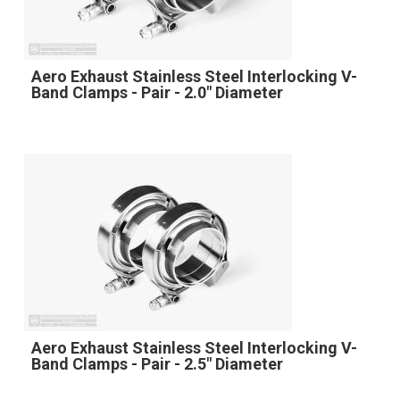
Aero Exhaust Stainless Steel Interlocking V-
Band Clamps - Pair - 2.0" Diameter
Aero Exhaust Stainless Steel Interlocking V-
Band Clamps - Pair - 2.5" Diameter