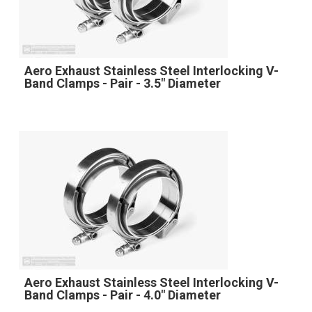
Aero Exhaust Stainless Steel Interlocking V-
Band Clamps - Pair - 3.5" Diameter
Aero Exhaust Stainless Steel Interlocking V-
Band Clamps - Pair - 4.0" Diameter