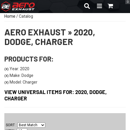
0
TOGGLE NAVIGA
Home
/
Catalog
AERO EXHAUST
»
2020,
DODGE,
CHARGER
PRODUCTS FOR:
Year: 2020
(X)
Make: Dodge
(X)
Model: Charger
(X)
VIEW UNIVERSAL ITEMS FOR:
2020
,
DODGE
,
CHARGER
SORT