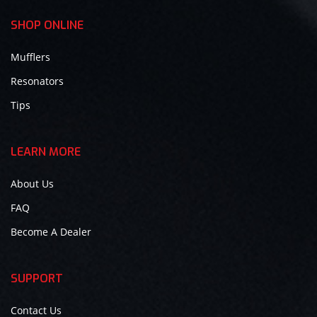
SHOP ONLINE
Mufflers
Resonators
Tips
LEARN MORE
About Us
FAQ
Become A Dealer
SUPPORT
Contact Us