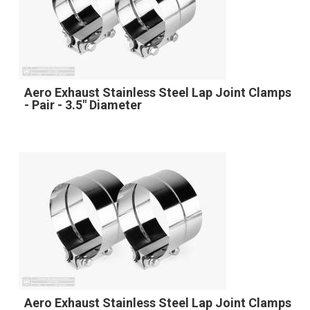
Aero Exhaust Stainless Steel Lap Joint Clamps
- Pair - 3.5" Diameter
Aero Exhaust Stainless Steel Lap Joint Clamps