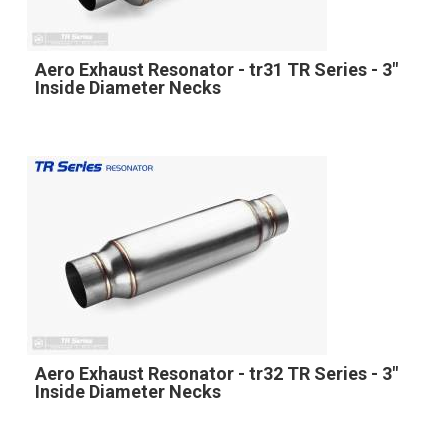
Aero Exhaust Resonator - tr31 TR Series - 3"
Inside Diameter Necks
Aero Exhaust Resonator - tr32 TR Series - 3"
Inside Diameter Necks