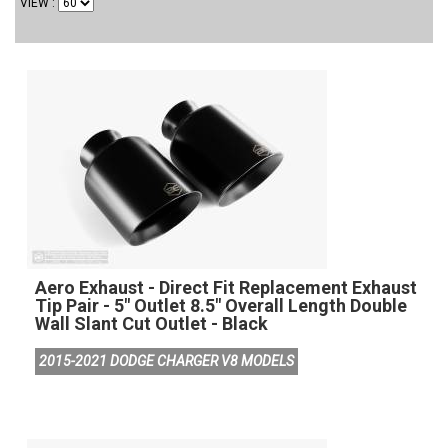
VIEW
Aero Exhaust - Direct Fit Replacement Exhaust
Tip Pair - 5" Outlet 8.5" Overall Length Double
Wall Slant Cut Outlet - Black
2015-2021 DODGE CHARGER V8 MODELS