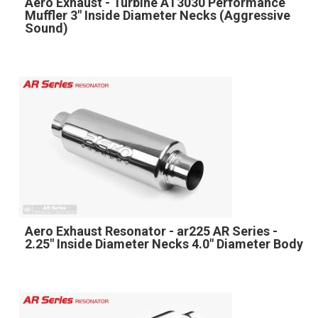
Aero Exhaust - Turbine AT3030 Performance
Muffler 3" Inside Diameter Necks (Aggressive
Sound)
Aero Exhaust Resonator - ar225 AR Series -
2.25" Inside Diameter Necks 4.0" Diameter Body