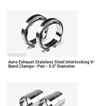
Aero Exhaust Stainless Steel Interlocking V-
Band Clamps - Pair - 5.0" Diameter