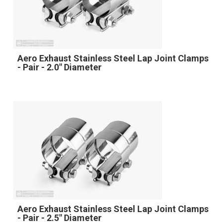
Aero Exhaust Stainless Steel Lap Joint Clamps
- Pair - 2.0" Diameter
Aero Exhaust Stainless Steel Lap Joint Clamps
- Pair - 2.5" Diameter