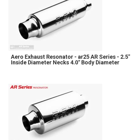
Aero Exhaust Resonator - ar25 AR Series - 2.5"
Inside Diameter Necks 4.0" Body Diameter