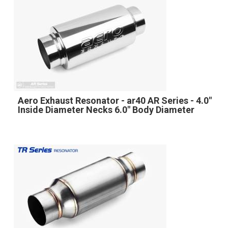
Aero Exhaust Resonator - ar40 AR Series - 4.0"
Inside Diameter Necks 6.0" Body Diameter