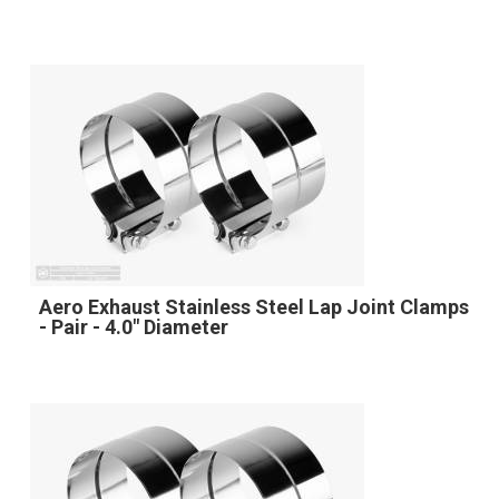
Aero Exhaust Stainless Steel Lap Joint Clamps
- Pair - 4.0" Diameter