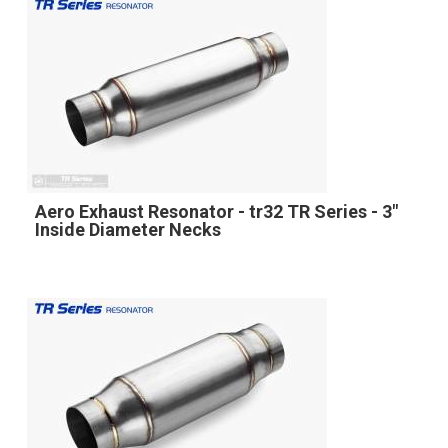
Aero Exhaust Resonator - tr32 TR Series - 3"
Inside Diameter Necks