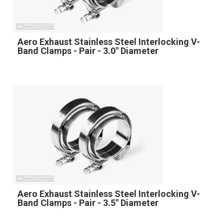
Aero Exhaust Stainless Steel Interlocking V-
Band Clamps - Pair - 3.0" Diameter
Aero Exhaust Stainless Steel Interlocking V-
Band Clamps - Pair - 3.5" Diameter