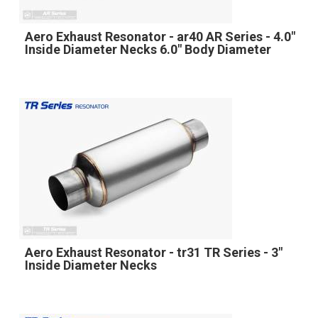
Aero Exhaust Resonator - ar40 AR Series - 4.0"
Inside Diameter Necks 6.0" Body Diameter
Aero Exhaust Resonator - tr31 TR Series - 3"
Inside Diameter Necks