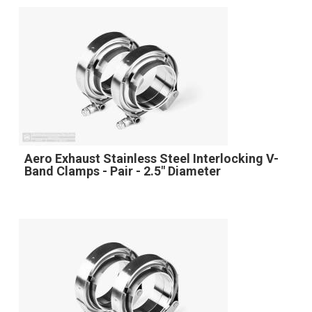
Aero Exhaust Stainless Steel Interlocking V-
Band Clamps - Pair - 2.5" Diameter