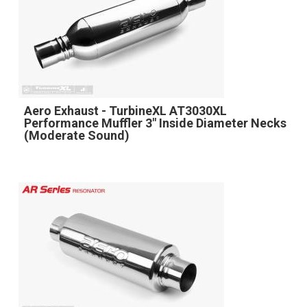
Aero Exhaust - TurbineXL AT3030XL
Performance Muffler 3" Inside Diameter Necks
(Moderate Sound)