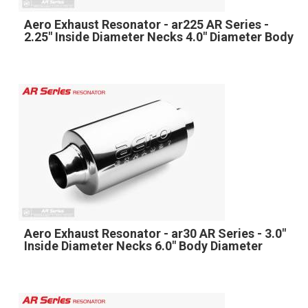
Aero Exhaust Resonator - ar225 AR Series -
2.25" Inside Diameter Necks 4.0" Diameter Body
Aero Exhaust Resonator - ar30 AR Series - 3.0"
Inside Diameter Necks 6.0" Body Diameter