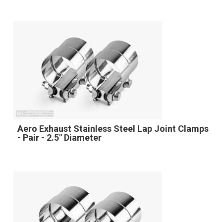
Aero Exhaust Stainless Steel Lap Joint Clamps
- Pair - 2.5" Diameter