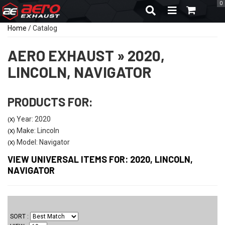
0
TOGGLE NAVIGA
Home
/
Catalog
AERO EXHAUST
»
2020,
LINCOLN,
NAVIGATOR
PRODUCTS FOR:
Year: 2020
(X)
Make: Lincoln
(X)
Model: Navigator
(X)
VIEW UNIVERSAL ITEMS FOR:
2020
,
LINCOLN
,
NAVIGATOR
SORT