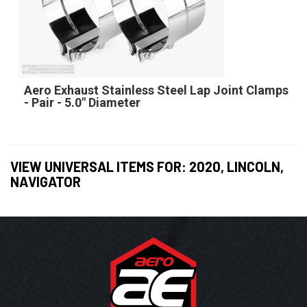
Aero Exhaust Stainless Steel Lap Joint Clamps
- Pair - 5.0" Diameter
VIEW UNIVERSAL ITEMS FOR:
2020
,
LINCOLN
,
NAVIGATOR