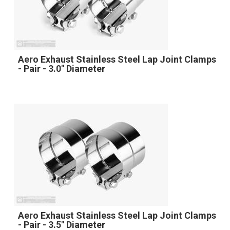
Aero Exhaust Stainless Steel Lap Joint Clamps
- Pair - 3.0" Diameter
Aero Exhaust Stainless Steel Lap Joint Clamps
- Pair - 3.5" Diameter