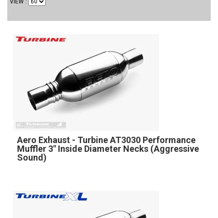
VIEW
Aero Exhaust - Turbine AT3030 Performance
Muffler 3" Inside Diameter Necks (Aggressive
Sound)