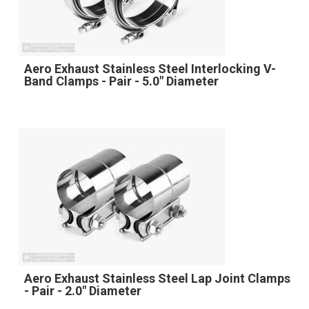
Aero Exhaust Stainless Steel Interlocking V-
Band Clamps - Pair - 5.0" Diameter
Aero Exhaust Stainless Steel Lap Joint Clamps
- Pair - 2.0" Diameter