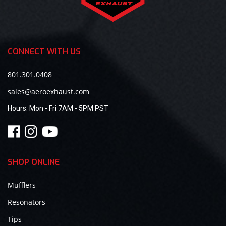
CONNECT WITH US
801.301.0408
sales@aeroexhaust.com
Hours:
Mon - Fri 7AM - 5PM PST
SHOP ONLINE
Mufflers
Resonators
Tips