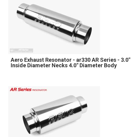
Aero Exhaust Resonator - ar330 AR Series - 3.0"
Inside Diameter Necks 4.0" Diameter Body