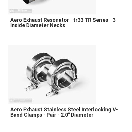
Aero Exhaust Resonator - tr33 TR Series - 3"
Inside Diameter Necks
Aero Exhaust Stainless Steel Interlocking V-
Band Clamps - Pair - 2.0" Diameter