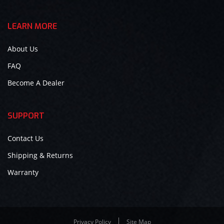
LEARN MORE
About Us
FAQ
Become A Dealer
SUPPORT
Contact Us
Shipping & Returns
Warranty
Privacy Policy
Site Map