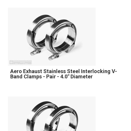
Aero Exhaust Stainless Steel Interlocking V-
Band Clamps - Pair - 4.0" Diameter