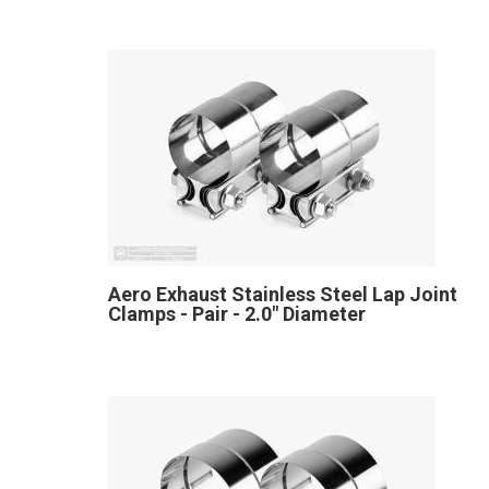
Aero Exhaust Stainless Steel Lap Joint
Clamps - Pair - 2.0" Diameter