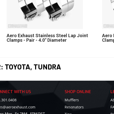
Aero Exhaust Stainless Steel Lap Joint
Aero 
Clamps - Pair - 4.0" Diameter
Clamp
R:
TOYOTA
,
TUNDRA
NNECT WITH US
SHOP ONLINE
L
.301.0408
Mufflers
A
les@aeroexhaust.com
Resonators
F