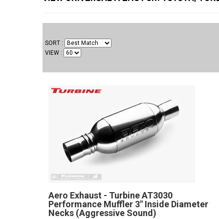
SORT
VIEW
Aero Exhaust - Turbine AT3030
Performance Muffler 3" Inside Diameter
Necks (Aggressive Sound)