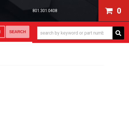
0
801.301.0408
SEARCH
R