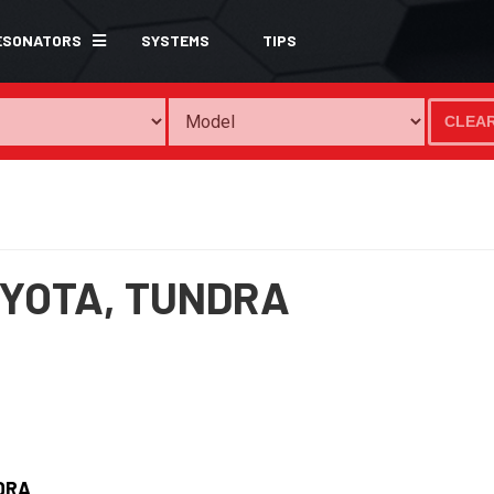
ESONATORS
SYSTEMS
TIPS
CLEA
YOTA,
TUNDRA
DRA