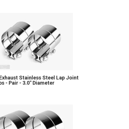
Exhaust Stainless Steel Lap Joint
s - Pair - 3.0" Diameter