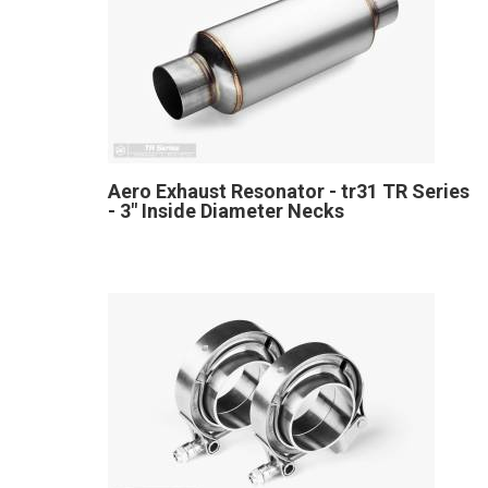
Aero Exhaust Resonator - tr31 TR Series
- 3" Inside Diameter Necks