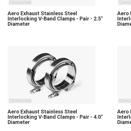
Aero Exhaust Stainless Steel
Aero 
Interlocking V-Band Clamps - Pair - 2.5"
Inter
Diameter
Diam
Aero Exhaust Stainless Steel
Aero 
Interlocking V-Band Clamps - Pair - 4.0"
Inter
Diameter
Diam