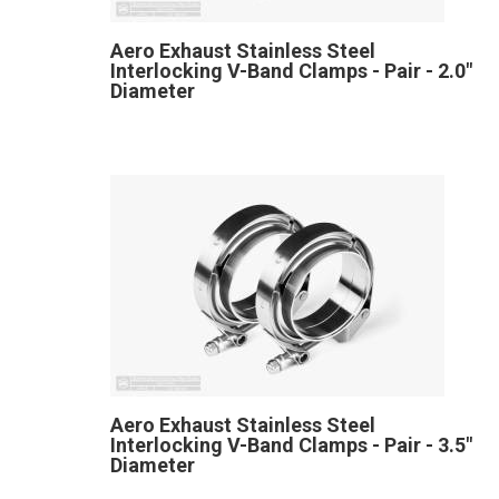
Aero Exhaust Stainless Steel
Interlocking V-Band Clamps - Pair - 2.0"
Diameter
Aero Exhaust Stainless Steel
Interlocking V-Band Clamps - Pair - 3.5"
Diameter