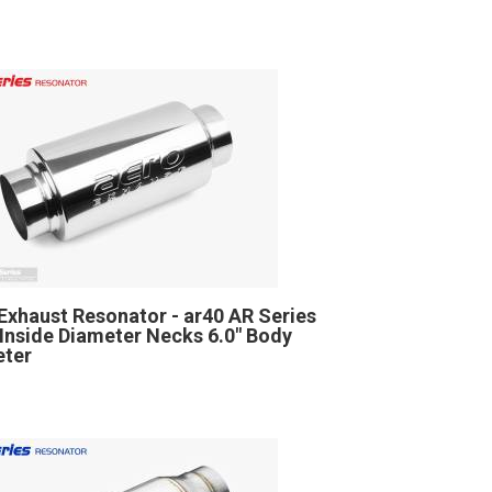
Exhaust Resonator - ar40 AR Series
" Inside Diameter Necks 6.0" Body
eter