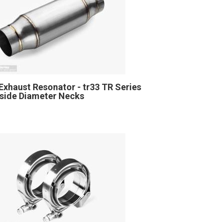
Exhaust Resonator - tr33 TR Series
Inside Diameter Necks