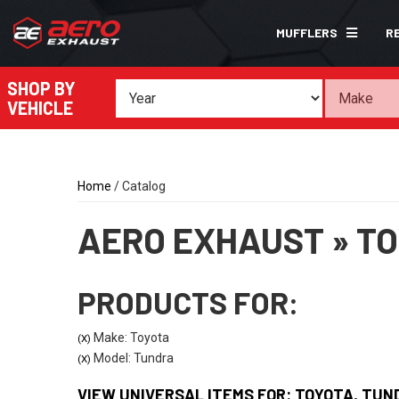
MUFFLERS
R
SHOP BY
VEHICLE
Home
/
Catalog
AERO EXHAUST
»
TO
PRODUCTS FOR:
Make: Toyota
(X)
Model: Tundra
(X)
VIEW UNIVERSAL ITEMS FOR:
TOYOTA
,
TUN