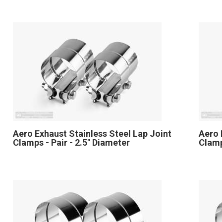
Aero Exhaust Stainless Steel Lap Joint
Aero 
Clamps - Pair - 2.5" Diameter
Clamp