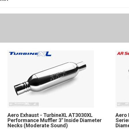
Aero Exhaust - TurbineXL AT3030XL
Aero 
Performance Muffler 3" Inside Diameter
Serie
Necks (Moderate Sound)
Diame