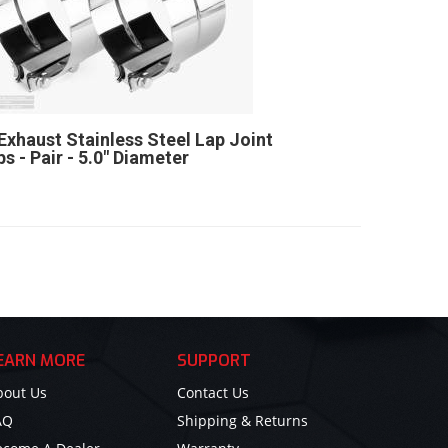
Exhaust Stainless Steel Lap Joint
s - Pair - 5.0" Diameter
EARN MORE
SUPPORT
bout Us
Contact Us
AQ
Shipping & Returns