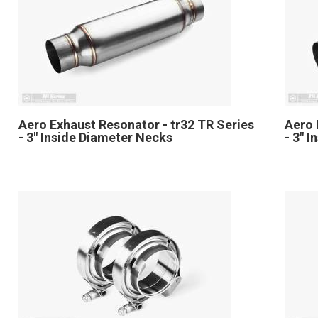
Aero Exhaust Resonator - tr32 TR Series
Aero 
- 3" Inside Diameter Necks
- 3" 