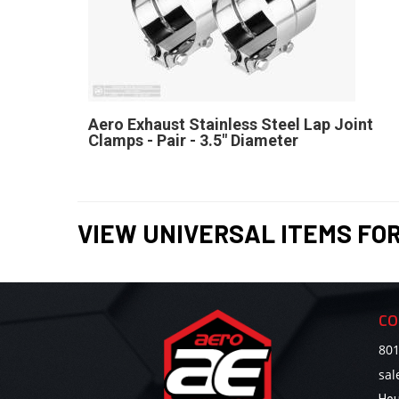
Aero Exhaust Stainless Steel Lap Joint
Clamps - Pair - 3.5" Diameter
VIEW UNIVERSAL ITEMS FO
CO
801
sa