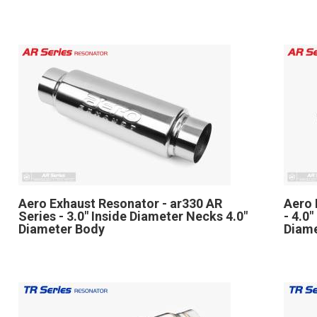
Aero Exhaust Resonator - ar330 AR
Aero 
Series - 3.0" Inside Diameter Necks 4.0"
- 4.0
Diameter Body
Diam