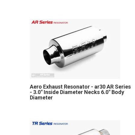
Aero Exhaust Resonator - ar30 AR Series
- 3.0" Inside Diameter Necks 6.0" Body
Diameter