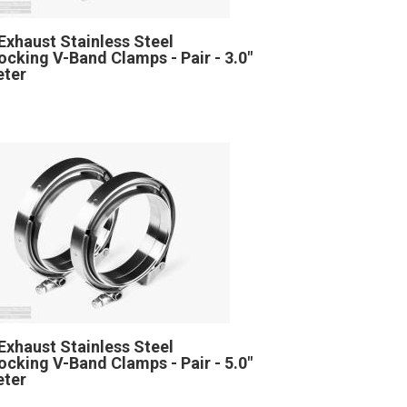
Exhaust Stainless Steel
locking V-Band Clamps - Pair - 3.0"
eter
Exhaust Stainless Steel
locking V-Band Clamps - Pair - 5.0"
eter