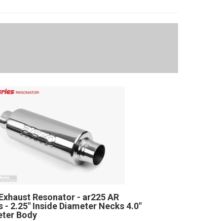
Exhaust Resonator - ar225 AR
s - 2.25" Inside Diameter Necks 4.0"
ter Body