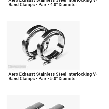
Aero Exhaust Stainless Steel Interlocking V-
Band Clamps - Pair - 4.0" Diameter
Aero Exhaust Stainless Steel Interlocking V-
Band Clamps - Pair - 5.0" Diameter