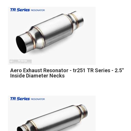
Aero Exhaust Resonator - tr251 TR Series - 2.5"
Inside Diameter Necks