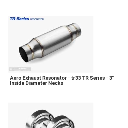
Aero Exhaust Resonator - tr33 TR Series - 3"
Inside Diameter Necks