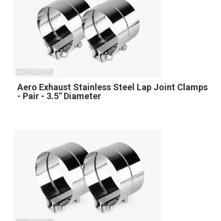
Aero Exhaust Stainless Steel Lap Joint Clamps
- Pair - 3.5" Diameter