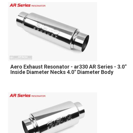
Aero Exhaust Resonator - ar330 AR Series - 3.0"
Inside Diameter Necks 4.0" Diameter Body