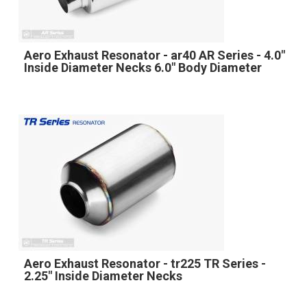
Aero Exhaust Resonator - ar40 AR Series - 4.0"
Inside Diameter Necks 6.0" Body Diameter
Aero Exhaust Resonator - tr225 TR Series -
2.25" Inside Diameter Necks