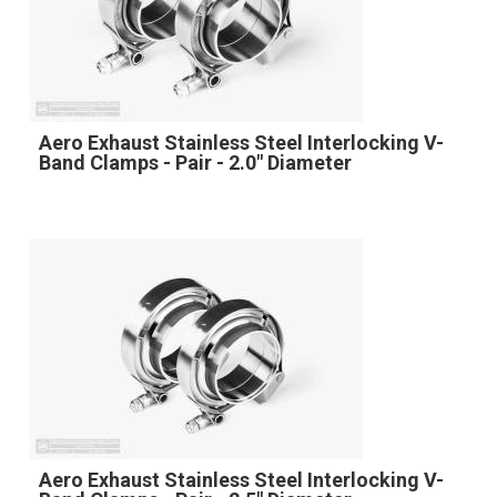
Aero Exhaust Stainless Steel Interlocking V-
Band Clamps - Pair - 2.0" Diameter
Aero Exhaust Stainless Steel Interlocking V-