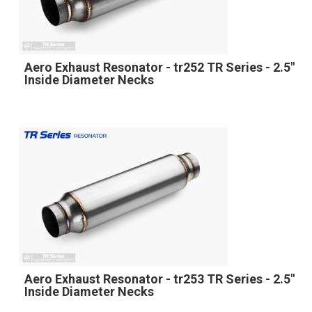
Aero Exhaust Resonator - tr252 TR Series - 2.5"
Inside Diameter Necks
Aero Exhaust Resonator - tr253 TR Series - 2.5"
Inside Diameter Necks