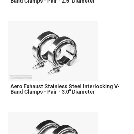
Band Clamps - Pair - 2.5" Diameter
Aero Exhaust Stainless Steel Interlocking V-
Band Clamps - Pair - 3.0" Diameter