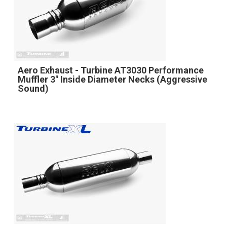
Aero Exhaust - Turbine AT3030 Performance
Muffler 3" Inside Diameter Necks (Aggressive
Sound)