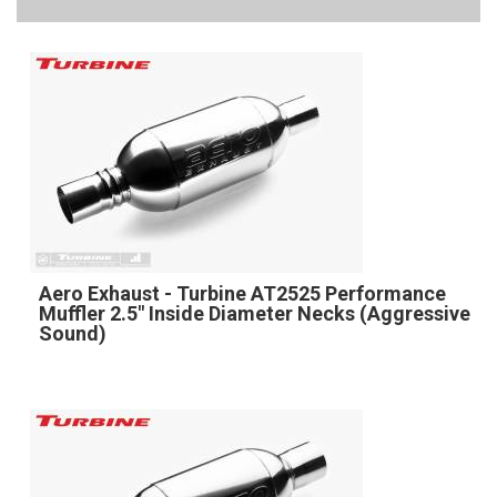
Aero Exhaust - Turbine AT2525 Performance
Muffler 2.5" Inside Diameter Necks (Aggressive
Sound)