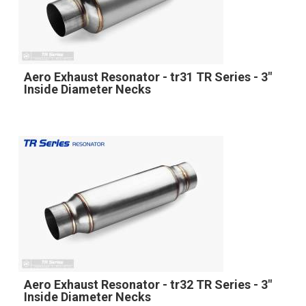
Aero Exhaust Resonator - tr31 TR Series - 3"
Inside Diameter Necks
Aero Exhaust Resonator - tr32 TR Series - 3"
Inside Diameter Necks