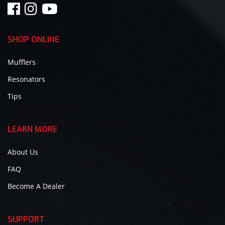
SHOP ONLINE
Mufflers
Resonators
Tips
LEARN MORE
About Us
FAQ
Become A Dealer
SUPPORT