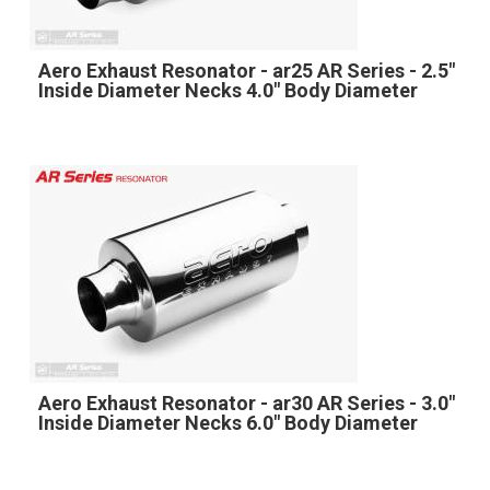
Aero Exhaust Resonator - ar25 AR Series - 2.5"
Inside Diameter Necks 4.0" Body Diameter
Aero Exhaust Resonator - ar30 AR Series - 3.0"
Inside Diameter Necks 6.0" Body Diameter