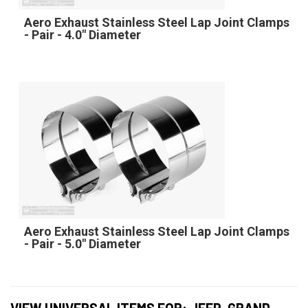
Aero Exhaust Stainless Steel Lap Joint Clamps
- Pair - 4.0" Diameter
Aero Exhaust Stainless Steel Lap Joint Clamps
- Pair - 5.0" Diameter
VIEW UNIVERSAL ITEMS FOR:
JEEP
,
GRAND