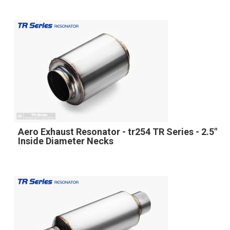
Aero Exhaust Resonator - tr254 TR Series - 2.5"
Inside Diameter Necks