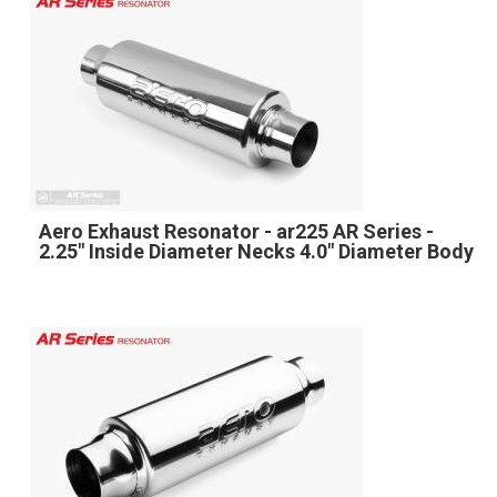
Aero Exhaust Resonator - ar225 AR Series -
2.25" Inside Diameter Necks 4.0" Diameter Body