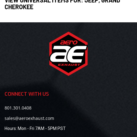
CHEROKEE
CONNECT WITH US
801.301.0408
sales@aeroexhaust.com
Hours:
Mon - Fri 7AM - 5PM PST