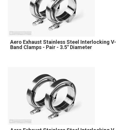
Aero Exhaust Stainless Steel Interlocking V-
Band Clamps - Pair - 3.5" Diameter