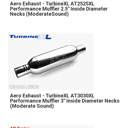
Aero Exhaust - TurbineXL AT2525XL
Performance Muffler 2.5" Inside Diameter
Necks (ModerateSound)
Aero Exhaust - TurbineXL AT3030XL
Performance Muffler 3" Inside Diameter Necks
(Moderate Sound)