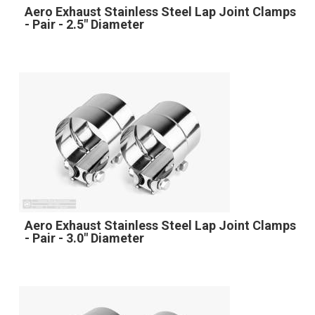
Aero Exhaust Stainless Steel Lap Joint Clamps
- Pair - 2.5" Diameter
Aero Exhaust Stainless Steel Lap Joint Clamps
- Pair - 3.0" Diameter