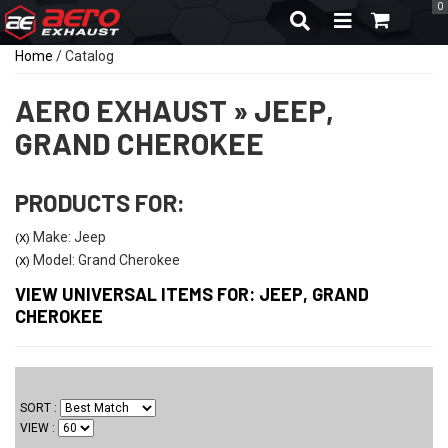
0
TOGGLE NAVIGA
Home
/
Catalog
AERO EXHAUST
»
JEEP,
GRAND CHEROKEE
PRODUCTS FOR:
Make: Jeep
(X)
Model: Grand Cherokee
(X)
VIEW UNIVERSAL ITEMS FOR:
JEEP
,
GRAND
CHEROKEE
SORT
VIEW