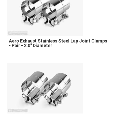
Aero Exhaust Stainless Steel Lap Joint Clamps
- Pair - 2.0" Diameter