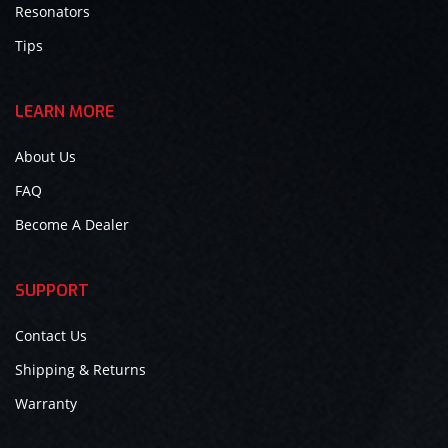
Resonators
Tips
LEARN MORE
About Us
FAQ
Become A Dealer
SUPPORT
Contact Us
Shipping & Returns
Warranty