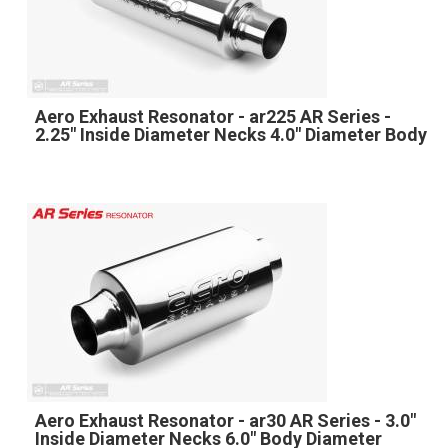
Aero Exhaust Resonator - ar225 AR Series -
2.25" Inside Diameter Necks 4.0" Diameter Body
Aero Exhaust Resonator - ar30 AR Series - 3.0"
Inside Diameter Necks 6.0" Body Diameter