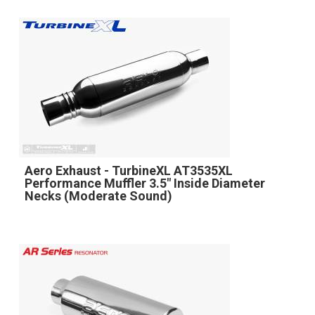
Aero Exhaust - TurbineXL AT3535XL
Performance Muffler 3.5" Inside Diameter
Necks (Moderate Sound)