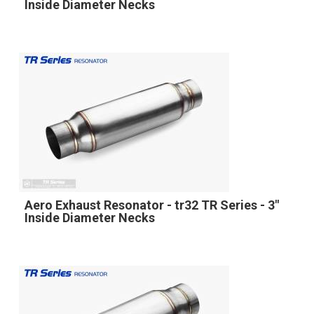
Inside Diameter Necks
Aero Exhaust Resonator - tr32 TR Series - 3"
Inside Diameter Necks