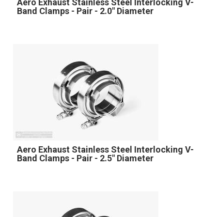
Aero Exhaust Stainless Steel Interlocking V-
Band Clamps - Pair - 2.0" Diameter
Aero Exhaust Stainless Steel Interlocking V-
Band Clamps - Pair - 2.5" Diameter