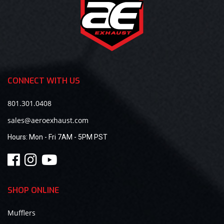
CONNECT WITH US
801.301.0408
sales@aeroexhaust.com
Hours:
Mon - Fri 7AM - 5PM PST
SHOP ONLINE
Mufflers