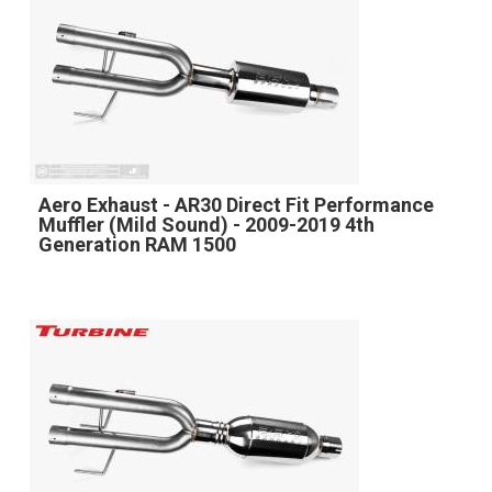
Aero Exhaust - AR30 Direct Fit Performance
Muffler (Mild Sound) - 2009-2019 4th
Generation RAM 1500