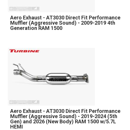
Aero Exhaust - AT3030 Direct Fit Performance
Muffler (Aggressive Sound) - 2009-2019 4th
Generation RAM 1500
Aero Exhaust - AT3030 Direct Fit Performance
Muffler (Aggressive Sound) - 2019-2024 (5th
Gen) and 2026 (New Body) RAM 1500 w/5.7L
HEMI