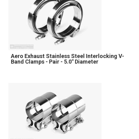
Aero Exhaust Stainless Steel Interlocking V-
Band Clamps - Pair - 5.0" Diameter