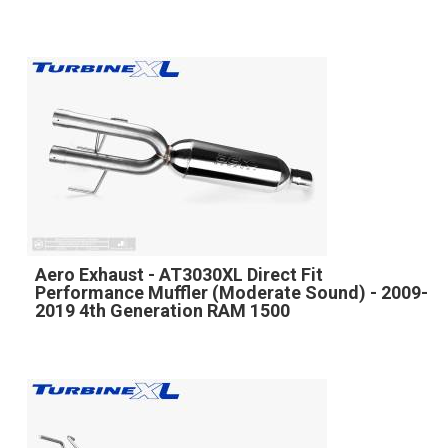
Aero Exhaust - AT3030XL Direct Fit
Performance Muffler (Moderate Sound) - 2009-
2019 4th Generation RAM 1500