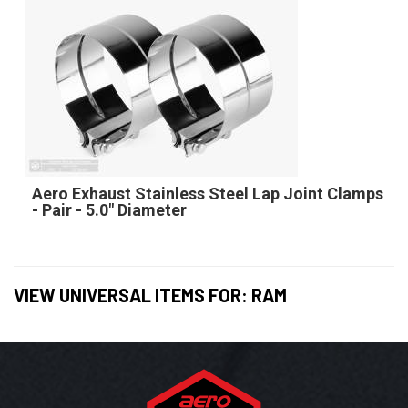
Aero Exhaust Stainless Steel Lap Joint Clamps
- Pair - 5.0" Diameter
VIEW UNIVERSAL ITEMS FOR:
RAM