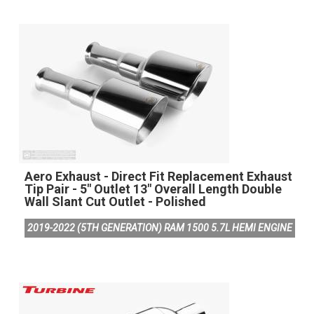
Aero Exhaust - Direct Fit Replacement Exhaust
Tip Pair - 5" Outlet 13" Overall Length Double
Wall Slant Cut Outlet - Polished
2019-2022 (5TH GENERATION) RAM 1500 5.7L HEMI ENGINE