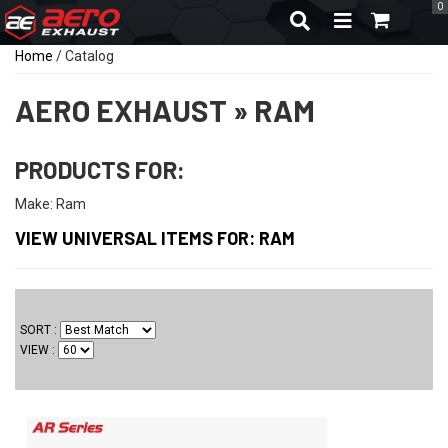
0
TOGGLE NAVIGA
Home
/
Catalog
AERO EXHAUST
»
RAM
PRODUCTS FOR:
Make: Ram
VIEW UNIVERSAL ITEMS FOR:
RAM
SORT
VIEW