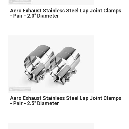
Aero Exhaust Stainless Steel Lap Joint Clamps
- Pair - 2.0" Diameter
Aero Exhaust Stainless Steel Lap Joint Clamps
- Pair - 2.5" Diameter