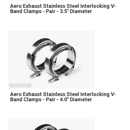
Aero Exhaust Stainless Steel Interlocking V-
Band Clamps - Pair - 3.5" Diameter
Aero Exhaust Stainless Steel Interlocking V-
Band Clamps - Pair - 4.0" Diameter