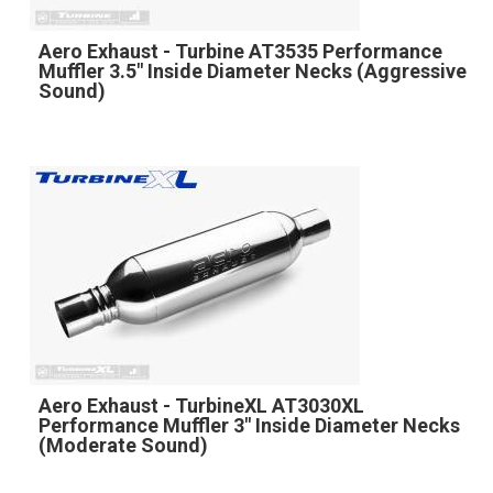
Aero Exhaust - Turbine AT3535 Performance
Muffler 3.5" Inside Diameter Necks (Aggressive
Sound)
Aero Exhaust - TurbineXL AT3030XL
Performance Muffler 3" Inside Diameter Necks
(Moderate Sound)