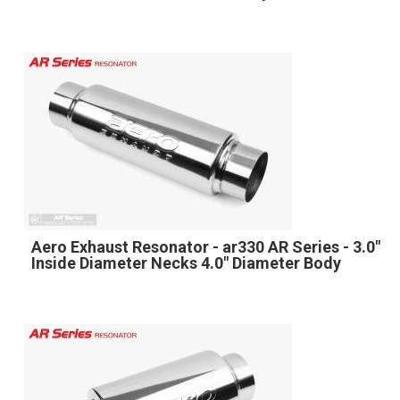
Aero Exhaust Resonator - ar330 AR Series - 3.0"
Inside Diameter Necks 4.0" Diameter Body