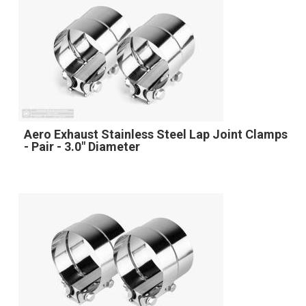
Aero Exhaust Stainless Steel Lap Joint Clamps
- Pair - 3.0" Diameter