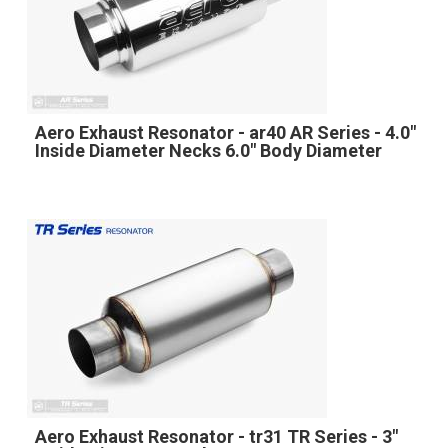
Aero Exhaust Resonator - ar40 AR Series - 4.0"
Inside Diameter Necks 6.0" Body Diameter
Aero Exhaust Resonator - tr31 TR Series - 3"