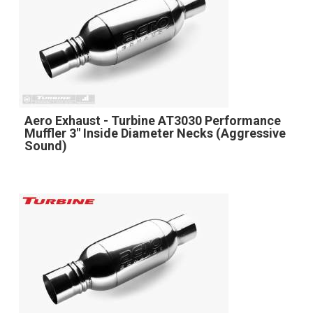
Aero Exhaust - Turbine AT3030 Performance
Muffler 3" Inside Diameter Necks (Aggressive
Sound)