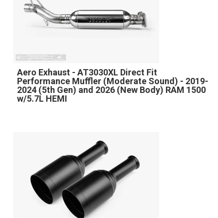
Aero Exhaust - AT3030XL Direct Fit
Performance Muffler (Moderate Sound) - 2019-
2024 (5th Gen) and 2026 (New Body) RAM 1500
w/5.7L HEMI