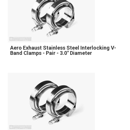
Aero Exhaust Stainless Steel Interlocking V-
Band Clamps - Pair - 3.0" Diameter