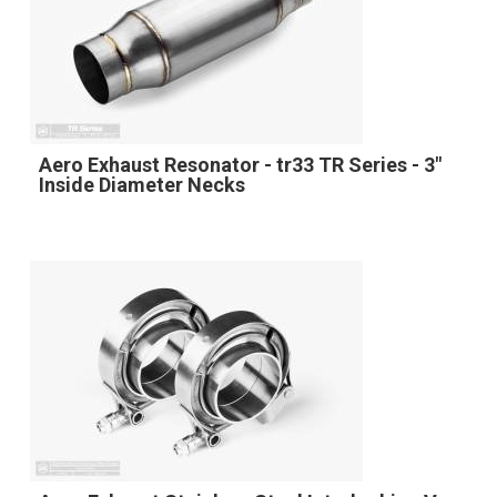
Aero Exhaust Resonator - tr33 TR Series - 3"
Inside Diameter Necks