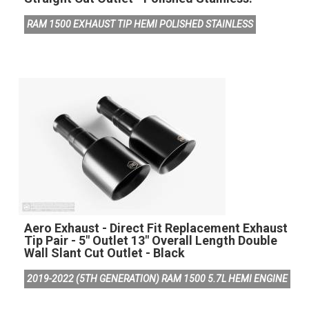
RAM 1500 EXHAUST TIP HEMI POLISHED STAINLESS
Aero Exhaust - Direct Fit Replacement Exhaust
Tip Pair - 5" Outlet 13" Overall Length Double
Wall Slant Cut Outlet - Black
2019-2022 (5TH GENERATION) RAM 1500 5.7L HEMI ENGINE