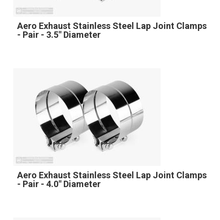
Aero Exhaust Stainless Steel Lap Joint Clamps
- Pair - 3.5" Diameter
Aero Exhaust Stainless Steel Lap Joint Clamps
- Pair - 4.0" Diameter