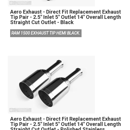
Aero Exhaust - Direct Fit Replacement Exhaust
Tip Pair - 2.5" Inlet 5" Outlet 14" Overall Length
Straight Cut Outlet - Black
RAM 1500 EXHAUST TIP HEMI BLACK.
Aero Exhaust - Direct Fit Replacement Exhaust
Tip Pair - 2.5" Inlet 5" Outlet 14" Overall Length
Straight Cut Outlet - Polished Stainless.