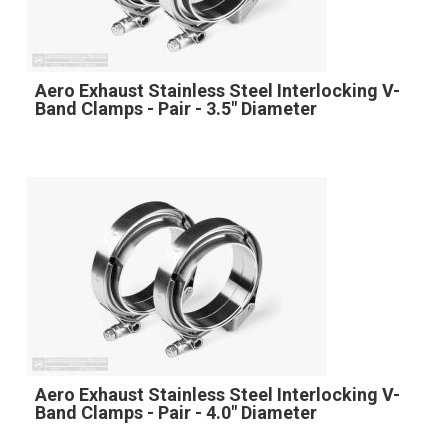
Aero Exhaust Stainless Steel Interlocking V-
Band Clamps - Pair - 3.5" Diameter
Aero Exhaust Stainless Steel Interlocking V-
Band Clamps - Pair - 4.0" Diameter