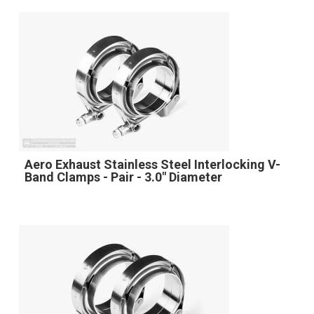
Aero Exhaust Stainless Steel Interlocking V-
Band Clamps - Pair - 3.0" Diameter