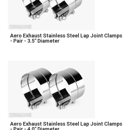
Aero Exhaust Stainless Steel Lap Joint Clamps
- Pair - 3.5" Diameter
Aero Exhaust Stainless Steel Lap Joint Clamps
- Pair - 4.0" Diameter