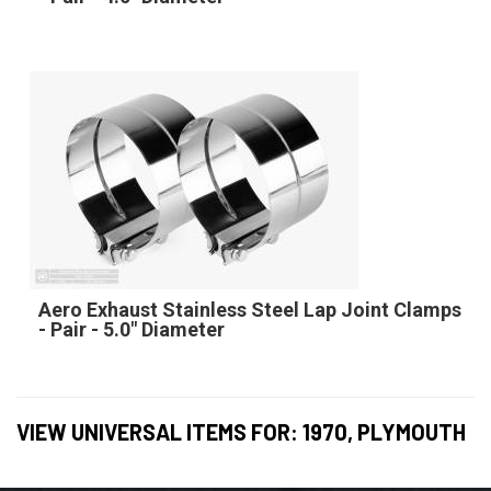
Aero Exhaust Stainless Steel Lap Joint Clamps
- Pair - 5.0" Diameter
VIEW UNIVERSAL ITEMS FOR:
1970
,
PLYMOUTH