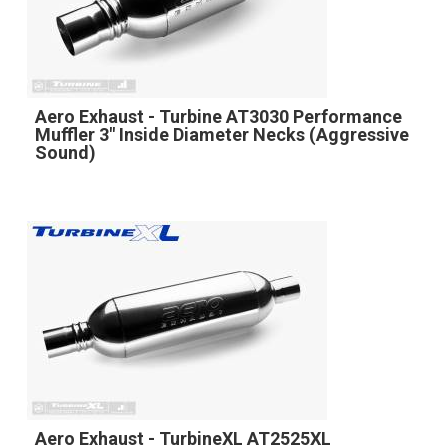
Aero Exhaust - Turbine AT3030 Performance
Muffler 3" Inside Diameter Necks (Aggressive
Sound)
Aero Exhaust - TurbineXL AT2525XL