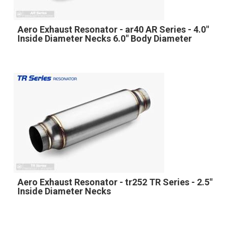
Aero Exhaust Resonator - ar40 AR Series - 4.0"
Inside Diameter Necks 6.0" Body Diameter
Aero Exhaust Resonator - tr252 TR Series - 2.5"
Inside Diameter Necks