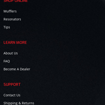
SHOP ONLINE
Mufflers
Resonators
Tips
LEARN MORE
About Us
FAQ
Become A Dealer
SUPPORT
Contact Us
Shipping & Returns