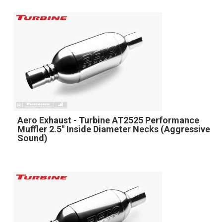
Aero Exhaust - Turbine AT2525 Performance
Muffler 2.5" Inside Diameter Necks (Aggressive
Sound)