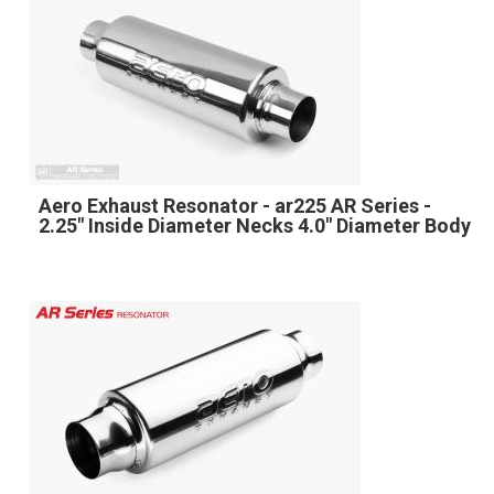
Aero Exhaust Resonator - ar225 AR Series -
2.25" Inside Diameter Necks 4.0" Diameter Body