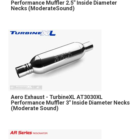
Performance Muffler 2.5" Inside Diameter
Necks (ModerateSound)
Aero Exhaust - TurbineXL AT3030XL
Performance Muffler 3" Inside Diameter Necks
(Moderate Sound)