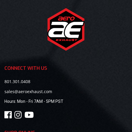
CONNECT WITH US
801.301.0408
sales@aeroexhaust.com
Hours:
Mon - Fri 7AM - 5PM PST