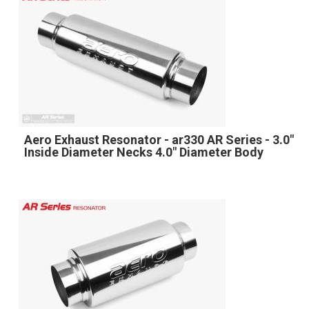
Aero Exhaust Resonator - ar330 AR Series - 3.0"
Inside Diameter Necks 4.0" Diameter Body