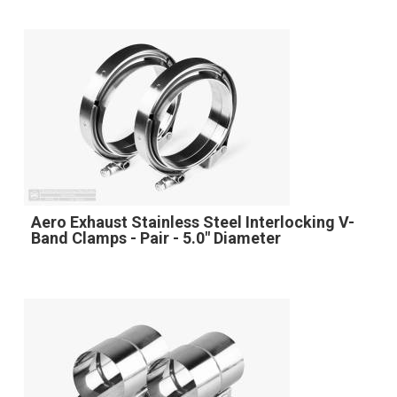
Aero Exhaust Stainless Steel Interlocking V-
Band Clamps - Pair - 5.0" Diameter