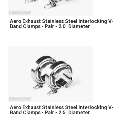
Aero Exhaust Stainless Steel Interlocking V-
Band Clamps - Pair - 2.0" Diameter
Aero Exhaust Stainless Steel Interlocking V-
Band Clamps - Pair - 2.5" Diameter