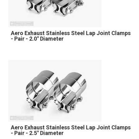
Aero Exhaust Stainless Steel Lap Joint Clamps
- Pair - 2.0" Diameter
Aero Exhaust Stainless Steel Lap Joint Clamps
- Pair - 2.5" Diameter