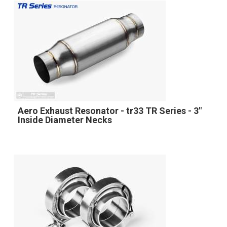
Aero Exhaust Resonator - tr33 TR Series - 3"
Inside Diameter Necks