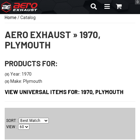
0
TOGGLE NAVIGA
Home
/
Catalog
AERO EXHAUST
»
1970,
PLYMOUTH
PRODUCTS FOR:
Year: 1970
(X)
Make: Plymouth
(X)
VIEW UNIVERSAL ITEMS FOR:
1970
,
PLYMOUTH
SORT
VIEW