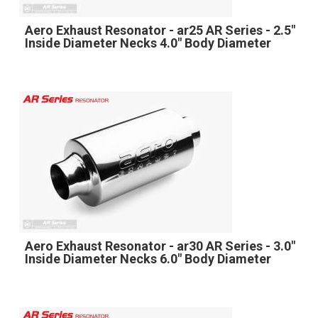
Aero Exhaust Resonator - ar25 AR Series - 2.5"
Inside Diameter Necks 4.0" Body Diameter
Aero Exhaust Resonator - ar30 AR Series - 3.0"
Inside Diameter Necks 6.0" Body Diameter