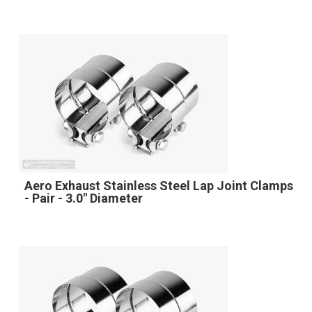
Aero Exhaust Stainless Steel Lap Joint Clamps
- Pair - 3.0" Diameter