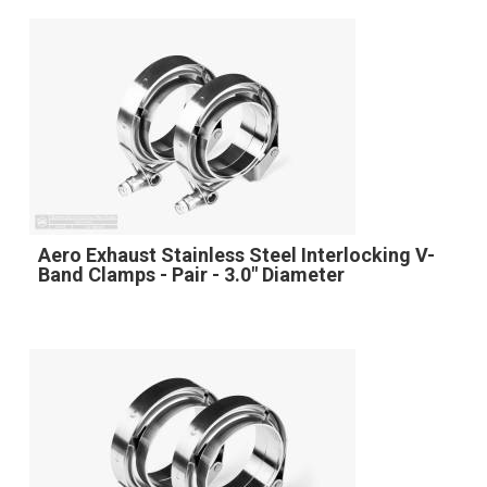
Aero Exhaust Stainless Steel Interlocking V-
Band Clamps - Pair - 3.0" Diameter