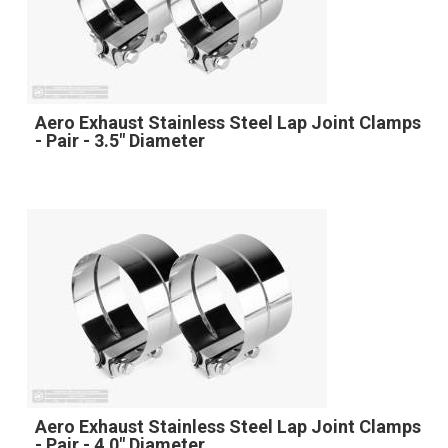
Aero Exhaust Stainless Steel Lap Joint Clamps
- Pair - 3.5" Diameter
Aero Exhaust Stainless Steel Lap Joint Clamps
- Pair - 4.0" Diameter