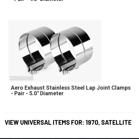
Aero Exhaust Stainless Steel Lap Joint Clamps
- Pair - 5.0" Diameter
VIEW UNIVERSAL ITEMS FOR:
1970
,
SATELLITE