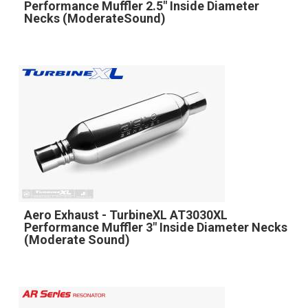
Performance Muffler 2.5" Inside Diameter
Necks (ModerateSound)
Aero Exhaust - TurbineXL AT3030XL
Performance Muffler 3" Inside Diameter Necks
(Moderate Sound)