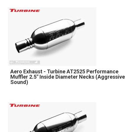
Aero Exhaust - Turbine AT2525 Performance
Muffler 2.5" Inside Diameter Necks (Aggressive
Sound)