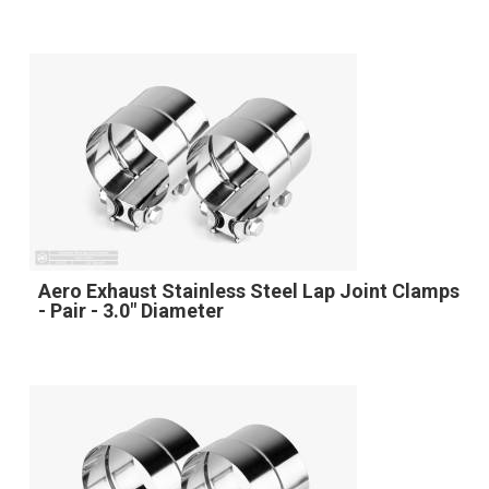
Aero Exhaust Stainless Steel Lap Joint Clamps
- Pair - 3.0" Diameter