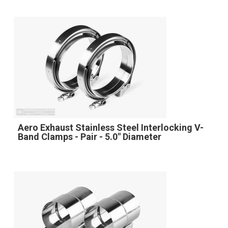
Aero Exhaust Stainless Steel Interlocking V-
Band Clamps - Pair - 5.0" Diameter