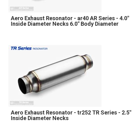
Aero Exhaust Resonator - ar40 AR Series - 4.0"
Inside Diameter Necks 6.0" Body Diameter
Aero Exhaust Resonator - tr252 TR Series - 2.5"
Inside Diameter Necks