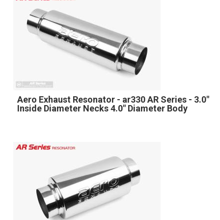
Aero Exhaust Resonator - ar330 AR Series - 3.0"
Inside Diameter Necks 4.0" Diameter Body