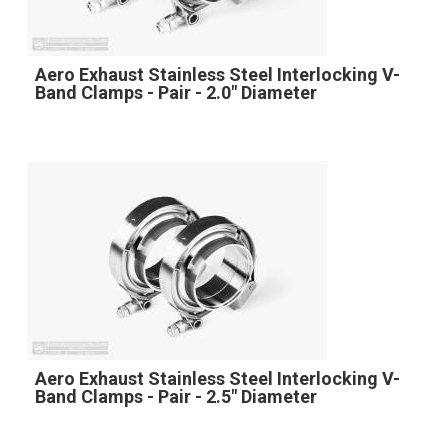
Aero Exhaust Stainless Steel Interlocking V-
Band Clamps - Pair - 2.0" Diameter
Aero Exhaust Stainless Steel Interlocking V-
Band Clamps - Pair - 2.5" Diameter