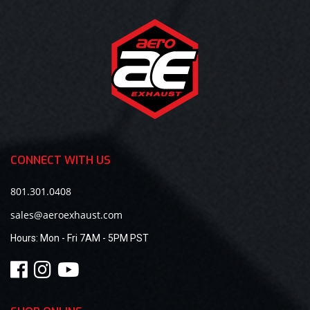
CONNECT WITH US
801.301.0408
sales@aeroexhaust.com
Hours:
Mon - Fri 7AM - 5PM PST