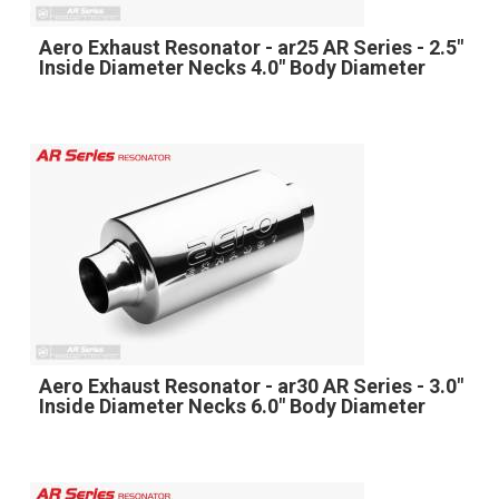
Aero Exhaust Resonator - ar25 AR Series - 2.5"
Inside Diameter Necks 4.0" Body Diameter
Aero Exhaust Resonator - ar30 AR Series - 3.0"
Inside Diameter Necks 6.0" Body Diameter