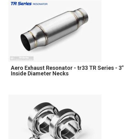
Aero Exhaust Resonator - tr33 TR Series - 3"
Inside Diameter Necks