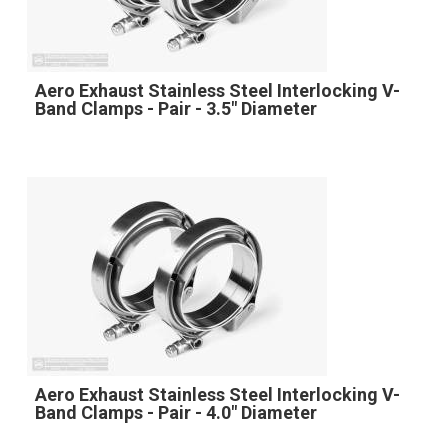
Aero Exhaust Stainless Steel Interlocking V-
Band Clamps - Pair - 3.5" Diameter
Aero Exhaust Stainless Steel Interlocking V-
Band Clamps - Pair - 4.0" Diameter