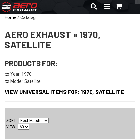
0
TOGGLE NAVIGA
Home
/
Catalog
AERO EXHAUST
»
1970,
SATELLITE
PRODUCTS FOR:
Year: 1970
(X)
Model: Satellite
(X)
VIEW UNIVERSAL ITEMS FOR:
1970
,
SATELLITE
SORT
VIEW