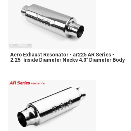
Aero Exhaust Resonator - ar225 AR Series -
2.25" Inside Diameter Necks 4.0" Diameter Body