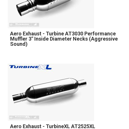
Aero Exhaust - Turbine AT3030 Performance
Muffler 3" Inside Diameter Necks (Aggressive
Sound)
Aero Exhaust - TurbineXL AT2525XL