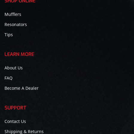
SHOP ONLINE
Mufflers
Resonators
Tips
LEARN MORE
About Us
FAQ
Become A Dealer
SUPPORT
Contact Us
Shipping & Returns