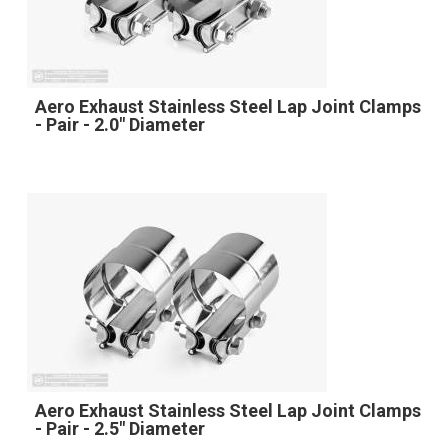
Aero Exhaust Stainless Steel Lap Joint Clamps
- Pair - 2.0" Diameter
Aero Exhaust Stainless Steel Lap Joint Clamps
- Pair - 2.5" Diameter