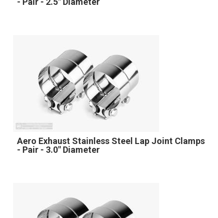
- Pair - 2.5" Diameter
Aero Exhaust Stainless Steel Lap Joint Clamps
- Pair - 3.0" Diameter