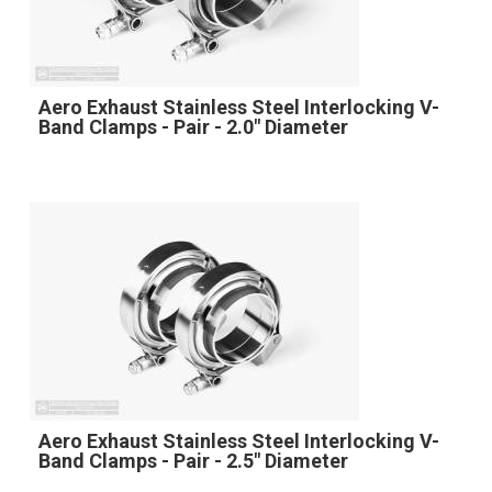
Aero Exhaust Stainless Steel Interlocking V-
Band Clamps - Pair - 2.0" Diameter
Aero Exhaust Stainless Steel Interlocking V-
Band Clamps - Pair - 2.5" Diameter