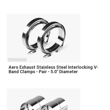
Aero Exhaust Stainless Steel Interlocking V-
Band Clamps - Pair - 5.0" Diameter