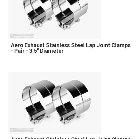
Aero Exhaust Stainless Steel Lap Joint Clamps
- Pair - 3.5" Diameter