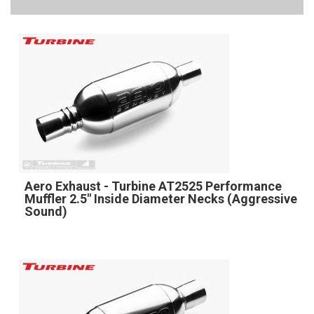
Aero Exhaust - Turbine AT2525 Performance
Muffler 2.5" Inside Diameter Necks (Aggressive
Sound)