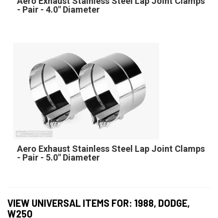
Aero Exhaust Stainless Steel Lap Joint Clamps
- Pair - 4.0" Diameter
Aero Exhaust Stainless Steel Lap Joint Clamps
- Pair - 5.0" Diameter
VIEW UNIVERSAL ITEMS FOR:
1988
,
DODGE
,
W250