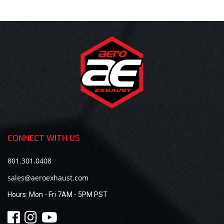
CONNECT WITH US
801.301.0408
sales@aeroexhaust.com
Hours:
Mon - Fri 7AM - 5PM PST