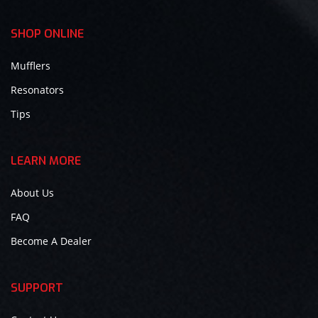
SHOP ONLINE
Mufflers
Resonators
Tips
LEARN MORE
About Us
FAQ
Become A Dealer
SUPPORT