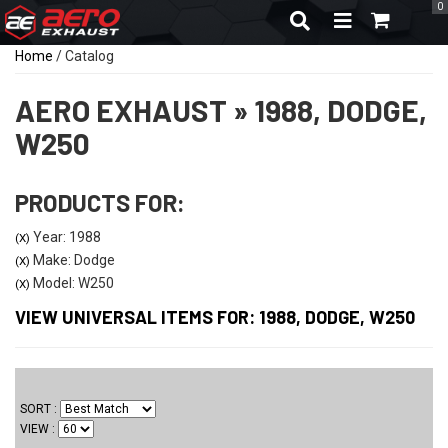
0
TOGGLE NAVIGA
Home
/
Catalog
AERO EXHAUST
»
1988,
DODGE,
W250
PRODUCTS FOR:
Year: 1988
(X)
Make: Dodge
(X)
Model: W250
(X)
VIEW UNIVERSAL ITEMS FOR:
1988
,
DODGE
,
W250
SORT
VIEW