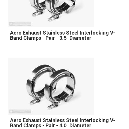
Aero Exhaust Stainless Steel Interlocking V-
Band Clamps - Pair - 3.5" Diameter
Aero Exhaust Stainless Steel Interlocking V-
Band Clamps - Pair - 4.0" Diameter