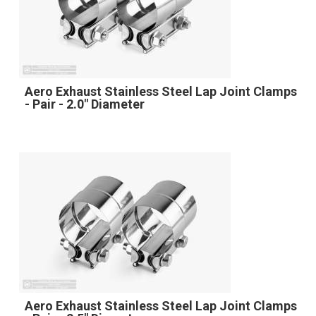
Aero Exhaust Stainless Steel Lap Joint Clamps
- Pair - 2.0" Diameter
Aero Exhaust Stainless Steel Lap Joint Clamps