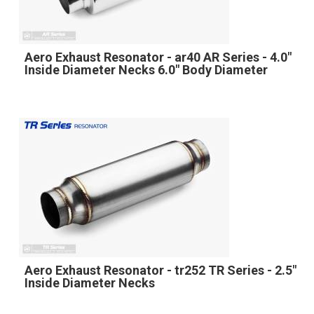
Aero Exhaust Resonator - ar40 AR Series - 4.0"
Inside Diameter Necks 6.0" Body Diameter
Aero Exhaust Resonator - tr252 TR Series - 2.5"
Inside Diameter Necks