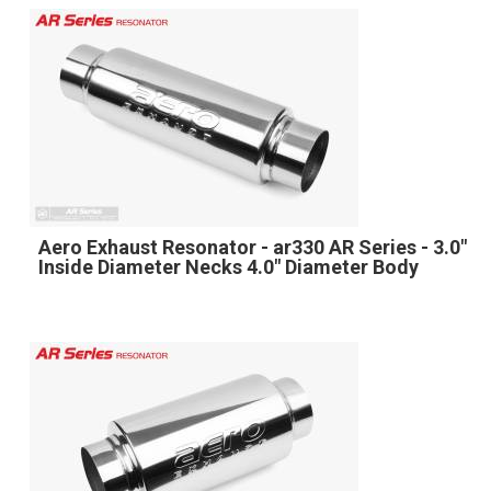
Aero Exhaust Resonator - ar330 AR Series - 3.0"
Inside Diameter Necks 4.0" Diameter Body