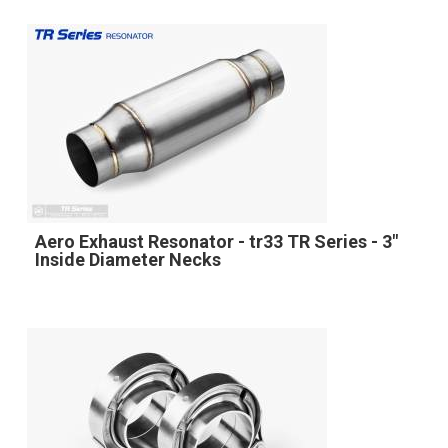
Aero Exhaust Resonator - tr33 TR Series - 3"
Inside Diameter Necks