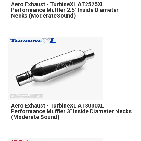
Aero Exhaust - TurbineXL AT2525XL
Performance Muffler 2.5" Inside Diameter
Necks (ModerateSound)
Aero Exhaust - TurbineXL AT3030XL
Performance Muffler 3" Inside Diameter Necks
(Moderate Sound)