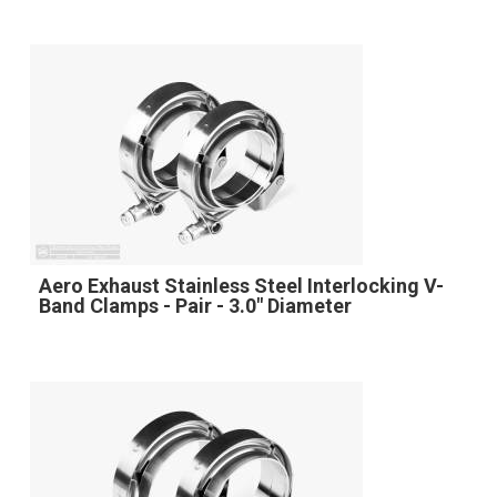
Aero Exhaust Stainless Steel Interlocking V-
Band Clamps - Pair - 3.0" Diameter