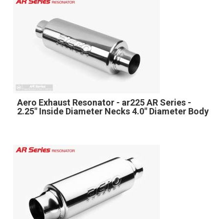
Aero Exhaust Resonator - ar225 AR Series -
2.25" Inside Diameter Necks 4.0" Diameter Body