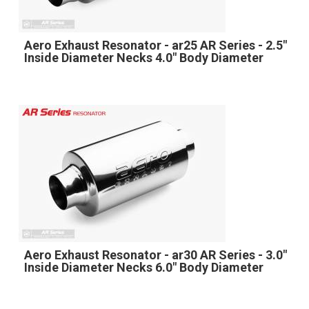
Aero Exhaust Resonator - ar25 AR Series - 2.5"
Inside Diameter Necks 4.0" Body Diameter
Aero Exhaust Resonator - ar30 AR Series - 3.0"
Inside Diameter Necks 6.0" Body Diameter