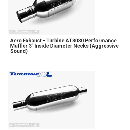
Aero Exhaust - Turbine AT3030 Performance
Muffler 3" Inside Diameter Necks (Aggressive
Sound)