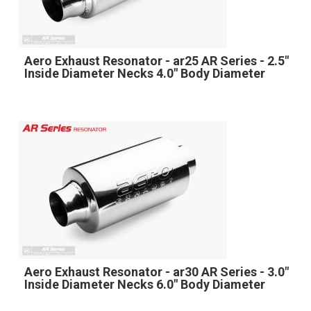
Aero Exhaust Resonator - ar25 AR Series - 2.5"
Inside Diameter Necks 4.0" Body Diameter
Aero Exhaust Resonator - ar30 AR Series - 3.0"
Inside Diameter Necks 6.0" Body Diameter