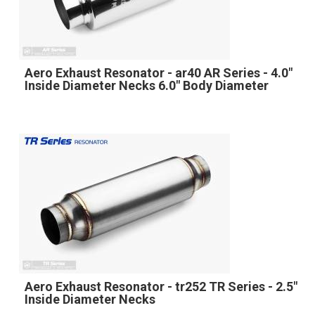
Aero Exhaust Resonator - ar40 AR Series - 4.0"
Inside Diameter Necks 6.0" Body Diameter
Aero Exhaust Resonator - tr252 TR Series - 2.5"
Inside Diameter Necks