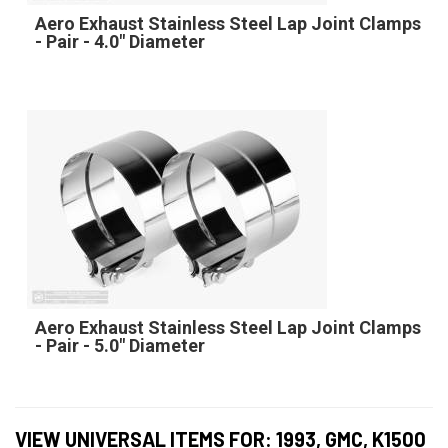
Aero Exhaust Stainless Steel Lap Joint Clamps
- Pair - 4.0" Diameter
Aero Exhaust Stainless Steel Lap Joint Clamps
- Pair - 5.0" Diameter
VIEW UNIVERSAL ITEMS FOR:
1993
,
GMC
,
K1500