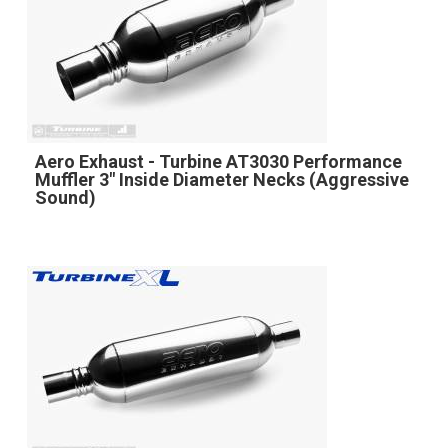
Aero Exhaust - Turbine AT3030 Performance
Muffler 3" Inside Diameter Necks (Aggressive
Sound)