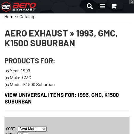
0
TOGGLE NAVIGA
Home
/
Catalog
AERO EXHAUST
»
1993,
GMC,
K1500 SUBURBAN
PRODUCTS FOR:
Year: 1993
(X)
Make: GMC
(X)
Model: K1500 Suburban
(X)
VIEW UNIVERSAL ITEMS FOR:
1993
,
GMC
,
K1500
SUBURBAN
SORT