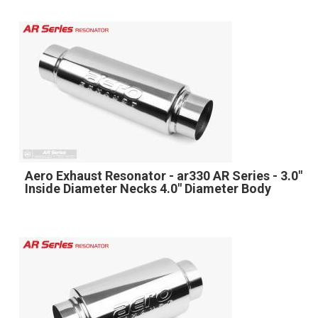
Aero Exhaust Resonator - ar330 AR Series - 3.0"
Inside Diameter Necks 4.0" Diameter Body