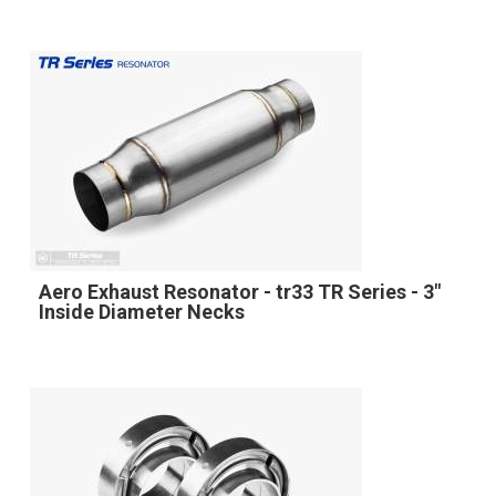
Aero Exhaust Resonator - tr33 TR Series - 3"
Inside Diameter Necks