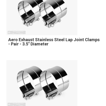
Aero Exhaust Stainless Steel Lap Joint Clamps
- Pair - 3.5" Diameter