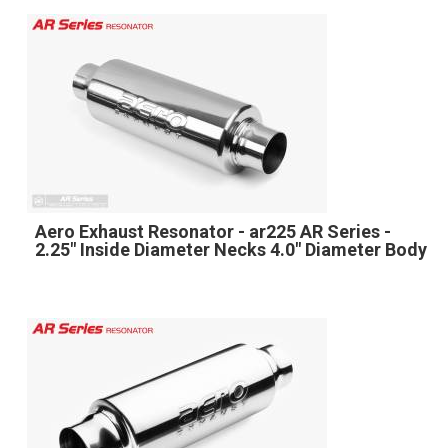
Aero Exhaust Resonator - ar225 AR Series -
2.25" Inside Diameter Necks 4.0" Diameter Body