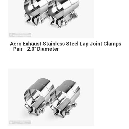
Aero Exhaust Stainless Steel Lap Joint Clamps
- Pair - 2.0" Diameter