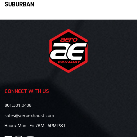
SUBURBAN
CONNECT WITH US
801.301.0408
sales@aeroexhaust.com
Hours:
Mon - Fri 7AM - 5PM PST