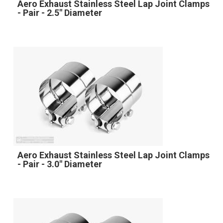
Aero Exhaust Stainless Steel Lap Joint Clamps
- Pair - 2.5" Diameter
Aero Exhaust Stainless Steel Lap Joint Clamps
- Pair - 3.0" Diameter