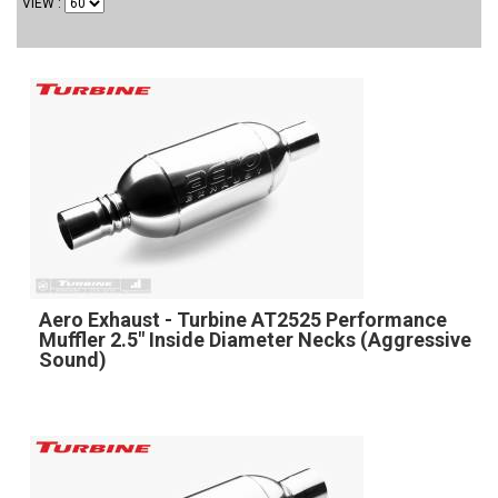
VIEW
Aero Exhaust - Turbine AT2525 Performance
Muffler 2.5" Inside Diameter Necks (Aggressive
Sound)