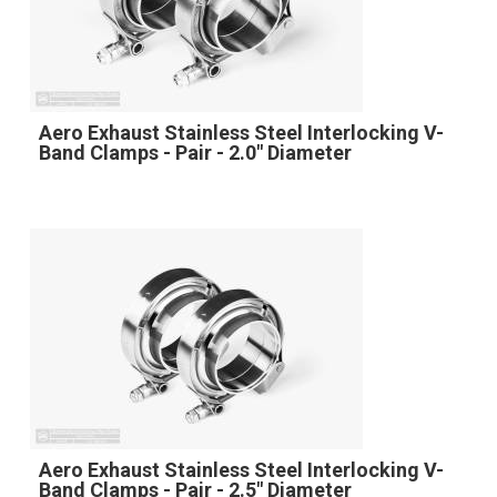
Aero Exhaust Stainless Steel Interlocking V-
Band Clamps - Pair - 2.0" Diameter
Aero Exhaust Stainless Steel Interlocking V-
Band Clamps - Pair - 2.5" Diameter