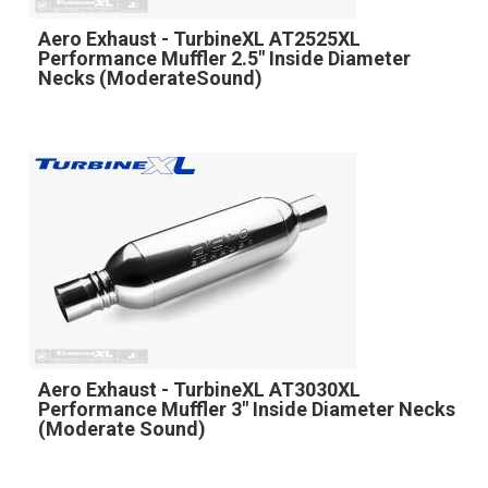
Aero Exhaust - TurbineXL AT2525XL
Performance Muffler 2.5" Inside Diameter
Necks (ModerateSound)
Aero Exhaust - TurbineXL AT3030XL
Performance Muffler 3" Inside Diameter Necks
(Moderate Sound)