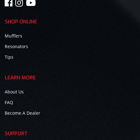
SHOP ONLINE
Mufflers
Resonators
Tips
LEARN MORE
About Us
FAQ
Become A Dealer
SUPPORT