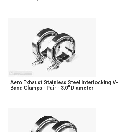
Aero Exhaust Stainless Steel Interlocking V-
Band Clamps - Pair - 3.0" Diameter