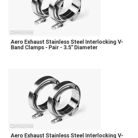
Aero Exhaust Stainless Steel Interlocking V-
Band Clamps - Pair - 3.5" Diameter
Aero Exhaust Stainless Steel Interlocking V-