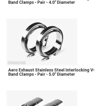
Band Clamps - Pair - 4.0" Diameter
Aero Exhaust Stainless Steel Interlocking V-
Band Clamps - Pair - 5.0" Diameter