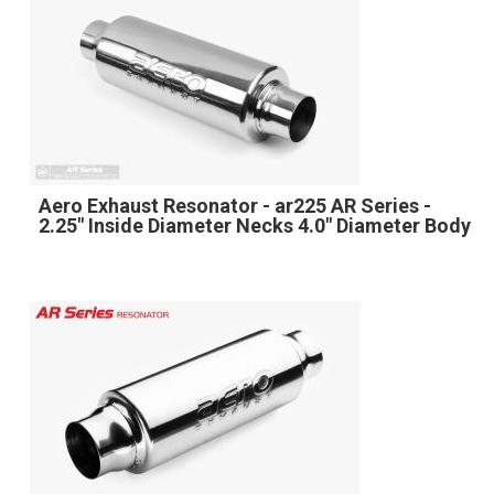
Aero Exhaust Resonator - ar225 AR Series -
2.25" Inside Diameter Necks 4.0" Diameter Body