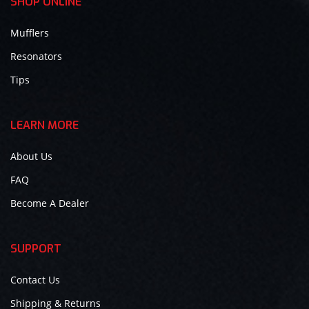
SHOP ONLINE
Mufflers
Resonators
Tips
LEARN MORE
About Us
FAQ
Become A Dealer
SUPPORT
Contact Us
Shipping & Returns