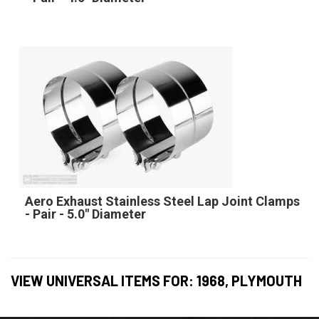
Aero Exhaust Stainless Steel Lap Joint Clamps
- Pair - 5.0" Diameter
VIEW UNIVERSAL ITEMS FOR:
1968
,
PLYMOUTH