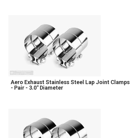
Aero Exhaust Stainless Steel Lap Joint Clamps
- Pair - 3.0" Diameter