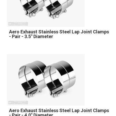
Aero Exhaust Stainless Steel Lap Joint Clamps
- Pair - 3.5" Diameter
Aero Exhaust Stainless Steel Lap Joint Clamps
- Pair - 4.0" Diameter