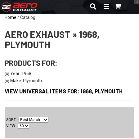
0
TOGGLE NAVIGA
Home
/
Catalog
AERO EXHAUST
»
1968,
PLYMOUTH
PRODUCTS FOR:
Year: 1968
(X)
Make: Plymouth
(X)
VIEW UNIVERSAL ITEMS FOR:
1968
,
PLYMOUTH
SORT
VIEW