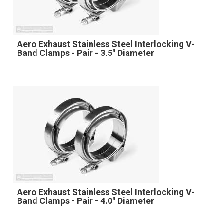
Aero Exhaust Stainless Steel Interlocking V-
Band Clamps - Pair - 3.5" Diameter
Aero Exhaust Stainless Steel Interlocking V-
Band Clamps - Pair - 4.0" Diameter