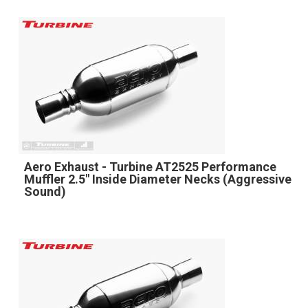
Aero Exhaust - Turbine AT2525 Performance
Muffler 2.5" Inside Diameter Necks (Aggressive
Sound)