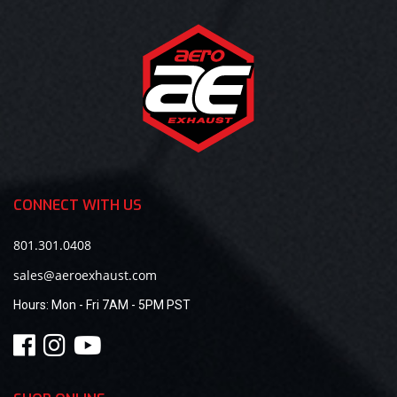
CONNECT WITH US
801.301.0408
sales@aeroexhaust.com
Hours:
Mon - Fri 7AM - 5PM PST