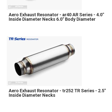
Aero Exhaust Resonator - ar40 AR Series - 4.0"
Inside Diameter Necks 6.0" Body Diameter
Aero Exhaust Resonator - tr252 TR Series - 2.5"
Inside Diameter Necks