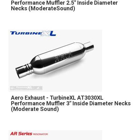
Performance Muffler 2.5" Inside Diameter
Necks (ModerateSound)
Aero Exhaust - TurbineXL AT3030XL
Performance Muffler 3" Inside Diameter Necks
(Moderate Sound)