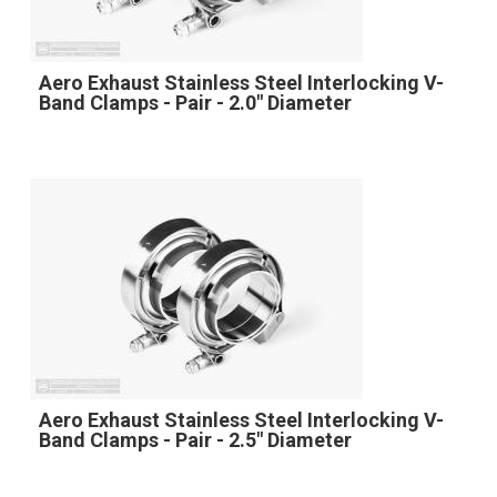
Aero Exhaust Stainless Steel Interlocking V-
Band Clamps - Pair - 2.0" Diameter
Aero Exhaust Stainless Steel Interlocking V-
Band Clamps - Pair - 2.5" Diameter