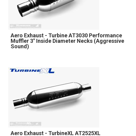
Aero Exhaust - Turbine AT3030 Performance
Muffler 3" Inside Diameter Necks (Aggressive
Sound)
Aero Exhaust - TurbineXL AT2525XL