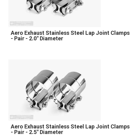
Aero Exhaust Stainless Steel Lap Joint Clamps
- Pair - 2.0" Diameter
Aero Exhaust Stainless Steel Lap Joint Clamps
- Pair - 2.5" Diameter