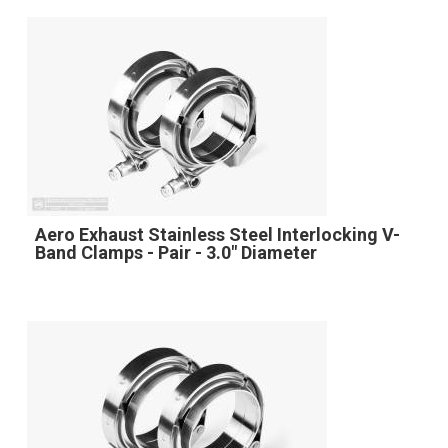
Aero Exhaust Stainless Steel Interlocking V-
Band Clamps - Pair - 3.0" Diameter