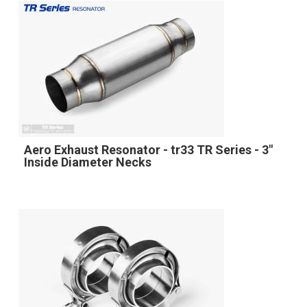
Aero Exhaust Resonator - tr33 TR Series - 3"
Inside Diameter Necks