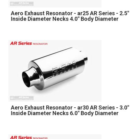
Aero Exhaust Resonator - ar25 AR Series - 2.5"
Inside Diameter Necks 4.0" Body Diameter
Aero Exhaust Resonator - ar30 AR Series - 3.0"
Inside Diameter Necks 6.0" Body Diameter