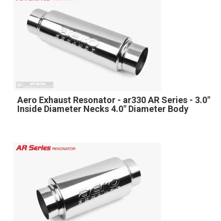
Aero Exhaust Resonator - ar330 AR Series - 3.0"
Inside Diameter Necks 4.0" Diameter Body