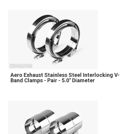
Aero Exhaust Stainless Steel Interlocking V-
Band Clamps - Pair - 5.0" Diameter