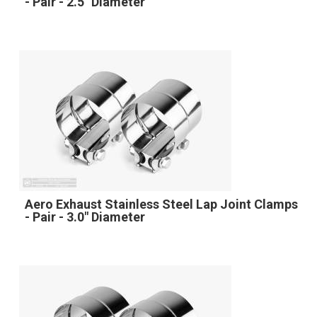
- Pair - 2.5" Diameter
Aero Exhaust Stainless Steel Lap Joint Clamps
- Pair - 3.0" Diameter