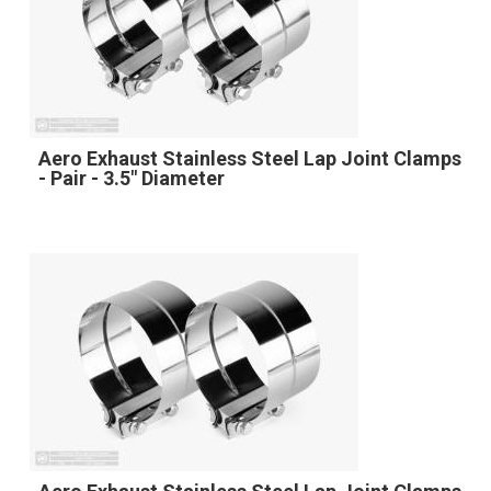
Aero Exhaust Stainless Steel Lap Joint Clamps
- Pair - 3.5" Diameter