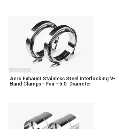
Aero Exhaust Stainless Steel Interlocking V-
Band Clamps - Pair - 5.0" Diameter