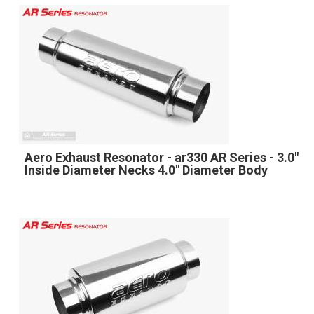
Aero Exhaust Resonator - ar330 AR Series - 3.0"
Inside Diameter Necks 4.0" Diameter Body