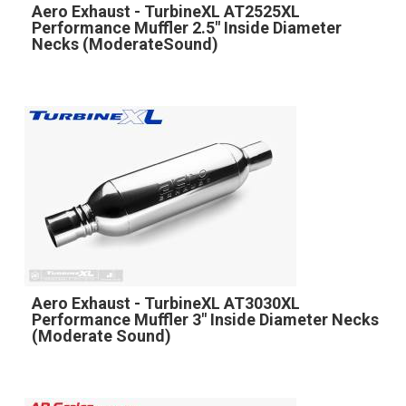
Aero Exhaust - TurbineXL AT2525XL
Performance Muffler 2.5" Inside Diameter
Necks (ModerateSound)
Aero Exhaust - TurbineXL AT3030XL
Performance Muffler 3" Inside Diameter Necks
(Moderate Sound)