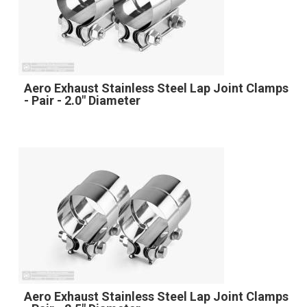
Aero Exhaust Stainless Steel Lap Joint Clamps
- Pair - 2.0" Diameter
Aero Exhaust Stainless Steel Lap Joint Clamps