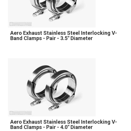
Aero Exhaust Stainless Steel Interlocking V-
Band Clamps - Pair - 3.5" Diameter
Aero Exhaust Stainless Steel Interlocking V-
Band Clamps - Pair - 4.0" Diameter