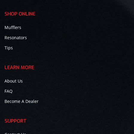
SHOP ONLINE
Mufflers
Resonators
Tips
LEARN MORE
About Us
FAQ
Become A Dealer
SUPPORT