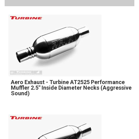
Aero Exhaust - Turbine AT2525 Performance
Muffler 2.5" Inside Diameter Necks (Aggressive
Sound)