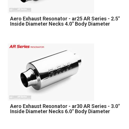
Aero Exhaust Resonator - ar25 AR Series - 2.5"
Inside Diameter Necks 4.0" Body Diameter
Aero Exhaust Resonator - ar30 AR Series - 3.0"
Inside Diameter Necks 6.0" Body Diameter