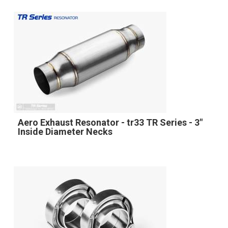
Aero Exhaust Resonator - tr33 TR Series - 3"
Inside Diameter Necks