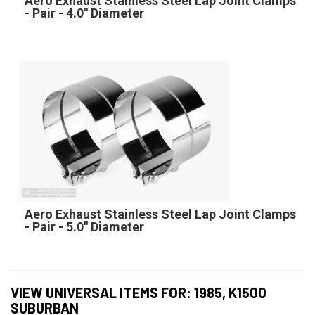
Aero Exhaust Stainless Steel Lap Joint Clamps
- Pair - 4.0" Diameter
Aero Exhaust Stainless Steel Lap Joint Clamps
- Pair - 5.0" Diameter
VIEW UNIVERSAL ITEMS FOR:
1985
,
K1500
SUBURBAN