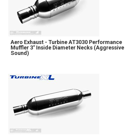
Aero Exhaust - Turbine AT3030 Performance
Muffler 3" Inside Diameter Necks (Aggressive
Sound)