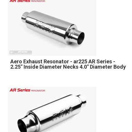
Aero Exhaust Resonator - ar225 AR Series -
2.25" Inside Diameter Necks 4.0" Diameter Body