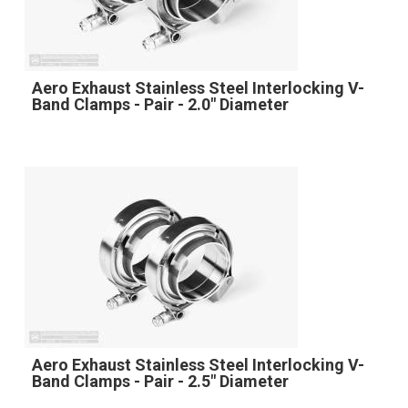
Aero Exhaust Stainless Steel Interlocking V-
Band Clamps - Pair - 2.0" Diameter
Aero Exhaust Stainless Steel Interlocking V-
Band Clamps - Pair - 2.5" Diameter