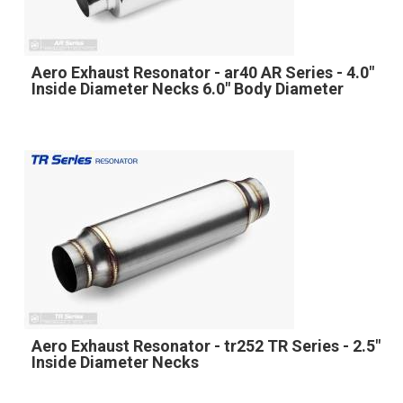
Aero Exhaust Resonator - ar40 AR Series - 4.0"
Inside Diameter Necks 6.0" Body Diameter
Aero Exhaust Resonator - tr252 TR Series - 2.5"
Inside Diameter Necks