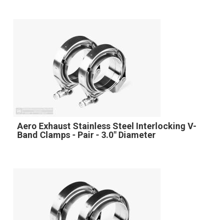
Aero Exhaust Stainless Steel Interlocking V-
Band Clamps - Pair - 3.0" Diameter