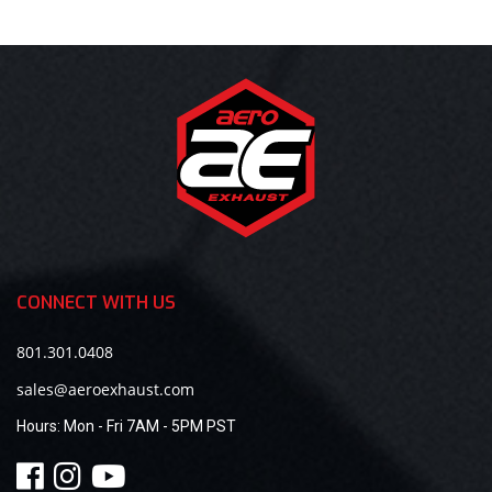
CONNECT WITH US
801.301.0408
sales@aeroexhaust.com
Hours:
Mon - Fri 7AM - 5PM PST