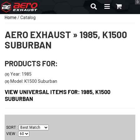
0
TOGGLE NAVIGA
Home
/
Catalog
AERO EXHAUST
»
1985,
K1500
SUBURBAN
PRODUCTS FOR:
Year: 1985
(X)
Model: K1500 Suburban
(X)
VIEW UNIVERSAL ITEMS FOR:
1985
,
K1500
SUBURBAN
SORT
VIEW