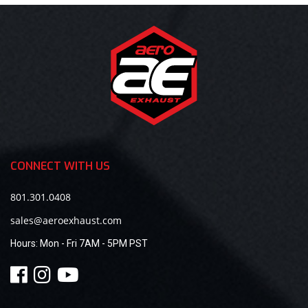
CONNECT WITH US
801.301.0408
sales@aeroexhaust.com
Hours:
Mon - Fri 7AM - 5PM PST