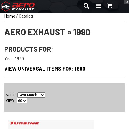
0
TOGGLE NAVIGA
Home
/
Catalog
AERO EXHAUST
»
1990
PRODUCTS FOR:
Year: 1990
VIEW UNIVERSAL ITEMS FOR:
1990
SORT
VIEW