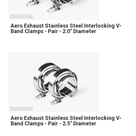
Aero Exhaust Stainless Steel Interlocking V-
Band Clamps - Pair - 2.0" Diameter
Aero Exhaust Stainless Steel Interlocking V-
Band Clamps - Pair - 2.5" Diameter