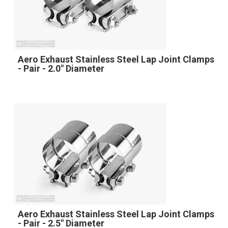
Aero Exhaust Stainless Steel Lap Joint Clamps
- Pair - 2.0" Diameter
Aero Exhaust Stainless Steel Lap Joint Clamps
- Pair - 2.5" Diameter