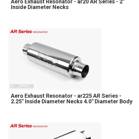
Aero Exhaust Resonator - ar20 AR Series - 2"
Inside Diameter Necks
Aero Exhaust Resonator - ar225 AR Series -
2.25" Inside Diameter Necks 4.0" Diameter Body