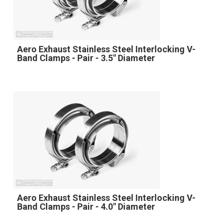
Aero Exhaust Stainless Steel Interlocking V-
Band Clamps - Pair - 3.5" Diameter
Aero Exhaust Stainless Steel Interlocking V-
Band Clamps - Pair - 4.0" Diameter