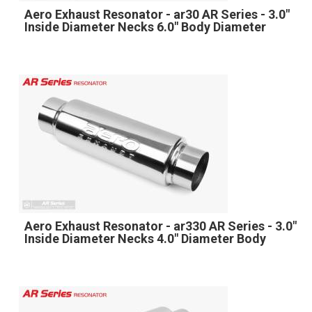
Aero Exhaust Resonator - ar30 AR Series - 3.0"
Inside Diameter Necks 6.0" Body Diameter
Aero Exhaust Resonator - ar330 AR Series - 3.0"
Inside Diameter Necks 4.0" Diameter Body