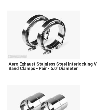
Aero Exhaust Stainless Steel Interlocking V-
Band Clamps - Pair - 5.0" Diameter