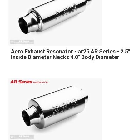
Aero Exhaust Resonator - ar25 AR Series - 2.5"
Inside Diameter Necks 4.0" Body Diameter