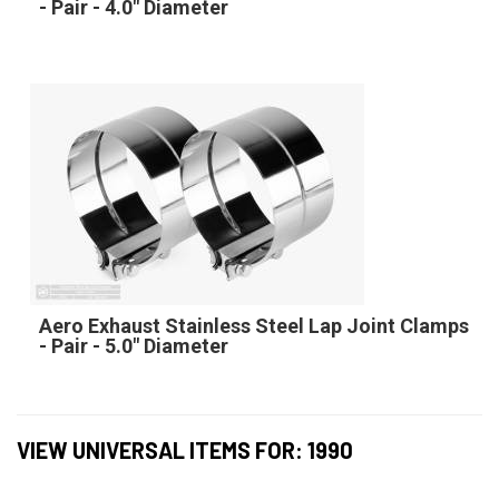
- Pair - 4.0" Diameter
Aero Exhaust Stainless Steel Lap Joint Clamps
- Pair - 5.0" Diameter
VIEW UNIVERSAL ITEMS FOR:
1990