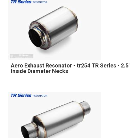
Aero Exhaust Resonator - tr254 TR Series - 2.5"
Inside Diameter Necks