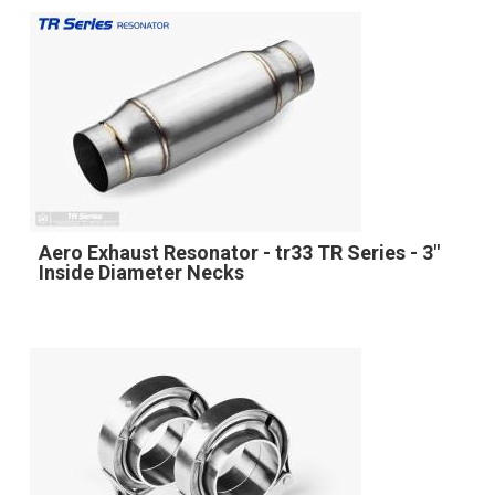
Aero Exhaust Resonator - tr33 TR Series - 3"
Inside Diameter Necks