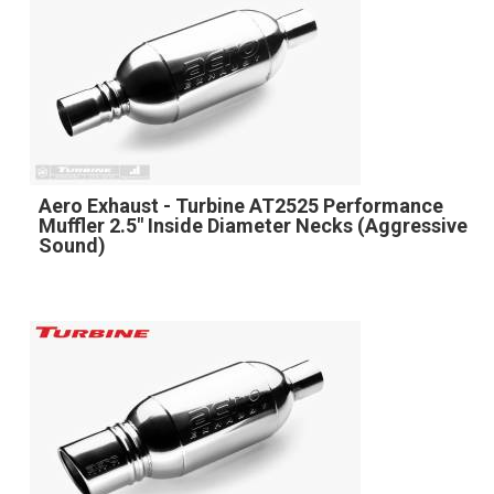
Aero Exhaust - Turbine AT2525 Performance
Muffler 2.5" Inside Diameter Necks (Aggressive
Sound)