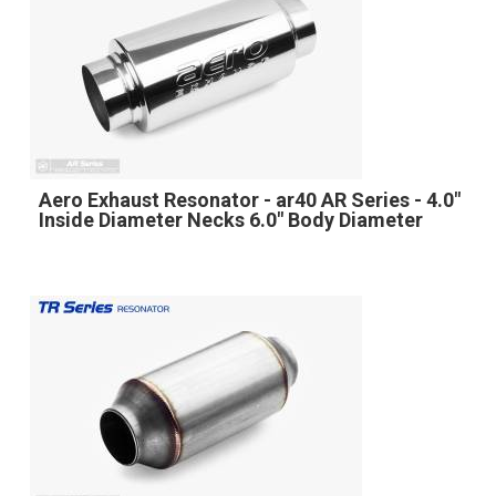
Aero Exhaust Resonator - ar40 AR Series - 4.0"
Inside Diameter Necks 6.0" Body Diameter