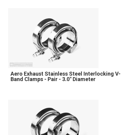
Aero Exhaust Stainless Steel Interlocking V-
Band Clamps - Pair - 3.0" Diameter