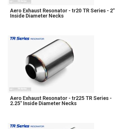
Aero Exhaust Resonator - tr20 TR Series - 2"
Inside Diameter Necks
Aero Exhaust Resonator - tr225 TR Series -
2.25" Inside Diameter Necks