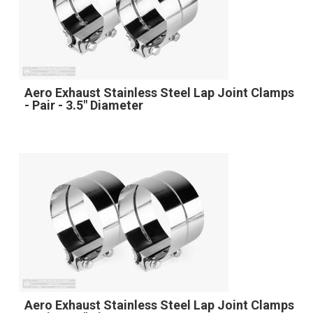
Aero Exhaust Stainless Steel Lap Joint Clamps
- Pair - 3.5" Diameter
Aero Exhaust Stainless Steel Lap Joint Clamps