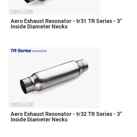
Aero Exhaust Resonator - tr31 TR Series - 3"
Inside Diameter Necks
Aero Exhaust Resonator - tr32 TR Series - 3"
Inside Diameter Necks