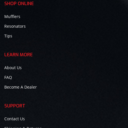
SHOP ONLINE
Mufflers
Resonators
Tips
LEARN MORE
About Us
FAQ
Become A Dealer
SUPPORT
Contact Us