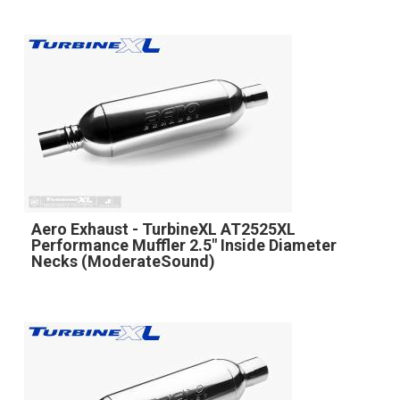
Aero Exhaust - TurbineXL AT2525XL
Performance Muffler 2.5" Inside Diameter
Necks (ModerateSound)