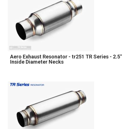
Aero Exhaust Resonator - tr251 TR Series - 2.5"
Inside Diameter Necks