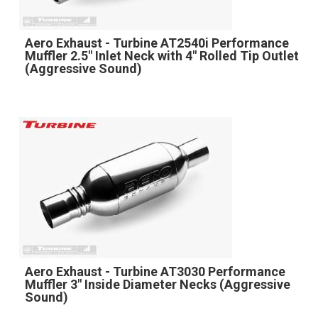
Aero Exhaust - Turbine AT2540i Performance
Muffler 2.5" Inlet Neck with 4" Rolled Tip Outlet
(Aggressive Sound)
Aero Exhaust - Turbine AT3030 Performance
Muffler 3" Inside Diameter Necks (Aggressive
Sound)