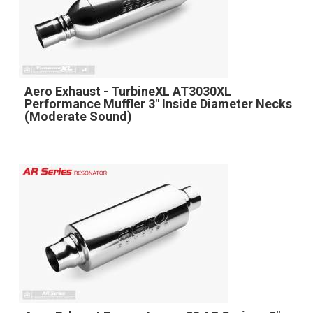
Aero Exhaust - TurbineXL AT3030XL
Performance Muffler 3" Inside Diameter Necks
(Moderate Sound)