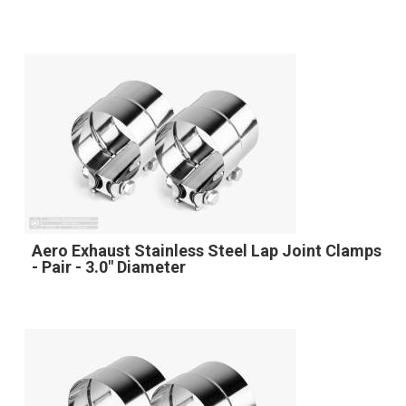
Aero Exhaust Stainless Steel Lap Joint Clamps
- Pair - 3.0" Diameter