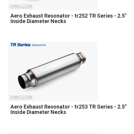
Aero Exhaust Resonator - tr252 TR Series - 2.5"
Inside Diameter Necks
Aero Exhaust Resonator - tr253 TR Series - 2.5"
Inside Diameter Necks