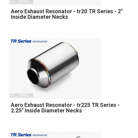
Aero Exhaust Resonator - tr20 TR Series - 2"
Inside Diameter Necks
Aero Exhaust Resonator - tr225 TR Series -
2.25" Inside Diameter Necks