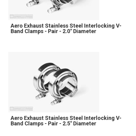
Aero Exhaust Stainless Steel Interlocking V-
Band Clamps - Pair - 2.0" Diameter
Aero Exhaust Stainless Steel Interlocking V-
Band Clamps - Pair - 2.5" Diameter