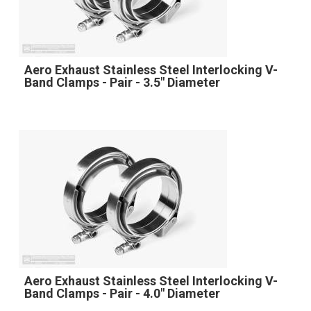
Aero Exhaust Stainless Steel Interlocking V-
Band Clamps - Pair - 3.5" Diameter
Aero Exhaust Stainless Steel Interlocking V-
Band Clamps - Pair - 4.0" Diameter