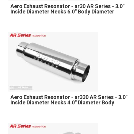
Aero Exhaust Resonator - ar30 AR Series - 3.0"
Inside Diameter Necks 6.0" Body Diameter
Aero Exhaust Resonator - ar330 AR Series - 3.0"
Inside Diameter Necks 4.0" Diameter Body