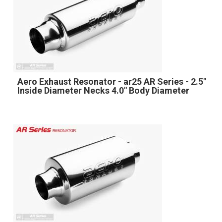
Aero Exhaust Resonator - ar25 AR Series - 2.5"
Inside Diameter Necks 4.0" Body Diameter