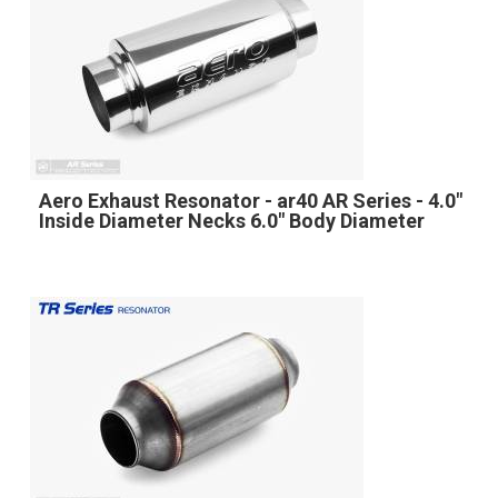
Aero Exhaust Resonator - ar40 AR Series - 4.0"
Inside Diameter Necks 6.0" Body Diameter