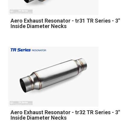
Aero Exhaust Resonator - tr31 TR Series - 3"
Inside Diameter Necks
Aero Exhaust Resonator - tr32 TR Series - 3"
Inside Diameter Necks