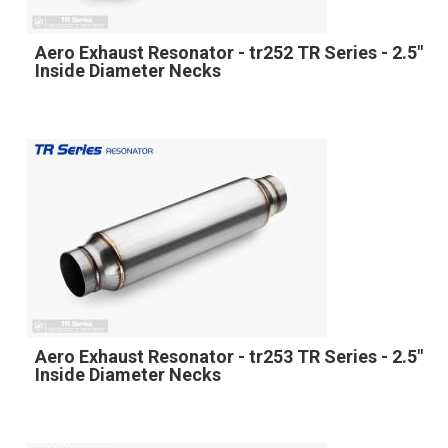
Aero Exhaust Resonator - tr252 TR Series - 2.5"
Inside Diameter Necks
Aero Exhaust Resonator - tr253 TR Series - 2.5"
Inside Diameter Necks