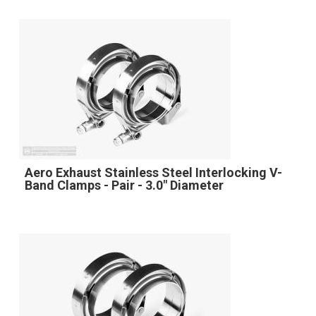
Aero Exhaust Stainless Steel Interlocking V-
Band Clamps - Pair - 3.0" Diameter