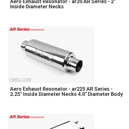
Aero Exhaust Resonator - ar20 AR Series - 2"
Inside Diameter Necks
Aero Exhaust Resonator - ar225 AR Series -
2.25" Inside Diameter Necks 4.0" Diameter Body