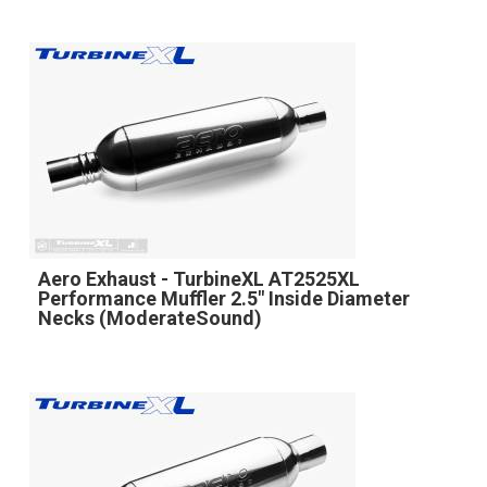
Aero Exhaust - TurbineXL AT2525XL
Performance Muffler 2.5" Inside Diameter
Necks (ModerateSound)