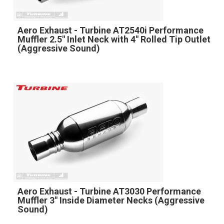
Aero Exhaust - Turbine AT2540i Performance
Muffler 2.5" Inlet Neck with 4" Rolled Tip Outlet
(Aggressive Sound)
Aero Exhaust - Turbine AT3030 Performance
Muffler 3" Inside Diameter Necks (Aggressive
Sound)