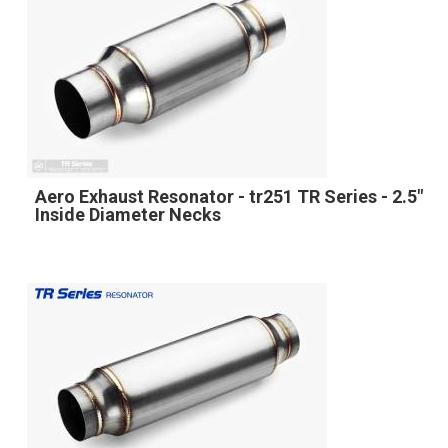
Aero Exhaust Resonator - tr251 TR Series - 2.5"
Inside Diameter Necks