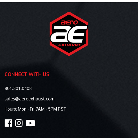
CONNECT WITH US
801.301.0408
sales@aeroexhaust.com
Hours:
Mon - Fri 7AM - 5PM PST