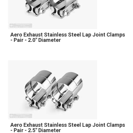
Aero Exhaust Stainless Steel Lap Joint Clamps
- Pair - 2.0" Diameter
Aero Exhaust Stainless Steel Lap Joint Clamps
- Pair - 2.5" Diameter