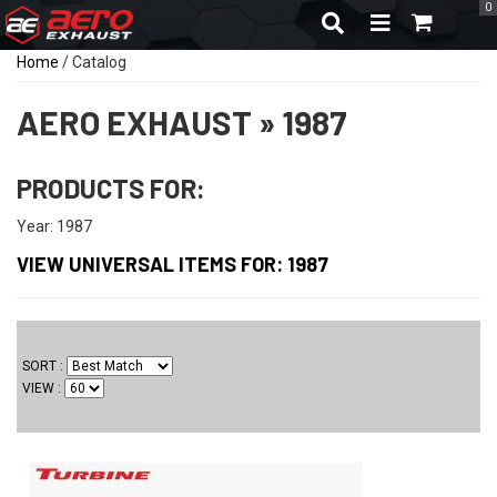
0
TOGGLE NAVIGA
Home
/
Catalog
AERO EXHAUST
»
1987
PRODUCTS FOR:
Year: 1987
VIEW UNIVERSAL ITEMS FOR:
1987
SORT
VIEW