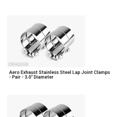
Aero Exhaust Stainless Steel Lap Joint Clamps
- Pair - 3.0" Diameter