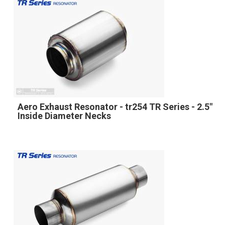
Aero Exhaust Resonator - tr254 TR Series - 2.5"
Inside Diameter Necks