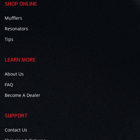
SHOP ONLINE
Mufflers
Resonators
Tips
LEARN MORE
About Us
FAQ
Become A Dealer
SUPPORT
Contact Us