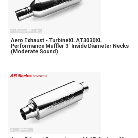
Aero Exhaust - TurbineXL AT3030XL
Performance Muffler 3" Inside Diameter Necks
(Moderate Sound)