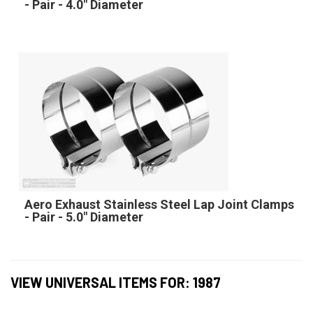
- Pair - 4.0" Diameter
Aero Exhaust Stainless Steel Lap Joint Clamps
- Pair - 5.0" Diameter
VIEW UNIVERSAL ITEMS FOR:
1987