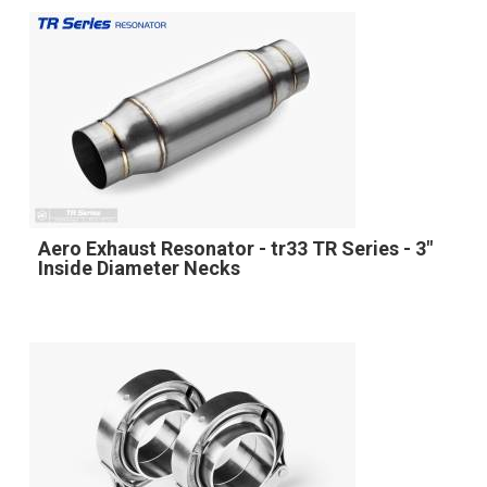
Aero Exhaust Resonator - tr33 TR Series - 3"
Inside Diameter Necks