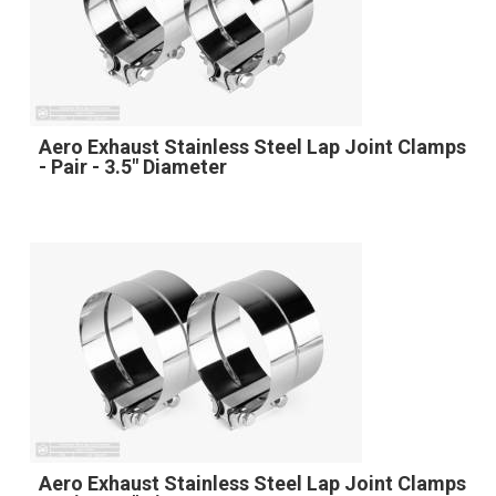
Aero Exhaust Stainless Steel Lap Joint Clamps
- Pair - 3.5" Diameter
Aero Exhaust Stainless Steel Lap Joint Clamps