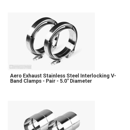
Aero Exhaust Stainless Steel Interlocking V-
Band Clamps - Pair - 5.0" Diameter