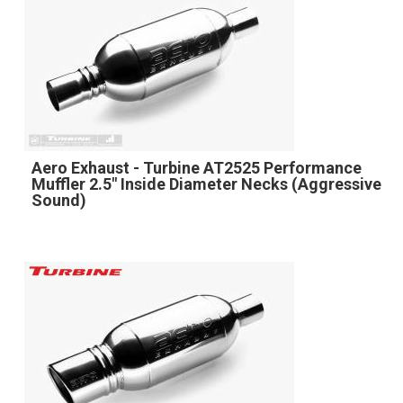
Aero Exhaust - Turbine AT2525 Performance
Muffler 2.5" Inside Diameter Necks (Aggressive
Sound)