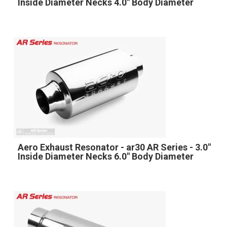
Inside Diameter Necks 4.0" Body Diameter
Aero Exhaust Resonator - ar30 AR Series - 3.0"
Inside Diameter Necks 6.0" Body Diameter