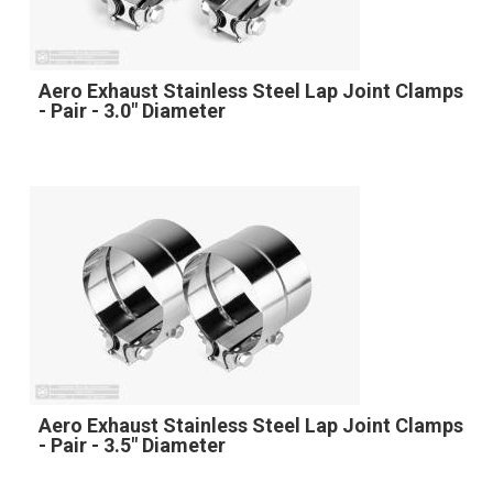
Aero Exhaust Stainless Steel Lap Joint Clamps
- Pair - 3.0" Diameter
Aero Exhaust Stainless Steel Lap Joint Clamps
- Pair - 3.5" Diameter