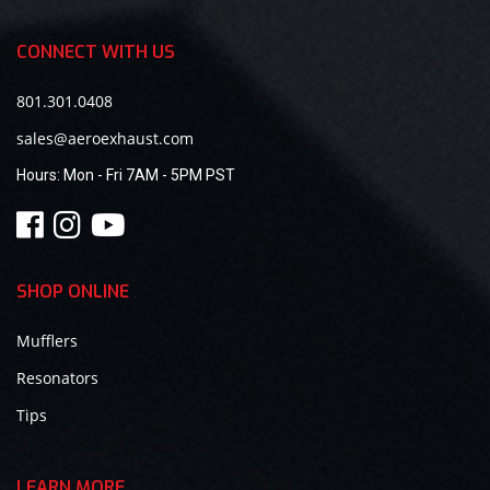
CONNECT WITH US
801.301.0408
sales@aeroexhaust.com
Hours:
Mon - Fri 7AM - 5PM PST
SHOP ONLINE
Mufflers
Resonators
Tips
LEARN MORE