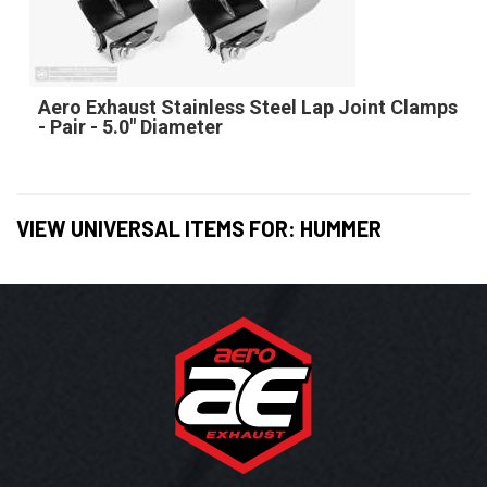
Aero Exhaust Stainless Steel Lap Joint Clamps
- Pair - 5.0" Diameter
VIEW UNIVERSAL ITEMS FOR:
HUMMER