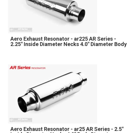
Aero Exhaust Resonator - ar225 AR Series -
2.25" Inside Diameter Necks 4.0" Diameter Body
Aero Exhaust Resonator - ar25 AR Series - 2.5"