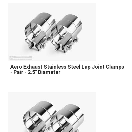
Aero Exhaust Stainless Steel Lap Joint Clamps
- Pair - 2.5" Diameter