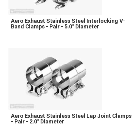
Aero Exhaust Stainless Steel Interlocking V-
Band Clamps - Pair - 5.0" Diameter
Aero Exhaust Stainless Steel Lap Joint Clamps
- Pair - 2.0" Diameter