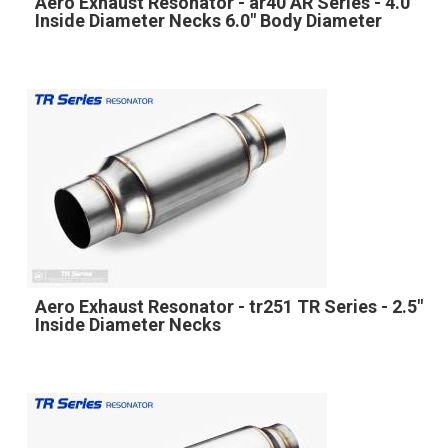
Aero Exhaust Resonator - ar40 AR Series - 4.0"
Inside Diameter Necks 6.0" Body Diameter
Aero Exhaust Resonator - tr251 TR Series - 2.5"
Inside Diameter Necks