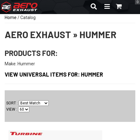
0
TOGGLE NAVIGA
Home
/
Catalog
AERO EXHAUST
»
HUMMER
PRODUCTS FOR:
Make: Hummer
VIEW UNIVERSAL ITEMS FOR:
HUMMER
SORT
VIEW