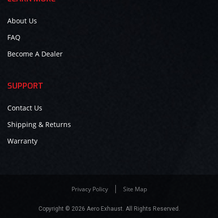
About Us
FAQ
Become A Dealer
SUPPORT
Contact Us
Shipping & Returns
Warranty
Privacy Policy
Site Map
Copyright © 2026 Aero Exhaust. All Rights Reserved.