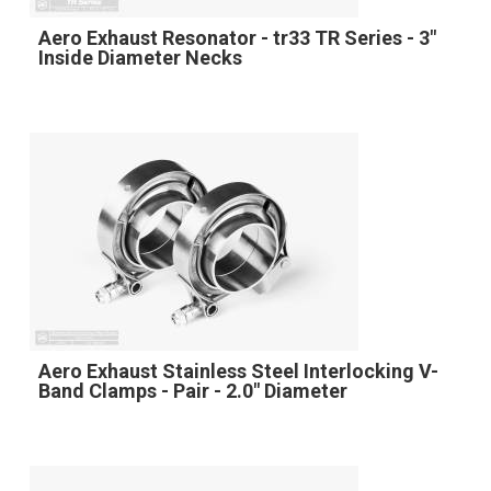
Aero Exhaust Resonator - tr33 TR Series - 3"
Inside Diameter Necks
Aero Exhaust Stainless Steel Interlocking V-
Band Clamps - Pair - 2.0" Diameter