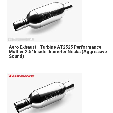
Aero Exhaust - Turbine AT2525 Performance
Muffler 2.5" Inside Diameter Necks (Aggressive
Sound)