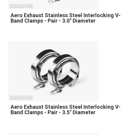
Aero Exhaust Stainless Steel Interlocking V-
Band Clamps - Pair - 3.0" Diameter
Aero Exhaust Stainless Steel Interlocking V-
Band Clamps - Pair - 3.5" Diameter