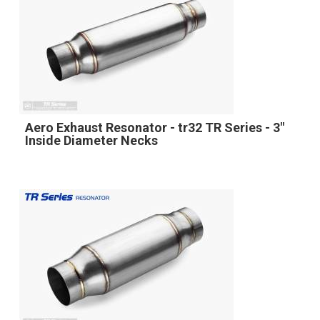
Aero Exhaust Resonator - tr32 TR Series - 3"
Inside Diameter Necks