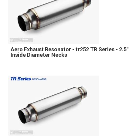
Aero Exhaust Resonator - tr252 TR Series - 2.5"
Inside Diameter Necks