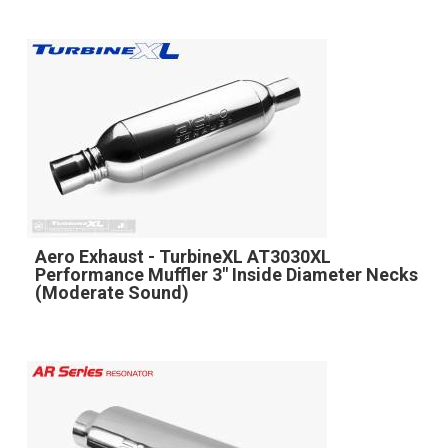
Aero Exhaust - TurbineXL AT3030XL
Performance Muffler 3" Inside Diameter Necks
(Moderate Sound)