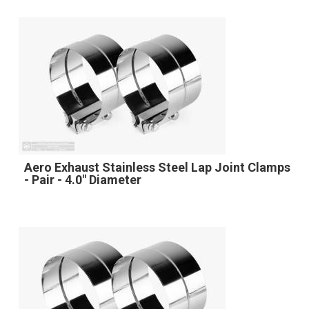
Aero Exhaust Stainless Steel Lap Joint Clamps
- Pair - 4.0" Diameter