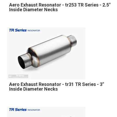
Aero Exhaust Resonator - tr253 TR Series - 2.5"
Inside Diameter Necks
Aero Exhaust Resonator - tr31 TR Series - 3"
Inside Diameter Necks