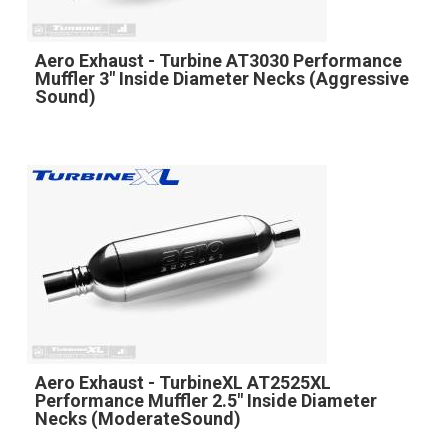
Aero Exhaust - Turbine AT3030 Performance
Muffler 3" Inside Diameter Necks (Aggressive
Sound)
Aero Exhaust - TurbineXL AT2525XL
Performance Muffler 2.5" Inside Diameter
Necks (ModerateSound)