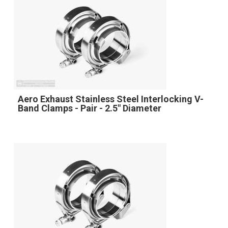
Aero Exhaust Stainless Steel Interlocking V-
Band Clamps - Pair - 2.5" Diameter