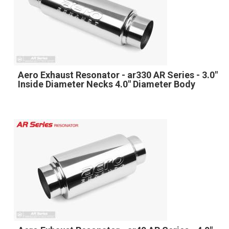
Aero Exhaust Resonator - ar330 AR Series - 3.0"
Inside Diameter Necks 4.0" Diameter Body