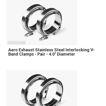
Aero Exhaust Stainless Steel Interlocking V-
Band Clamps - Pair - 4.0" Diameter