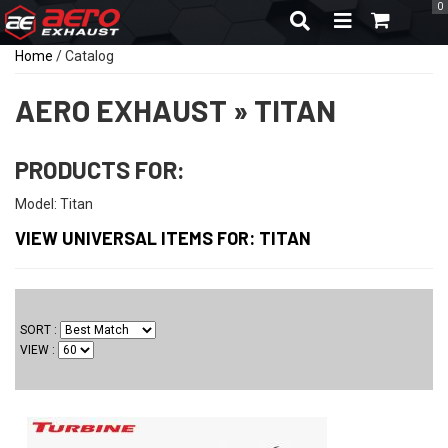
0
TOGGLE NAVIGA
Home
/
Catalog
AERO EXHAUST
»
TITAN
PRODUCTS FOR:
Model: Titan
VIEW UNIVERSAL ITEMS FOR:
TITAN
SORT
VIEW