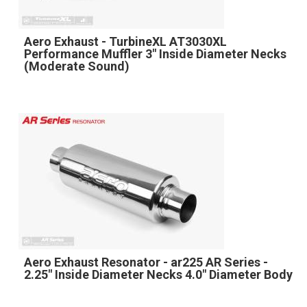
Aero Exhaust - TurbineXL AT3030XL
Performance Muffler 3" Inside Diameter Necks
(Moderate Sound)
Aero Exhaust Resonator - ar225 AR Series -
2.25" Inside Diameter Necks 4.0" Diameter Body