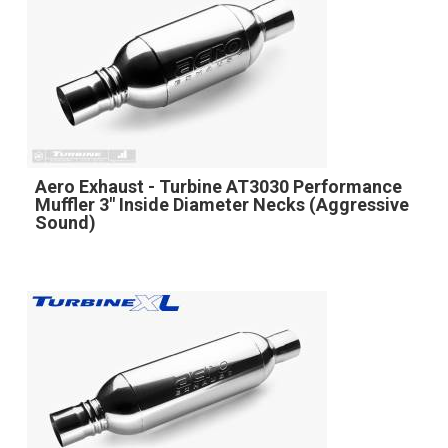
Aero Exhaust - Turbine AT3030 Performance
Muffler 3" Inside Diameter Necks (Aggressive
Sound)