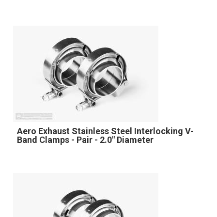
Aero Exhaust Stainless Steel Interlocking V-
Band Clamps - Pair - 2.0" Diameter