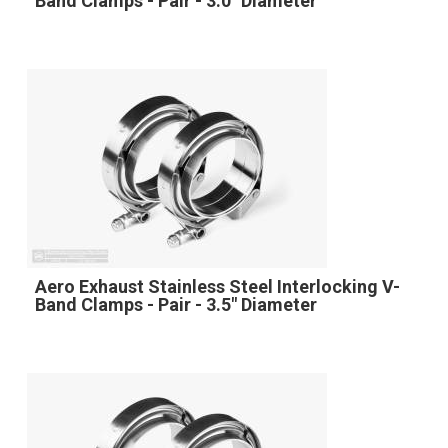
Band Clamps - Pair - 3.0" Diameter
Aero Exhaust Stainless Steel Interlocking V-
Band Clamps - Pair - 3.5" Diameter