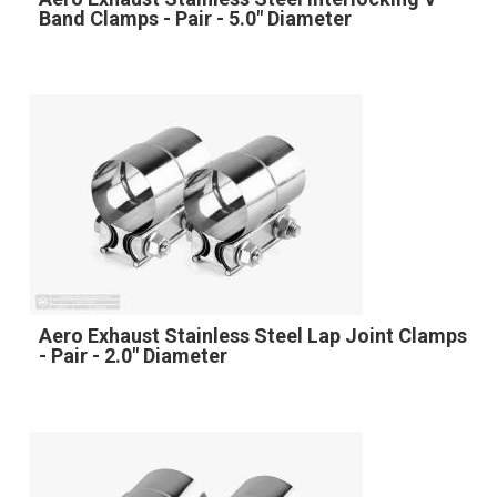
Band Clamps - Pair - 5.0" Diameter
Aero Exhaust Stainless Steel Lap Joint Clamps
- Pair - 2.0" Diameter