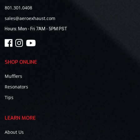
801.301.0408
sales@aeroexhaust.com
Hours:
Mon - Fri 7AM - 5PM PST
SHOP ONLINE
Mufflers
Resonators
Tips
LEARN MORE
About Us