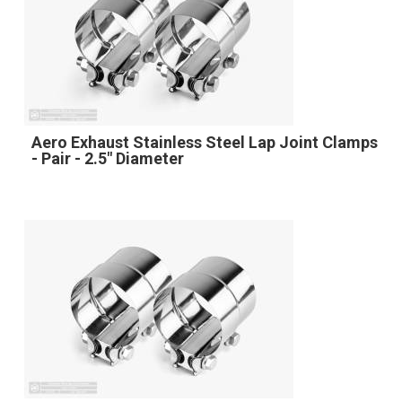
Aero Exhaust Stainless Steel Lap Joint Clamps
- Pair - 2.5" Diameter