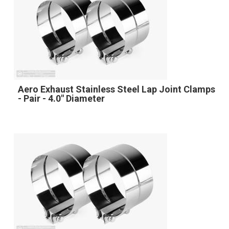
Aero Exhaust Stainless Steel Lap Joint Clamps
- Pair - 4.0" Diameter