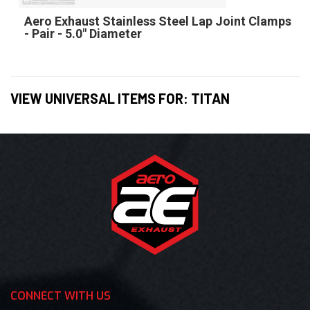
Aero Exhaust Stainless Steel Lap Joint Clamps
- Pair - 5.0" Diameter
VIEW UNIVERSAL ITEMS FOR:
TITAN
CONNECT WITH US