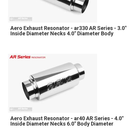
Aero Exhaust Resonator - ar330 AR Series - 3.0"
Inside Diameter Necks 4.0" Diameter Body
Aero Exhaust Resonator - ar40 AR Series - 4.0"
Inside Diameter Necks 6.0" Body Diameter