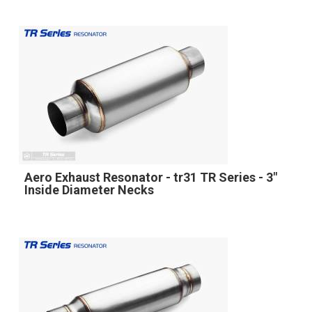
Aero Exhaust Resonator - tr31 TR Series - 3"
Inside Diameter Necks