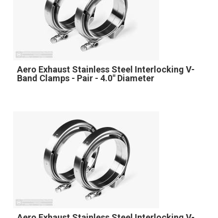
Aero Exhaust Stainless Steel Interlocking V-
Band Clamps - Pair - 4.0" Diameter
Aero Exhaust Stainless Steel Interlocking V-