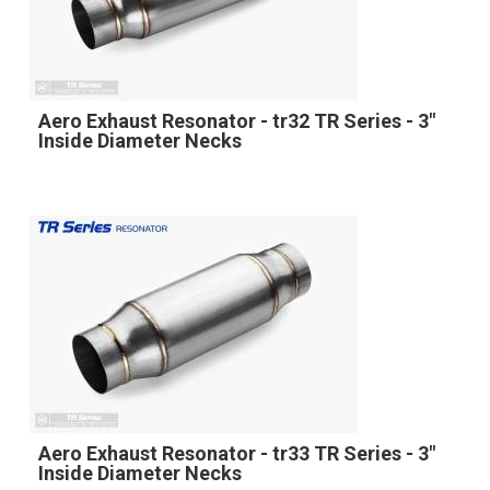
Aero Exhaust Resonator - tr32 TR Series - 3"
Inside Diameter Necks
Aero Exhaust Resonator - tr33 TR Series - 3"
Inside Diameter Necks