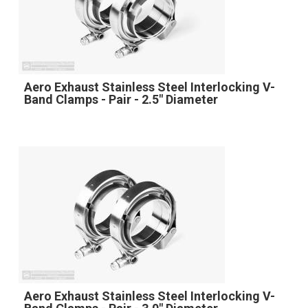
Aero Exhaust Stainless Steel Interlocking V-
Band Clamps - Pair - 2.5" Diameter
Aero Exhaust Stainless Steel Interlocking V-