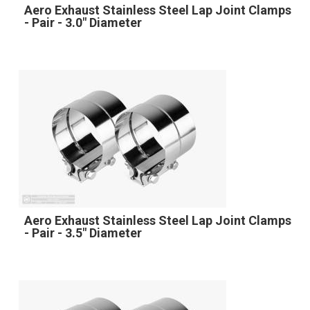
Aero Exhaust Stainless Steel Lap Joint Clamps
- Pair - 3.0" Diameter
Aero Exhaust Stainless Steel Lap Joint Clamps
- Pair - 3.5" Diameter