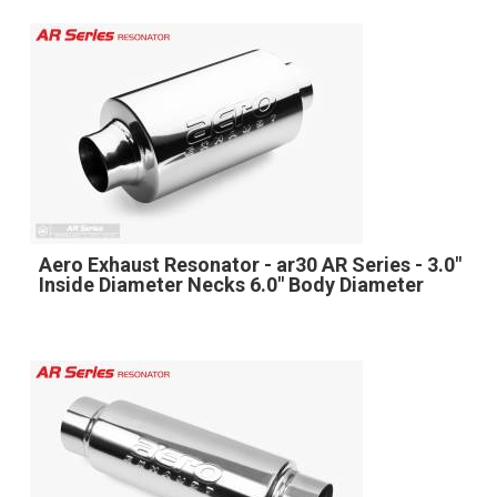
Aero Exhaust Resonator - ar30 AR Series - 3.0"
Inside Diameter Necks 6.0" Body Diameter