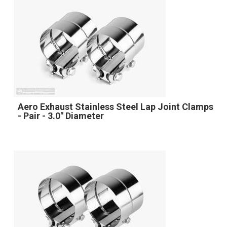
Aero Exhaust Stainless Steel Lap Joint Clamps
- Pair - 3.0" Diameter