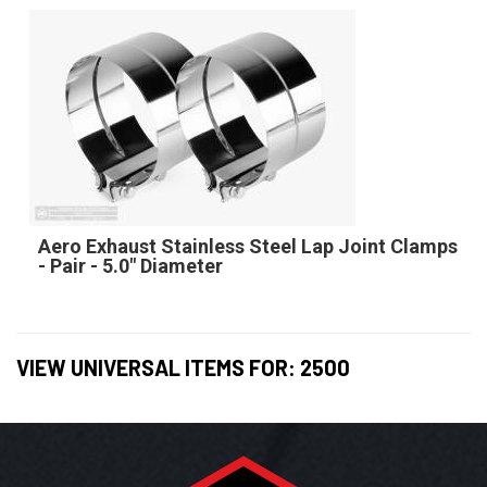
Aero Exhaust Stainless Steel Lap Joint Clamps
- Pair - 5.0" Diameter
VIEW UNIVERSAL ITEMS FOR:
2500