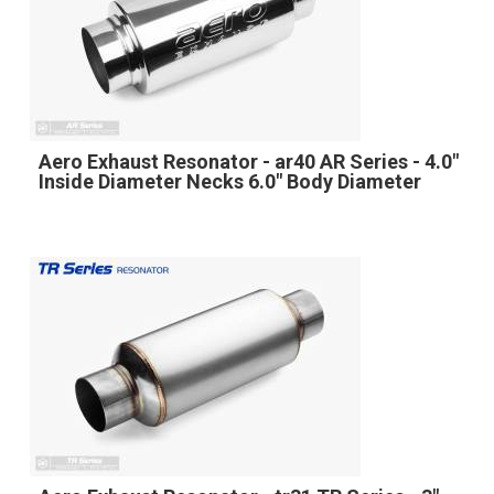
Aero Exhaust Resonator - ar40 AR Series - 4.0"
Inside Diameter Necks 6.0" Body Diameter