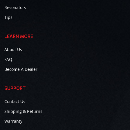
Resonators
Tips
LEARN MORE
About Us
FAQ
Become A Dealer
SUPPORT
Contact Us
Shipping & Returns
Warranty