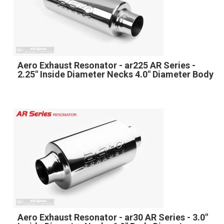
Aero Exhaust Resonator - ar225 AR Series -
2.25" Inside Diameter Necks 4.0" Diameter Body
Aero Exhaust Resonator - ar30 AR Series - 3.0"