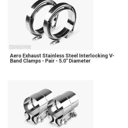
Aero Exhaust Stainless Steel Interlocking V-
Band Clamps - Pair - 5.0" Diameter