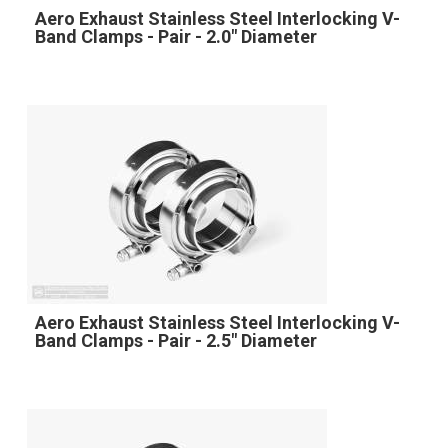
Aero Exhaust Stainless Steel Interlocking V-
Band Clamps - Pair - 2.0" Diameter
Aero Exhaust Stainless Steel Interlocking V-
Band Clamps - Pair - 2.5" Diameter