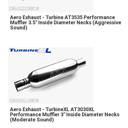
Aero Exhaust - Turbine AT3535 Performance
Muffler 3.5" Inside Diameter Necks (Aggressive
Sound)
Aero Exhaust - TurbineXL AT3030XL
Performance Muffler 3" Inside Diameter Necks
(Moderate Sound)