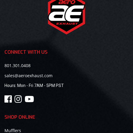
CONNECT WITH US
801.301.0408
sales@aeroexhaust.com
Hours:
Mon - Fri 7AM - 5PM PST
SHOP ONLINE
Mufflers