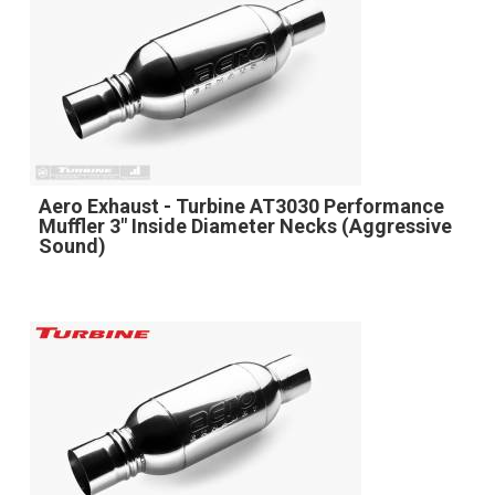
Aero Exhaust - Turbine AT3030 Performance
Muffler 3" Inside Diameter Necks (Aggressive
Sound)