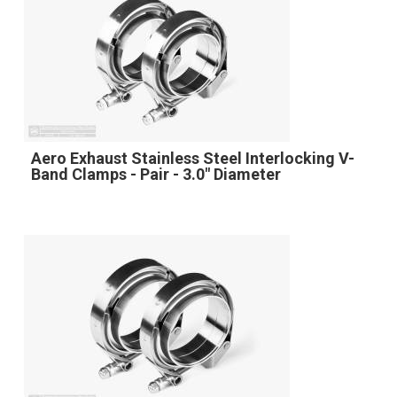
Aero Exhaust Stainless Steel Interlocking V-
Band Clamps - Pair - 3.0" Diameter