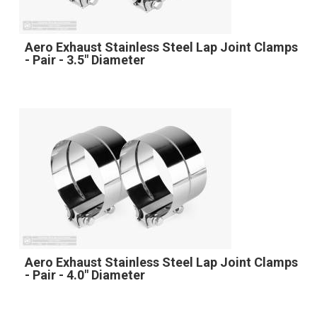
Aero Exhaust Stainless Steel Lap Joint Clamps
- Pair - 3.5" Diameter
Aero Exhaust Stainless Steel Lap Joint Clamps
- Pair - 4.0" Diameter