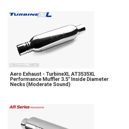
Aero Exhaust - TurbineXL AT3535XL
Performance Muffler 3.5" Inside Diameter
Necks (Moderate Sound)