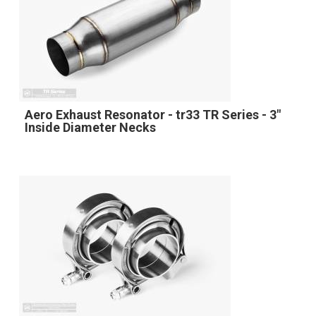
Aero Exhaust Resonator - tr33 TR Series - 3"
Inside Diameter Necks