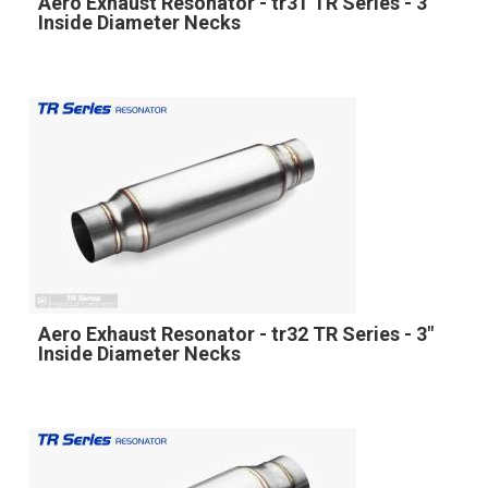
Aero Exhaust Resonator - tr31 TR Series - 3"
Inside Diameter Necks
Aero Exhaust Resonator - tr32 TR Series - 3"
Inside Diameter Necks