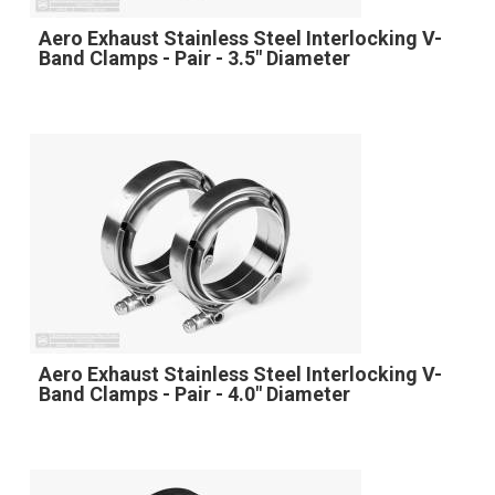
Aero Exhaust Stainless Steel Interlocking V-
Band Clamps - Pair - 3.5" Diameter
Aero Exhaust Stainless Steel Interlocking V-
Band Clamps - Pair - 4.0" Diameter