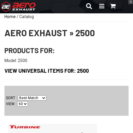
0
TOGGLE NAVIGA
Home
/
Catalog
AERO EXHAUST
»
2500
PRODUCTS FOR:
Model: 2500
VIEW UNIVERSAL ITEMS FOR:
2500
SORT
VIEW