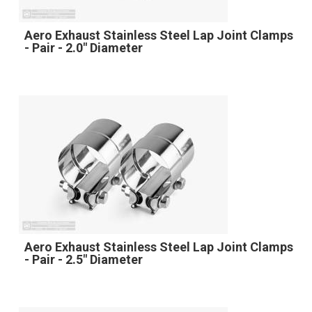
Aero Exhaust Stainless Steel Lap Joint Clamps
- Pair - 2.0" Diameter
Aero Exhaust Stainless Steel Lap Joint Clamps
- Pair - 2.5" Diameter