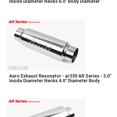
Inside Diameter Necks 6.0" Body Diameter
Aero Exhaust Resonator - ar330 AR Series - 3.0"
Inside Diameter Necks 4.0" Diameter Body