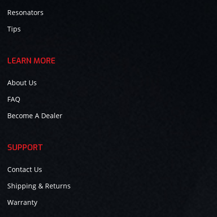
Resonators
Tips
LEARN MORE
About Us
FAQ
Become A Dealer
SUPPORT
Contact Us
Shipping & Returns
Warranty