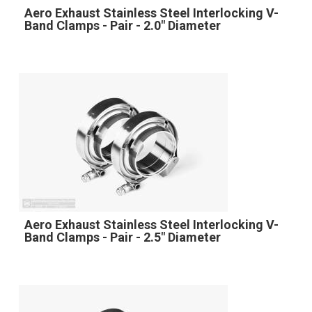
Aero Exhaust Stainless Steel Interlocking V-
Band Clamps - Pair - 2.0" Diameter
Aero Exhaust Stainless Steel Interlocking V-
Band Clamps - Pair - 2.5" Diameter