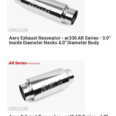
Aero Exhaust Resonator - ar330 AR Series - 3.0"
Inside Diameter Necks 4.0" Diameter Body