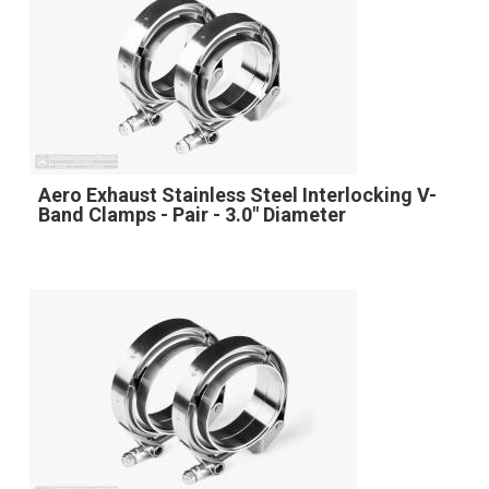
Aero Exhaust Stainless Steel Interlocking V-
Band Clamps - Pair - 3.0" Diameter