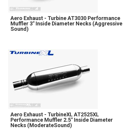
Aero Exhaust - Turbine AT3030 Performance
Muffler 3" Inside Diameter Necks (Aggressive
Sound)
Aero Exhaust - TurbineXL AT2525XL
Performance Muffler 2.5" Inside Diameter
Necks (ModerateSound)