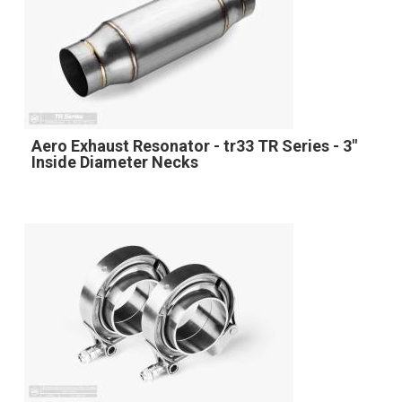
Aero Exhaust Resonator - tr33 TR Series - 3"
Inside Diameter Necks