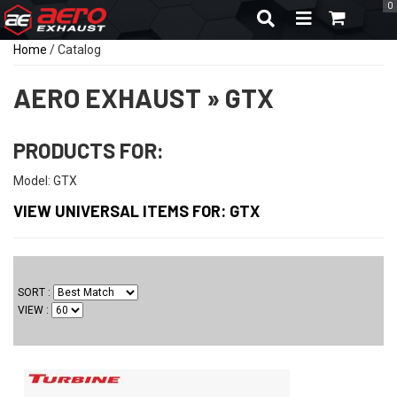
0
TOGGLE NAVIGA
Home
/
Catalog
AERO EXHAUST
»
GTX
PRODUCTS FOR:
Model: GTX
VIEW UNIVERSAL ITEMS FOR:
GTX
SORT
VIEW