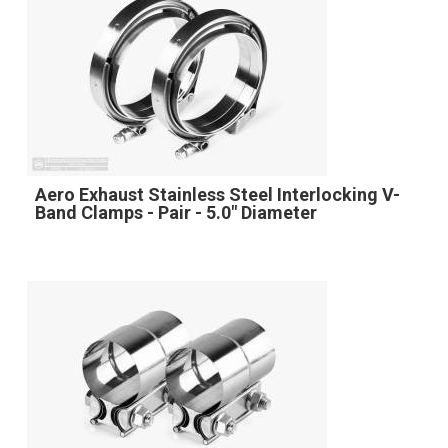
Aero Exhaust Stainless Steel Interlocking V-
Band Clamps - Pair - 5.0" Diameter