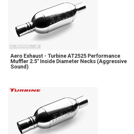
Aero Exhaust - Turbine AT2525 Performance
Muffler 2.5" Inside Diameter Necks (Aggressive
Sound)