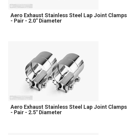
Aero Exhaust Stainless Steel Lap Joint Clamps
- Pair - 2.0" Diameter
Aero Exhaust Stainless Steel Lap Joint Clamps
- Pair - 2.5" Diameter