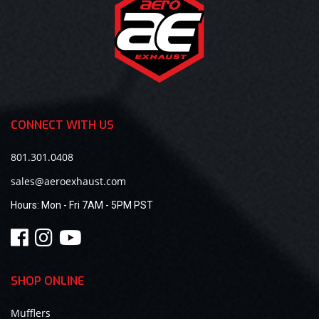
CONNECT WITH US
801.301.0408
sales@aeroexhaust.com
Hours:
Mon - Fri 7AM - 5PM PST
SHOP ONLINE
Mufflers