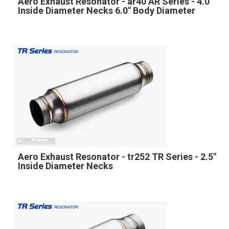
Aero Exhaust Resonator - ar40 AR Series - 4.0"
Inside Diameter Necks 6.0" Body Diameter
Aero Exhaust Resonator - tr252 TR Series - 2.5"
Inside Diameter Necks