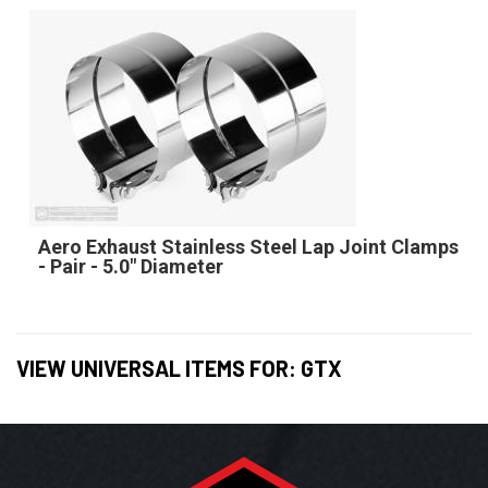
Aero Exhaust Stainless Steel Lap Joint Clamps
- Pair - 5.0" Diameter
VIEW UNIVERSAL ITEMS FOR:
GTX