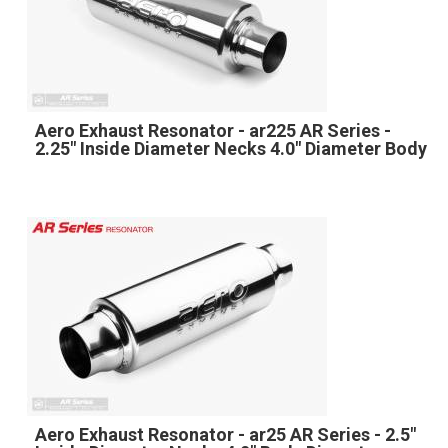
Aero Exhaust Resonator - ar225 AR Series -
2.25" Inside Diameter Necks 4.0" Diameter Body
Aero Exhaust Resonator - ar25 AR Series - 2.5"