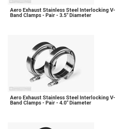
Aero Exhaust Stainless Steel Interlocking V-
Band Clamps - Pair - 3.5" Diameter
Aero Exhaust Stainless Steel Interlocking V-
Band Clamps - Pair - 4.0" Diameter