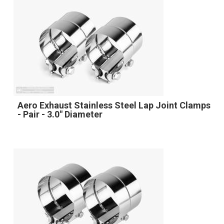
Aero Exhaust Stainless Steel Lap Joint Clamps
- Pair - 3.0" Diameter