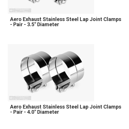
Aero Exhaust Stainless Steel Lap Joint Clamps
- Pair - 3.5" Diameter
Aero Exhaust Stainless Steel Lap Joint Clamps
- Pair - 4.0" Diameter