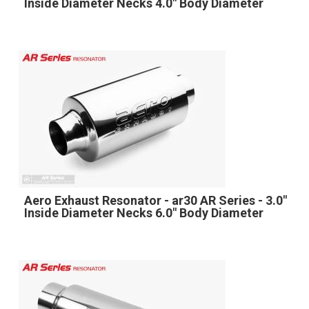
Inside Diameter Necks 4.0" Body Diameter
Aero Exhaust Resonator - ar30 AR Series - 3.0"
Inside Diameter Necks 6.0" Body Diameter