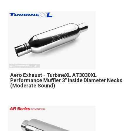
Aero Exhaust - TurbineXL AT3030XL
Performance Muffler 3" Inside Diameter Necks
(Moderate Sound)