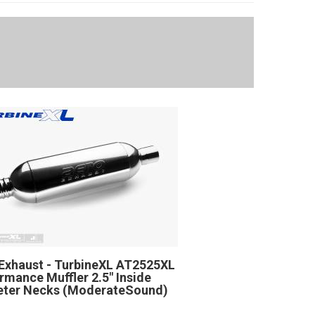
Exhaust - TurbineXL AT2525XL
rmance Muffler 2.5" Inside
eter Necks (ModerateSound)