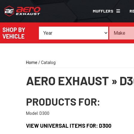
MUFFLERS
R
SHOP BY
VEHICLE
Home
/
Catalog
AERO EXHAUST
»
D3
PRODUCTS FOR:
Model: D300
VIEW UNIVERSAL ITEMS FOR:
D300