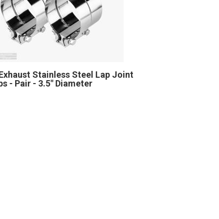
Exhaust Stainless Steel Lap Joint
s - Pair - 3.5" Diameter