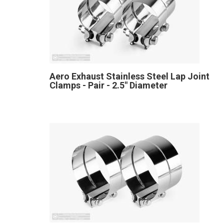
Aero Exhaust Stainless Steel Lap Joint
Clamps - Pair - 2.5" Diameter