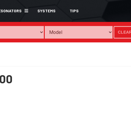
ESONATORS
SYSTEMS
TIPS
CLEA
00