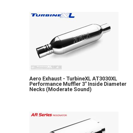
Aero Exhaust - TurbineXL AT3030XL
Performance Muffler 3" Inside Diameter
Necks (Moderate Sound)