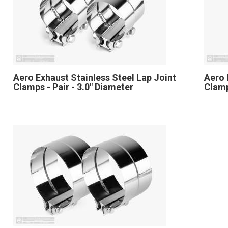
Aero Exhaust Stainless Steel Lap Joint
Aero 
Clamps - Pair - 3.0" Diameter
Clamp