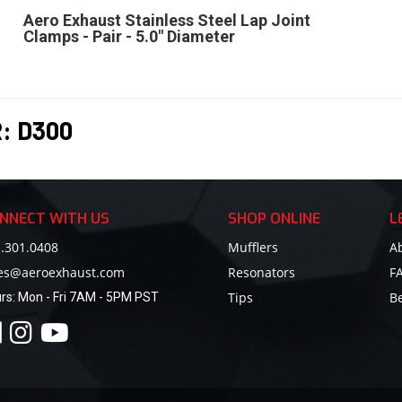
Aero Exhaust Stainless Steel Lap Joint
Clamps - Pair - 5.0" Diameter
R:
D300
NNECT WITH US
SHOP ONLINE
L
.301.0408
Mufflers
A
les@aeroexhaust.com
Resonators
F
Tips
B
rs:
Mon - Fri 7AM - 5PM PST