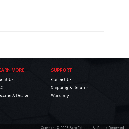
EARN MORE
SUPPORT
bout Us
Contact Us
AQ
Shipping & Returns
ecome A Dealer
Warranty
Copyright © 2026 Aero Exhaust. All Rights Reserved.