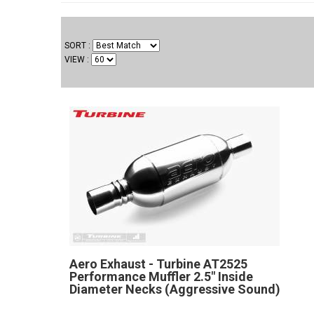
SORT
VIEW
Aero Exhaust - Turbine AT2525
Performance Muffler 2.5" Inside
Diameter Necks (Aggressive Sound)