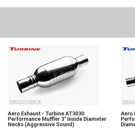
Aero Exhaust - Turbine AT3030
Aero 
Performance Muffler 3" Inside Diameter
Perfo
Necks (Aggressive Sound)
Diam