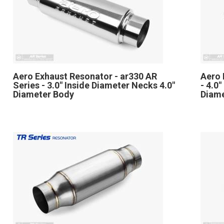
Aero Exhaust Resonator - ar330 AR
Aero 
Series - 3.0" Inside Diameter Necks 4.0"
- 4.0
Diameter Body
Diam