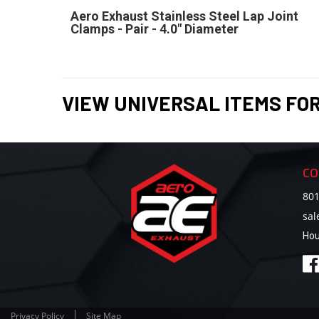
Aero Exhaust Stainless Steel Lap Joint
Clamps - Pair - 4.0" Diameter
VIEW UNIVERSAL ITEMS FO
CO
801
sa
Hou
Privacy Policy
Site Map