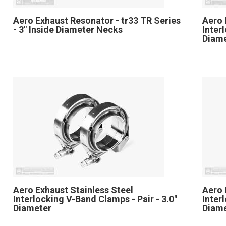
Aero Exhaust Resonator - tr33 TR Series
Aero 
- 3" Inside Diameter Necks
Inter
Diam
Aero Exhaust Stainless Steel
Aero 
Interlocking V-Band Clamps - Pair - 3.0"
Inter
Diameter
Diam