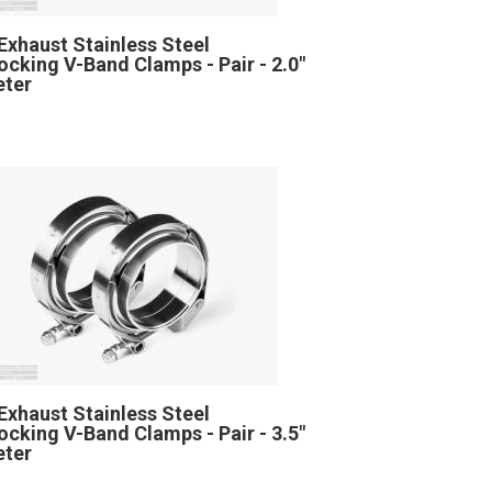
Exhaust Stainless Steel
locking V-Band Clamps - Pair - 2.0"
eter
Exhaust Stainless Steel
locking V-Band Clamps - Pair - 3.5"
eter