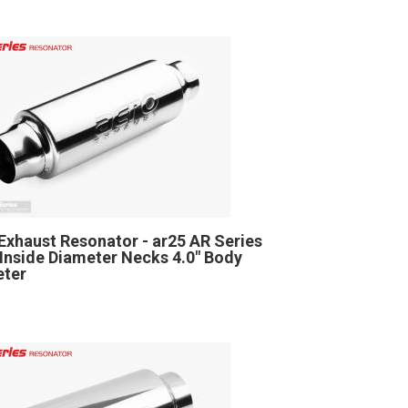
Exhaust Resonator - ar25 AR Series
" Inside Diameter Necks 4.0" Body
eter