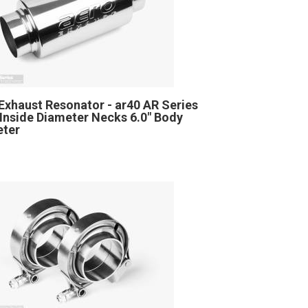
Exhaust Resonator - ar40 AR Series
" Inside Diameter Necks 6.0" Body
eter