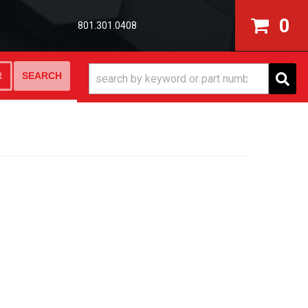
0
801.301.0408
SEARCH
R