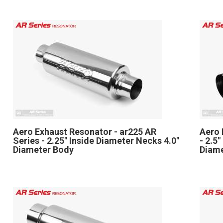
Aero Exhaust Resonator - ar225 AR
Aero 
Series - 2.25" Inside Diameter Necks 4.0"
- 2.5
Diameter Body
Diam