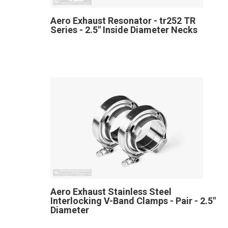
Aero Exhaust Resonator - tr252 TR
Series - 2.5" Inside Diameter Necks
Aero Exhaust Stainless Steel
Interlocking V-Band Clamps - Pair - 2.5"
Diameter