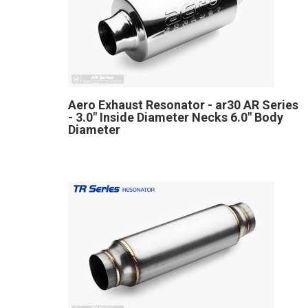
Aero Exhaust Resonator - ar30 AR Series
- 3.0" Inside Diameter Necks 6.0" Body
Diameter