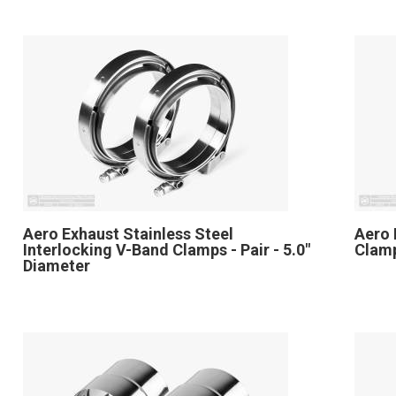
Aero Exhaust Stainless Steel
Aero 
Interlocking V-Band Clamps - Pair - 5.0"
Clamp
Diameter