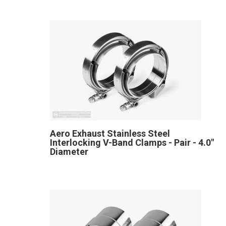
Aero Exhaust Stainless Steel
Interlocking V-Band Clamps - Pair - 4.0"
Diameter