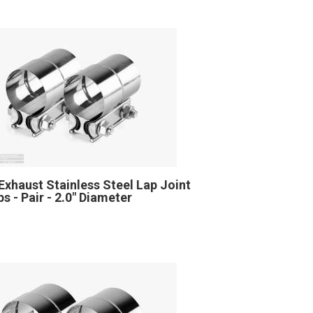
Exhaust Stainless Steel Lap Joint
s - Pair - 2.0" Diameter