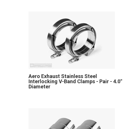
Aero Exhaust Stainless Steel
Interlocking V-Band Clamps - Pair - 4.0"
Diameter