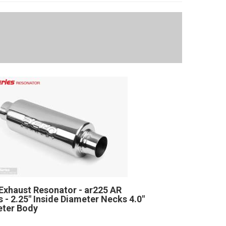
Exhaust Resonator - ar225 AR
s - 2.25" Inside Diameter Necks 4.0"
ter Body