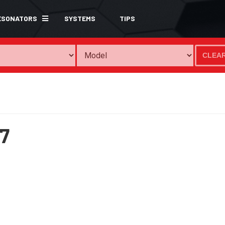
ESONATORS
SYSTEMS
TIPS
CLEA
7