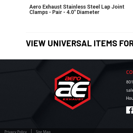
Aero Exhaust Stainless Steel Lap Joint
Clamps - Pair - 4.0" Diameter
VIEW UNIVERSAL ITEMS FO
CO
801
sa
Hou
Privacy Policy
Site Map