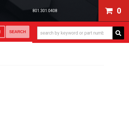
0
801.301.0408
SEARCH
R