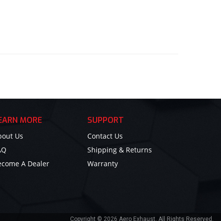
EARN MORE
SUPPORT
bout Us
Contact Us
AQ
Shipping & Returns
ecome A Dealer
Warranty
Copyright © 2026 Aero Exhaust. All Rights Reserved.