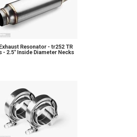
Exhaust Resonator - tr252 TR
s - 2.5" Inside Diameter Necks