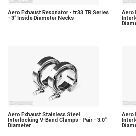
Aero Exhaust Resonator - tr33 TR Series
Aero 
- 3" Inside Diameter Necks
Inter
Diam
Aero Exhaust Stainless Steel
Aero 
Interlocking V-Band Clamps - Pair - 3.0"
Inter
Diameter
Diam