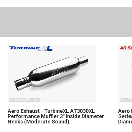
Aero Exhaust - TurbineXL AT3030XL
Aero 
Performance Muffler 3" Inside Diameter
Serie
Necks (Moderate Sound)
Diame