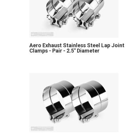
Aero Exhaust Stainless Steel Lap Joint
Clamps - Pair - 2.5" Diameter