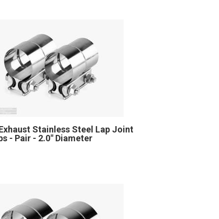
Exhaust Stainless Steel Lap Joint
s - Pair - 2.0" Diameter