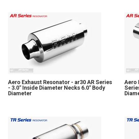
Aero Exhaust Resonator - ar30 AR Series
Aero 
- 3.0" Inside Diameter Necks 6.0" Body
Serie
Diameter
Diame