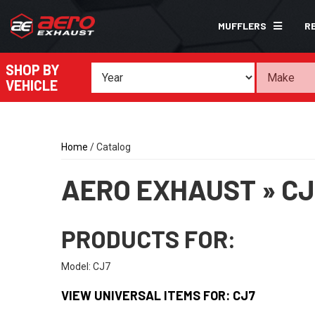
MUFFLERS
R
SHOP BY
VEHICLE
Home
/
Catalog
AERO EXHAUST
»
CJ
PRODUCTS FOR:
Model: CJ7
VIEW UNIVERSAL ITEMS FOR:
CJ7