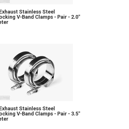
Exhaust Stainless Steel
locking V-Band Clamps - Pair - 2.0"
eter
Exhaust Stainless Steel
locking V-Band Clamps - Pair - 3.5"
eter