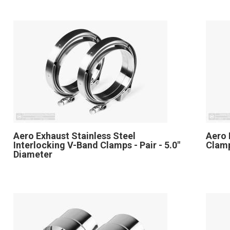
Aero Exhaust Stainless Steel
Aero 
Interlocking V-Band Clamps - Pair - 5.0"
Clamp
Diameter