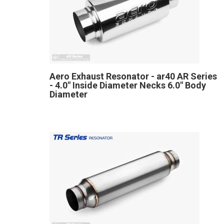
Aero Exhaust Resonator - ar40 AR Series
- 4.0" Inside Diameter Necks 6.0" Body
Diameter