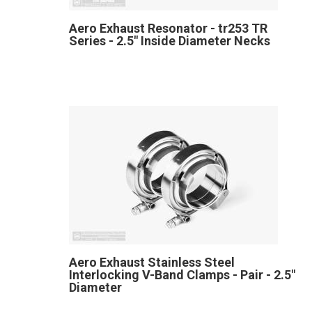
Aero Exhaust Resonator - tr253 TR
Series - 2.5" Inside Diameter Necks
Aero Exhaust Stainless Steel
Interlocking V-Band Clamps - Pair - 2.5"
Diameter