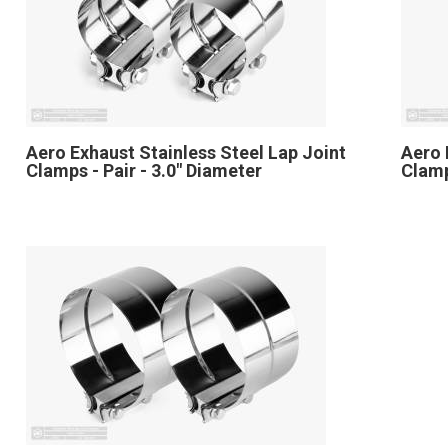
Aero Exhaust Stainless Steel Lap Joint
Aero 
Clamps - Pair - 3.0" Diameter
Clamp