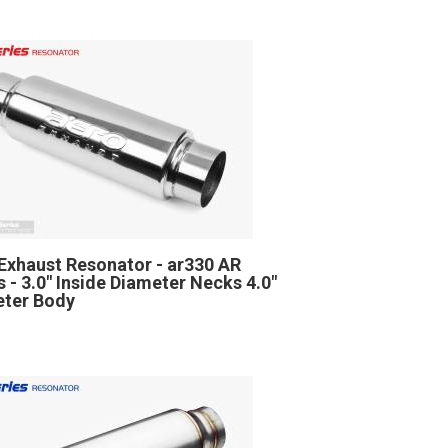
Exhaust Resonator - ar330 AR
s - 3.0" Inside Diameter Necks 4.0"
ter Body