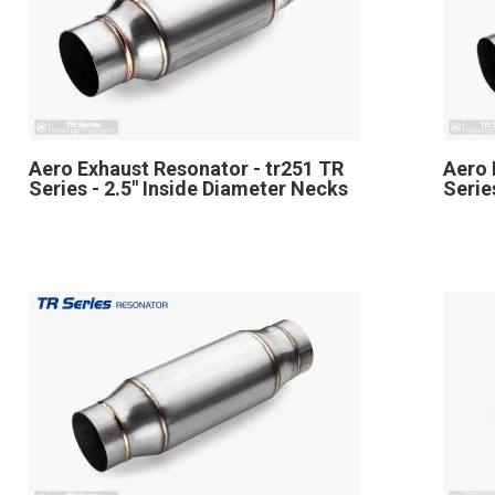
Aero Exhaust Resonator - tr251 TR
Aero 
Series - 2.5" Inside Diameter Necks
Serie