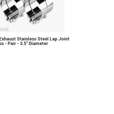
Exhaust Stainless Steel Lap Joint
s - Pair - 3.5" Diameter