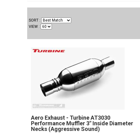
SORT
VIEW
Aero Exhaust - Turbine AT3030
Performance Muffler 3" Inside Diameter
Necks (Aggressive Sound)