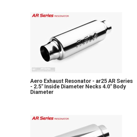
Aero Exhaust Resonator - ar25 AR Series
- 2.5" Inside Diameter Necks 4.0" Body
Diameter