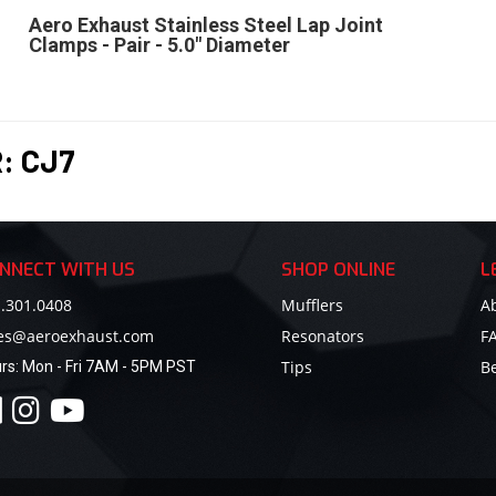
Aero Exhaust Stainless Steel Lap Joint
Clamps - Pair - 5.0" Diameter
R:
CJ7
NNECT WITH US
SHOP ONLINE
L
.301.0408
Mufflers
A
les@aeroexhaust.com
Resonators
F
Tips
B
rs:
Mon - Fri 7AM - 5PM PST