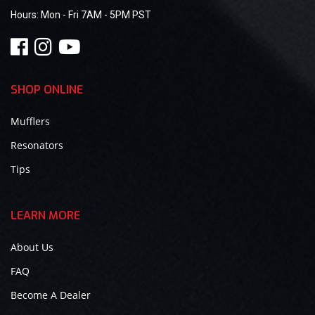
Hours:
Mon - Fri 7AM - 5PM PST
SHOP ONLINE
Mufflers
Resonators
Tips
LEARN MORE
About Us
FAQ
Become A Dealer