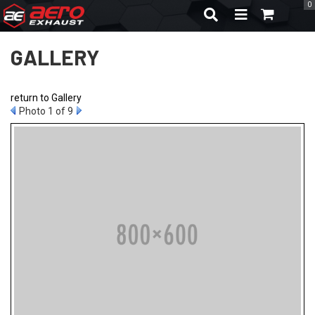
0
TOGGLE NAVIGA
GALLERY
return to Gallery
Photo 1 of 9