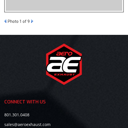
Photo 1 of 9
CONNECT WITH US
801.301.0408
sales@aeroexhaust.com