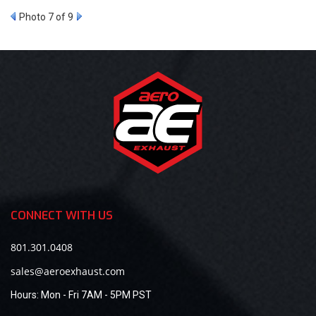
Photo 7 of 9
CONNECT WITH US
801.301.0408
sales@aeroexhaust.com
Hours:
Mon - Fri 7AM - 5PM PST