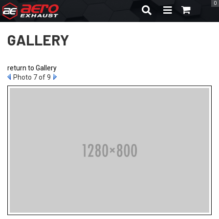
0
TOGGLE NAVIGA
GALLERY
return to Gallery
Photo 7 of 9