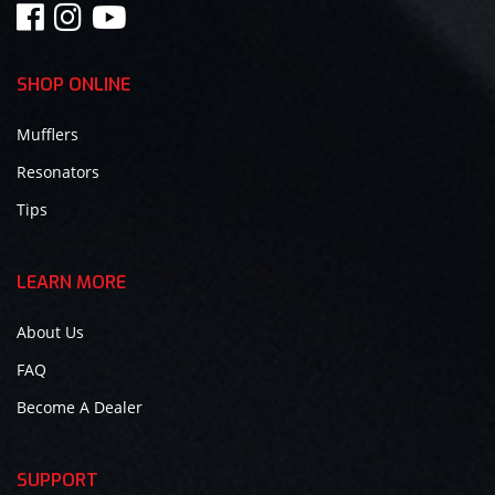
SHOP ONLINE
Mufflers
Resonators
Tips
LEARN MORE
About Us
FAQ
Become A Dealer
SUPPORT