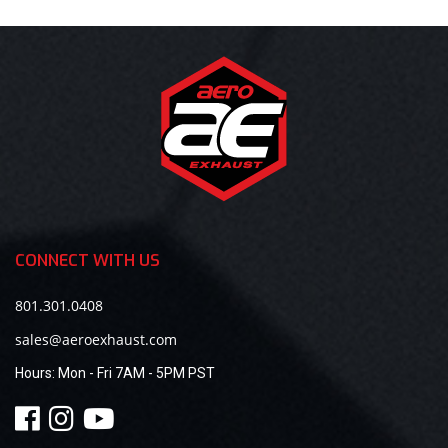
CONNECT WITH US
801.301.0408
sales@aeroexhaust.com
Hours:
Mon - Fri 7AM - 5PM PST