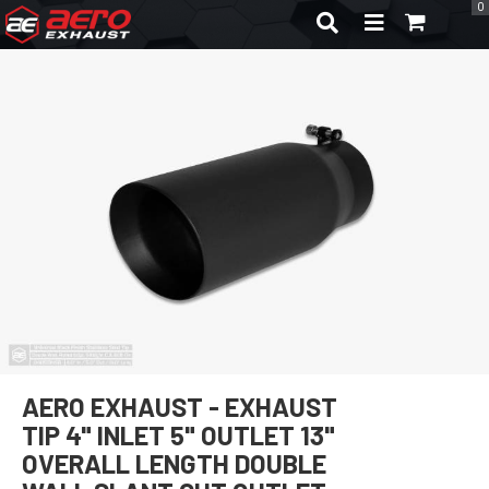
0
TOGGLE NAVIGA
AERO EXHAUST - EXHAUST
TIP 4" INLET 5" OUTLET 13"
OVERALL LENGTH DOUBLE