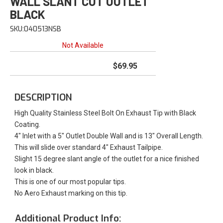
WALL SLANT CUT OUTLET
BLACK
SKU:
040513NSB
Not Available
$69.95
DESCRIPTION
High Quality Stainless Steel Bolt On Exhaust Tip with Black
Coating.
4" Inlet with a 5" Outlet Double Wall and is 13" Overall Length.
This will slide over standard 4" Exhaust Tailpipe.
Slight 15 degree slant angle of the outlet for a nice finished
look in black.
This is one of our most popular tips.
No Aero Exhaust marking on this tip.
Additional Product Info: