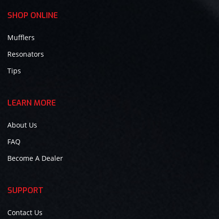
SHOP ONLINE
Mufflers
Resonators
Tips
LEARN MORE
About Us
FAQ
Become A Dealer
SUPPORT
Contact Us