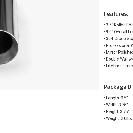
Features:
•
3.5” Rolled Ed
•
9.0” Overall L
•
304-Grade Stai
•
Professional 
•
Mirror Polishe
•
Double Wall w/
•
Lifetime Limit
Package Di
• Length: 9.5"
• Width: 3.75"
• Height: 3.75"
• Weight: 2.0lbs