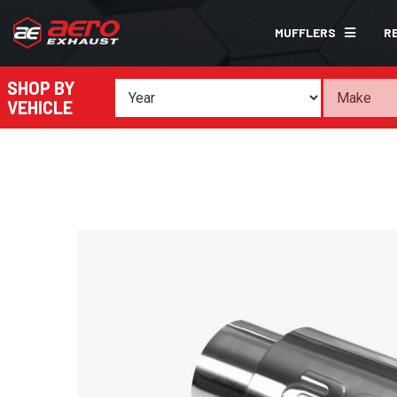
MUFFLERS
R
SHOP BY
VEHICLE