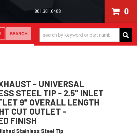
0
801.301.0408
SEARCH
R
XHAUST - UNIVERSAL
SS STEEL TIP - 2.5" INLET
UTLET 9" OVERALL LENGTH
HT CUT OUTLET -
ED FINISH
lished Stainless Steel Tip