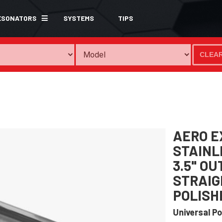
ESONATORS
SYSTEMS
TIPS
CLEA
AERO E
STAINLE
3.5" O
STRAIG
POLISH
Universal Po