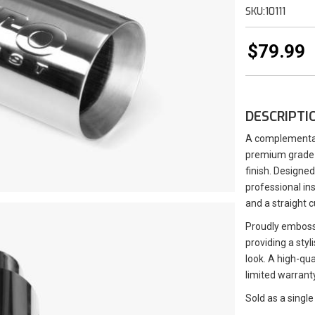
SKU:
10111
$79.99
DESCRIPTI
A complementary
premium grade 3
finish. Designed
professional ins
and a straight c
Proudly emboss
providing a styl
look. A high-qua
limited warranty
Sold as a single 