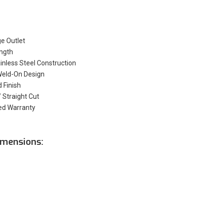
ge Outlet
ength
nless Steel Construction
Weld-On Design
d Finish
 Straight Cut
ed Warranty
mensions: