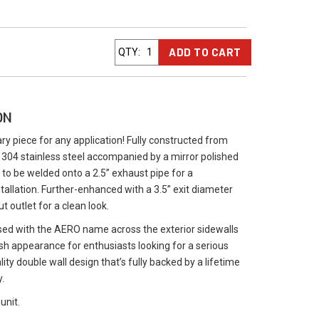
ADD TO CART
QTY
:
ON
 piece for any application! Fully constructed from
04 stainless steel accompanied by a mirror polished
 to be welded onto a 2.5” exhaust pipe for a
tallation. Further-enhanced with a 3.5” exit diameter
ut outlet for a clean look.
ed with the AERO name across the exterior sidewalls
ish appearance for enthusiasts looking for a serious
lity double wall design that’s fully backed by a lifetime
.
unit.