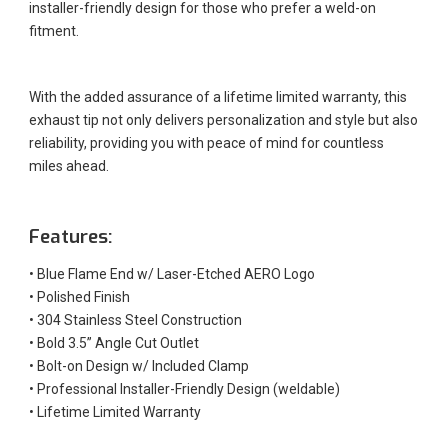
installer-friendly design for those who prefer a weld-on
fitment.
With the added assurance of a lifetime limited warranty, this
exhaust tip not only delivers personalization and style but also
reliability, providing you with peace of mind for countless
miles ahead.
Features:
•
Blue Flame End w/ Laser-Etched AERO Logo
•
Polished Finish
•
304 Stainless Steel Construction
•
Bold 3.5” Angle Cut Outlet
•
Bolt-on Design w/ Included Clamp
•
Professional Installer-Friendly Design (weldable)
•
Lifetime Limited Warranty