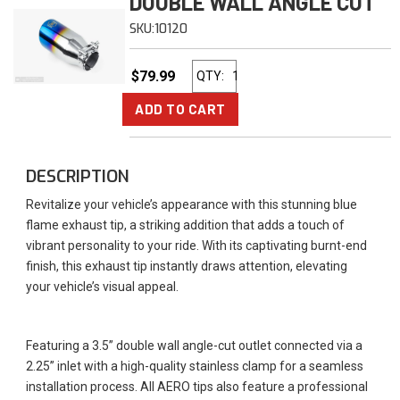
DOUBLE WALL ANGLE CUT
SKU:
10120
$79.99
QTY
:
ADD TO CART
DESCRIPTION
Revitalize your vehicle’s appearance with this stunning blue
flame exhaust tip, a striking addition that adds a touch of
vibrant personality to your ride. With its captivating burnt-end
finish, this exhaust tip instantly draws attention, elevating
your vehicle’s visual appeal.
Featuring a 3.5” double wall angle-cut outlet connected via a
2.25” inlet with a high-quality stainless clamp for a seamless
installation process. All AERO tips also feature a professional