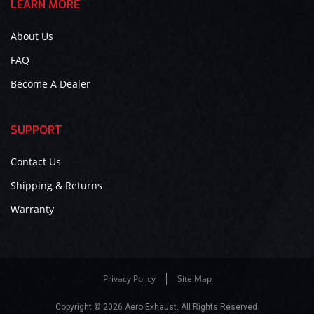
LEARN MORE
About Us
FAQ
Become A Dealer
SUPPORT
Contact Us
Shipping & Returns
Warranty
Privacy Policy
Site Map
Copyright © 2026 Aero Exhaust. All Rights Reserved.