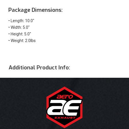
Package Dimensions:
• Length: 10.0"
• Width: 5.0"
• Height: 5.0"
• Weight: 2.0lbs
Additional Product Info: