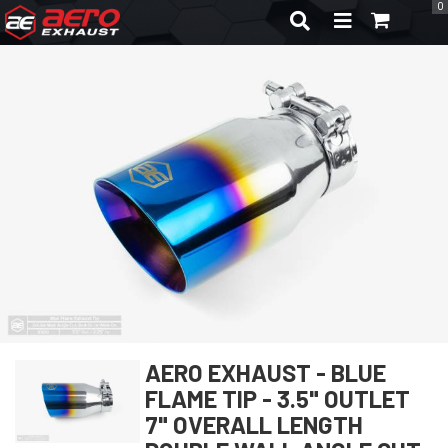
0
TOGGLE NAVIGA
AERO EXHAUST - BLUE
FLAME TIP - 3.5" OUTLET
7" OVERALL LENGTH