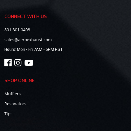
CONNECT WITH US
801.301.0408
sales@aeroexhaust.com
Hours:
Mon - Fri 7AM - 5PM PST
SHOP ONLINE
Mufflers
Resonators
Tips