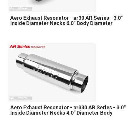
Aero Exhaust Resonator - ar30 AR Series - 3.0"
Inside Diameter Necks 6.0" Body Diameter
Aero Exhaust Resonator - ar330 AR Series - 3.0"
Inside Diameter Necks 4.0" Diameter Body