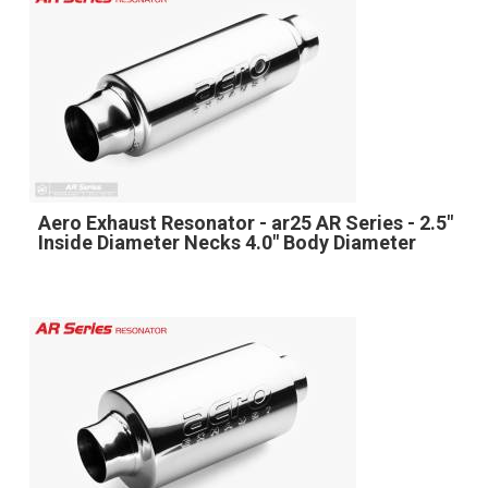
Aero Exhaust Resonator - ar25 AR Series - 2.5"
Inside Diameter Necks 4.0" Body Diameter