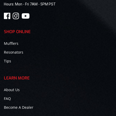
Hours:
Mon - Fri 7AM - 5PM PST
SHOP ONLINE
Mufflers
Resonators
Tips
LEARN MORE
About Us
FAQ
Become A Dealer