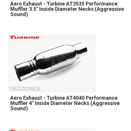
Aero Exhaust - Turbine AT3535 Performance
Muffler 3.5" Inside Diameter Necks (Aggressive
Sound)
Aero Exhaust - Turbine AT4040 Performance
Muffler 4" Inside Diameter Necks (Aggressive
Sound)