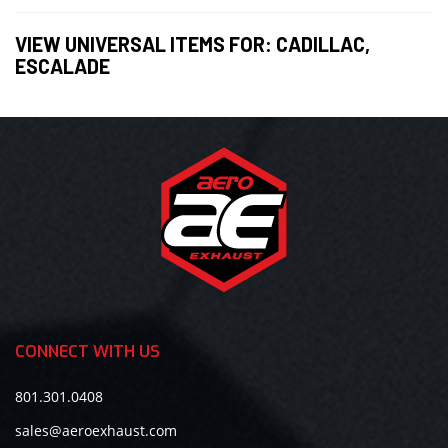
VIEW UNIVERSAL ITEMS FOR:
CADILLAC
,
ESCALADE
CONNECT WITH US
801.301.0408
sales@aeroexhaust.com