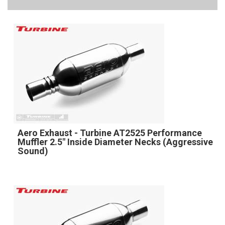
Aero Exhaust - Turbine AT2525 Performance
Muffler 2.5" Inside Diameter Necks (Aggressive
Sound)