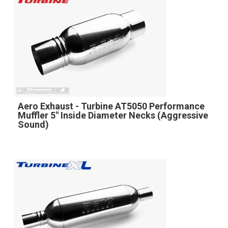
Aero Exhaust - Turbine AT5050 Performance
Muffler 5" Inside Diameter Necks (Aggressive
Sound)