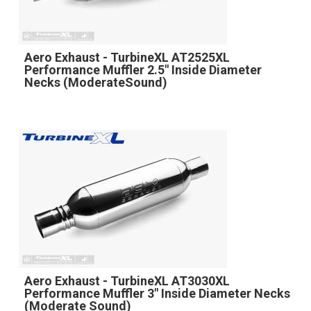
Aero Exhaust - TurbineXL AT2525XL
Performance Muffler 2.5" Inside Diameter
Necks (ModerateSound)
Aero Exhaust - TurbineXL AT3030XL
Performance Muffler 3" Inside Diameter Necks
(Moderate Sound)