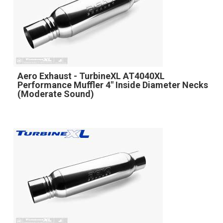
Aero Exhaust - TurbineXL AT4040XL
Performance Muffler 4" Inside Diameter Necks
(Moderate Sound)