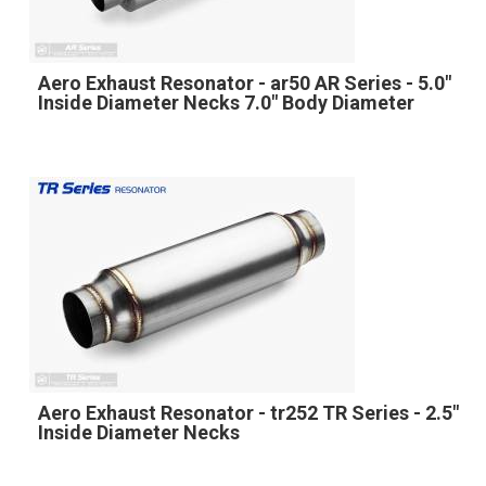
Aero Exhaust Resonator - ar50 AR Series - 5.0"
Inside Diameter Necks 7.0" Body Diameter
Aero Exhaust Resonator - tr252 TR Series - 2.5"
Inside Diameter Necks