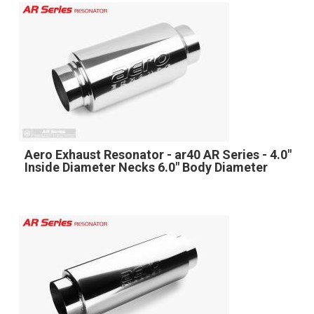
Aero Exhaust Resonator - ar40 AR Series - 4.0"
Inside Diameter Necks 6.0" Body Diameter