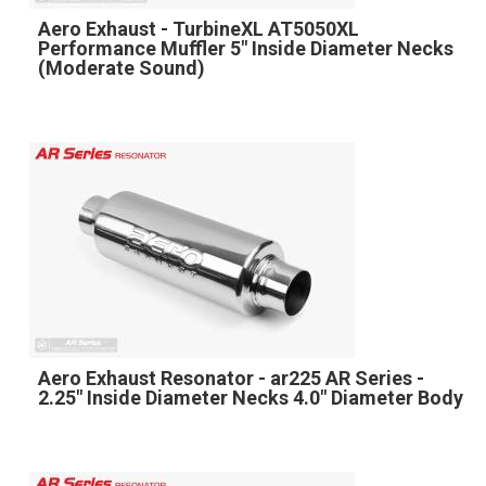
Aero Exhaust - TurbineXL AT5050XL
Performance Muffler 5" Inside Diameter Necks
(Moderate Sound)
Aero Exhaust Resonator - ar225 AR Series -
2.25" Inside Diameter Necks 4.0" Diameter Body