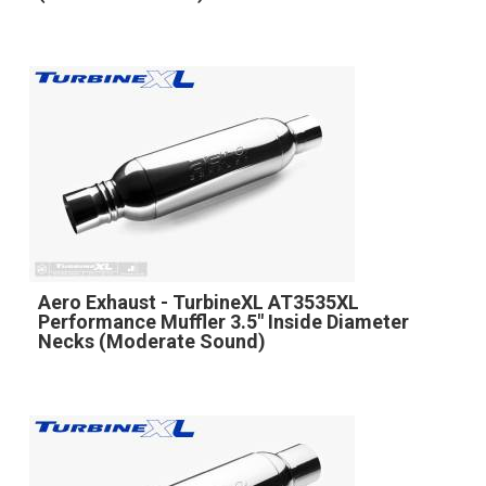
Aero Exhaust - TurbineXL AT3535XL
Performance Muffler 3.5" Inside Diameter
Necks (Moderate Sound)