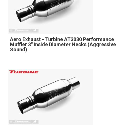
Aero Exhaust - Turbine AT3030 Performance
Muffler 3" Inside Diameter Necks (Aggressive
Sound)