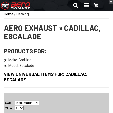
0
TOGGLE NAVIGA
Home
/
Catalog
AERO EXHAUST
»
CADILLAC,
ESCALADE
PRODUCTS FOR:
Make: Cadillac
(X)
Model: Escalade
(X)
VIEW UNIVERSAL ITEMS FOR:
CADILLAC
,
ESCALADE
SORT
VIEW