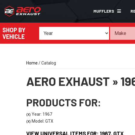
MUFFLERS
R
SHOP BY
VEHICLE
Home
/
Catalog
AERO EXHAUST
»
19
PRODUCTS FOR:
Year: 1967
(X)
Model: GTX
(X)
VIEW UNIVERSAL ITEMS FOR:
1967
,
GTX