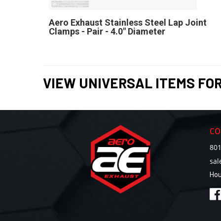
Aero Exhaust Stainless Steel Lap Joint
Clamps - Pair - 4.0" Diameter
VIEW UNIVERSAL ITEMS FO
CO
801
sa
Hou