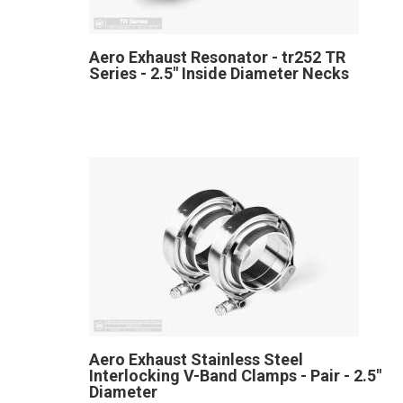
Aero Exhaust Resonator - tr252 TR
Series - 2.5" Inside Diameter Necks
Aero Exhaust Stainless Steel
Interlocking V-Band Clamps - Pair - 2.5"
Diameter