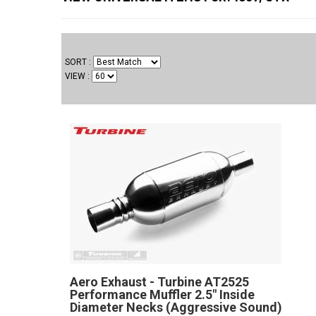
SORT
VIEW
Aero Exhaust - Turbine AT2525
Performance Muffler 2.5" Inside
Diameter Necks (Aggressive Sound)