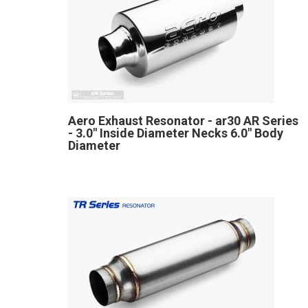
Aero Exhaust Resonator - ar30 AR Series
- 3.0" Inside Diameter Necks 6.0" Body
Diameter