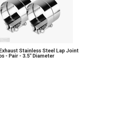
Exhaust Stainless Steel Lap Joint
s - Pair - 3.5" Diameter