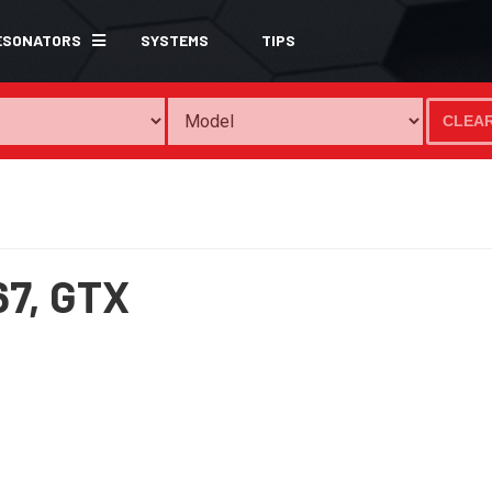
ESONATORS
SYSTEMS
TIPS
CLEA
67,
GTX