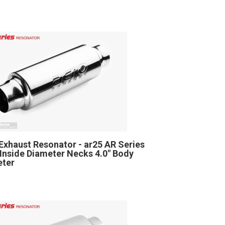
Exhaust Resonator - ar25 AR Series
" Inside Diameter Necks 4.0" Body
eter