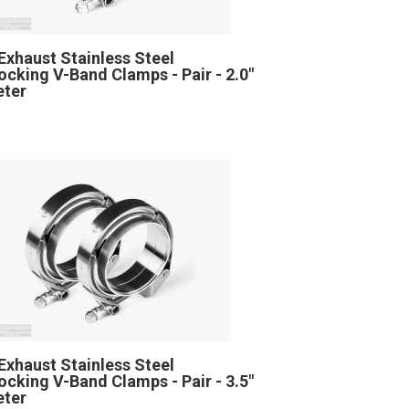
Exhaust Stainless Steel
locking V-Band Clamps - Pair - 2.0"
eter
Exhaust Stainless Steel
locking V-Band Clamps - Pair - 3.5"
eter