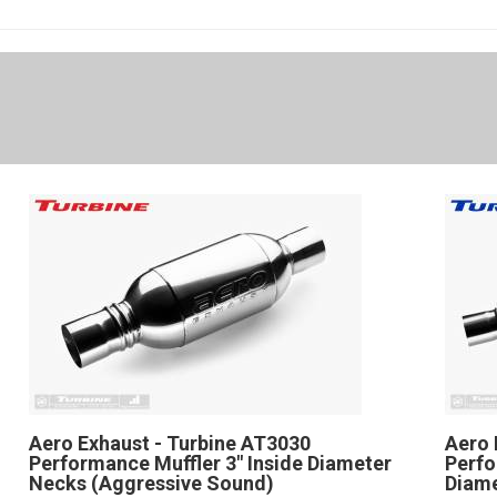
Aero Exhaust - Turbine AT3030
Aero 
Performance Muffler 3" Inside Diameter
Perfo
Necks (Aggressive Sound)
Diam