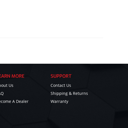
EARN MORE
SUPPORT
bout Us
Contact Us
AQ
Shipping & Returns
ecome A Dealer
Warranty