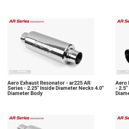
Aero Exhaust Resonator - ar225 AR
Aero 
Series - 2.25" Inside Diameter Necks 4.0"
- 2.5
Diameter Body
Diam