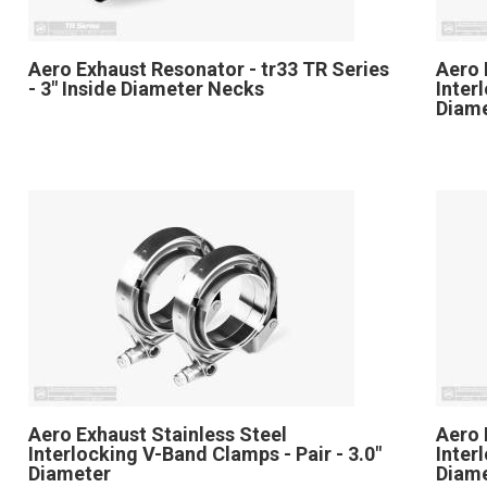
Aero Exhaust Resonator - tr33 TR Series
Aero 
- 3" Inside Diameter Necks
Inter
Diam
Aero Exhaust Stainless Steel
Aero 
Interlocking V-Band Clamps - Pair - 3.0"
Inter
Diameter
Diam