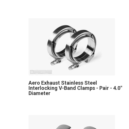
Aero Exhaust Stainless Steel
Interlocking V-Band Clamps - Pair - 4.0"
Diameter