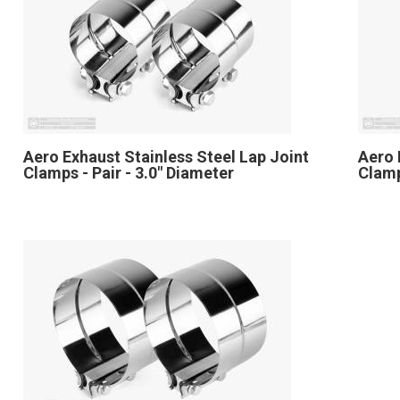
Aero Exhaust Stainless Steel Lap Joint
Aero 
Clamps - Pair - 3.0" Diameter
Clamp