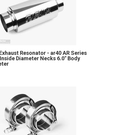
Exhaust Resonator - ar40 AR Series
" Inside Diameter Necks 6.0" Body
eter