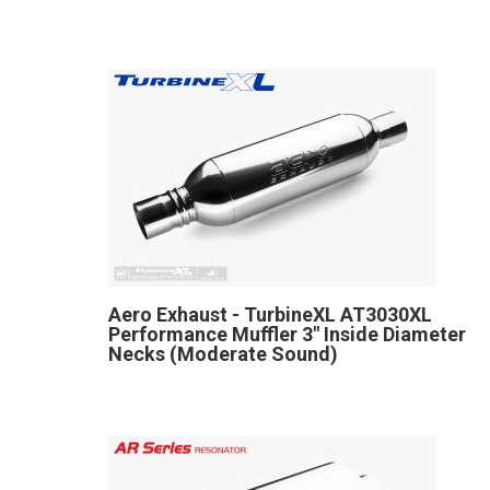
Aero Exhaust - TurbineXL AT3030XL
Performance Muffler 3" Inside Diameter
Necks (Moderate Sound)