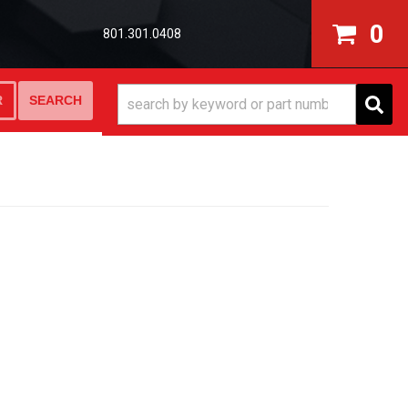
0
801.301.0408
SEARCH
R