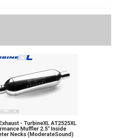
Exhaust - TurbineXL AT2525XL
rmance Muffler 2.5" Inside
eter Necks (ModerateSound)