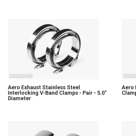
Aero Exhaust Stainless Steel
Aero 
Interlocking V-Band Clamps - Pair - 5.0"
Clamp
Diameter