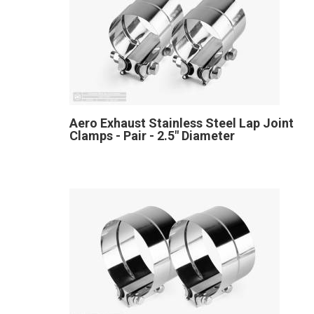
Aero Exhaust Stainless Steel Lap Joint
Clamps - Pair - 2.5" Diameter