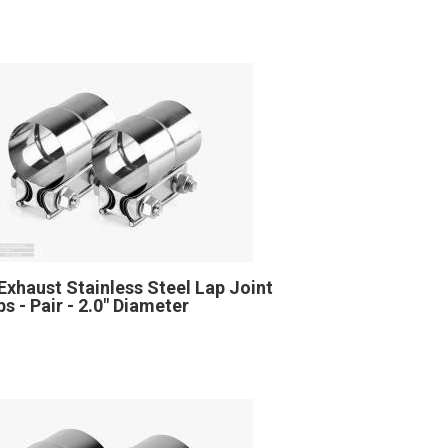
Exhaust Stainless Steel Lap Joint
s - Pair - 2.0" Diameter