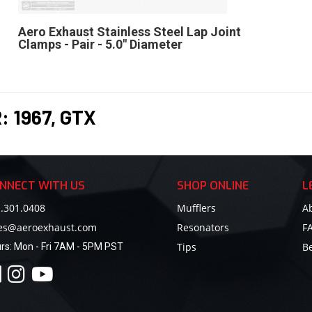
Aero Exhaust Stainless Steel Lap Joint
Clamps - Pair - 5.0" Diameter
R:
1967
,
GTX
NNECT WITH US
SHOP ONLINE
L
.301.0408
Mufflers
A
les@aeroexhaust.com
Resonators
F
Tips
B
rs:
Mon - Fri 7AM - 5PM PST