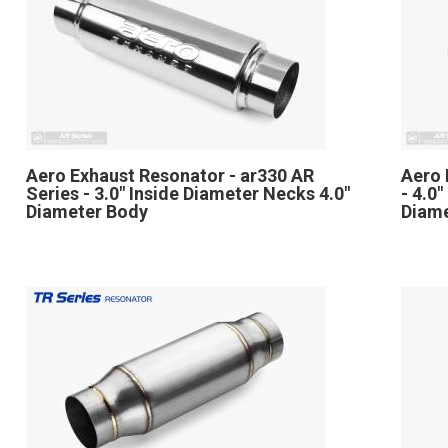
Aero Exhaust Resonator - ar330 AR
Aero 
Series - 3.0" Inside Diameter Necks 4.0"
- 4.0
Diameter Body
Diam