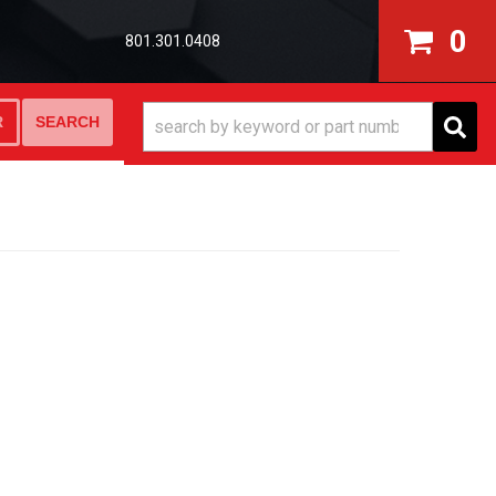
0
801.301.0408
SEARCH
R