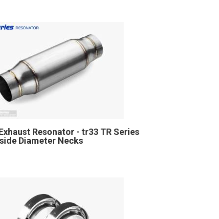
Exhaust Resonator - tr33 TR Series
Inside Diameter Necks