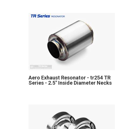
Aero Exhaust Resonator - tr254 TR
Series - 2.5" Inside Diameter Necks