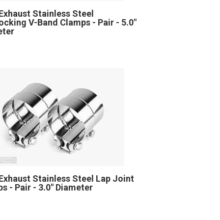
Exhaust Stainless Steel
locking V-Band Clamps - Pair - 5.0"
eter
Exhaust Stainless Steel Lap Joint
s - Pair - 3.0" Diameter