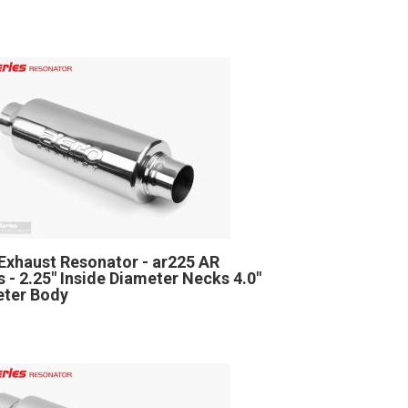
Exhaust Resonator - ar225 AR
s - 2.25" Inside Diameter Necks 4.0"
ter Body