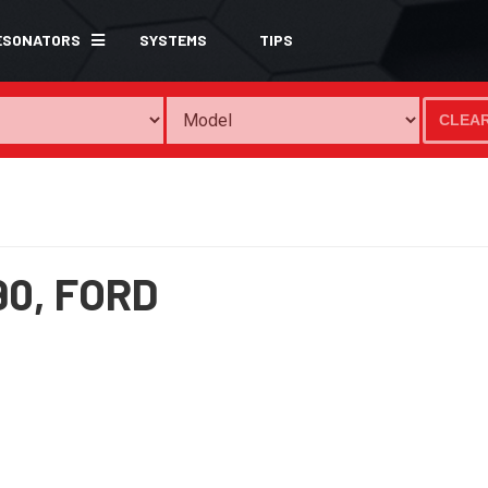
ESONATORS
SYSTEMS
TIPS
CLEA
90,
FORD