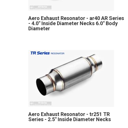
Aero Exhaust Resonator - ar40 AR Series
- 4.0" Inside Diameter Necks 6.0" Body
Diameter
Aero Exhaust Resonator - tr251 TR
Series - 2.5" Inside Diameter Necks