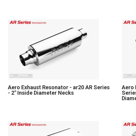
Aero Exhaust Resonator - ar20 AR Series
Aero 
- 2" Inside Diameter Necks
Serie
Diame