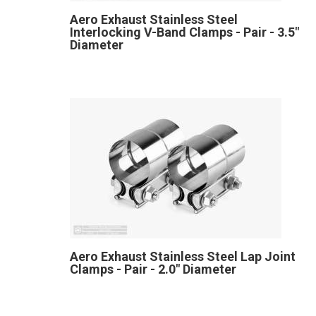
Aero Exhaust Stainless Steel
Interlocking V-Band Clamps - Pair - 3.5"
Diameter
Aero Exhaust Stainless Steel Lap Joint
Clamps - Pair - 2.0" Diameter