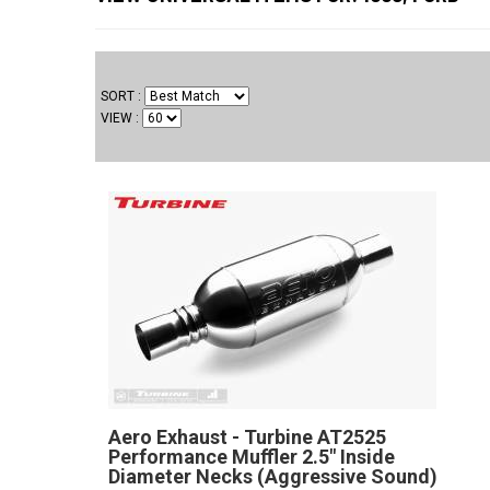
SORT
VIEW
Aero Exhaust - Turbine AT2525
Performance Muffler 2.5" Inside
Diameter Necks (Aggressive Sound)