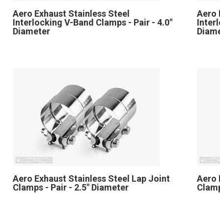
Aero Exhaust Stainless Steel
Aero 
Interlocking V-Band Clamps - Pair - 4.0"
Inter
Diameter
Diam
Aero Exhaust Stainless Steel Lap Joint
Aero 
Clamps - Pair - 2.5" Diameter
Clamp