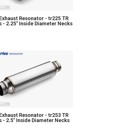
Exhaust Resonator - tr225 TR
s - 2.25" Inside Diameter Necks
Exhaust Resonator - tr253 TR
s - 2.5" Inside Diameter Necks