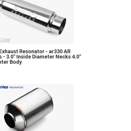
Exhaust Resonator - ar330 AR
s - 3.0" Inside Diameter Necks 4.0"
ter Body