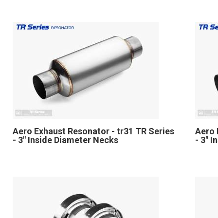
Aero Exhaust Resonator - tr31 TR Series
Aero 
- 3" Inside Diameter Necks
- 3" 