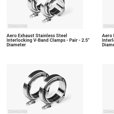
Aero Exhaust Stainless Steel
Aero 
Interlocking V-Band Clamps - Pair - 2.5"
Inter
Diameter
Diam