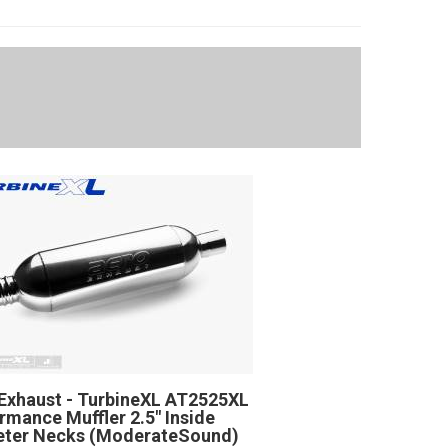
Exhaust - TurbineXL AT2525XL
rmance Muffler 2.5" Inside
eter Necks (ModerateSound)