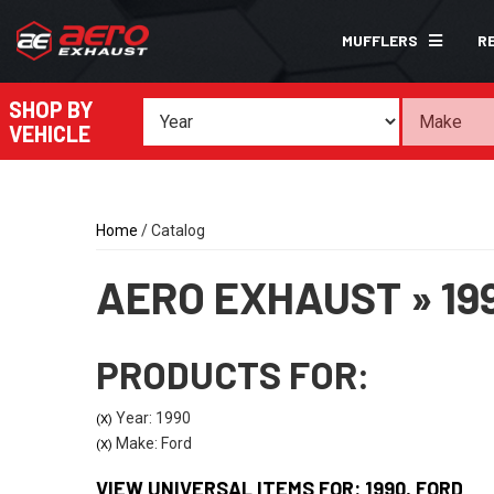
MUFFLERS
R
SHOP BY
VEHICLE
Home
/
Catalog
AERO EXHAUST
»
19
PRODUCTS FOR:
Year: 1990
(X)
Make: Ford
(X)
VIEW UNIVERSAL ITEMS FOR:
1990
,
FORD