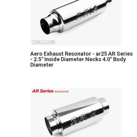
Aero Exhaust Resonator - ar25 AR Series
- 2.5" Inside Diameter Necks 4.0" Body
Diameter