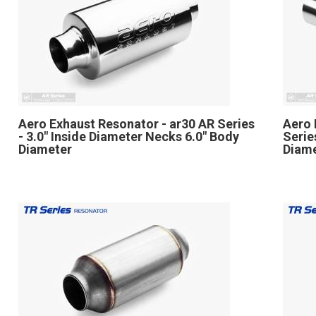
Aero Exhaust Resonator - ar30 AR Series
Aero 
- 3.0" Inside Diameter Necks 6.0" Body
Serie
Diameter
Diame