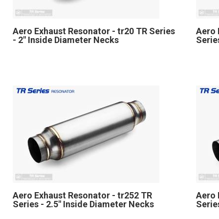
Aero Exhaust Resonator - tr20 TR Series
Aero 
- 2" Inside Diameter Necks
Serie
Aero Exhaust Resonator - tr252 TR
Aero 
Series - 2.5" Inside Diameter Necks
Serie