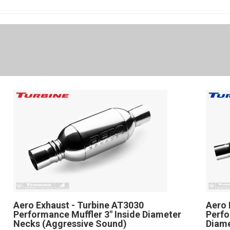
Aero Exhaust - Turbine AT3030
Aero 
Performance Muffler 3" Inside Diameter
Perfo
Necks (Aggressive Sound)
Diam