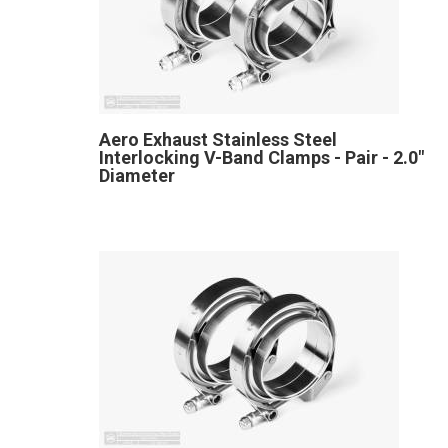
Aero Exhaust Stainless Steel
Interlocking V-Band Clamps - Pair - 2.0"
Diameter