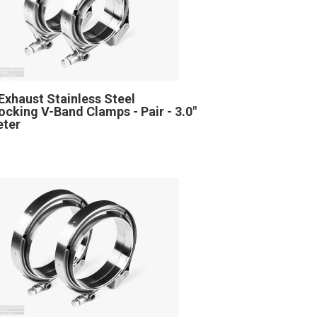
Exhaust Stainless Steel
locking V-Band Clamps - Pair - 3.0"
eter