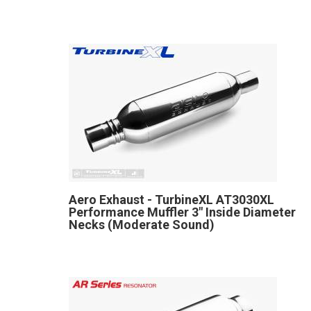
Aero Exhaust - TurbineXL AT3030XL
Performance Muffler 3" Inside Diameter
Necks (Moderate Sound)